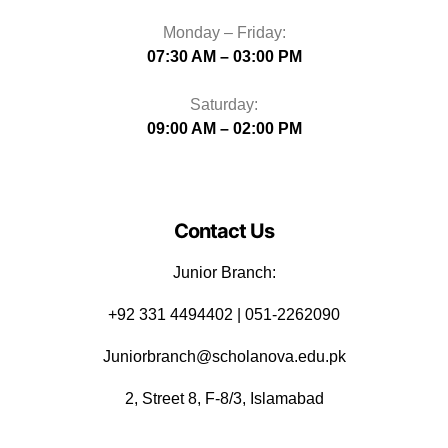
Monday – Friday:
07:30 AM – 03:00 PM
Saturday:
09:00 AM – 02:00 PM
Contact Us
Junior Branch:
‪+92 331 4494402 | 051-2262090
Juniorbranch@scholanova.edu.pk
2, Street 8, F-8/3, Islamabad