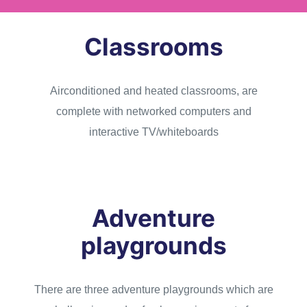
Classrooms
Airconditioned and heated classrooms, are
complete with networked computers and
interactive TV/whiteboards
Adventure
playgrounds
There are three adventure playgrounds which are