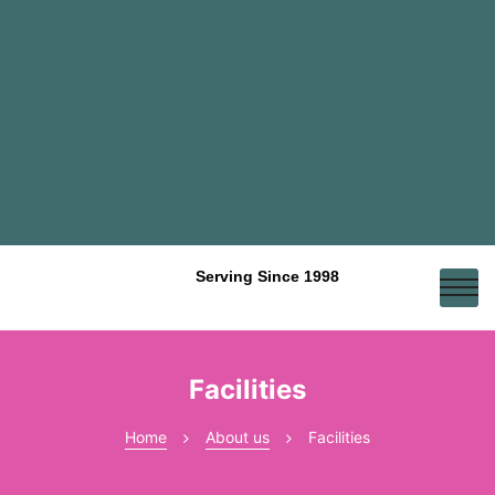
Serving Since 1998
Facilities
Home
About us
Facilities