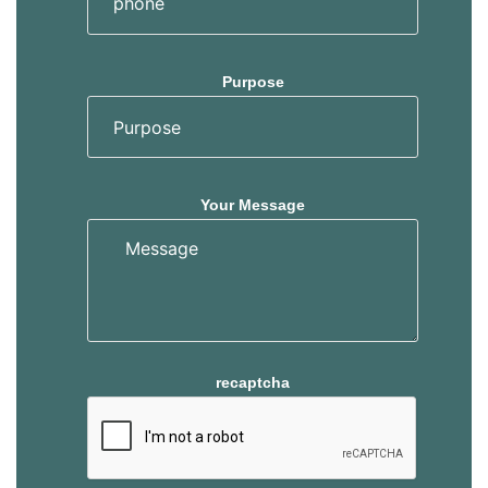
Purpose
Your Message
recaptcha