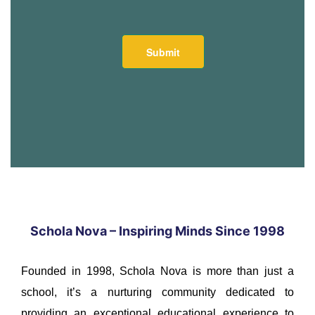
Schola Nova – Inspiring Minds Since 1998
Founded in 1998, Schola Nova is more than just a
school, it’s a nurturing community dedicated to
providing an exceptional educational experience to