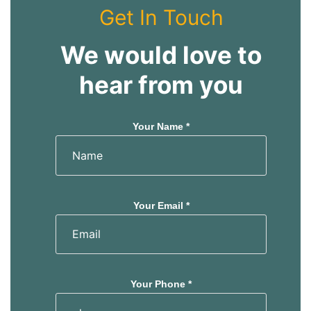
s
s
Get In Touch
We would love to
hear from you
Your Name *
Your Email *
Your Phone *