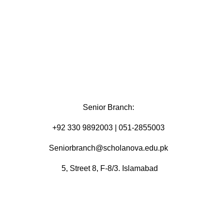
Senior Branch:
+92 330 9892003 | 051-2855003
Seniorbranch@scholanova.edu.pk
5, Street 8, F-8/3. Islamabad