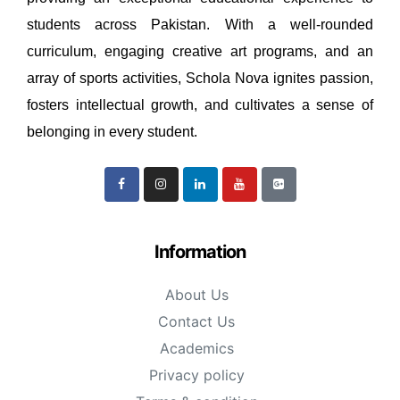
students across Pakistan. With a well-rounded
curriculum, engaging creative art programs, and an
array of sports activities, Schola Nova ignites passion,
fosters intellectual growth, and cultivates a sense of
belonging in every student.
Information
About Us
Contact Us
Academics
Privacy policy