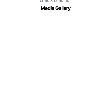
Terms & condition
Media Gallery