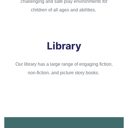
challenging and safe play environments for
children of all ages and abilities.
Library
Our library has a large range of engaging fiction,
non-fiction, and picture story books.