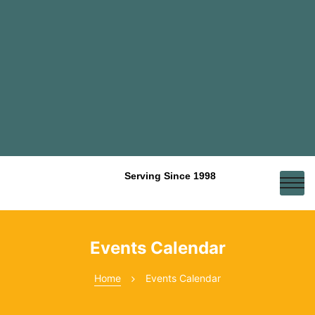
Serving Since 1998
Events Calendar
Home
Events Calendar