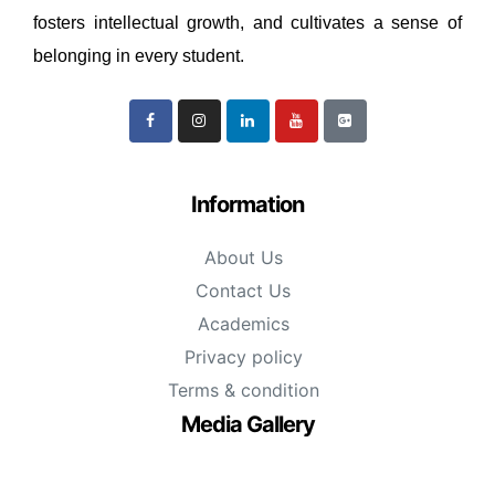
fosters intellectual growth, and cultivates a sense of
belonging in every student.
Information
About Us
Contact Us
Academics
Privacy policy
Terms & condition
Media Gallery