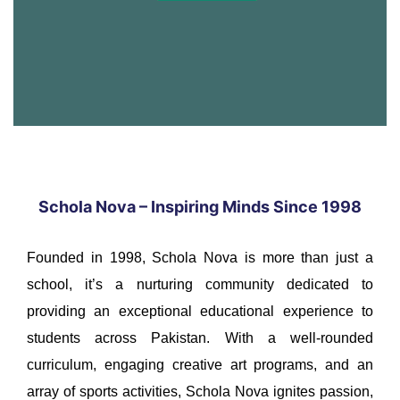
Schola Nova – Inspiring Minds Since 1998
Founded in 1998, Schola Nova is more than just a
school, it’s a nurturing community dedicated to
providing an exceptional educational experience to
students across Pakistan. With a well-rounded
curriculum, engaging creative art programs, and an
array of sports activities, Schola Nova ignites passion,