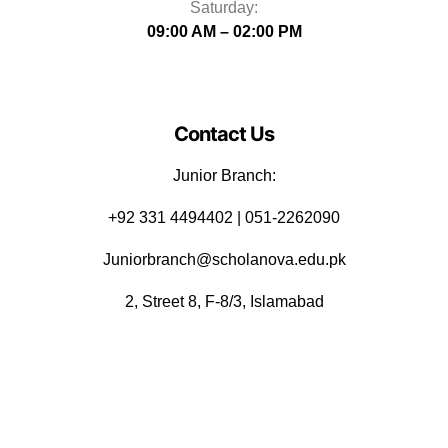
Saturday:
09:00 AM – 02:00 PM
Contact Us
Junior Branch:
‪+92 331 4494402 | 051-2262090
Juniorbranch@scholanova.edu.pk
2, Street 8, F-8/3, Islamabad