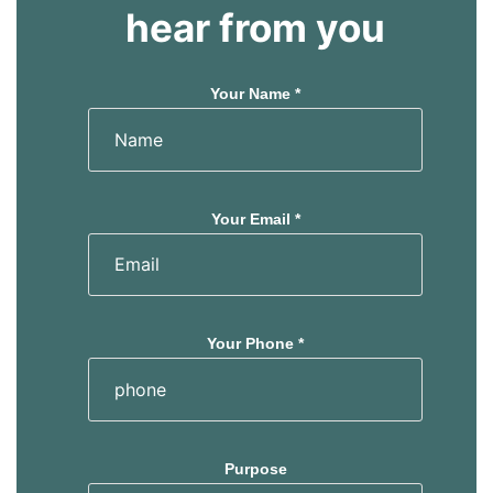
s
s
hear from you
Your Name *
Your Email *
Your Phone *
Purpose