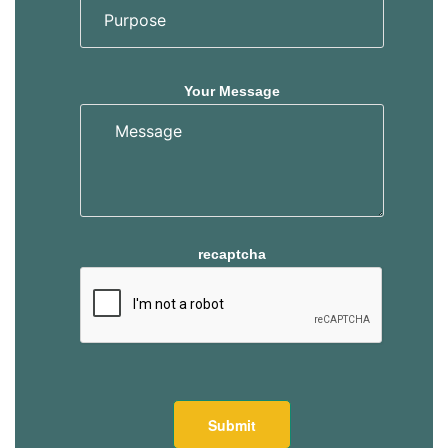
Your Message
recaptcha