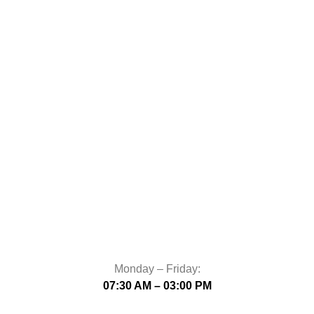
Monday – Friday:
07:30 AM – 03:00 PM