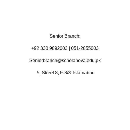
Senior Branch:
+92 330 9892003 | 051-2855003
Seniorbranch@scholanova.edu.pk
5, Street 8, F-8/3. Islamabad