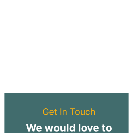
Get In Touch
We would love to