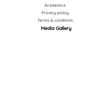
Academics
Privacy policy
Terms & condition
Media Gallery