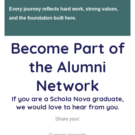
Every journey reflects hard work, strong values,
and the foundation built here.
Become Part of
the Alumni
Network
If you are a Schola Nova graduate,
we would love to hear from you.
Share your: