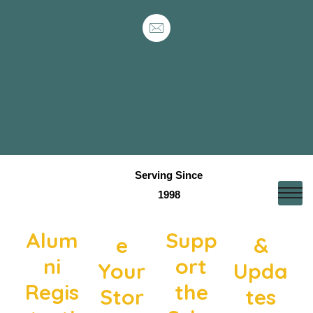
Serving Since
1998
Shar
News
Alum
Supp
e
&
ni
ort
Your
Upda
Regis
the
Stor
tes