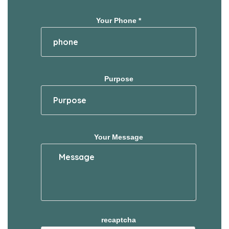
Your Phone *
Purpose
Your Message
recaptcha