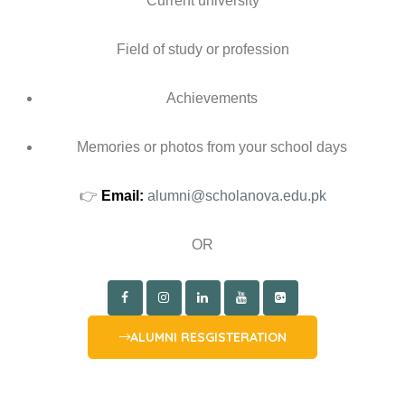
Current university
Field of study or profession
Achievements
Memories or photos from your school days
👉
Email:
alumni@scholanova.edu.pk
OR
ALUMNI RESGISTERATION