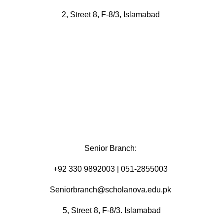
2, Street 8, F-8/3, Islamabad
Senior Branch:
+92 330 9892003 | 051-2855003
Seniorbranch@scholanova.edu.pk
5, Street 8, F-8/3. Islamabad