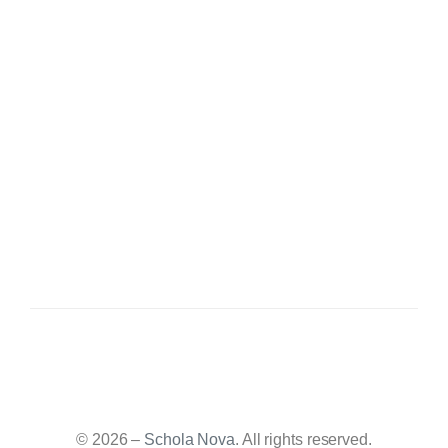
© 2026 –
Schola Nova
. All rights reserved.