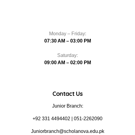
Monday – Friday:
07:30 AM – 03:00 PM
Saturday:
09:00 AM – 02:00 PM
Contact Us
Junior Branch:
‪+92 331 4494402 | 051-2262090
Juniorbranch@scholanova.edu.pk