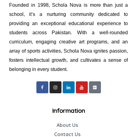
Founded in 1998, Schola Nova is more than just a
school, it’s a nurturing community dedicated to
providing an exceptional educational experience to
students across Pakistan. With a well-rounded
curriculum, engaging creative art programs, and an
array of sports activities, Schola Nova ignites passion,
fosters intellectual growth, and cultivates a sense of
belonging in every student.
Information
About Us
Contact Us