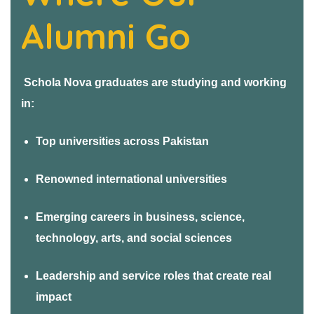
ers
Alumni Go
Schola Nova graduates are studying and working
in:
Top universities across Pakistan
Renowned international universities
Emerging careers in business, science,
technology, arts, and social sciences
Leadership and service roles that create real
impact