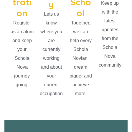
trati
Scho
y
Keep up
on
ol
with the
Lets us
latest
Register
know
Together,
updates
as an alum
where you
we can
from the
and keep
are
help every
Schola
your
currently
Schola
Nova
Schola
working
Novian
community
Nova
and about
dream
journey
your
bigger and
going.
current
achieve
occupation
more.