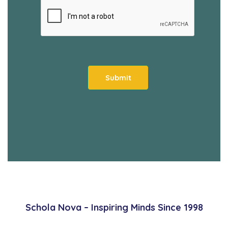
Schola Nova – Inspiring Minds Since 1998