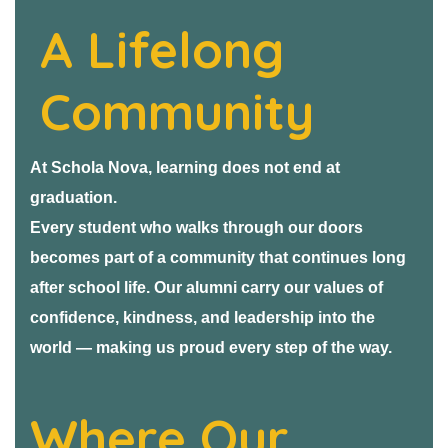
A Lifelong
Community
At Schola Nova, learning does not end at
graduation.
Every student who walks through our doors
becomes part of a community that continues long
after school life. Our alumni carry our values of
confidence, kindness, and leadership into the
world — making us proud every step of the way.
Where Our