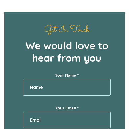
Get In Touch
We would love to
hear from you
Your Name *
Your Email *