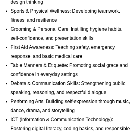
s
s
design thinking
Sports & Physical Wellness: Developing teamwork,
fitness, and resilience
Grooming & Personal Care: Instilling hygiene habits,
self-confidence, and presentation skills
First Aid Awareness: Teaching safety, emergency
response, and basic medical care
Table Manners & Etiquette: Promoting social grace and
confidence in everyday settings
Debate & Communication Skills: Strengthening public
speaking, reasoning, and respectful dialogue
Performing Arts: Building self-expression through music,
dance, drama, and storytelling
ICT (Information & Communication Technology):
Fostering digital literacy, coding basics, and responsible