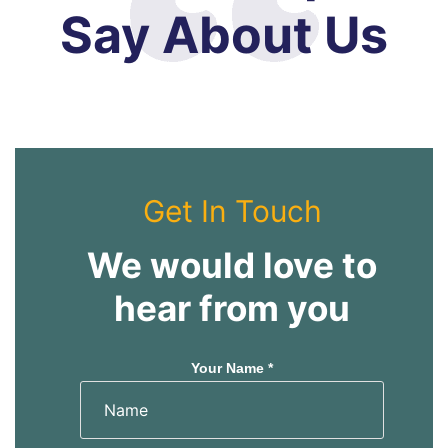
Say About Us
Get In Touch
We would love to
hear from you
Your Name *