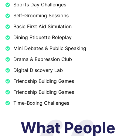
Sports Day Challenges
Self-Grooming Sessions
Basic First Aid Simulation
Dining Etiquette Roleplay
Mini Debates & Public Speaking
Drama & Expression Club
Digital Discovery Lab
Friendship Building Games
Friendship Building Games
Time-Boxing Challenges
What People