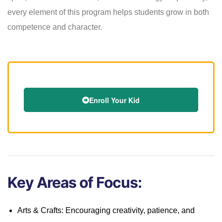
every element of this program helps students grow in both
competence and character.
Enroll Your Kid
Key Areas of Focus:
Arts & Crafts: Encouraging creativity, patience, and