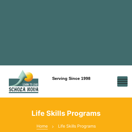
Serving Since 1998
Life Skills Programs
Home
Life Skills Programs