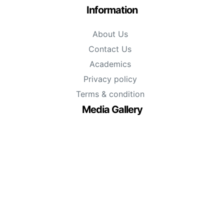
Information
About Us
Contact Us
Academics
Privacy policy
Terms & condition
Media Gallery