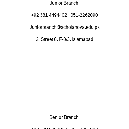
Junior Branch:
‪+92 331 4494402 | 051-2262090
Juniorbranch@scholanova.edu.pk
2, Street 8, F-8/3, Islamabad
Senior Branch: