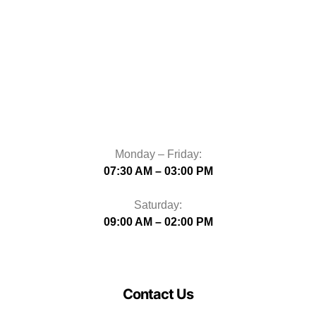
Monday – Friday:
07:30 AM – 03:00 PM
Saturday:
09:00 AM – 02:00 PM
Contact Us