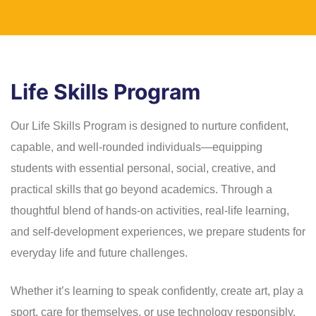
Life Skills Program
Our Life Skills Program is designed to nurture confident,
capable, and well-rounded individuals—equipping
students with essential personal, social, creative, and
practical skills that go beyond academics. Through a
thoughtful blend of hands-on activities, real-life learning,
and self-development experiences, we prepare students for
everyday life and future challenges.
Whether it’s learning to speak confidently, create art, play a
sport, care for themselves, or use technology responsibly,