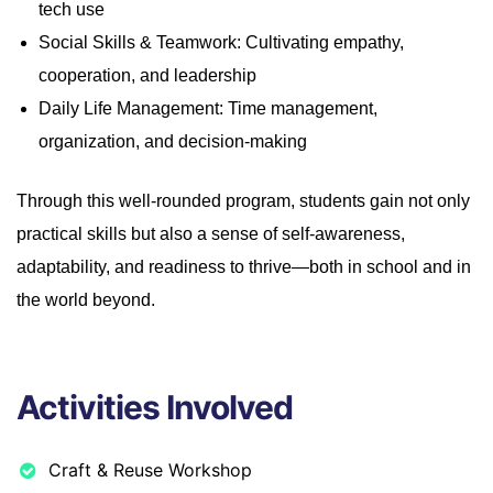
tech use
Social Skills & Teamwork: Cultivating empathy,
cooperation, and leadership
Daily Life Management: Time management,
organization, and decision-making
Through this well-rounded program, students gain not only
practical skills but also a sense of self-awareness,
adaptability, and readiness to thrive—both in school and in
the world beyond.
Activities Involved
Craft & Reuse Workshop