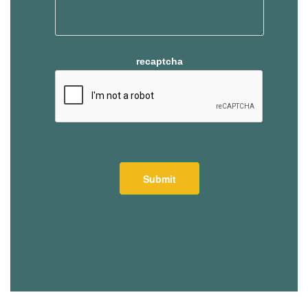
recaptcha