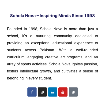
Schola Nova – Inspiring Minds Since 1998
Founded in 1998, Schola Nova is more than just a
school, it’s a nurturing community dedicated to
providing an exceptional educational experience to
students across Pakistan. With a well-rounded
curriculum, engaging creative art programs, and an
array of sports activities, Schola Nova ignites passion,
fosters intellectual growth, and cultivates a sense of
belonging in every student.