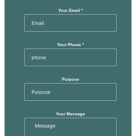
Your Email *
Your Phone *
Purpose
Your Message