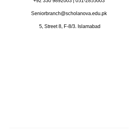
+92 330 9892003 | 051-2855003
Seniorbranch@scholanova.edu.pk
5, Street 8, F-8/3. Islamabad