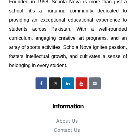
Founded in 1998, Schola Nova is more than just a
school, it’s a nurturing community dedicated to
providing an exceptional educational experience to
students across Pakistan. With a well-rounded
curriculum, engaging creative art programs, and an
array of sports activities, Schola Nova ignites passion,
fosters intellectual growth, and cultivates a sense of
belonging in every student.
Information
About Us
Contact Us