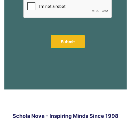
Schola Nova – Inspiring Minds Since 1998