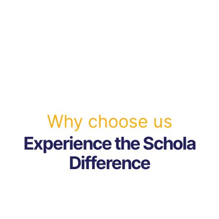
Why choose us
Experience the Schola
Difference