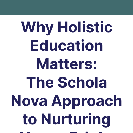
Why Holistic
Education
Matters:
The Schola
Nova Approach
to Nurturing