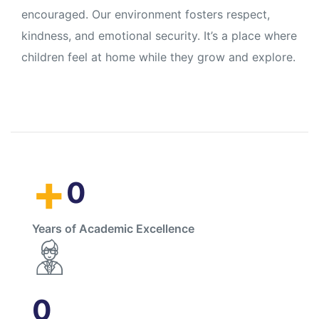
encouraged. Our environment fosters respect,
kindness, and emotional security. It’s a place where
children feel at home while they grow and explore.
+
0
Years of Academic Excellence
0