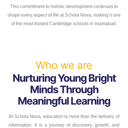
s
s
This commitment to holistic development continues to
shape every aspect of life at Schola Nova, making it one
of the most trusted Cambridge schools in Islamabad.
Who we are
Nurturing Young Bright
Minds Through
Meaningful Learning
At Schola Nova, education is more than the delivery of
information. It is a journey of discovery, growth, and