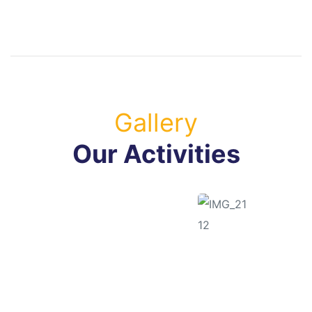
Gallery
Our Activities