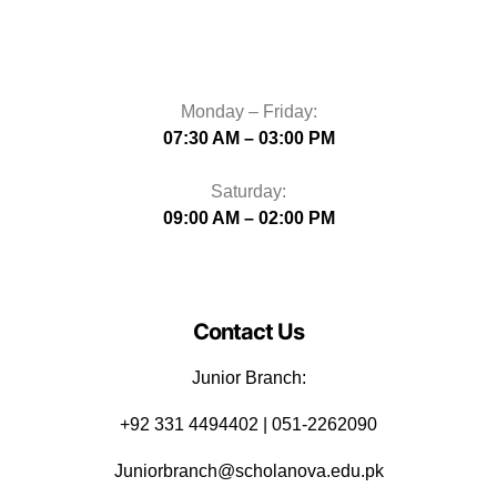
Monday – Friday:
07:30 AM – 03:00 PM
Saturday:
09:00 AM – 02:00 PM
Contact Us
Junior Branch:
‪+92 331 4494402 | 051-2262090
Juniorbranch@scholanova.edu.pk