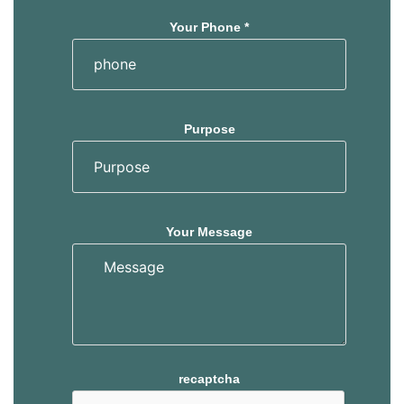
Your Phone *
Purpose
Your Message
recaptcha