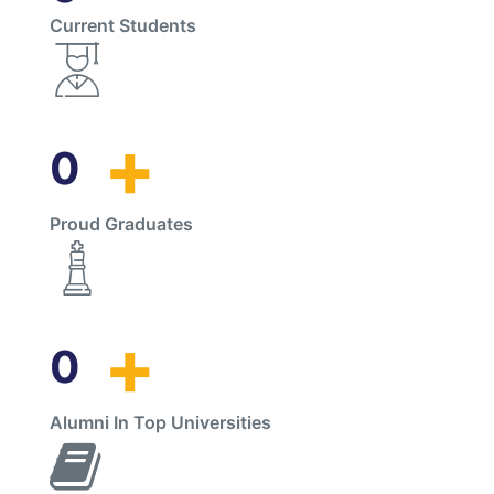
Current Students
+
0
Proud Graduates
+
0
Alumni In Top Universities