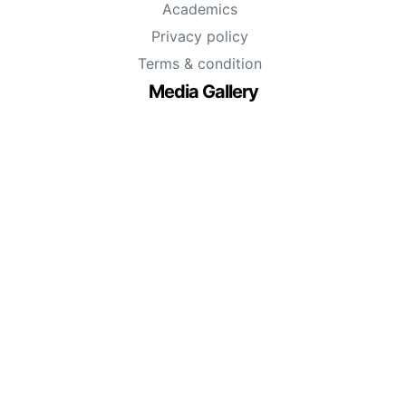
Academics
Privacy policy
Terms & condition
Media Gallery