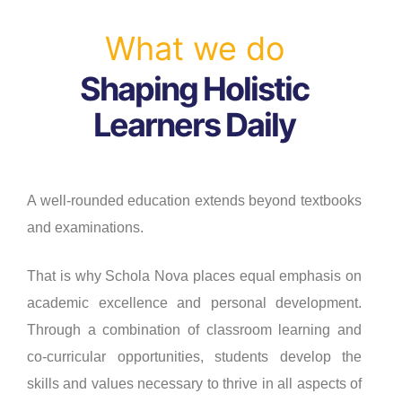
What we do
Shaping Holistic
Learners Daily
A well-rounded education extends beyond textbooks
and examinations.
That is why Schola Nova places equal emphasis on
academic excellence and personal development.
Through a combination of classroom learning and
co-curricular opportunities, students develop the
skills and values necessary to thrive in all aspects of