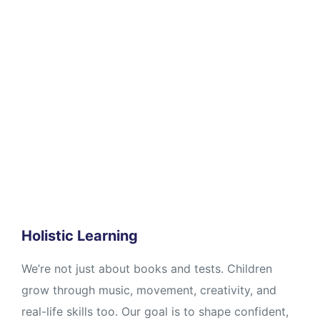
Holistic Learning
We’re not just about books and tests. Children
grow through music, movement, creativity, and
real-life skills too. Our goal is to shape confident,