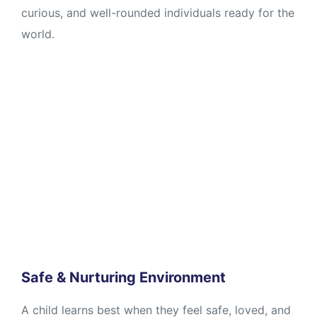
curious, and well-rounded individuals ready for the
world.
Safe & Nurturing Environment
A child learns best when they feel safe, loved, and