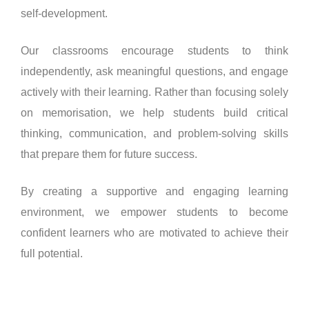
self-development.
Our classrooms encourage students to think
independently, ask meaningful questions, and engage
actively with their learning. Rather than focusing solely
on memorisation, we help students build critical
thinking, communication, and problem-solving skills
that prepare them for future success.
By creating a supportive and engaging learning
environment, we empower students to become
confident learners who are motivated to achieve their
full potential.