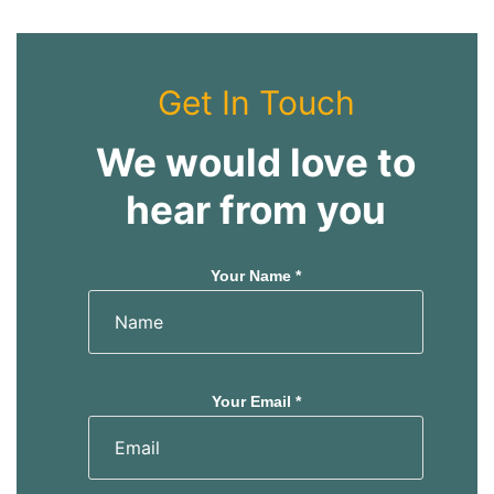
Get In Touch
We would love to
hear from you
Your Name *
Your Email *