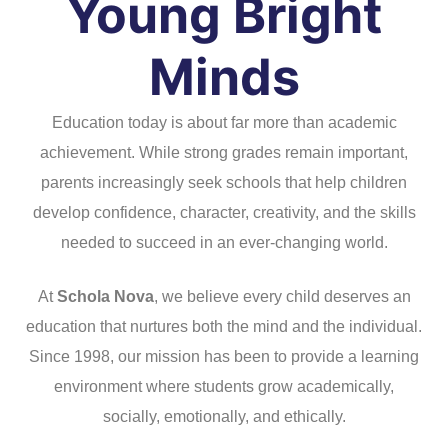
Young Bright
Minds
Education today is about far more than academic
achievement. While strong grades remain important,
parents increasingly seek schools that help children
develop confidence, character, creativity, and the skills
needed to succeed in an ever-changing world.
At
Schola Nova
, we believe every child deserves an
education that nurtures both the mind and the individual.
Since 1998, our mission has been to provide a learning
environment where students grow academically,
socially, emotionally, and ethically.