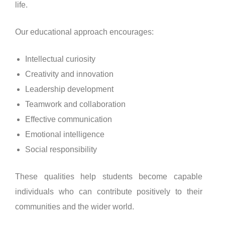
life.
Our educational approach encourages:
Intellectual curiosity
Creativity and innovation
Leadership development
Teamwork and collaboration
Effective communication
Emotional intelligence
Social responsibility
These qualities help students become capable
individuals who can contribute positively to their
communities and the wider world.