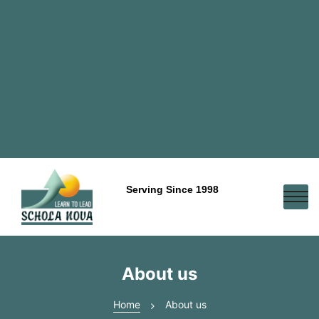
Serving Since 1998
About us
Home
About us