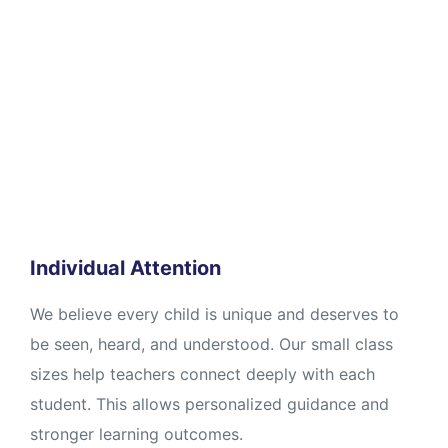
Individual Attention
We believe every child is unique and deserves to
be seen, heard, and understood. Our small class
sizes help teachers connect deeply with each
student. This allows personalized guidance and
stronger learning outcomes.