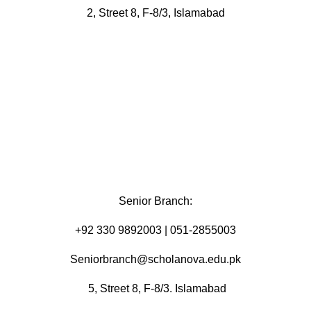
2, Street 8, F-8/3, Islamabad
Senior Branch:
+92 330 9892003 | 051-2855003
Seniorbranch@scholanova.edu.pk
5, Street 8, F-8/3. Islamabad