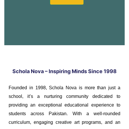
Schola Nova – Inspiring Minds Since 1998
Founded in 1998, Schola Nova is more than just a
school, it’s a nurturing community dedicated to
providing an exceptional educational experience to
students across Pakistan. With a well-rounded
curriculum, engaging creative art programs, and an