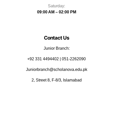
Saturday:
09:00 AM – 02:00 PM
Contact Us
Junior Branch:
‪+92 331 4494402 | 051-2262090
Juniorbranch@scholanova.edu.pk
2, Street 8, F-8/3, Islamabad