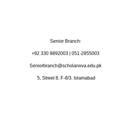
Senior Branch:
+92 330 9892003 | 051-2855003
Seniorbranch@scholanova.edu.pk
5, Street 8, F-8/3. Islamabad