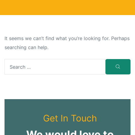
It seems we can’t find what you’re looking for. Perhaps
searching can help.
Get In Touch
We would love to