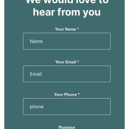
hear from you
Your Name *
Your Email *
Your Phone *
Purpose