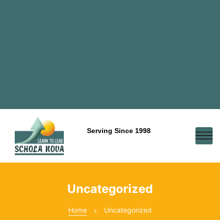
Serving Since 1998
Uncategorized
Home
Uncategorized