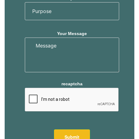
s
s
Your Message
recaptcha