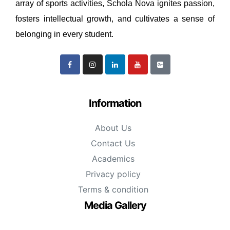
array of sports activities, Schola Nova ignites passion,
fosters intellectual growth, and cultivates a sense of
belonging in every student.
Information
About Us
Contact Us
Academics
Privacy policy
Terms & condition
Media Gallery