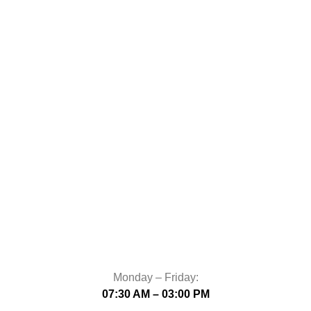
Monday – Friday:
07:30 AM – 03:00 PM