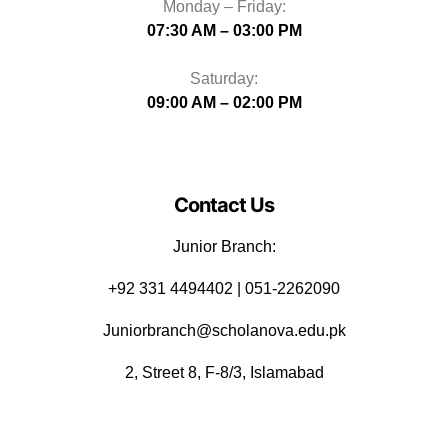
Monday – Friday:
07:30 AM – 03:00 PM
Saturday:
09:00 AM – 02:00 PM
Contact Us
Junior Branch:
‪+92 331 4494402 | 051-2262090
Juniorbranch@scholanova.edu.pk
2, Street 8, F-8/3, Islamabad