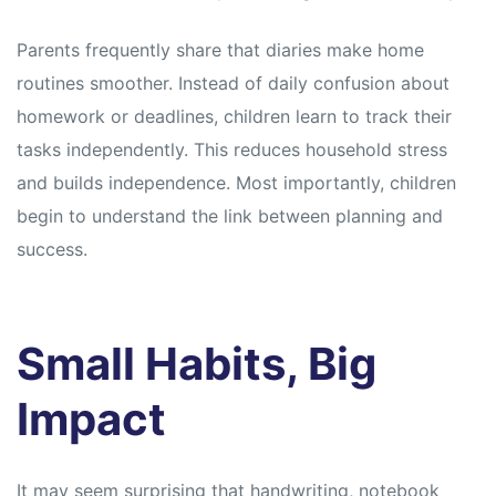
Parents frequently share that diaries make home
routines smoother. Instead of daily confusion about
homework or deadlines, children learn to track their
tasks independently. This reduces household stress
and builds independence. Most importantly, children
begin to understand the link between planning and
success.
Small Habits, Big
Impact
It may seem surprising that handwriting, notebook