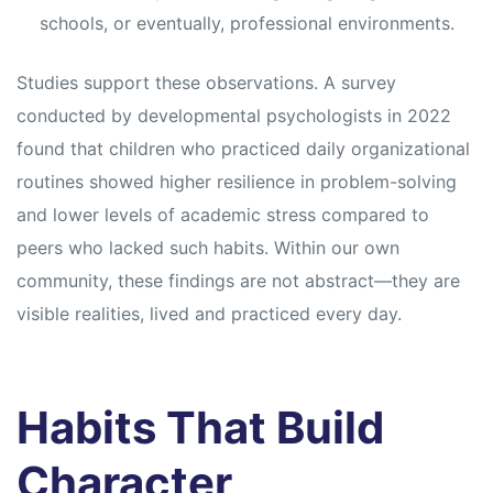
schools, or eventually, professional environments.
Studies support these observations. A survey
conducted by developmental psychologists in 2022
found that children who practiced daily organizational
routines showed higher resilience in problem-solving
and lower levels of academic stress compared to
peers who lacked such habits. Within our own
community, these findings are not abstract—they are
visible realities, lived and practiced every day.
Habits That Build
Character