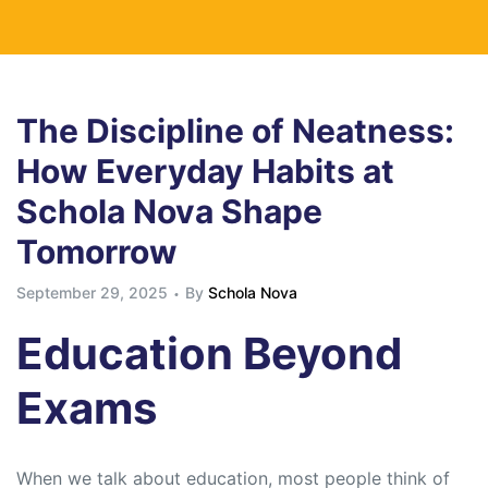
The Discipline of Neatness:
How Everyday Habits at
Schola Nova Shape
Tomorrow
September 29, 2025
By
Schola Nova
Education Beyond
Exams
When we talk about education, most people think of