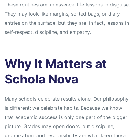
These routines are, in essence, life lessons in disguise.
They may look like margins, sorted bags, or diary
entries on the surface, but they are, in fact, lessons in
self-respect, discipline, and empathy.
Why It Matters at
Schola Nova
Many schools celebrate results alone. Our philosophy
is different: we celebrate habits. Because we know
that academic success is only one part of the bigger
picture. Grades may open doors, but discipline,
organization, and responsibility are what keep those