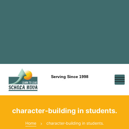
Serving Since 1998
character-building in students.
Home
character-building in students.