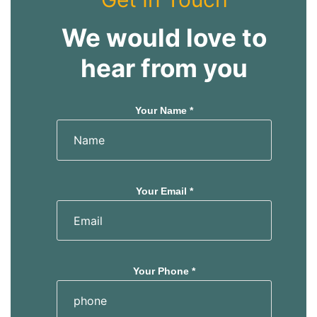
We would love to
hear from you
Your Name *
Your Email *
Your Phone *