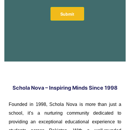
Schola Nova – Inspiring Minds Since 1998
Founded in 1998, Schola Nova is more than just a
school, it’s a nurturing community dedicated to
providing an exceptional educational experience to