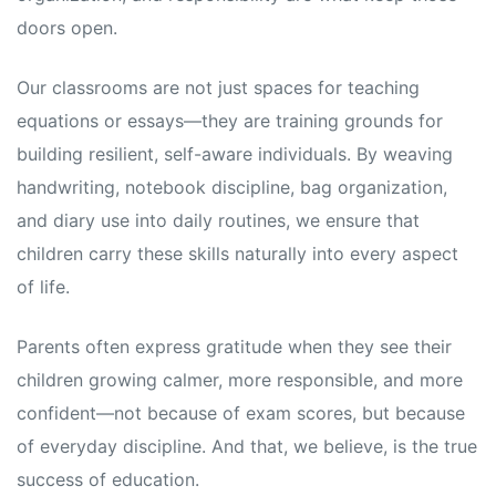
doors open.
Our classrooms are not just spaces for teaching
equations or essays—they are training grounds for
building resilient, self-aware individuals. By weaving
handwriting, notebook discipline, bag organization,
and diary use into daily routines, we ensure that
children carry these skills naturally into every aspect
of life.
Parents often express gratitude when they see their
children growing calmer, more responsible, and more
confident—not because of exam scores, but because
of everyday discipline. And that, we believe, is the true
success of education.