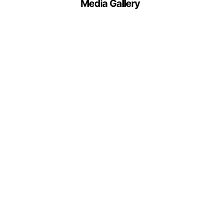
Media Gallery