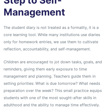
Step to Self-
Management
The student diary is not treated as a formality, it is a
core learning tool. While many institutions use diaries
only for homework entries, we use them to cultivate
reflection, accountability, and self-management.
Children are encouraged to jot down tasks, goals, and
reminders, giving them early exposure to time
management and planning. Teachers guide them in
setting priorities: What is due tomorrow? What needs
preparation over the week? This small practice equips
students with one of the most sought-after skills in
adulthood and the ability to manage time effectively.