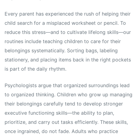
Every parent has experienced the rush of helping their
child search for a misplaced worksheet or pencil. To
reduce this stress—and to cultivate lifelong skills—our
routines include teaching children to care for their
belongings systematically. Sorting bags, labeling
stationery, and placing items back in the right pockets
is part of the daily rhythm.
Psychologists argue that organized surroundings lead
to organized thinking. Children who grow up managing
their belongings carefully tend to develop stronger
executive functioning skills—the ability to plan,
prioritize, and carry out tasks efficiently. These skills,
once ingrained, do not fade. Adults who practice