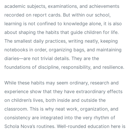
academic subjects, examinations, and achievements
recorded on report cards. But within our school,
learning is not confined to knowledge alone, it is also
about shaping the habits that guide children for life.
The smallest daily practices, writing neatly, keeping
notebooks in order, organizing bags, and maintaining
diaries—are not trivial details. They are the
foundations of discipline, responsibility, and resilience.
While these habits may seem ordinary, research and
experience show that they have extraordinary effects
on children’s lives, both inside and outside the
classroom. This is why neat work, organization, and
consistency are integrated into the very rhythm of
Schola Nova’s routines. Well-rounded education here is