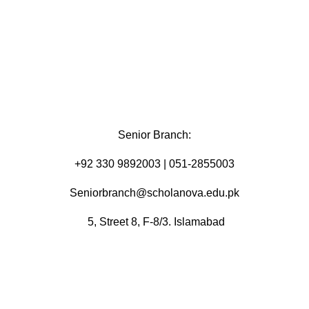
Senior Branch:
+92 330 9892003 | 051-2855003
Seniorbranch@scholanova.edu.pk
5, Street 8, F-8/3. Islamabad