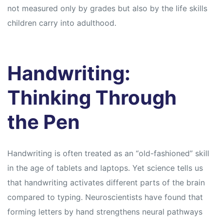
s
s
not measured only by grades but also by the life skills
children carry into adulthood.
Handwriting:
Thinking Through
the Pen
Handwriting is often treated as an “old-fashioned” skill
in the age of tablets and laptops. Yet science tells us
that handwriting activates different parts of the brain
compared to typing. Neuroscientists have found that
forming letters by hand strengthens neural pathways