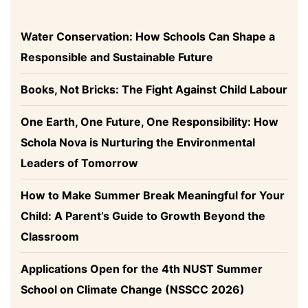
Water Conservation: How Schools Can Shape a
Responsible and Sustainable Future
Books, Not Bricks: The Fight Against Child Labour
One Earth, One Future, One Responsibility: How
Schola Nova is Nurturing the Environmental
Leaders of Tomorrow
How to Make Summer Break Meaningful for Your
Child: A Parent’s Guide to Growth Beyond the
Classroom
Applications Open for the 4th NUST Summer
School on Climate Change (NSSCC 2026)