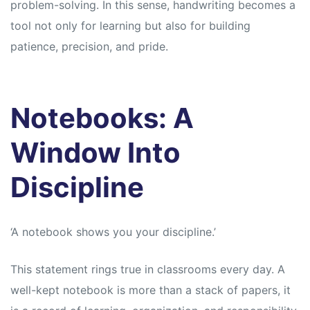
problem-solving. In this sense, handwriting becomes a
tool not only for learning but also for building
patience, precision, and pride.
Notebooks: A
Window Into
Discipline
‘A notebook shows you your discipline.’
This statement rings true in classrooms every day. A
well-kept notebook is more than a stack of papers, it