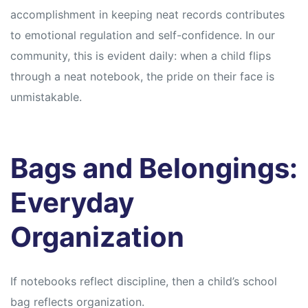
accomplishment in keeping neat records contributes
to emotional regulation and self-confidence. In our
community, this is evident daily: when a child flips
through a neat notebook, the pride on their face is
unmistakable.
Bags and Belongings:
Everyday
Organization
If notebooks reflect discipline, then a child’s school
bag reflects organization.