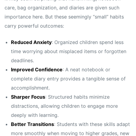
care, bag organization, and diaries are given such
importance here. But these seemingly “small” habits
carry powerful outcomes:
Reduced Anxiety
: Organized children spend less
time worrying about misplaced items or forgotten
deadlines.
Improved Confidence
: A neat notebook or
complete diary entry provides a tangible sense of
accomplishment.
Sharper Focus
: Structured habits minimize
distractions, allowing children to engage more
deeply with learning.
Better Transitions
: Students with these skills adapt
more smoothly when moving to higher grades, new