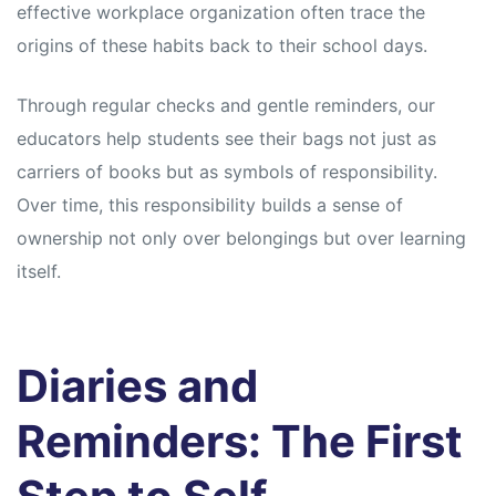
effective workplace organization often trace the
origins of these habits back to their school days.
Through regular checks and gentle reminders, our
educators help students see their bags not just as
carriers of books but as symbols of responsibility.
Over time, this responsibility builds a sense of
ownership not only over belongings but over learning
itself.
Diaries and
Reminders: The First