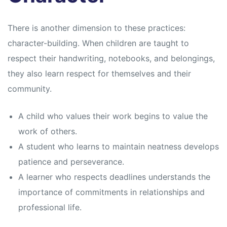
There is another dimension to these practices:
character-building. When children are taught to
respect their handwriting, notebooks, and belongings,
they also learn respect for themselves and their
community.
A child who values their work begins to value the
work of others.
A student who learns to maintain neatness develops
patience and perseverance.
A learner who respects deadlines understands the
importance of commitments in relationships and
professional life.