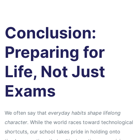
Conclusion:
Preparing for
Life, Not Just
Exams
We often say that
everyday habits shape lifelong
character
. While the world races toward technological
shortcuts, our school takes pride in holding onto