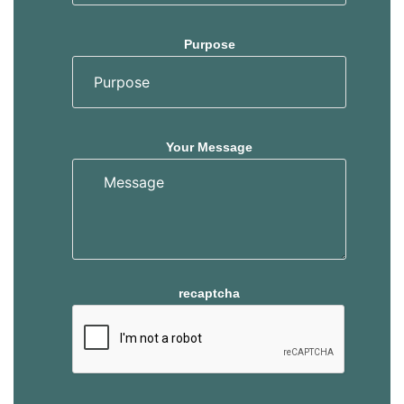
Purpose
Your Message
recaptcha