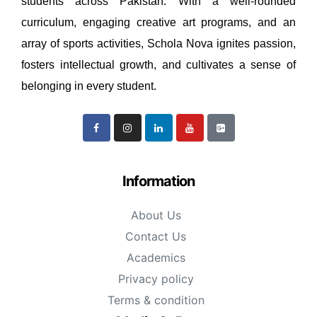
students across Pakistan. With a well-rounded
curriculum, engaging creative art programs, and an
array of sports activities, Schola Nova ignites passion,
fosters intellectual growth, and cultivates a sense of
belonging in every student.
Information
About Us
Contact Us
Academics
Privacy policy
Terms & condition