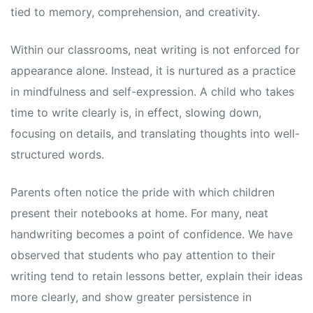
tied to memory, comprehension, and creativity.
Within our classrooms, neat writing is not enforced for
appearance alone. Instead, it is nurtured as a practice
in mindfulness and self-expression. A child who takes
time to write clearly is, in effect, slowing down,
focusing on details, and translating thoughts into well-
structured words.
Parents often notice the pride with which children
present their notebooks at home. For many, neat
handwriting becomes a point of confidence. We have
observed that students who pay attention to their
writing tend to retain lessons better, explain their ideas
more clearly, and show greater persistence in