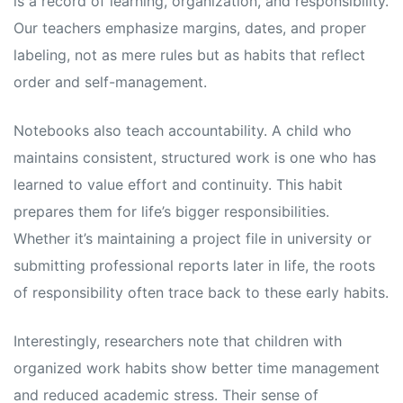
is a record of learning, organization, and responsibility.
Our teachers emphasize margins, dates, and proper
labeling, not as mere rules but as habits that reflect
order and self-management.
Notebooks also teach accountability. A child who
maintains consistent, structured work is one who has
learned to value effort and continuity. This habit
prepares them for life’s bigger responsibilities.
Whether it’s maintaining a project file in university or
submitting professional reports later in life, the roots
of responsibility often trace back to these early habits.
Interestingly, researchers note that children with
organized work habits show better time management
and reduced academic stress. Their sense of