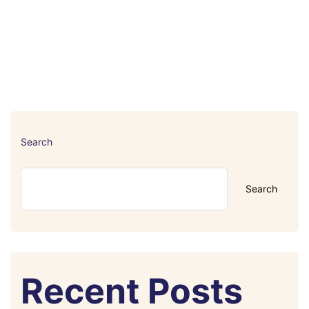
Search
Search
Recent Posts