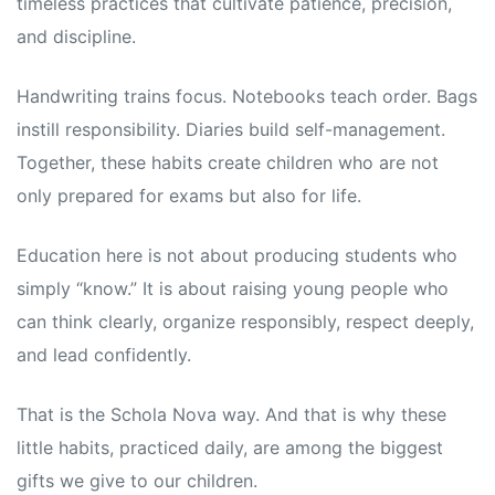
timeless practices that cultivate patience, precision,
and discipline.
Handwriting trains focus. Notebooks teach order. Bags
instill responsibility. Diaries build self-management.
Together, these habits create children who are not
only prepared for exams but also for life.
Education here is not about producing students who
simply “know.” It is about raising young people who
can think clearly, organize responsibly, respect deeply,
and lead confidently.
That is the Schola Nova way. And that is why these
little habits, practiced daily, are among the biggest
gifts we give to our children.