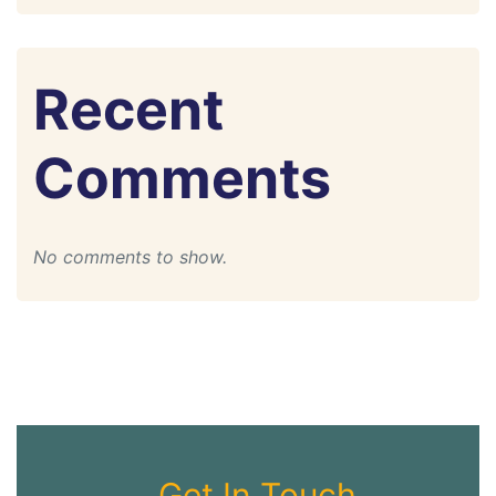
Recent
Comments
No comments to show.
Get In Touch