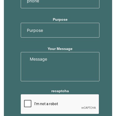
Purpose
Your Message
recaptcha