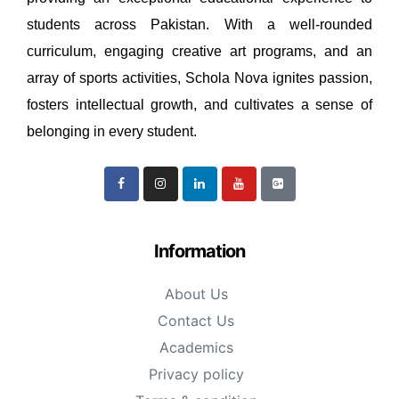
students across Pakistan. With a well-rounded
curriculum, engaging creative art programs, and an
array of sports activities, Schola Nova ignites passion,
fosters intellectual growth, and cultivates a sense of
belonging in every student.
Information
About Us
Contact Us
Academics
Privacy policy