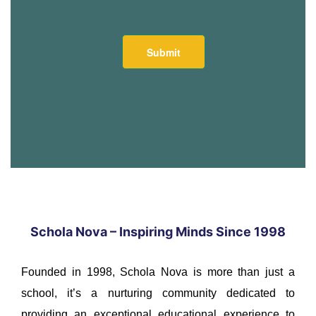
Schola Nova – Inspiring Minds Since 1998
Founded in 1998, Schola Nova is more than just a
school, it’s a nurturing community dedicated to
providing an exceptional educational experience to