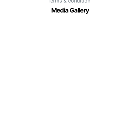
Terms & condition
Media Gallery