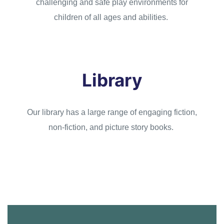
challenging and safe play environments for
children of all ages and abilities.
Library
Our library has a large range of engaging fiction,
non-fiction, and picture story books.