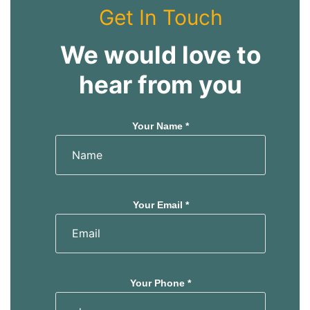
s
s
Get In Touch
We would love to
hear from you
Your Name *
Your Email *
Your Phone *