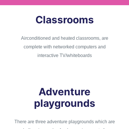
Classrooms
Airconditioned and heated classrooms, are
complete with networked computers and
interactive TV/whiteboards
Adventure
playgrounds
There are three adventure playgrounds which are