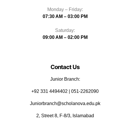
Monday – Friday:
07:30 AM – 03:00 PM
Saturday:
09:00 AM – 02:00 PM
Contact Us
Junior Branch:
‪+92 331 4494402 | 051-2262090
Juniorbranch@scholanova.edu.pk
2, Street 8, F-8/3, Islamabad