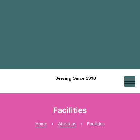
Serving Since 1998
Facilities
Home
About us
Facilities