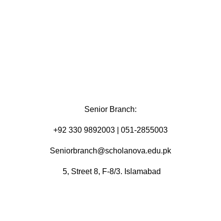
Senior Branch:
+92 330 9892003 | 051-2855003
Seniorbranch@scholanova.edu.pk
5, Street 8, F-8/3. Islamabad