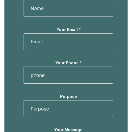
Your Email *
Your Phone *
Purpose
Your Message