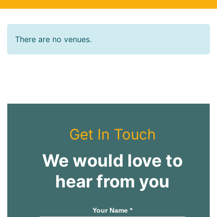
There are no venues.
Get In Touch
We would love to
hear from you
Your Name *