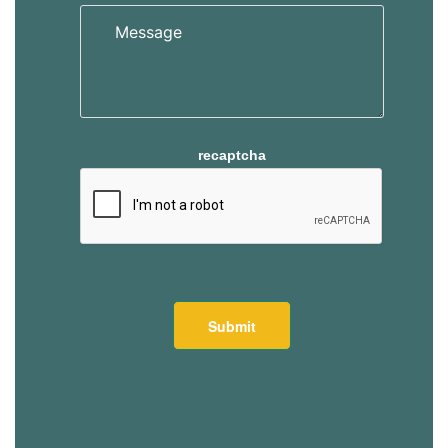
s
s
recaptcha