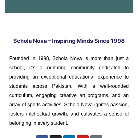
Schola Nova – Inspiring Minds Since 1998
Founded in 1998, Schola Nova is more than just a
school, it’s a nurturing community dedicated to
providing an exceptional educational experience to
students across Pakistan. With a well-rounded
curriculum, engaging creative art programs, and an
array of sports activities, Schola Nova ignites passion,
fosters intellectual growth, and cultivates a sense of
belonging in every student.