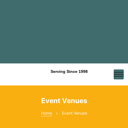
Serving Since 1998
Event Venues
Home
Event Venues