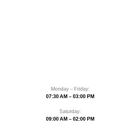
Monday – Friday:
07:30 AM – 03:00 PM
Saturday:
09:00 AM – 02:00 PM