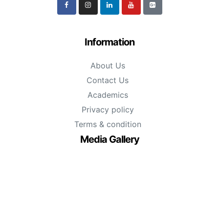
Information
About Us
Contact Us
Academics
Privacy policy
Terms & condition
Media Gallery