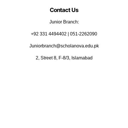
Contact Us
Junior Branch:
‪+92 331 4494402 | 051-2262090
Juniorbranch@scholanova.edu.pk
2, Street 8, F-8/3, Islamabad