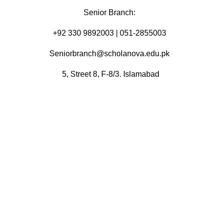
Senior Branch:
+92 330 9892003 | 051-2855003
Seniorbranch@scholanova.edu.pk
5, Street 8, F-8/3. Islamabad