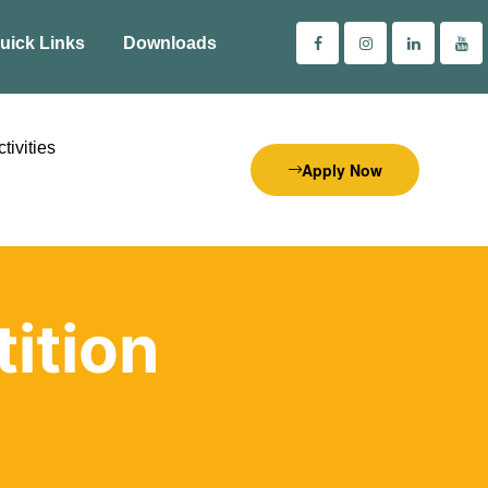
uick Links
Downloads
tivities
Apply Now
ition