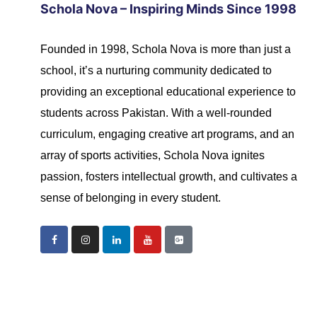
Schola Nova – Inspiring Minds Since 1998
Founded in 1998, Schola Nova is more than just a
school, it’s a nurturing community dedicated to
providing an exceptional educational experience to
students across Pakistan. With a well-rounded
curriculum, engaging creative art programs, and an
array of sports activities, Schola Nova ignites
passion, fosters intellectual growth, and cultivates a
sense of belonging in every student.