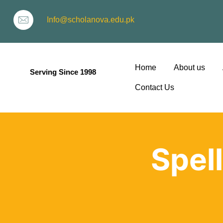
Info@scholanova.edu.pk
Home
About us
Serving Since 1998
Contact Us
ion
Spel