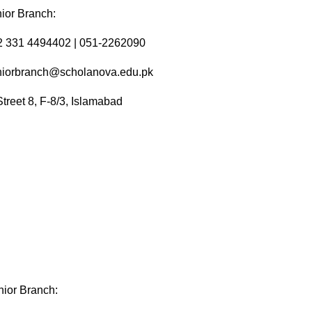
ior Branch:
92 331 4494402 | 051-2262090
niorbranch@scholanova.edu.pk
Street 8, F-8/3, Islamabad
ior Branch: