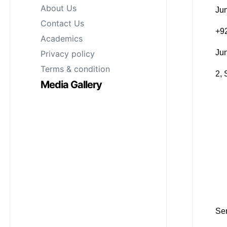
About Us
Jun
Contact Us
‪+
Academics
Ju
Privacy policy
Terms & condition
2, 
Media Gallery
Sen