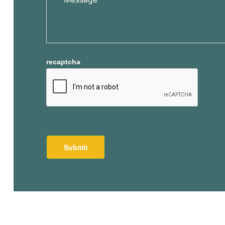
recaptcha