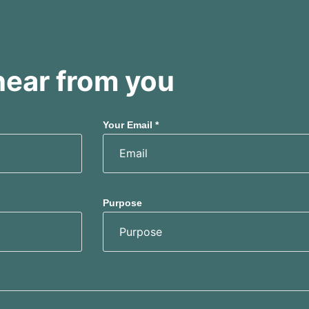
hear from you
Your Email *
Purpose