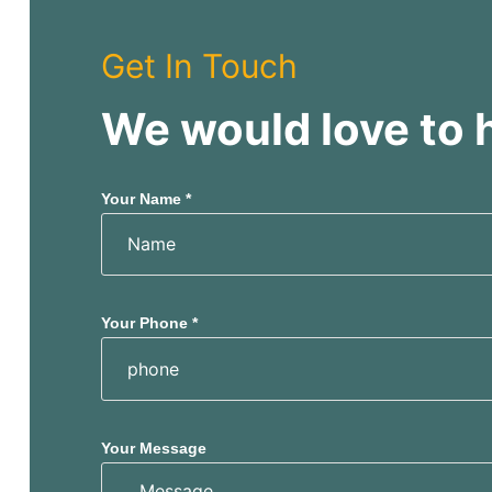
Get In Touch
We would love to 
Your Name *
Your Phone *
Your Message