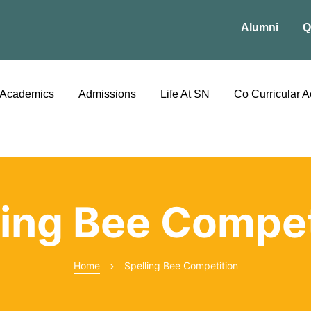
Alumni
Q
Academics
Admissions
Life At SN
Co Curricular Ac
ling Bee Compet
Home
Spelling Bee Competition