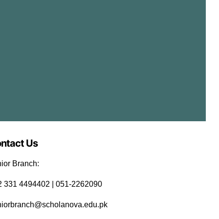
w
s
N
a
v
ntact Us
i
ior Branch:
92 331 4494402 | 051-2262090
g
niorbranch@scholanova.edu.pk