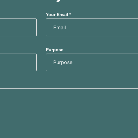
Your Email *
Purpose