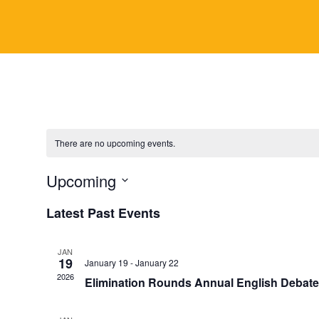
y
There are no upcoming events.
Upcoming
S
Latest Past Events
e
l
JAN
e
19
January 19
-
January 22
c
2026
Elimination Rounds Annual English Debat
t
d