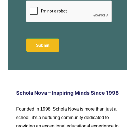
Schola Nova – Inspiring Minds Since 1998
Founded in 1998, Schola Nova is more than just a
school, it’s a nurturing community dedicated to
providing an exceptional educational experience to