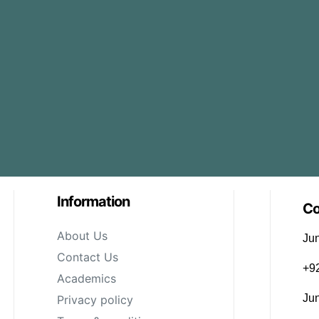
Information
Co
About Us
Jun
Contact Us
‪+
Academics
Ju
Privacy policy