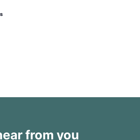
ss
hear from you