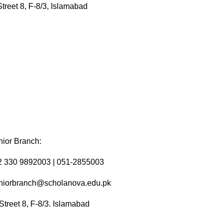
a
Street 8, F-8/3, Islamabad
t
i
o
n
ior Branch:
2 330 9892003 | 051-2855003
niorbranch@scholanova.edu.pk
Street 8, F-8/3. Islamabad