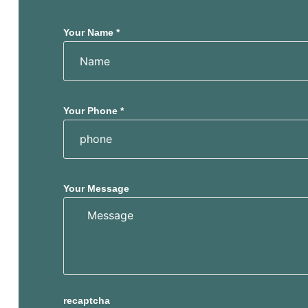
s
s
Your Name *
Your Phone *
Your Message
recaptcha