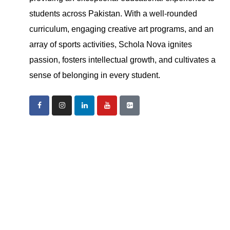
students across Pakistan. With a well-rounded
curriculum, engaging creative art programs, and an
array of sports activities, Schola Nova ignites
passion, fosters intellectual growth, and cultivates a
sense of belonging in every student.