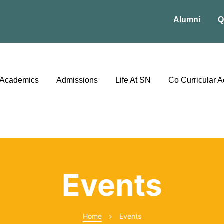
Alumni
Q
Academics
Admissions
Life At SN
Co Curricular Ac
Events
Home
Events