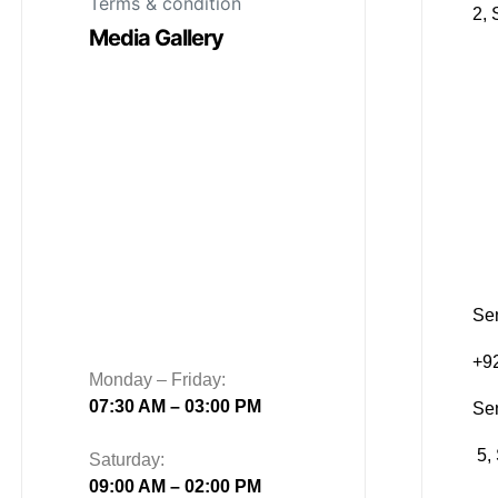
Terms & condition
2, 
Media Gallery
Sen
+9
Monday – Friday:
07:30 AM – 03:00 PM
Se
5, 
Saturday:
09:00 AM – 02:00 PM