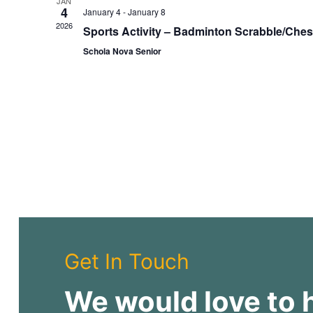
JAN
4
a
January 4
-
January 8
2026
t
Sports Activity – Badminton Scrabble/Che
e
Schola Nova Senior
.
Get In Touch
We would love to 