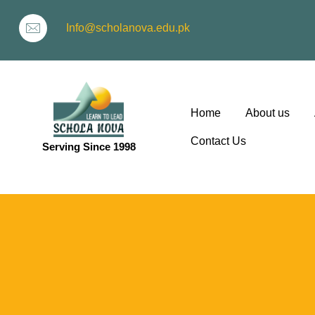
Info@scholanova.edu.pk
Home
About us
Contact Us
Serving Since 1998
ion