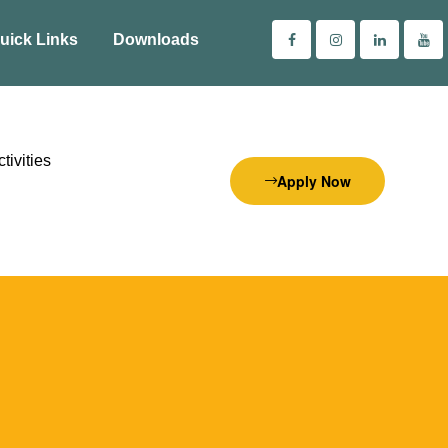
uick Links
Downloads
tivities
Apply Now