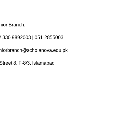
ior Branch:
2 330 9892003 | 051-2855003
niorbranch@scholanova.edu.pk
Street 8, F-8/3. Islamabad