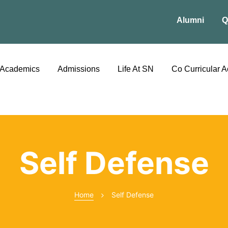
Alumni
Q
Academics
Admissions
Life At SN
Co Curricular Ac
Self Defense
Home
Self Defense