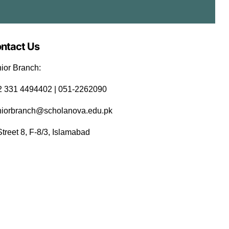
ntact Us
ior Branch:
92 331 4494402 | 051-2262090
niorbranch@scholanova.edu.pk
Street 8, F-8/3, Islamabad