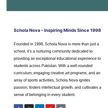
s
s
Schola Nova – Inspiring Minds Since 1998
Founded in 1998, Schola Nova is more than just a
school, it’s a nurturing community dedicated to
providing an exceptional educational experience to
students across Pakistan. With a well-rounded
curriculum, engaging creative art programs, and an
array of sports activities, Schola Nova ignites
passion, fosters intellectual growth, and cultivates a
sense of belonging in every student.