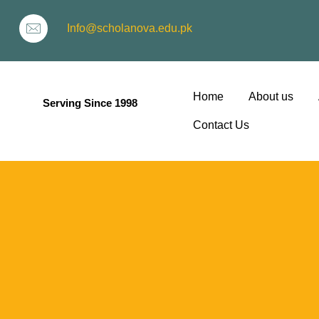
Info@scholanova.edu.pk
Home
About us
Serving Since 1998
Contact Us
ion