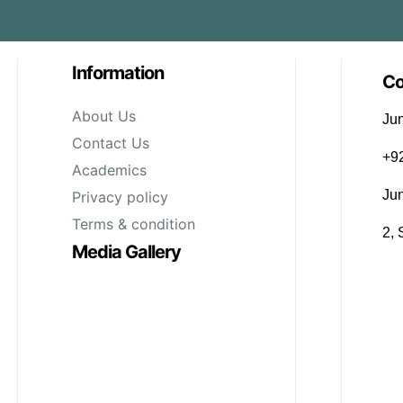
Information
Co
About Us
Jun
Contact Us
‪+
Academics
Ju
Privacy policy
Terms & condition
2, 
Media Gallery