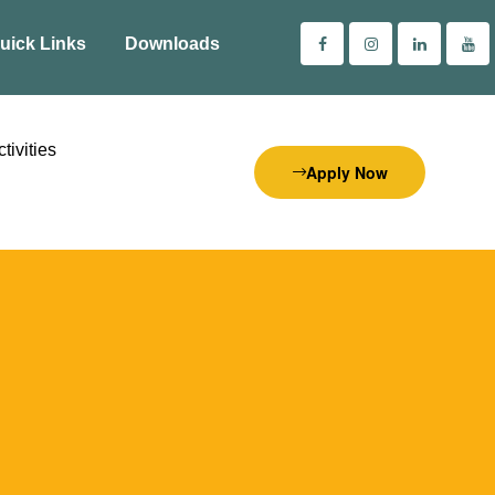
uick Links
Downloads
tivities
Apply Now