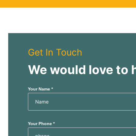
y
Get In Touch
We would love to 
Your Name *
Your Phone *