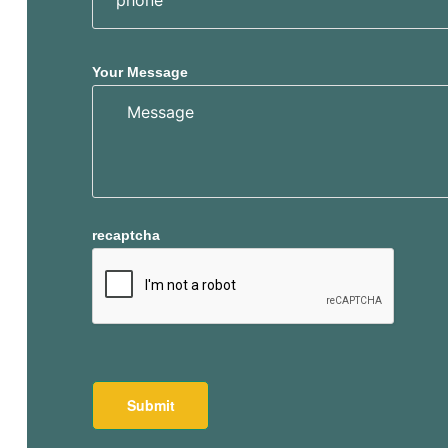
Your Message
recaptcha