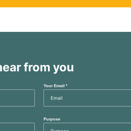
hear from you
Your Email *
Purpose