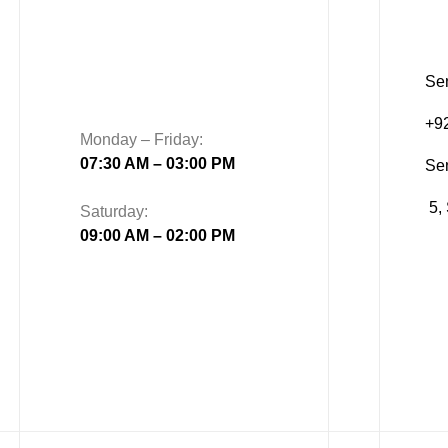
Sen
+9
Monday – Friday:
07:30 AM – 03:00 PM
Se
5, 
Saturday:
09:00 AM – 02:00 PM