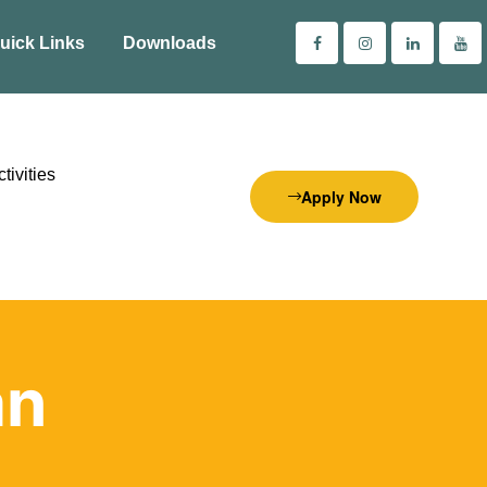
uick Links
Downloads
tivities
Apply Now
an