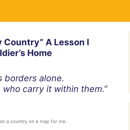
 Country” A Lesson I
ldier’s Home
ts borders alone.
e who carry it within them.”
ust a country on a map for me.