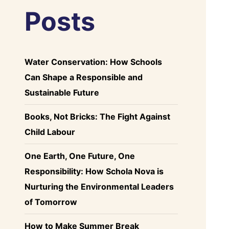
Posts
Water Conservation: How Schools
Can Shape a Responsible and
Sustainable Future
Books, Not Bricks: The Fight Against
Child Labour
One Earth, One Future, One
Responsibility: How Schola Nova is
Nurturing the Environmental Leaders
of Tomorrow
How to Make Summer Break