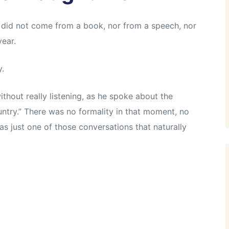
 did not come from a book, nor from a speech, nor
ear.
y.
without really listening, as he spoke about the
ntry.” There was no formality in that moment, no
s just one of those conversations that naturally