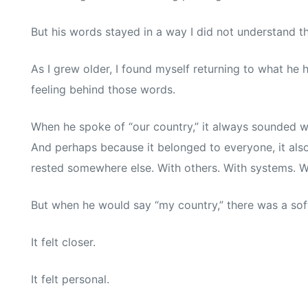
But his words stayed in a way I did not understand t
As I grew older, I found myself returning to what he 
feeling behind those words.
When he spoke of “our country,” it always sounded 
And perhaps because it belonged to everyone, it also f
rested somewhere else. With others. With systems. 
But when he would say “my country,” there was a softn
It felt closer.
It felt personal.