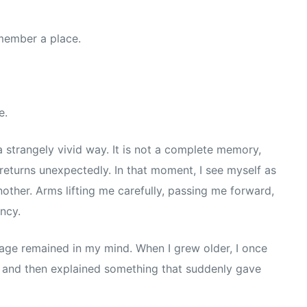
emember a place.
e.
 strangely vivid way. It is not a complete memory,
returns unexpectedly. In that moment, I see myself as
other. Arms lifting me carefully, passing me forward,
ncy.
mage remained in my mind. When I grew older, I once
 and then explained something that suddenly gave