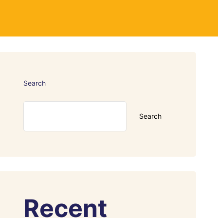
Search
Search
Recent