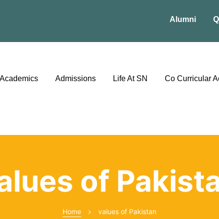
Alumni
Q
Academics
Admissions
Life At SN
Co Curricular Ac
alues of Pakist
Home
values of Pakistan