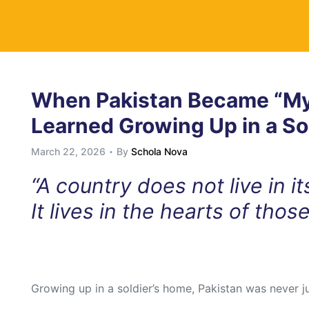
y
When Pakistan Became “My
Learned Growing Up in a So
March 22, 2026
By
Schola Nova
“A country does not live in i
It lives in the hearts of thos
Growing up in a soldier’s home, Pakistan was never j