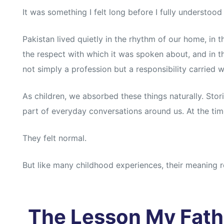
It was something I felt long before I fully understood 
Pakistan lived quietly in the rhythm of our home, in t
the respect with which it was spoken about, and in t
not simply a profession but a responsibility carried w
As children, we absorbed these things naturally. Stori
part of everyday conversations around us. At the time
They felt normal.
But like many childhood experiences, their meaning re
The Lesson My Fath