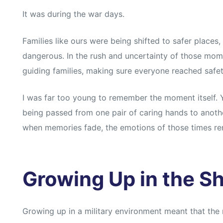
It was during the war days.
Families like ours were being shifted to safer place
dangerous. In the rush and uncertainty of those mom
guiding families, making sure everyone reached safet
I was far too young to remember the moment itself. 
being passed from one pair of caring hands to anoth
when memories fade, the emotions of those times r
Growing Up in the Sh
Growing up in a military environment meant that the r