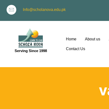
Info@scholanova.edu.pk
Home
About us
Contact Us
Serving Since 1998
ion
v