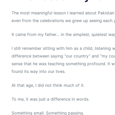
s
s
The most meaningful lesson I learned about Pakistan
even from the celebrations we grew up seeing each y
It came from my father… in the simplest, quietest wa
I still remember sitting with him as a child, listening 
difference between saying “our country” and “my cou
sense that he was teaching something profound. It wa
found its way into our lives.
At that age, I did not think much of it.
To me, it was just a difference in words.
Something small. Something passing.