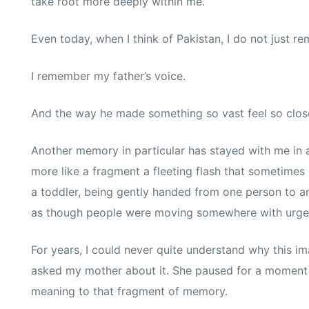
take root more deeply within me.
Even today, when I think of Pakistan, I do not just r
I remember my father’s voice.
And the way he made something so vast feel so clos
Another memory in particular has stayed with me in a
more like a fragment a fleeting flash that sometimes 
a toddler, being gently handed from one person to an
as though people were moving somewhere with urge
For years, I could never quite understand why this i
asked my mother about it. She paused for a moment
meaning to that fragment of memory.