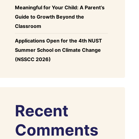
Meaningful for Your Child: A Parent’s
Guide to Growth Beyond the
Classroom
Applications Open for the 4th NUST
Summer School on Climate Change
(NSSCC 2026)
Recent
Comments