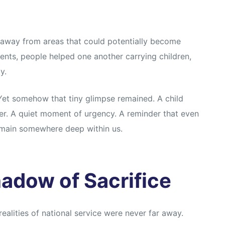
s, away from areas that could potentially become
ents, people helped one another carrying children,
y.
Yet somehow that tiny glimpse remained. A child
er. A quiet moment of urgency. A reminder that even
emain somewhere deep within us.
adow of Sacrifice
ealities of national service were never far away.