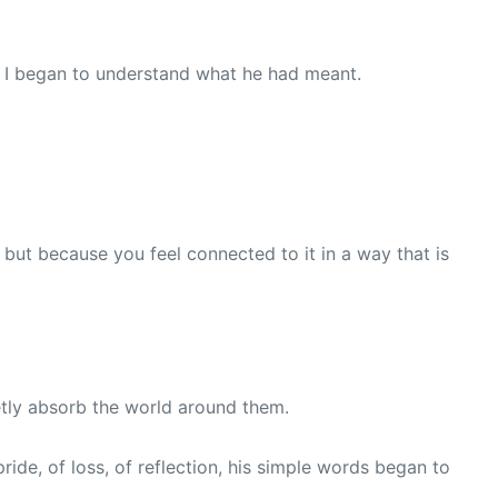
, I began to understand what he had meant.
 but because you feel connected to it in a way that is
ietly absorb the world around them.
ide, of loss, of reflection, his simple words began to