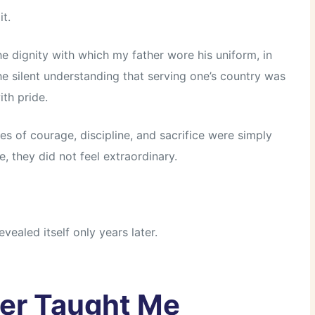
it.
he dignity with which my father wore his uniform, in
he silent understanding that serving one’s country was
ith pride.
es of courage, discipline, and sacrifice were simply
, they did not feel extraordinary.
vealed itself only years later.
er Taught Me