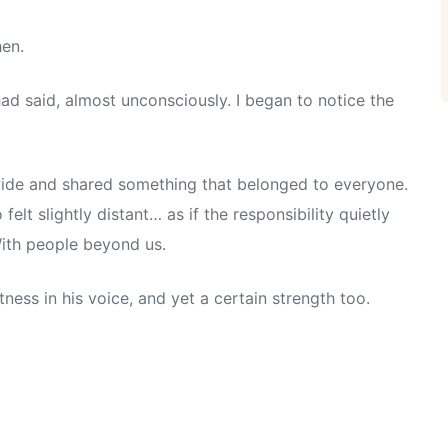
hen.
had said, almost unconsciously. I began to notice the
wide and shared something that belonged to everyone.
elt slightly distant… as if the responsibility quietly
With people beyond us.
ess in his voice, and yet a certain strength too.