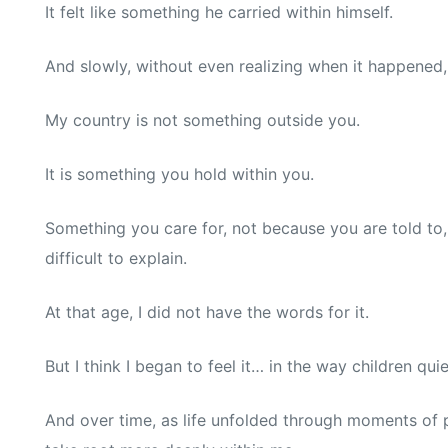
It felt like something he carried within himself.
And slowly, without even realizing when it happened
My country is not something outside you.
It is something you hold within you.
Something you care for, not because you are told to,
difficult to explain.
At that age, I did not have the words for it.
But I think I began to feel it… in the way children qu
And over time, as life unfolded through moments of pr