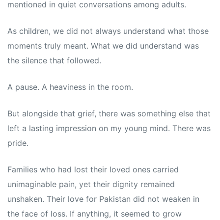
mentioned in quiet conversations among adults.
As children, we did not always understand what those
moments truly meant. What we did understand was
the silence that followed.
A pause. A heaviness in the room.
But alongside that grief, there was something else that
left a lasting impression on my young mind. There was
pride.
Families who had lost their loved ones carried
unimaginable pain, yet their dignity remained
unshaken. Their love for Pakistan did not weaken in
the face of loss. If anything, it seemed to grow