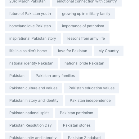
Tags:
23rd March Pakistan
emotional connection with country
future of Pakistan youth
growing up in military family
homeland love Pakistan
importance of patriotism
inspirational Pakistan story
lessons from army life
life in a soldier’s home
love for Pakistan
My Country
national identity Pakistan
national pride Pakistan
Pakistan
Pakistan army families
Pakistan culture and values
Pakistan education values
Pakistan history and identity
Pakistan independence
Pakistan national spirit
Pakistan patriotism
Pakistan Resolution Day
Pakistan stories
Pakistan unity and integrity
Pakistan Zindabad