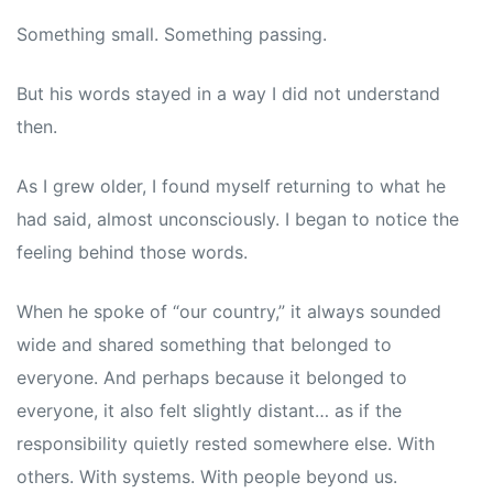
Something small. Something passing.
But his words stayed in a way I did not understand
then.
As I grew older, I found myself returning to what he
had said, almost unconsciously. I began to notice the
feeling behind those words.
When he spoke of “our country,” it always sounded
wide and shared something that belonged to
everyone. And perhaps because it belonged to
everyone, it also felt slightly distant… as if the
responsibility quietly rested somewhere else. With
others. With systems. With people beyond us.