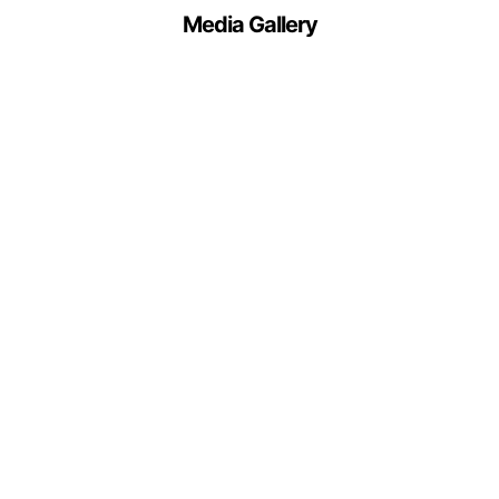
Media Gallery