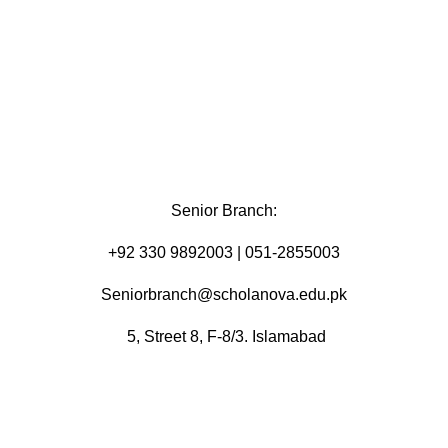
Senior Branch:
+92 330 9892003 | 051-2855003
Seniorbranch@scholanova.edu.pk
5, Street 8, F-8/3. Islamabad