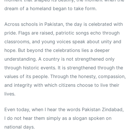
dream of a homeland began to take form.
Across schools in Pakistan, the day is celebrated with
pride. Flags are raised, patriotic songs echo through
classrooms, and young voices speak about unity and
hope. But beyond the celebrations lies a deeper
understanding. A country is not strengthened only
through historic events. It is strengthened through the
values of its people. Through the honesty, compassion,
and integrity with which citizens choose to live their
lives.
Even today, when I hear the words Pakistan Zindabad,
I do not hear them simply as a slogan spoken on
national days.