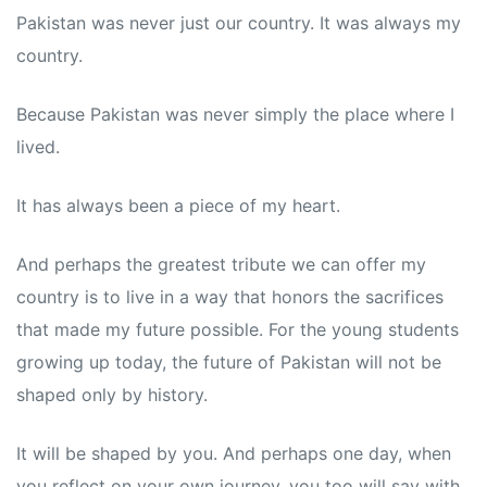
Pakistan was never just our country. It was always my
country.
Because Pakistan was never simply the place where I
lived.
It has always been a piece of my heart.
And perhaps the greatest tribute we can offer my
country is to live in a way that honors the sacrifices
that made my future possible. For the young students
growing up today, the future of Pakistan will not be
shaped only by history.
It will be shaped by you. And perhaps one day, when
you reflect on your own journey, you too will say with