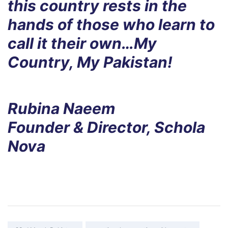
this country rests in the
hands of those who learn to
call it their own…My
Country, My Pakistan!
Rubina Naeem
Founder & Director, Schola
Nova