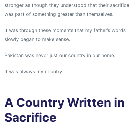
stronger as though they understood that their sacrifice
was part of something greater than themselves.
It was through these moments that my father’s words
slowly began to make sense.
Pakistan was never just our country in our home.
It was always my country.
A Country Written in
Sacrifice