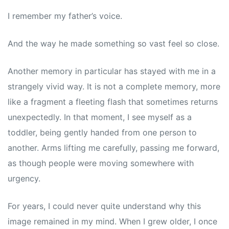
I remember my father’s voice.
And the way he made something so vast feel so close.
Another memory in particular has stayed with me in a
strangely vivid way. It is not a complete memory, more
like a fragment a fleeting flash that sometimes returns
unexpectedly. In that moment, I see myself as a
toddler, being gently handed from one person to
another. Arms lifting me carefully, passing me forward,
as though people were moving somewhere with
urgency.
For years, I could never quite understand why this
image remained in my mind. When I grew older, I once