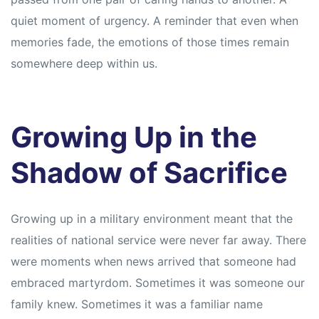
quiet moment of urgency. A reminder that even when
memories fade, the emotions of those times remain
somewhere deep within us.
Growing Up in the
Shadow of Sacrifice
Growing up in a military environment meant that the
realities of national service were never far away. There
were moments when news arrived that someone had
embraced martyrdom. Sometimes it was someone our
family knew. Sometimes it was a familiar name