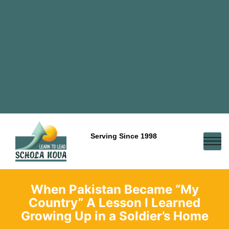
Serving Since 1998
When Pakistan Became “My
Country” A Lesson I Learned
Growing Up in a Soldier’s Home