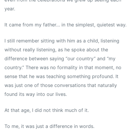
year.
It came from my father… in the simplest, quietest way.
I still remember sitting with him as a child, listening
without really listening, as he spoke about the
difference between saying “our country” and “my
country.” There was no formality in that moment, no
sense that he was teaching something profound. It
was just one of those conversations that naturally
found its way into our lives.
At that age, I did not think much of it.
To me, it was just a difference in words.