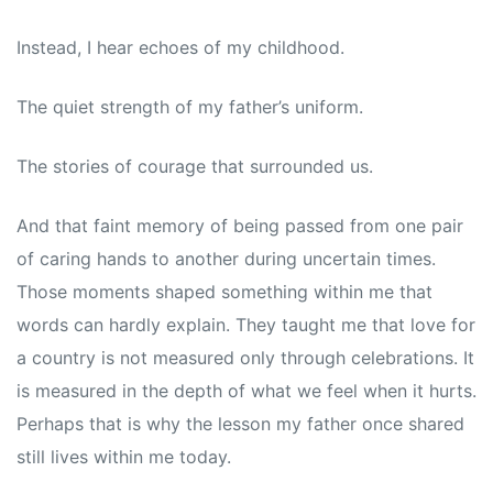
Instead, I hear echoes of my childhood.
The quiet strength of my father’s uniform.
The stories of courage that surrounded us.
And that faint memory of being passed from one pair
of caring hands to another during uncertain times.
Those moments shaped something within me that
words can hardly explain. They taught me that love for
a country is not measured only through celebrations. It
is measured in the depth of what we feel when it hurts.
Perhaps that is why the lesson my father once shared
still lives within me today.