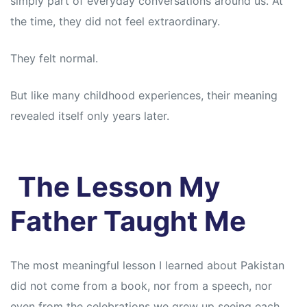
simply part of everyday conversations around us. At
s
s
the time, they did not feel extraordinary.
They felt normal.
But like many childhood experiences, their meaning
revealed itself only years later.
The Lesson My
Father Taught Me
The most meaningful lesson I learned about Pakistan
did not come from a book, nor from a speech, nor
even from the celebrations we grew up seeing each