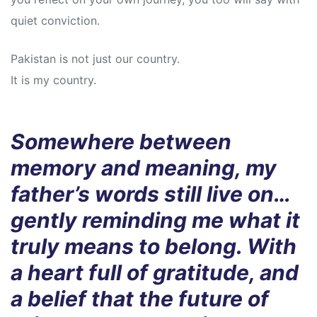
quiet conviction.
Pakistan is not just our country.
It is my country.
Somewhere between
memory and meaning, my
father’s words still live on…
gently reminding me what it
truly means to belong. With
a heart full of gratitude, and
a belief that the future of