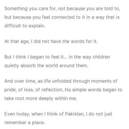
Something you care for, not because you are told to,
but because you feel connected to it in a way that is
difficult to explain.
At that age, I did not have the words for it.
But I think I began to feel it… in the way children
quietly absorb the world around them.
And over time, as life unfolded through moments of
pride, of loss, of reflection, his simple words began to
take root more deeply within me.
Even today, when I think of Pakistan, I do not just
remember a place.