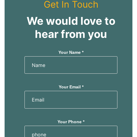
Get In Touch
We would love to
hear from you
Your Name *
Your Email *
Your Phone *