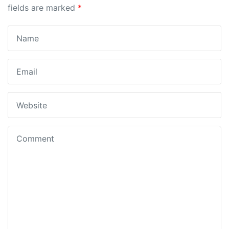
fields are marked
*