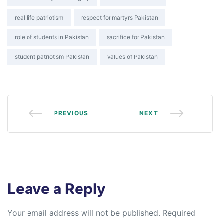
real life patriotism
respect for martyrs Pakistan
role of students in Pakistan
sacrifice for Pakistan
student patriotism Pakistan
values of Pakistan
PREVIOUS
NEXT
Leave a Reply
Your email address will not be published.
Required