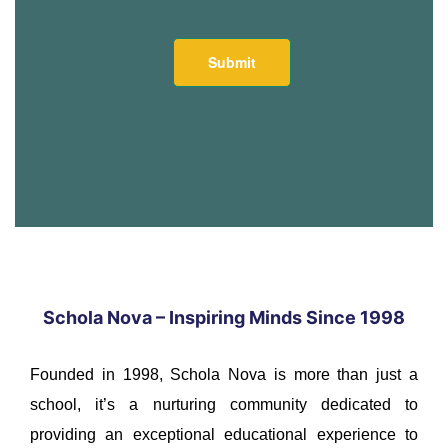
Schola Nova – Inspiring Minds Since 1998
Founded in 1998, Schola Nova is more than just a
school, it’s a nurturing community dedicated to
providing an exceptional educational experience to