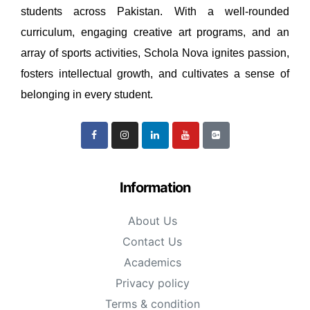
students across Pakistan. With a well-rounded
curriculum, engaging creative art programs, and an
array of sports activities, Schola Nova ignites passion,
fosters intellectual growth, and cultivates a sense of
belonging in every student.
Information
About Us
Contact Us
Academics
Privacy policy
Terms & condition