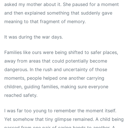
asked my mother about it. She paused for a moment
and then explained something that suddenly gave
meaning to that fragment of memory.
It was during the war days.
Families like ours were being shifted to safer places,
away from areas that could potentially become
dangerous. In the rush and uncertainty of those
moments, people helped one another carrying
children, guiding families, making sure everyone
reached safety.
I was far too young to remember the moment itself.
Yet somehow that tiny glimpse remained. A child being
passed from one pair of caring hands to another. A