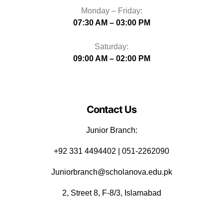
Monday – Friday:
07:30 AM – 03:00 PM
Saturday:
09:00 AM – 02:00 PM
Contact Us
Junior Branch:
‪+92 331 4494402 | 051-2262090
Juniorbranch@scholanova.edu.pk
2, Street 8, F-8/3, Islamabad