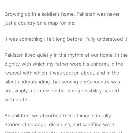
Growing up in a soldier’s home, Pakistan was never
just a country on a map for me.
It was something I felt long before I fully understood it.
Pakistan lived quietly in the rhythm of our home, in the
dignity with which my father wore his uniform, in the
respect with which it was spoken about, and in the
silent understanding that serving one’s country was
not simply a profession but a responsibility carried
with pride.
As children, we absorbed these things naturally.
Stories of courage, discipline, and sacrifice were