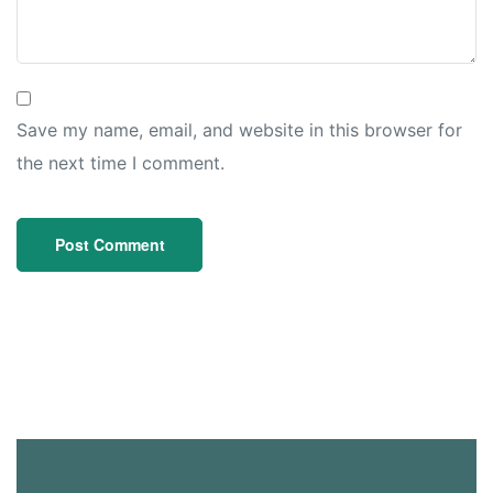
Save my name, email, and website in this browser for
the next time I comment.