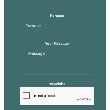
Purpose
Your Message
recaptcha