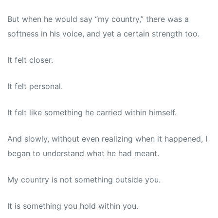
But when he would say “my country,” there was a
softness in his voice, and yet a certain strength too.
It felt closer.
It felt personal.
It felt like something he carried within himself.
And slowly, without even realizing when it happened, I
began to understand what he had meant.
My country is not something outside you.
It is something you hold within you.