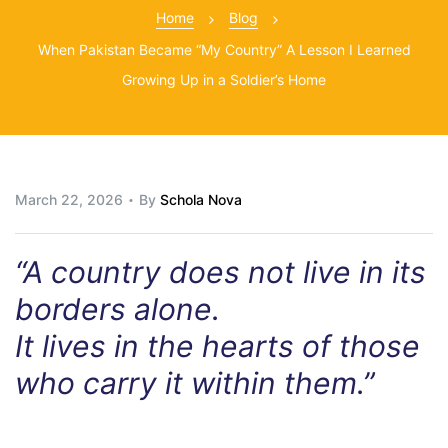
Home
Blog
When Pakistan Became “My Country” A Lesson I Learned
Growing Up in a Soldier’s Home
March 22, 2026
By
Schola Nova
“A country does not live in its
borders alone.
It lives in the hearts of those
who carry it within them.”