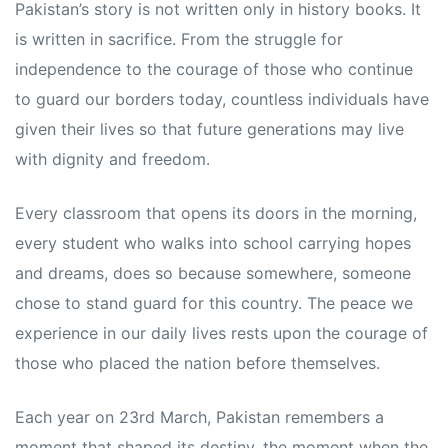
Pakistan’s story is not written only in history books. It
is written in sacrifice. From the struggle for
independence to the courage of those who continue
to guard our borders today, countless individuals have
given their lives so that future generations may live
with dignity and freedom.
Every classroom that opens its doors in the morning,
every student who walks into school carrying hopes
and dreams, does so because somewhere, someone
chose to stand guard for this country. The peace we
experience in our daily lives rests upon the courage of
those who placed the nation before themselves.
Each year on 23rd March, Pakistan remembers a
moment that shaped its destiny, the moment when the