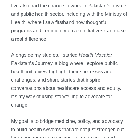
s
s
I’ve also had the chance to work in Pakistan’s private
and public health sector, including with the Ministry of
Health, where I saw firsthand how thoughtful
programs and community-driven initiatives can make
a real difference.
Alongside my studies, I started
Health Mosaic
:
Pakistan’s Journey, a blog where I explore public
health initiatives, highlight their successes and
challenges, and share stories that inspire
conversations about healthcare access and equity.
It’s my way of using storytelling to advocate for
change.
My goal is to bridge medicine, policy, and advocacy
to build health systems that are not just stronger, but
fairer and more compassionate: in Pakistan and