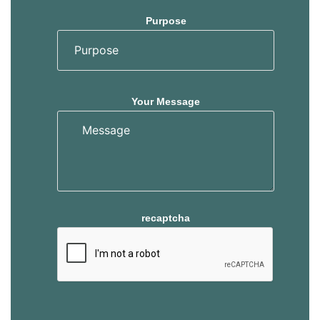
Purpose
Your Message
recaptcha