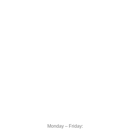
Monday – Friday: