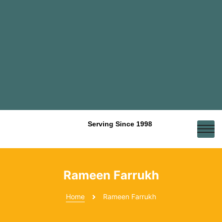
Serving Since 1998
Rameen Farrukh
Home
Rameen Farrukh