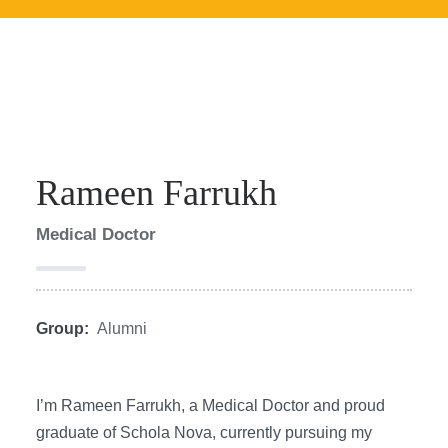
Rameen Farrukh
Medical Doctor
Group:
Alumni
I’m Rameen Farrukh, a Medical Doctor and proud
graduate of Schola Nova, currently pursuing my