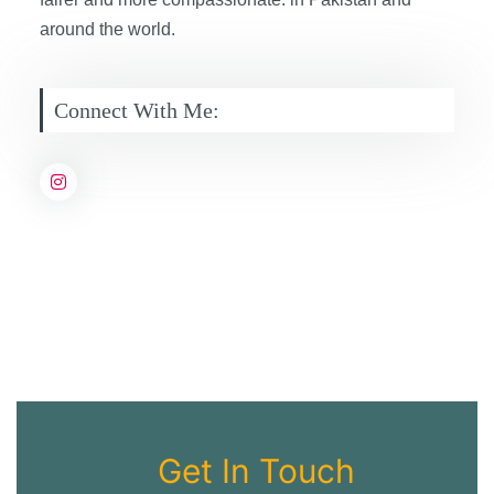
around the world.
Connect With Me:
Get In Touch