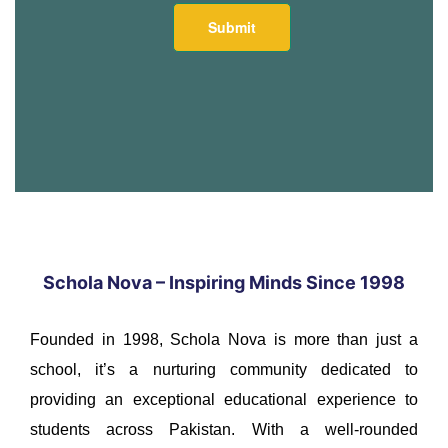
Schola Nova – Inspiring Minds Since 1998
Founded in 1998, Schola Nova is more than just a
school, it’s a nurturing community dedicated to
providing an exceptional educational experience to
students across Pakistan. With a well-rounded