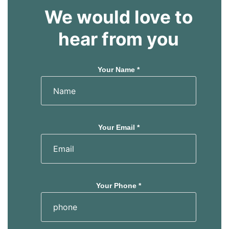
We would love to
hear from you
Your Name *
Your Email *
Your Phone *