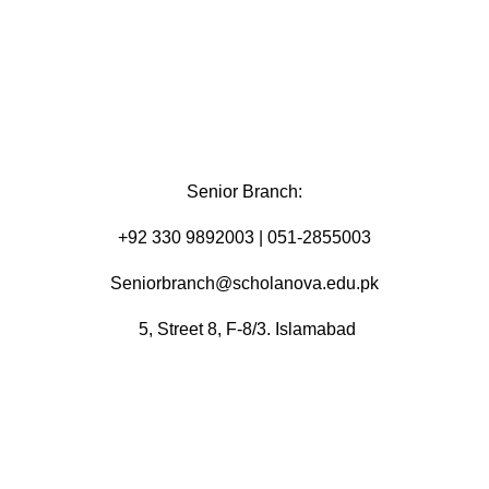
Senior Branch:
+92 330 9892003 | 051-2855003
Seniorbranch@scholanova.edu.pk
5, Street 8, F-8/3. Islamabad