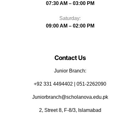
07:30 AM – 03:00 PM
Saturday:
09:00 AM – 02:00 PM
Contact Us
Junior Branch:
‪+92 331 4494402 | 051-2262090
Juniorbranch@scholanova.edu.pk
2, Street 8, F-8/3, Islamabad