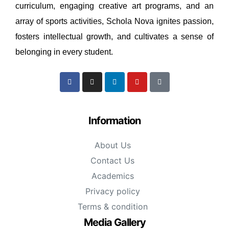
curriculum, engaging creative art programs, and an
array of sports activities, Schola Nova ignites passion,
fosters intellectual growth, and cultivates a sense of
belonging in every student.
Information
About Us
Contact Us
Academics
Privacy policy
Terms & condition
Media Gallery