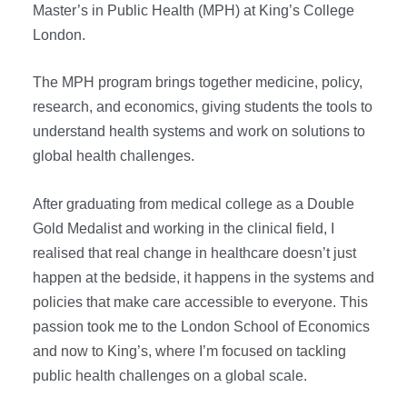
Master’s in Public Health (MPH) at King’s College
London.
The MPH program brings together medicine, policy,
research, and economics, giving students the tools to
understand health systems and work on solutions to
global health challenges.
After graduating from medical college as a Double
Gold Medalist and working in the clinical field, I
realised that real change in healthcare doesn’t just
happen at the bedside, it happens in the systems and
policies that make care accessible to everyone. This
passion took me to the London School of Economics
and now to King’s, where I’m focused on tackling
public health challenges on a global scale.