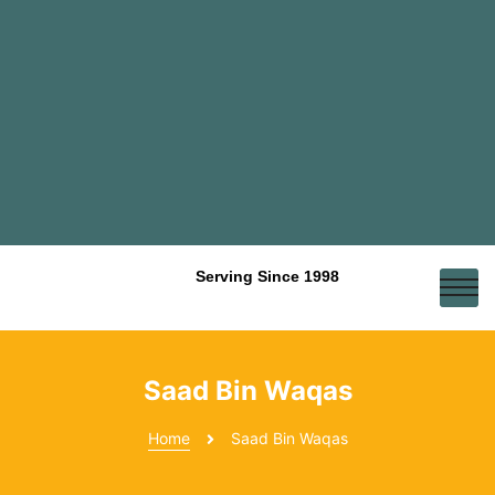
Serving Since 1998
Saad Bin Waqas
Home
Saad Bin Waqas