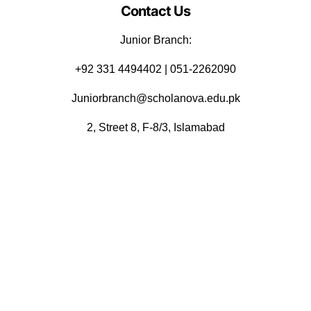
Contact Us
Junior Branch:
‪+92 331 4494402 | 051-2262090
Juniorbranch@scholanova.edu.pk
2, Street 8, F-8/3, Islamabad