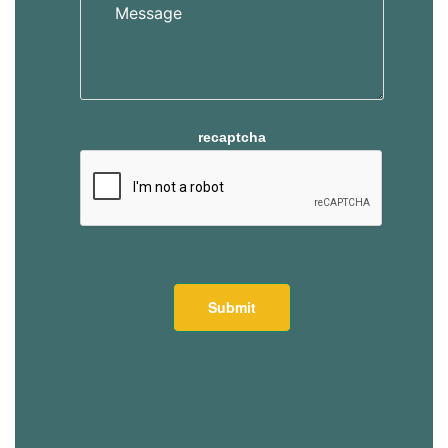
recaptcha