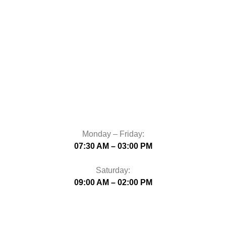
Monday – Friday:
07:30 AM – 03:00 PM
Saturday:
09:00 AM – 02:00 PM