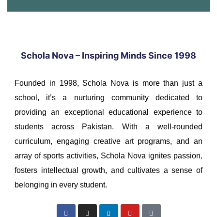
Schola Nova – Inspiring Minds Since 1998
Founded in 1998, Schola Nova is more than just a
school, it’s a nurturing community dedicated to
providing an exceptional educational experience to
students across Pakistan. With a well-rounded
curriculum, engaging creative art programs, and an
array of sports activities, Schola Nova ignites passion,
fosters intellectual growth, and cultivates a sense of
belonging in every student.