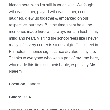
friends here, who I’m still in touch with. We fought
with each other, played with each other, cried,
laughed, grew up together & embarked on our
respective journeys. But the time spent here, the
memories made here will always remain fresh in my
mind and heart. Visiting the school feels like I never
really left, every corner is so nostalgic. This street in
F-8 holds immense significance & value in my life.
Thanks to everyone who was a part of my time here,
who made this time so cherishable, especially Mrs.
Naeem.
Location:
Lahore
Batch:
2014