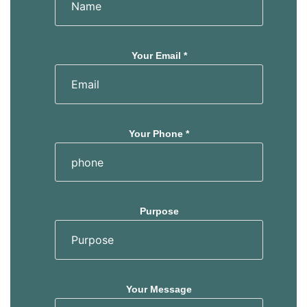
Your Email *
Your Phone *
Purpose
Your Message