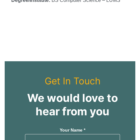
Degree/Institute:
BS Computer Science – LUMS
s
s
Get In Touch
We would love to
hear from you
Your Name *