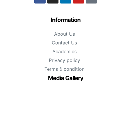
Information
About Us
Contact Us
Academics
Privacy policy
Terms & condition
Media Gallery