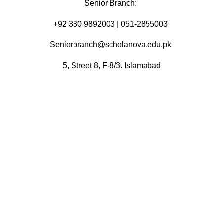
Senior Branch:
+92 330 9892003 | 051-2855003
Seniorbranch@scholanova.edu.pk
5, Street 8, F-8/3. Islamabad