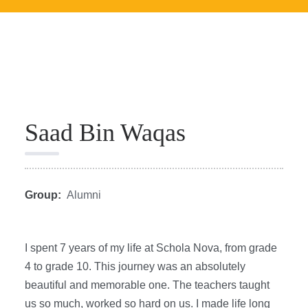
Saad Bin Waqas
Group:
Alumni
I spent 7 years of my life at Schola Nova, from grade
4 to grade 10. This journey was an absolutely
beautiful and memorable one. The teachers taught
us so much, worked so hard on us. I made life long