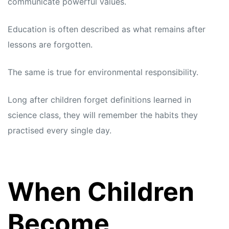
communicate powerful values.
Education is often described as what remains after
lessons are forgotten.
The same is true for environmental responsibility.
Long after children forget definitions learned in
science class, they will remember the habits they
practised every single day.
When Children
Become