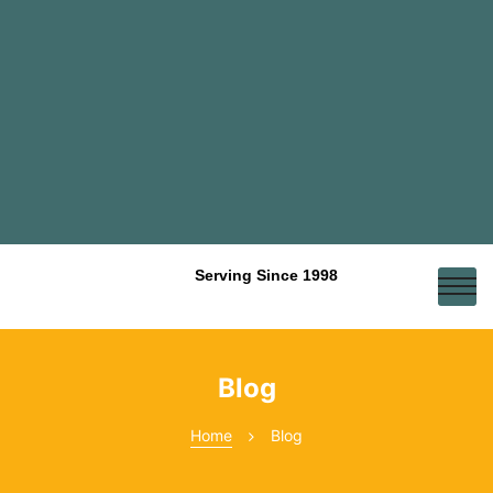
Serving Since 1998
Blog
Home
Blog