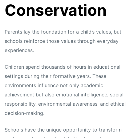
Conservation
Parents lay the foundation for a child’s values, but
schools reinforce those values through everyday
experiences.
Children spend thousands of hours in educational
settings during their formative years. These
environments influence not only academic
achievement but also emotional intelligence, social
responsibility, environmental awareness, and ethical
decision-making.
Schools have the unique opportunity to transform