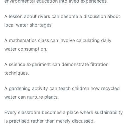
environmental education into lived experiences.
A lesson about rivers can become a discussion about
local water shortages.
A mathematics class can involve calculating daily
water consumption.
A science experiment can demonstrate filtration
techniques.
A gardening activity can teach children how recycled
water can nurture plants.
Every classroom becomes a place where sustainability
is practised rather than merely discussed.