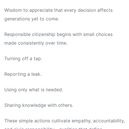
Wisdom to appreciate that every decision affects
generations yet to come.
Responsible citizenship begins with small choices
made consistently over time.
Turning off a tap.
Reporting a leak.
Using only what is needed.
Sharing knowledge with others.
These simple actions cultivate empathy, accountability,