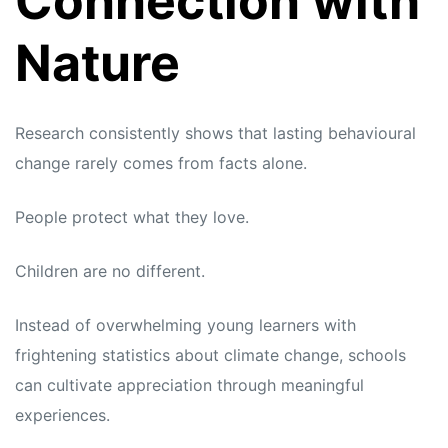
Connection with
Nature
Research consistently shows that lasting behavioural
change rarely comes from facts alone.
People protect what they love.
Children are no different.
Instead of overwhelming young learners with
frightening statistics about climate change, schools
can cultivate appreciation through meaningful
experiences.