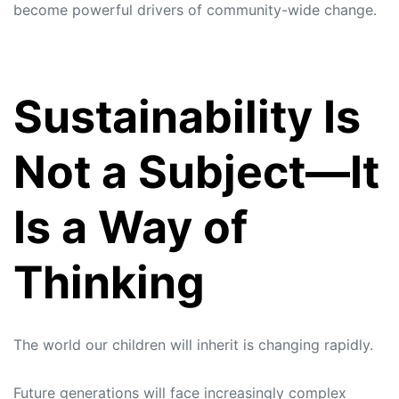
become powerful drivers of community-wide change.
Sustainability Is
Not a Subject—It
Is a Way of
Thinking
The world our children will inherit is changing rapidly.
Future generations will face increasingly complex