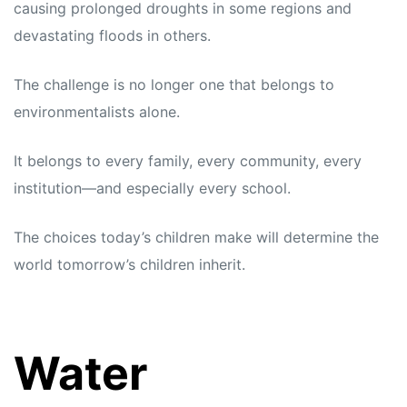
causing prolonged droughts in some regions and
devastating floods in others.
The challenge is no longer one that belongs to
environmentalists alone.
It belongs to every family, every community, every
institution—and especially every school.
The choices today’s children make will determine the
world tomorrow’s children inherit.
Water