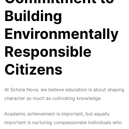
Building
Environmentally
Responsible
Citizens
At Schola Nova, we believe education is about shaping
character as much as cultivating knowledge.
Academic achievement is important, but equally
important is nurturing compassionate individuals who