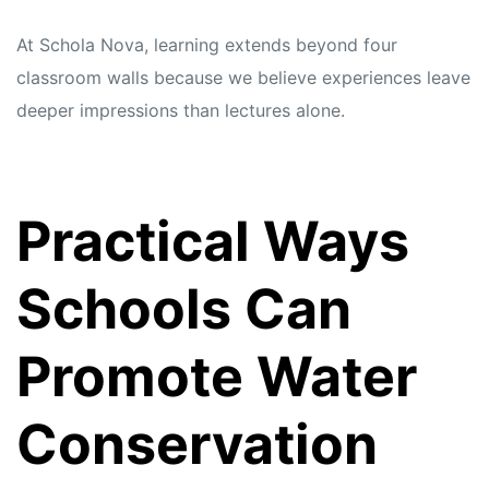
At Schola Nova, learning extends beyond four
classroom walls because we believe experiences leave
deeper impressions than lectures alone.
Practical Ways
Schools Can
Promote Water
Conservation