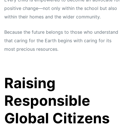
positive change—not only within the school but also
within their homes and the wider community.
Because the future belongs to those who understand
that caring for the Earth begins with caring for its
most precious resources.
Raising
Responsible
Global Citizens