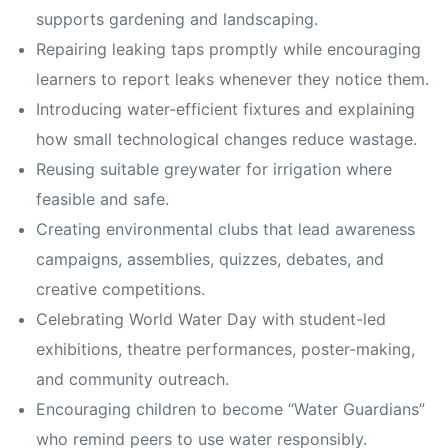
supports gardening and landscaping.
Repairing leaking taps promptly while encouraging
learners to report leaks whenever they notice them.
Introducing water-efficient fixtures and explaining
how small technological changes reduce wastage.
Reusing suitable greywater for irrigation where
feasible and safe.
Creating environmental clubs that lead awareness
campaigns, assemblies, quizzes, debates, and
creative competitions.
Celebrating World Water Day with student-led
exhibitions, theatre performances, poster-making,
and community outreach.
Encouraging children to become “Water Guardians”
who remind peers to use water responsibly.