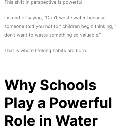
This shift in perspective is powerful.
Instead of saying, “Don’t waste water because
someone told you not to,” children begin thinking, “I
don’t want to waste something so valuable.”
That is where lifelong habits are born.
Why Schools
Play a Powerful
Role in Water