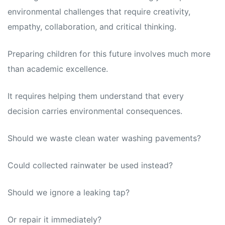
environmental challenges that require creativity,
empathy, collaboration, and critical thinking.
Preparing children for this future involves much more
than academic excellence.
It requires helping them understand that every
decision carries environmental consequences.
Should we waste clean water washing pavements?
Could collected rainwater be used instead?
Should we ignore a leaking tap?
Or repair it immediately?