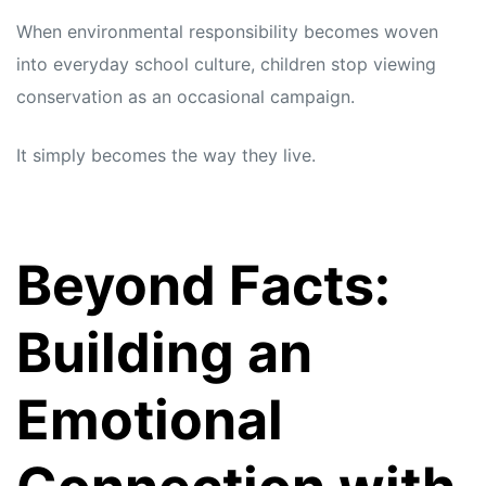
When environmental responsibility becomes woven
into everyday school culture, children stop viewing
conservation as an occasional campaign.
It simply becomes the way they live.
Beyond Facts:
Building an
Emotional