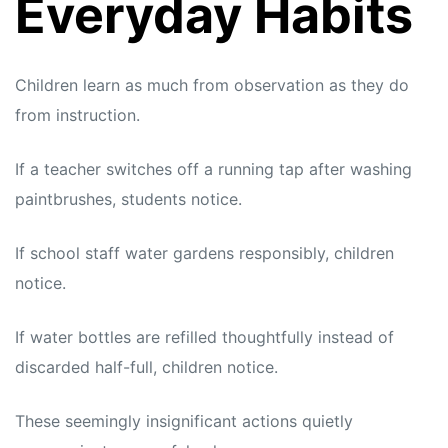
Everyday Habits
Children learn as much from observation as they do
from instruction.
If a teacher switches off a running tap after washing
paintbrushes, students notice.
If school staff water gardens responsibly, children
notice.
If water bottles are refilled thoughtfully instead of
discarded half-full, children notice.
These seemingly insignificant actions quietly