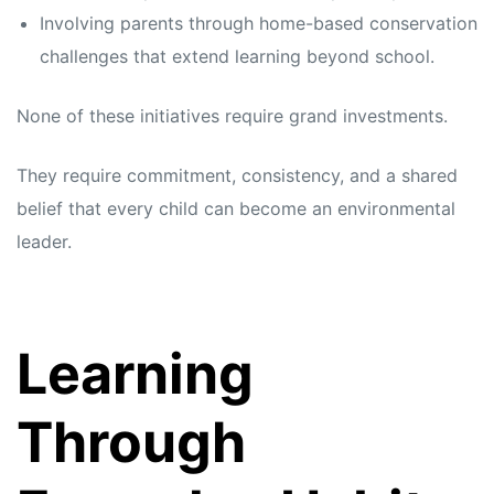
Involving parents through home-based conservation
challenges that extend learning beyond school.
None of these initiatives require grand investments.
They require commitment, consistency, and a shared
belief that every child can become an environmental
leader.
Learning
Through