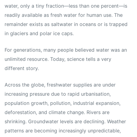
water, only a tiny fraction—less than one percent—is
readily available as fresh water for human use. The
remainder exists as saltwater in oceans or is trapped
in glaciers and polar ice caps.
For generations, many people believed water was an
unlimited resource. Today, science tells a very
different story.
Across the globe, freshwater supplies are under
increasing pressure due to rapid urbanisation,
population growth, pollution, industrial expansion,
deforestation, and climate change. Rivers are
shrinking. Groundwater levels are declining. Weather
patterns are becoming increasingly unpredictable,