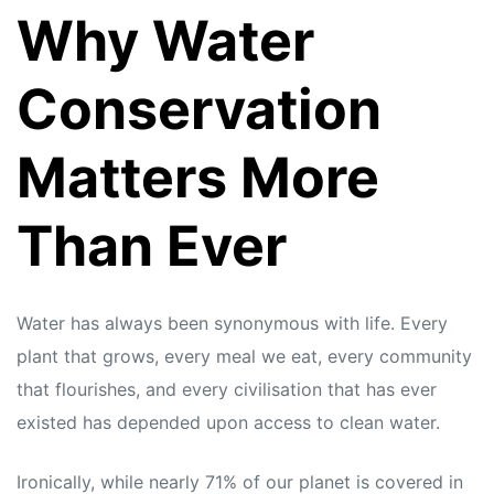
Why Water
Conservation
Matters More
Than Ever
Water has always been synonymous with life. Every
plant that grows, every meal we eat, every community
that flourishes, and every civilisation that has ever
existed has depended upon access to clean water.
Ironically, while nearly 71% of our planet is covered in