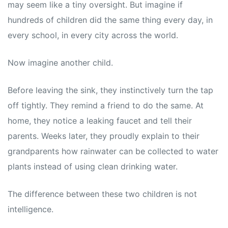
may seem like a tiny oversight. But imagine if
hundreds of children did the same thing every day, in
every school, in every city across the world.
Now imagine another child.
Before leaving the sink, they instinctively turn the tap
off tightly. They remind a friend to do the same. At
home, they notice a leaking faucet and tell their
parents. Weeks later, they proudly explain to their
grandparents how rainwater can be collected to water
plants instead of using clean drinking water.
The difference between these two children is not
intelligence.