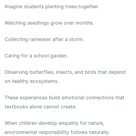
Imagine students planting trees together.
Watching seedlings grow over months.
Collecting rainwater after a storm.
Caring for a school garden.
Observing butterflies, insects, and birds that depend
on healthy ecosystems.
These experiences build emotional connections that
textbooks alone cannot create.
When children develop empathy for nature,
environmental responsibility follows naturally.