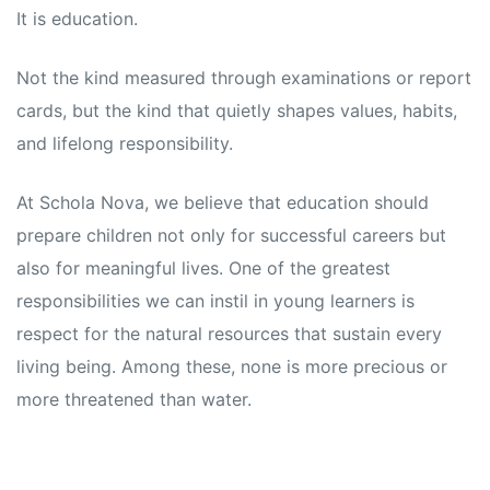
s
s
It is education.
Not the kind measured through examinations or report
cards, but the kind that quietly shapes values, habits,
and lifelong responsibility.
At Schola Nova, we believe that education should
prepare children not only for successful careers but
also for meaningful lives. One of the greatest
responsibilities we can instil in young learners is
respect for the natural resources that sustain every
living being. Among these, none is more precious or
more threatened than water.