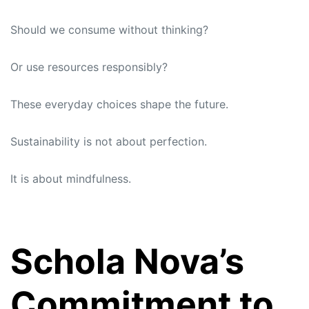
Should we consume without thinking?
Or use resources responsibly?
These everyday choices shape the future.
Sustainability is not about perfection.
It is about mindfulness.
Schola Nova’s
Commitment to