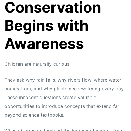
Conservation
Begins with
Awareness
Children are naturally curious.
They ask why rain falls, why rivers flow, where water
comes from, and why plants need watering every day.
These innocent questions create valuable
opportunities to introduce concepts that extend far
beyond science textbooks.
When children understand the journey of water—from