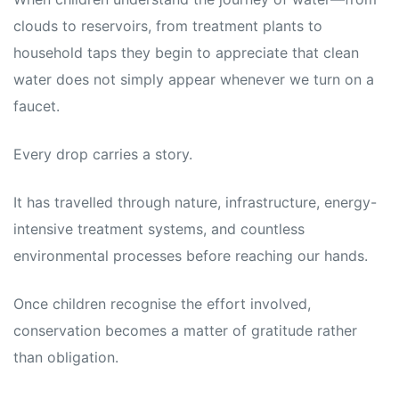
clouds to reservoirs, from treatment plants to
household taps they begin to appreciate that clean
water does not simply appear whenever we turn on a
faucet.
Every drop carries a story.
It has travelled through nature, infrastructure, energy-
intensive treatment systems, and countless
environmental processes before reaching our hands.
Once children recognise the effort involved,
conservation becomes a matter of gratitude rather
than obligation.