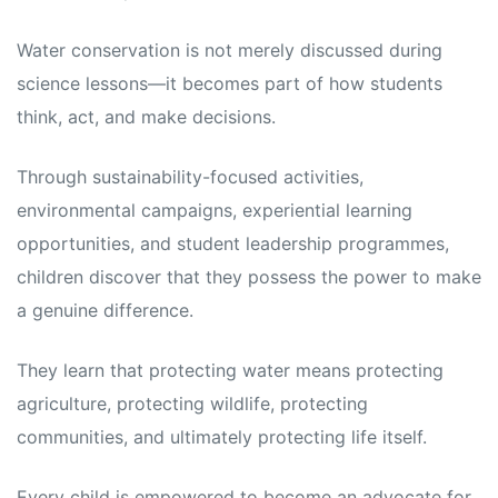
Water conservation is not merely discussed during
science lessons—it becomes part of how students
think, act, and make decisions.
Through sustainability-focused activities,
environmental campaigns, experiential learning
opportunities, and student leadership programmes,
children discover that they possess the power to make
a genuine difference.
They learn that protecting water means protecting
agriculture, protecting wildlife, protecting
communities, and ultimately protecting life itself.
Every child is empowered to become an advocate for