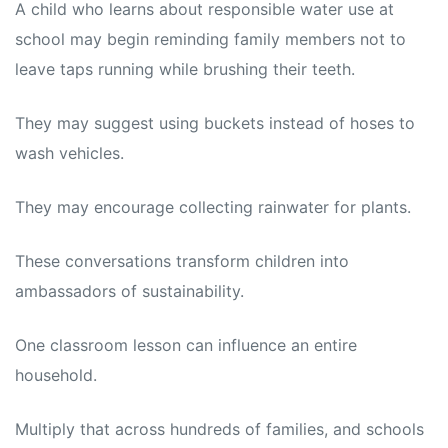
A child who learns about responsible water use at
school may begin reminding family members not to
leave taps running while brushing their teeth.
They may suggest using buckets instead of hoses to
wash vehicles.
They may encourage collecting rainwater for plants.
These conversations transform children into
ambassadors of sustainability.
One classroom lesson can influence an entire
household.
Multiply that across hundreds of families, and schools