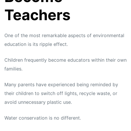
Teachers
One of the most remarkable aspects of environmental
education is its ripple effect.
Children frequently become educators within their own
families.
Many parents have experienced being reminded by
their children to switch off lights, recycle waste, or
avoid unnecessary plastic use.
Water conservation is no different.