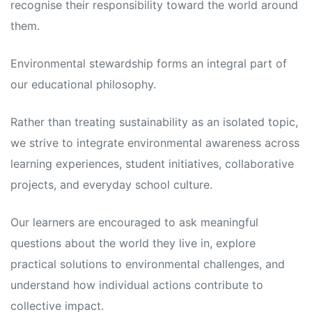
recognise their responsibility toward the world around
them.
Environmental stewardship forms an integral part of
our educational philosophy.
Rather than treating sustainability as an isolated topic,
we strive to integrate environmental awareness across
learning experiences, student initiatives, collaborative
projects, and everyday school culture.
Our learners are encouraged to ask meaningful
questions about the world they live in, explore
practical solutions to environmental challenges, and
understand how individual actions contribute to
collective impact.