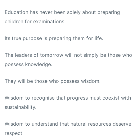
Education has never been solely about preparing
children for examinations.
Its true purpose is preparing them for life.
The leaders of tomorrow will not simply be those who
possess knowledge.
They will be those who possess wisdom.
Wisdom to recognise that progress must coexist with
sustainability.
Wisdom to understand that natural resources deserve
respect.