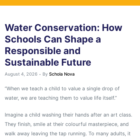
Water Conservation: How
Schools Can Shape a
Responsible and
Sustainable Future
August 4, 2026
By
Schola Nova
“When we teach a child to value a single drop of
water, we are teaching them to value life itself.”
Imagine a child washing their hands after an art class.
They finish, smile at their colourful masterpiece, and
walk away leaving the tap running. To many adults, it