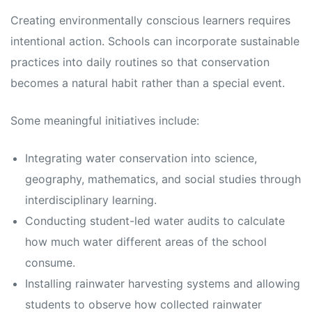
Creating environmentally conscious learners requires
intentional action. Schools can incorporate sustainable
practices into daily routines so that conservation
becomes a natural habit rather than a special event.
Some meaningful initiatives include:
Integrating water conservation into science,
geography, mathematics, and social studies through
interdisciplinary learning.
Conducting student-led water audits to calculate
how much water different areas of the school
consume.
Installing rainwater harvesting systems and allowing
students to observe how collected rainwater