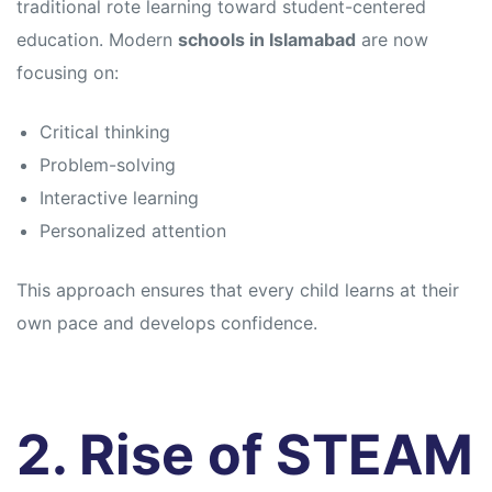
traditional rote learning toward student-centered
education. Modern
schools in Islamabad
are now
focusing on:
Critical thinking
Problem-solving
Interactive learning
Personalized attention
This approach ensures that every child learns at their
own pace and develops confidence.
2. Rise of STEAM