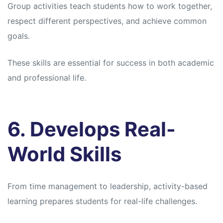
Group activities teach students how to work together,
respect different perspectives, and achieve common
goals.
These skills are essential for success in both academic
and professional life.
6. Develops Real-
World Skills
From time management to leadership, activity-based
learning prepares students for real-life challenges.