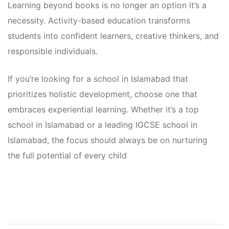
Learning beyond books is no longer an option it’s a
necessity. Activity-based education transforms
students into confident learners, creative thinkers, and
responsible individuals.
If you’re looking for a school in Islamabad that
prioritizes holistic development, choose one that
embraces experiential learning. Whether it’s a top
school in Islamabad or a leading IGCSE school in
Islamabad, the focus should always be on nurturing
the full potential of every child