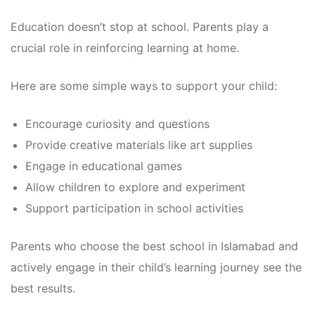
Education doesn’t stop at school. Parents play a
crucial role in reinforcing learning at home.
Here are some simple ways to support your child:
Encourage curiosity and questions
Provide creative materials like art supplies
Engage in educational games
Allow children to explore and experiment
Support participation in school activities
Parents who choose the best school in Islamabad and
actively engage in their child’s learning journey see the
best results.