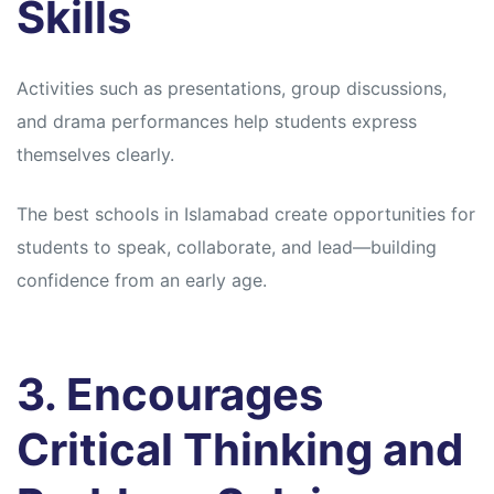
Skills
Activities such as presentations, group discussions,
and drama performances help students express
themselves clearly.
The best schools in Islamabad create opportunities for
students to speak, collaborate, and lead—building
confidence from an early age.
3. Encourages
Critical Thinking and