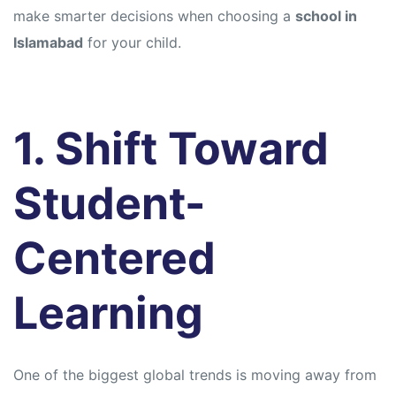
make smarter decisions when choosing a
school in
Islamabad
for your child.
1. Shift Toward
Student-
Centered
Learning
One of the biggest global trends is moving away from