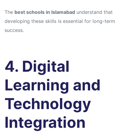
The
best schools in Islamabad
understand that
developing these skills is essential for long-term
success.
4. Digital
Learning and
Technology
Integration