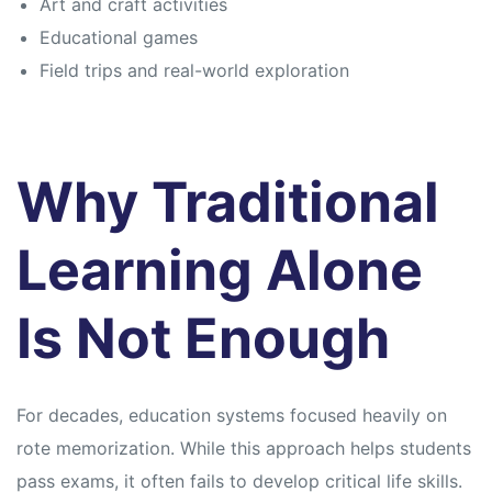
Art and craft activities
Educational games
Field trips and real-world exploration
Why Traditional
Learning Alone
Is Not Enough
For decades, education systems focused heavily on
rote memorization. While this approach helps students
pass exams, it often fails to develop critical life skills.