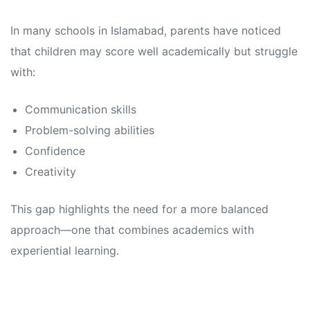
In many schools in Islamabad, parents have noticed
that children may score well academically but struggle
with:
Communication skills
Problem-solving abilities
Confidence
Creativity
This gap highlights the need for a more balanced
approach—one that combines academics with
experiential learning.