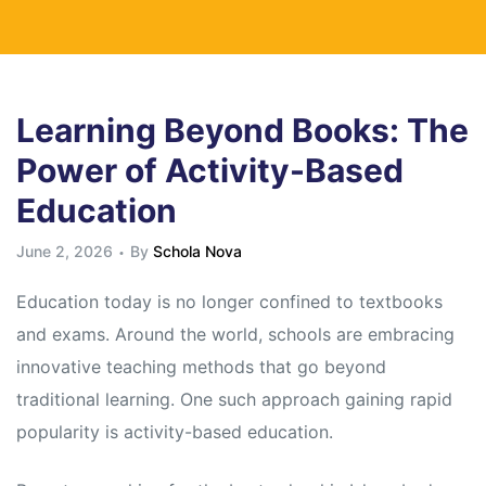
Learning Beyond Books: The
Power of Activity-Based
Education
June 2, 2026
By
Schola Nova
Education today is no longer confined to textbooks
and exams. Around the world, schools are embracing
innovative teaching methods that go beyond
traditional learning. One such approach gaining rapid
popularity is activity-based education.