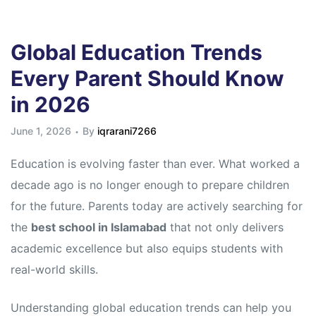
Global Education Trends
Every Parent Should Know
in 2026
June 1, 2026
By
iqrarani7266
Education is evolving faster than ever. What worked a
decade ago is no longer enough to prepare children
for the future. Parents today are actively searching for
the
best school in Islamabad
that not only delivers
academic excellence but also equips students with
real-world skills.
Understanding global education trends can help you