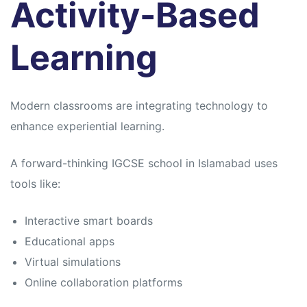
Activity-Based
Learning
Modern classrooms are integrating technology to
enhance experiential learning.
A forward-thinking IGCSE school in Islamabad uses
tools like:
Interactive smart boards
Educational apps
Virtual simulations
Online collaboration platforms