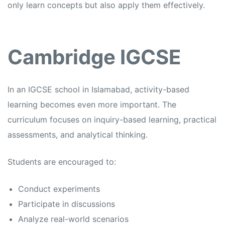
only learn concepts but also apply them effectively.
Cambridge IGCSE
In an
IGCSE school in Islamabad,
activity-based
learning becomes even more important. The
curriculum focuses on inquiry-based learning, practical
assessments, and analytical thinking.
Students are encouraged to:
Conduct experiments
Participate in discussions
Analyze real-world scenarios