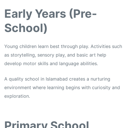
Early Years (Pre-
School)
Young children learn best through play. Activities such
as storytelling, sensory play, and basic art help
develop motor skills and language abilities.
A quality school in Islamabad creates a nurturing
environment where learning begins with curiosity and
exploration.
Primary School