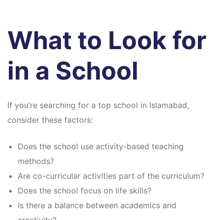
What to Look for
in a School
If you’re searching for a top school in Islamabad,
consider these factors:
Does the school use activity-based teaching
methods?
Are co-curricular activities part of the curriculum?
Does the school focus on life skills?
Is there a balance between academics and