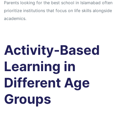
Parents looking for the best school in Islamabad often
prioritize institutions that focus on life skills alongside
academics.
Activity-Based
Learning in
Different Age
Groups