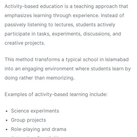
s
s
Activity-based education is a teaching approach that
emphasizes learning through experience. Instead of
passively listening to lectures, students actively
participate in tasks, experiments, discussions, and
creative projects.
This method transforms a typical school in Islamabad
into an engaging environment where students learn by
doing rather than memorizing.
Examples of activity-based learning include:
Science experiments
Group projects
Role-playing and drama