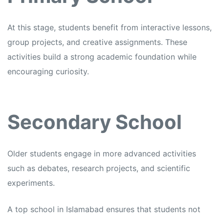
At this stage, students benefit from interactive lessons,
group projects, and creative assignments. These
activities build a strong academic foundation while
encouraging curiosity.
Secondary School
Older students engage in more advanced activities
such as debates, research projects, and scientific
experiments.
A top school in Islamabad ensures that students not