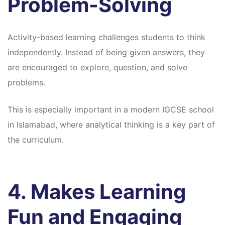
Problem-Solving
Activity-based learning challenges students to think
independently. Instead of being given answers, they
are encouraged to explore, question, and solve
problems.
This is especially important in a modern IGCSE school
in Islamabad, where analytical thinking is a key part of
the curriculum.
4. Makes Learning
Fun and Engaging