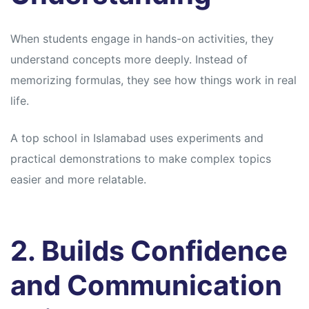
When students engage in hands-on activities, they
understand concepts more deeply. Instead of
memorizing formulas, they see how things work in real
life.
A top school in Islamabad uses experiments and
practical demonstrations to make complex topics
easier and more relatable.
2. Builds Confidence
and Communication