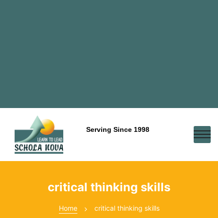
Serving Since 1998
critical thinking skills
Home
critical thinking skills