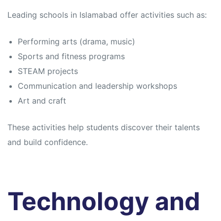
Leading schools in Islamabad offer activities such as:
Performing arts (drama, music)
Sports and fitness programs
STEAM projects
Communication and leadership workshops
Art and craft
These activities help students discover their talents
and build confidence.
Technology and