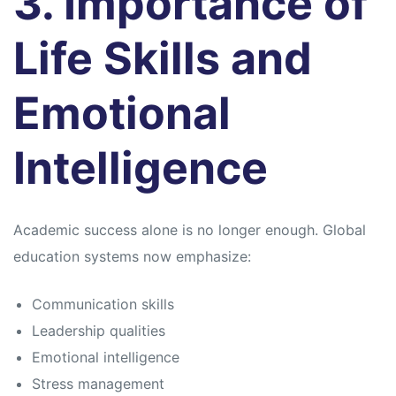
3. Importance of
Life Skills and
Emotional
Intelligence
Academic success alone is no longer enough. Global
education systems now emphasize:
Communication skills
Leadership qualities
Emotional intelligence
Stress management