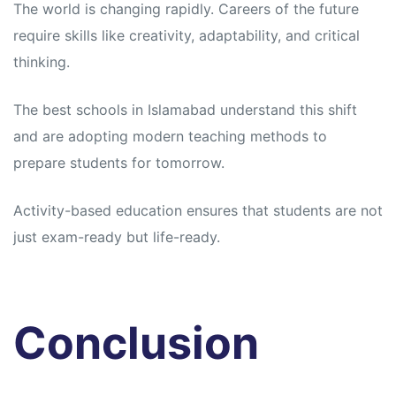
The world is changing rapidly. Careers of the future
require skills like creativity, adaptability, and critical
thinking.
The best schools in Islamabad understand this shift
and are adopting modern teaching methods to
prepare students for tomorrow.
Activity-based education ensures that students are not
just exam-ready but life-ready.
Conclusion