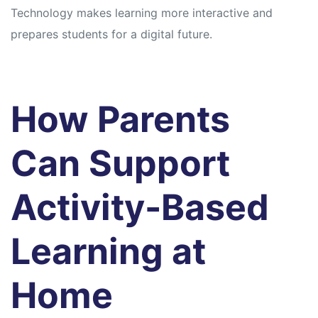
Technology makes learning more interactive and
prepares students for a digital future.
How Parents
Can Support
Activity-Based
Learning at
Home