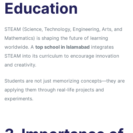
Education
STEAM (Science, Technology, Engineering, Arts, and
Mathematics) is shaping the future of learning
worldwide. A
top school in Islamabad
integrates
STEAM into its curriculum to encourage innovation
and creativity.
Students are not just memorizing concepts—they are
applying them through real-life projects and
experiments.