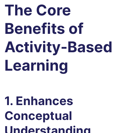
The Core
Benefits of
Activity-Based
Learning
1. Enhances
Conceptual
Understanding