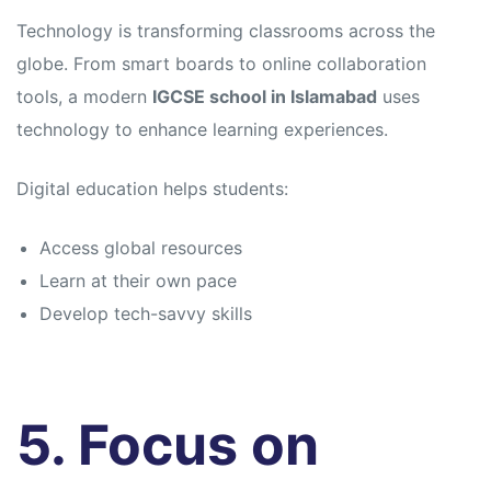
Technology is transforming classrooms across the
globe. From smart boards to online collaboration
tools, a modern
IGCSE school in Islamabad
uses
technology to enhance learning experiences.
Digital education helps students:
Access global resources
Learn at their own pace
Develop tech-savvy skills
5. Focus on