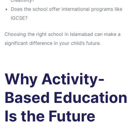
creativity?
Does the school offer international programs like
IGCSE?
Choosing the right school in Islamabad can make a
significant difference in your child’s future.
Why Activity-
Based Education
Is the Future