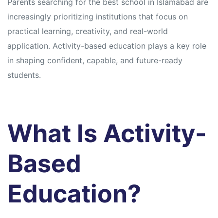
Parents searching for the best school in Islamabad are
increasingly prioritizing institutions that focus on
practical learning, creativity, and real-world
application. Activity-based education plays a key role
in shaping confident, capable, and future-ready
students.
What Is Activity-
Based
Education?