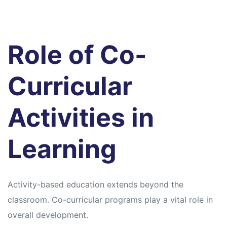
Role of Co-
Curricular
Activities in
Learning
Activity-based education extends beyond the
classroom. Co-curricular programs play a vital role in
overall development.