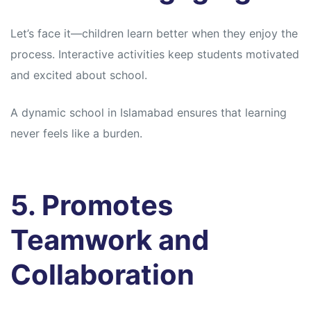
Let’s face it—children learn better when they enjoy the
process. Interactive activities keep students motivated
and excited about school.
A dynamic school in Islamabad ensures that learning
never feels like a burden.
5. Promotes
Teamwork and
Collaboration