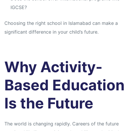
IGCSE?
Choosing the right school in Islamabad can make a
significant difference in your child’s future.
Why Activity-
Based Education
Is the Future
The world is changing rapidly. Careers of the future