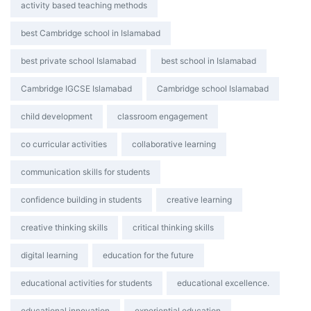
activity based teaching methods
best Cambridge school in Islamabad
best private school Islamabad
best school in Islamabad
Cambridge IGCSE Islamabad
Cambridge school Islamabad
child development
classroom engagement
co curricular activities
collaborative learning
communication skills for students
confidence building in students
creative learning
creative thinking skills
critical thinking skills
digital learning
education for the future
educational activities for students
educational excellence.
educational innovation
experiential education