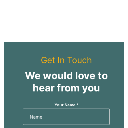
Get In Touch
We would love to
hear from you
Your Name *