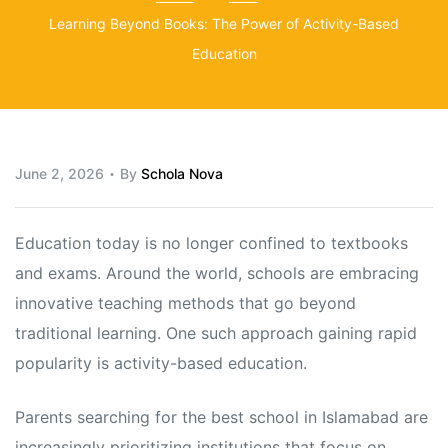
Learning Beyond Books: The Power of Activity-Based
Education
June 2, 2026
By
Schola Nova
Education today is no longer confined to textbooks
and exams. Around the world, schools are embracing
innovative teaching methods that go beyond
traditional learning. One such approach gaining rapid
popularity is activity-based education.
Parents searching for the best school in Islamabad are
increasingly prioritizing institutions that focus on