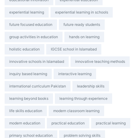
experiential learning
experiential learning in schools
future focused education
future ready students
group activities in education
hands on learning
holistic education
IGCSE school in Islamabad
innovative schools in Islamabad
innovative teaching methods
inquiry based learning
interactive learning
international curriculum Pakistan
leadership skills
learning beyond books
learning through experience
life skills education
modern classroom learning
modern education
practical education
practical learning
primary school education
problem solving skills