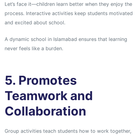
Let’s face it—children learn better when they enjoy the
process. Interactive activities keep students motivated
and excited about school.
A dynamic school in Islamabad ensures that learning
never feels like a burden.
5. Promotes
Teamwork and
Collaboration
Group activities teach students how to work together,