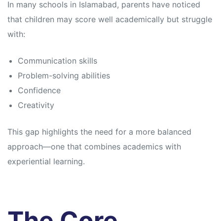
In many schools in Islamabad, parents have noticed
that children may score well academically but struggle
with:
Communication skills
Problem-solving abilities
Confidence
Creativity
This gap highlights the need for a more balanced
approach—one that combines academics with
experiential learning.
The Core