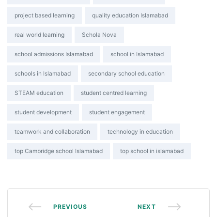
project based learning
quality education Islamabad
real world learning
Schola Nova
school admissions Islamabad
school in Islamabad
schools in Islamabad
secondary school education
STEAM education
student centred learning
student development
student engagement
teamwork and collaboration
technology in education
top Cambridge school Islamabad
top school in islamabad
PREVIOUS
NEXT