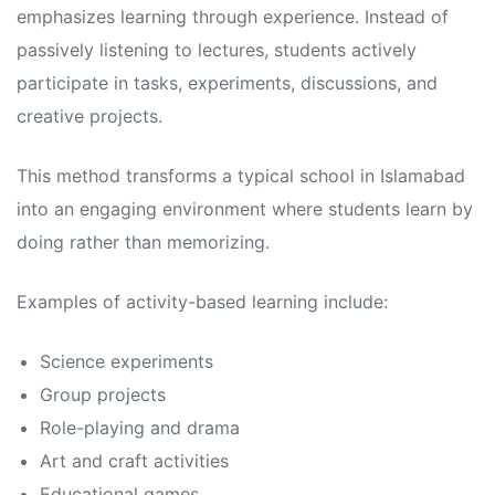
s
s
emphasizes learning through experience. Instead of
passively listening to lectures, students actively
participate in tasks, experiments, discussions, and
creative projects.
This method transforms a typical school in Islamabad
into an engaging environment where students learn by
doing rather than memorizing.
Examples of activity-based learning include:
Science experiments
Group projects
Role-playing and drama
Art and craft activities
Educational games