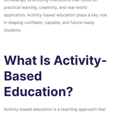
practical learning, creativity, and real-world
application. Activity-based education plays a key role
in shaping confident, capable, and future-ready
students.
What Is Activity-
Based
Education?
Activity-based education is a teaching approach that