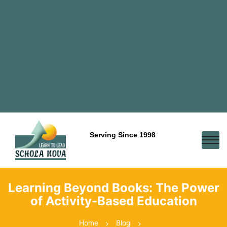
Serving Since 1998
Learning Beyond Books: The Power
of Activity-Based Education
Home
Blog