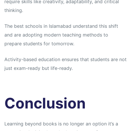
require skills like creativity, adaptability, and critical
thinking.
The best schools in Islamabad understand this shift
and are adopting modern teaching methods to
prepare students for tomorrow.
Activity-based education ensures that students are not
just exam-ready but life-ready.
Conclusion
Learning beyond books is no longer an option it’s a