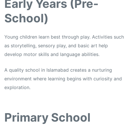
Early Years (Pre-
School)
Young children learn best through play. Activities such
as storytelling, sensory play, and basic art help
develop motor skills and language abilities.
A quality school in Islamabad creates a nurturing
environment where learning begins with curiosity and
exploration.
Primary School