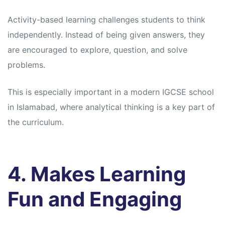
Activity-based learning challenges students to think
independently. Instead of being given answers, they
are encouraged to explore, question, and solve
problems.
This is especially important in a modern IGCSE school
in Islamabad, where analytical thinking is a key part of
the curriculum.
4. Makes Learning
Fun and Engaging