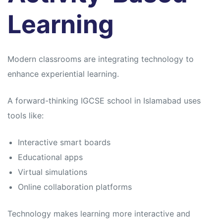
Learning
Modern classrooms are integrating technology to
enhance experiential learning.
A forward-thinking IGCSE school in Islamabad uses
tools like:
Interactive smart boards
Educational apps
Virtual simulations
Online collaboration platforms
Technology makes learning more interactive and