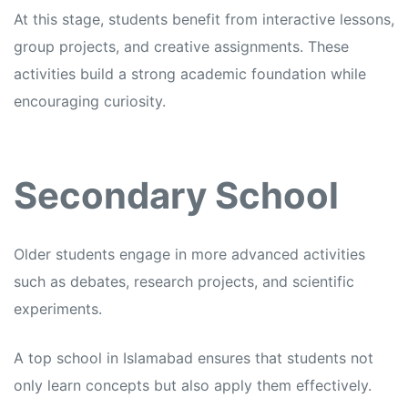
At this stage, students benefit from interactive lessons,
group projects, and creative assignments. These
activities build a strong academic foundation while
encouraging curiosity.
Secondary School
Older students engage in more advanced activities
such as debates, research projects, and scientific
experiments.
A top school in Islamabad ensures that students not
only learn concepts but also apply them effectively.