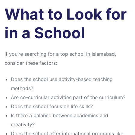
What to Look for
in a School
If you’re searching for a top school in Islamabad,
consider these factors:
Does the school use activity-based teaching
methods?
Are co-curricular activities part of the curriculum?
Does the school focus on life skills?
Is there a balance between academics and
creativity?
Does the school offer international programs like