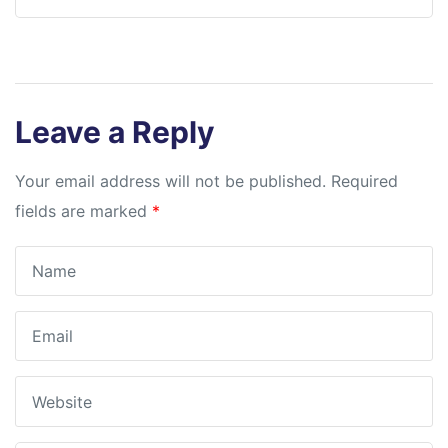
Leave a Reply
Your email address will not be published.
Required
fields are marked
*