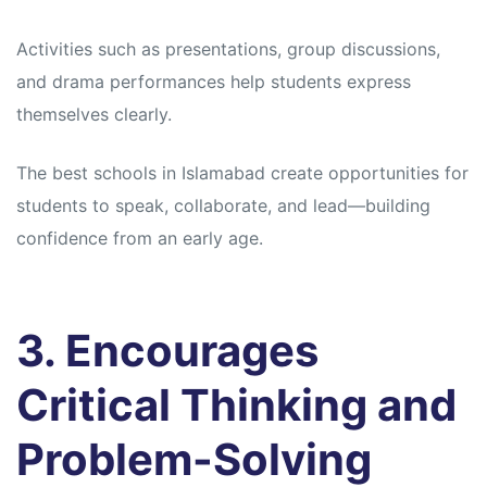
Activities such as presentations, group discussions,
and drama performances help students express
themselves clearly.
The best schools in Islamabad create opportunities for
students to speak, collaborate, and lead—building
confidence from an early age.
3. Encourages
Critical Thinking and
Problem-Solving