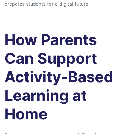
prepares students for a digital future.
How Parents
Can Support
Activity-Based
Learning at
Home