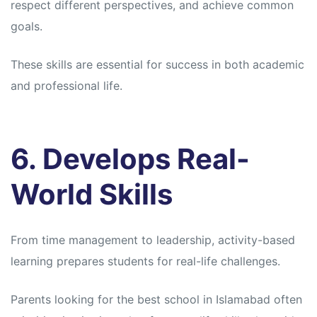
respect different perspectives, and achieve common
goals.
These skills are essential for success in both academic
and professional life.
6. Develops Real-
World Skills
From time management to leadership, activity-based
learning prepares students for real-life challenges.
Parents looking for the best school in Islamabad often