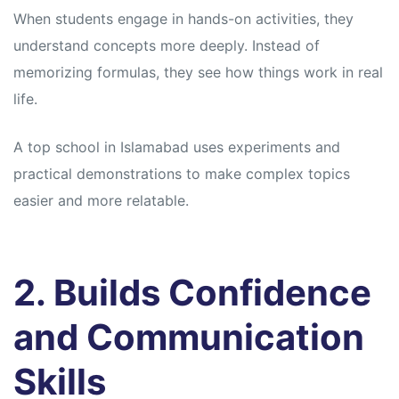
When students engage in hands-on activities, they
understand concepts more deeply. Instead of
memorizing formulas, they see how things work in real
life.
A top school in Islamabad uses experiments and
practical demonstrations to make complex topics
easier and more relatable.
2. Builds Confidence
and Communication
Skills