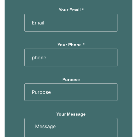
Your Email *
Your Phone *
Purpose
Your Message