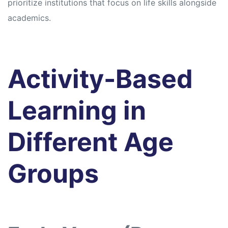
prioritize institutions that focus on life skills alongside
academics.
Activity-Based
Learning in
Different Age
Groups