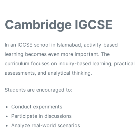
Cambridge IGCSE
In an
IGCSE school in Islamabad,
activity-based
learning becomes even more important. The
curriculum focuses on inquiry-based learning, practical
assessments, and analytical thinking.
Students are encouraged to:
Conduct experiments
Participate in discussions
Analyze real-world scenarios