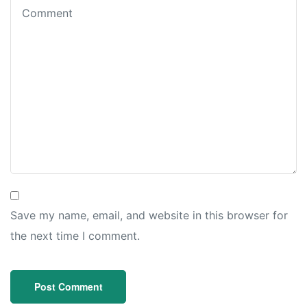
Save my name, email, and website in this browser for
the next time I comment.