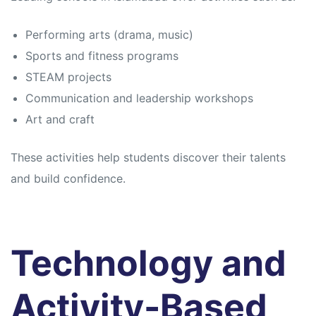
Performing arts (drama, music)
Sports and fitness programs
STEAM projects
Communication and leadership workshops
Art and craft
These activities help students discover their talents
and build confidence.
Technology and
Activity-Based