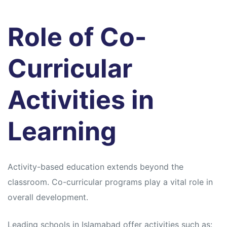
Role of Co-
Curricular
Activities in
Learning
Activity-based education extends beyond the
classroom. Co-curricular programs play a vital role in
overall development.
Leading schools in Islamabad offer activities such as: