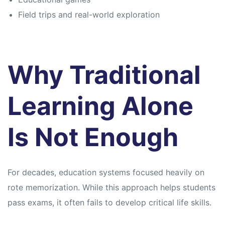
Field trips and real-world exploration
Why Traditional
Learning Alone
Is Not Enough
For decades, education systems focused heavily on
rote memorization. While this approach helps students
pass exams, it often fails to develop critical life skills.