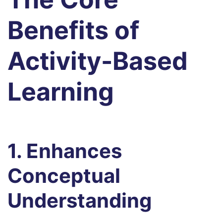
Benefits of
Activity-Based
Learning
1. Enhances
Conceptual
Understanding