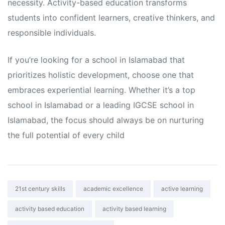
necessity. Activity-based education transforms
students into confident learners, creative thinkers, and
responsible individuals.
If you’re looking for a school in Islamabad that
prioritizes holistic development, choose one that
embraces experiential learning. Whether it’s a top
school in Islamabad or a leading IGCSE school in
Islamabad, the focus should always be on nurturing
the full potential of every child
Tags:
21st century skills
academic excellence
active learning
activity based education
activity based learning