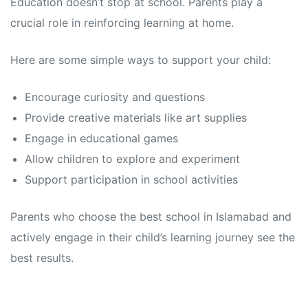
Education doesn’t stop at school. Parents play a
crucial role in reinforcing learning at home.
Here are some simple ways to support your child:
Encourage curiosity and questions
Provide creative materials like art supplies
Engage in educational games
Allow children to explore and experiment
Support participation in school activities
Parents who choose the best school in Islamabad and
actively engage in their child’s learning journey see the
best results.