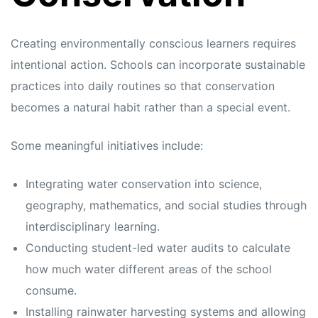
Creating environmentally conscious learners requires
intentional action. Schools can incorporate sustainable
practices into daily routines so that conservation
becomes a natural habit rather than a special event.
Some meaningful initiatives include:
Integrating water conservation into science,
geography, mathematics, and social studies through
interdisciplinary learning.
Conducting student-led water audits to calculate
how much water different areas of the school
consume.
Installing rainwater harvesting systems and allowing