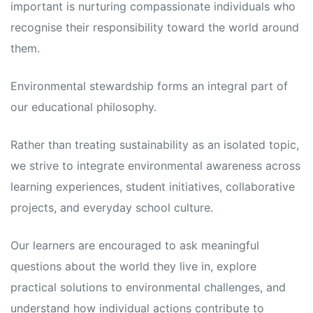
important is nurturing compassionate individuals who
recognise their responsibility toward the world around
them.
Environmental stewardship forms an integral part of
our educational philosophy.
Rather than treating sustainability as an isolated topic,
we strive to integrate environmental awareness across
learning experiences, student initiatives, collaborative
projects, and everyday school culture.
Our learners are encouraged to ask meaningful
questions about the world they live in, explore
practical solutions to environmental challenges, and
understand how individual actions contribute to