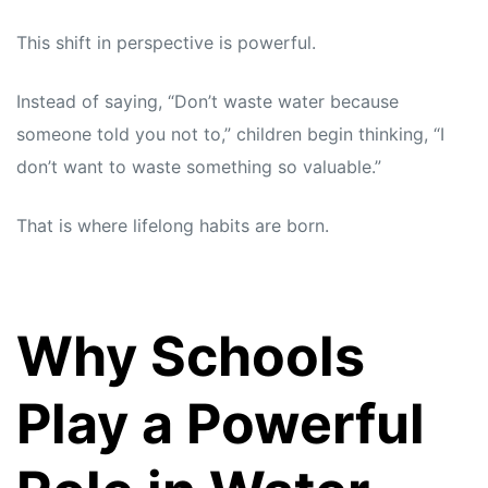
This shift in perspective is powerful.
Instead of saying, “Don’t waste water because
someone told you not to,” children begin thinking, “I
don’t want to waste something so valuable.”
That is where lifelong habits are born.
Why Schools
Play a Powerful