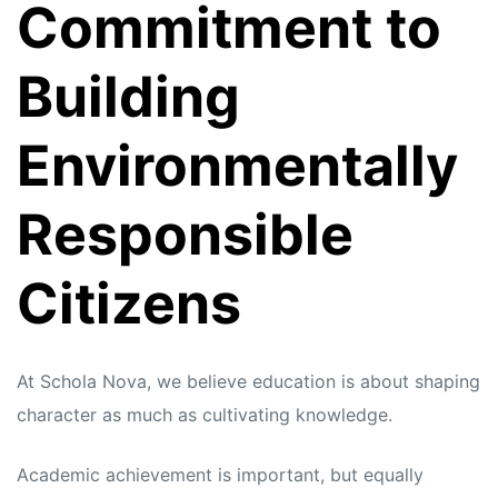
Commitment to
Building
Environmentally
Responsible
Citizens
At Schola Nova, we believe education is about shaping
character as much as cultivating knowledge.
Academic achievement is important, but equally