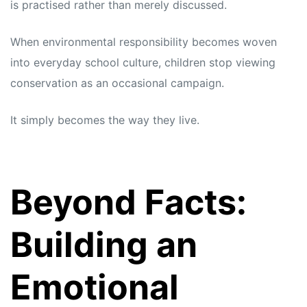
is practised rather than merely discussed.
When environmental responsibility becomes woven
into everyday school culture, children stop viewing
conservation as an occasional campaign.
It simply becomes the way they live.
Beyond Facts:
Building an
Emotional