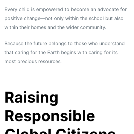
Every child is empowered to become an advocate for
positive change—not only within the school but also
within their homes and the wider community.
Because the future belongs to those who understand
that caring for the Earth begins with caring for its
most precious resources.
Raising
Responsible