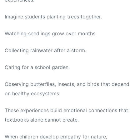
Imagine students planting trees together.
Watching seedlings grow over months.
Collecting rainwater after a storm.
Caring for a school garden.
Observing butterflies, insects, and birds that depend
on healthy ecosystems.
These experiences build emotional connections that
textbooks alone cannot create.
When children develop empathy for nature,