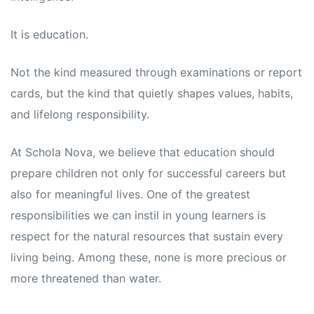
s
s
It is education.
Not the kind measured through examinations or report
cards, but the kind that quietly shapes values, habits,
and lifelong responsibility.
At Schola Nova, we believe that education should
prepare children not only for successful careers but
also for meaningful lives. One of the greatest
responsibilities we can instil in young learners is
respect for the natural resources that sustain every
living being. Among these, none is more precious or
more threatened than water.