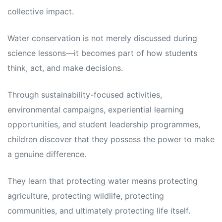
collective impact.
Water conservation is not merely discussed during
science lessons—it becomes part of how students
think, act, and make decisions.
Through sustainability-focused activities,
environmental campaigns, experiential learning
opportunities, and student leadership programmes,
children discover that they possess the power to make
a genuine difference.
They learn that protecting water means protecting
agriculture, protecting wildlife, protecting
communities, and ultimately protecting life itself.