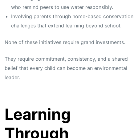
who remind peers to use water responsibly.
Involving parents through home-based conservation
challenges that extend learning beyond school.
None of these initiatives require grand investments.
They require commitment, consistency, and a shared
belief that every child can become an environmental
leader.
Learning
Through