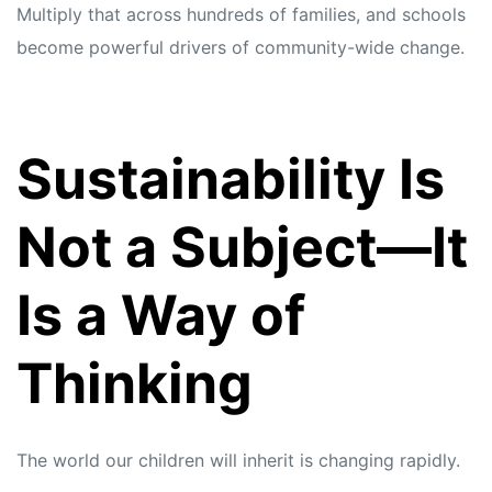
Multiply that across hundreds of families, and schools
become powerful drivers of community-wide change.
Sustainability Is
Not a Subject—It
Is a Way of
Thinking
The world our children will inherit is changing rapidly.