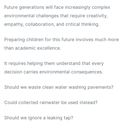
Future generations will face increasingly complex
environmental challenges that require creativity,
empathy, collaboration, and critical thinking.
Preparing children for this future involves much more
than academic excellence.
It requires helping them understand that every
decision carries environmental consequences.
Should we waste clean water washing pavements?
Could collected rainwater be used instead?
Should we ignore a leaking tap?