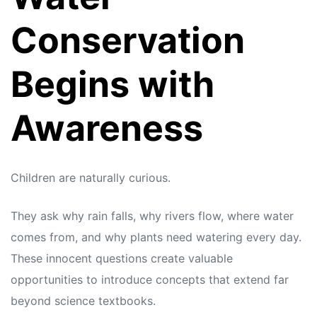
Conservation
Begins with
Awareness
Children are naturally curious.
They ask why rain falls, why rivers flow, where water
comes from, and why plants need watering every day.
These innocent questions create valuable
opportunities to introduce concepts that extend far
beyond science textbooks.