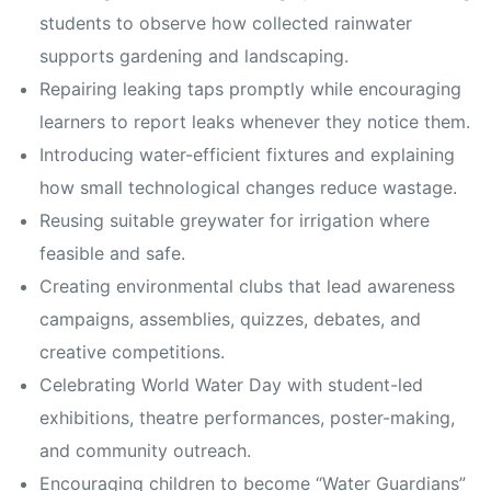
students to observe how collected rainwater
supports gardening and landscaping.
Repairing leaking taps promptly while encouraging
learners to report leaks whenever they notice them.
Introducing water-efficient fixtures and explaining
how small technological changes reduce wastage.
Reusing suitable greywater for irrigation where
feasible and safe.
Creating environmental clubs that lead awareness
campaigns, assemblies, quizzes, debates, and
creative competitions.
Celebrating World Water Day with student-led
exhibitions, theatre performances, poster-making,
and community outreach.
Encouraging children to become “Water Guardians”