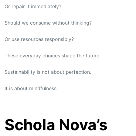
Or repair it immediately?
Should we consume without thinking?
Or use resources responsibly?
These everyday choices shape the future.
Sustainability is not about perfection.
It is about mindfulness.
Schola Nova’s