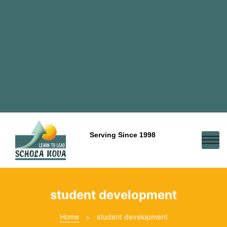
Serving Since 1998
student development
Home
student development