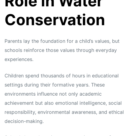
Role in Water
Conservation
Parents lay the foundation for a child’s values, but
schools reinforce those values through everyday
experiences.
Children spend thousands of hours in educational
settings during their formative years. These
environments influence not only academic
achievement but also emotional intelligence, social
responsibility, environmental awareness, and ethical
decision-making.