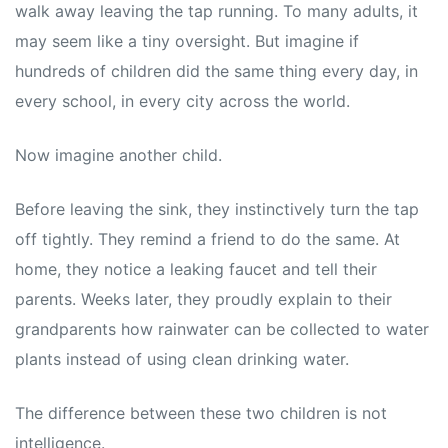
walk away leaving the tap running. To many adults, it
may seem like a tiny oversight. But imagine if
hundreds of children did the same thing every day, in
every school, in every city across the world.
Now imagine another child.
Before leaving the sink, they instinctively turn the tap
off tightly. They remind a friend to do the same. At
home, they notice a leaking faucet and tell their
parents. Weeks later, they proudly explain to their
grandparents how rainwater can be collected to water
plants instead of using clean drinking water.
The difference between these two children is not
intelligence.