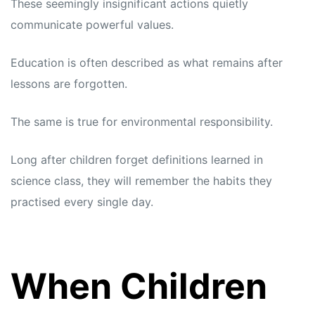
These seemingly insignificant actions quietly
communicate powerful values.
Education is often described as what remains after
lessons are forgotten.
The same is true for environmental responsibility.
Long after children forget definitions learned in
science class, they will remember the habits they
practised every single day.
When Children