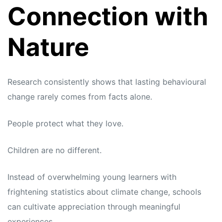
Connection with
Nature
Research consistently shows that lasting behavioural
change rarely comes from facts alone.
People protect what they love.
Children are no different.
Instead of overwhelming young learners with
frightening statistics about climate change, schools
can cultivate appreciation through meaningful
experiences.