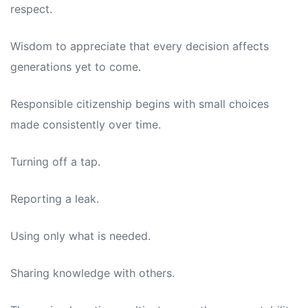
respect.
Wisdom to appreciate that every decision affects
generations yet to come.
Responsible citizenship begins with small choices
made consistently over time.
Turning off a tap.
Reporting a leak.
Using only what is needed.
Sharing knowledge with others.