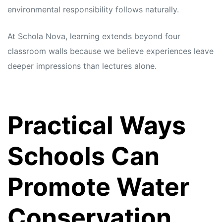
environmental responsibility follows naturally.
At Schola Nova, learning extends beyond four
classroom walls because we believe experiences leave
deeper impressions than lectures alone.
Practical Ways
Schools Can
Promote Water
Conservation