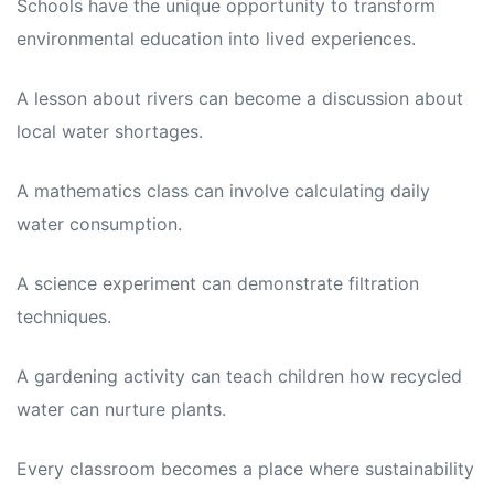
Schools have the unique opportunity to transform
environmental education into lived experiences.
A lesson about rivers can become a discussion about
local water shortages.
A mathematics class can involve calculating daily
water consumption.
A science experiment can demonstrate filtration
techniques.
A gardening activity can teach children how recycled
water can nurture plants.
Every classroom becomes a place where sustainability