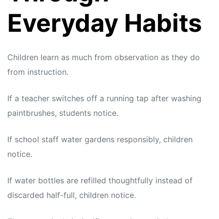
Everyday Habits
Children learn as much from observation as they do
from instruction.
If a teacher switches off a running tap after washing
paintbrushes, students notice.
If school staff water gardens responsibly, children
notice.
If water bottles are refilled thoughtfully instead of
discarded half-full, children notice.