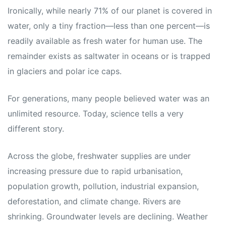
Ironically, while nearly 71% of our planet is covered in
water, only a tiny fraction—less than one percent—is
readily available as fresh water for human use. The
remainder exists as saltwater in oceans or is trapped
in glaciers and polar ice caps.
For generations, many people believed water was an
unlimited resource. Today, science tells a very
different story.
Across the globe, freshwater supplies are under
increasing pressure due to rapid urbanisation,
population growth, pollution, industrial expansion,
deforestation, and climate change. Rivers are
shrinking. Groundwater levels are declining. Weather