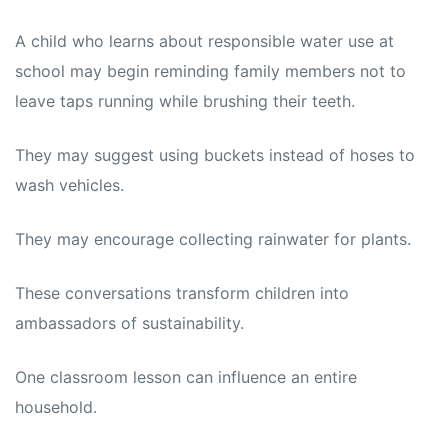
A child who learns about responsible water use at
school may begin reminding family members not to
leave taps running while brushing their teeth.
They may suggest using buckets instead of hoses to
wash vehicles.
They may encourage collecting rainwater for plants.
These conversations transform children into
ambassadors of sustainability.
One classroom lesson can influence an entire
household.