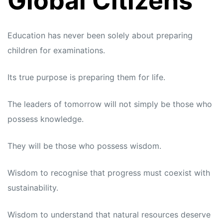
Global Citizens
Education has never been solely about preparing
children for examinations.
Its true purpose is preparing them for life.
The leaders of tomorrow will not simply be those who
possess knowledge.
They will be those who possess wisdom.
Wisdom to recognise that progress must coexist with
sustainability.
Wisdom to understand that natural resources deserve