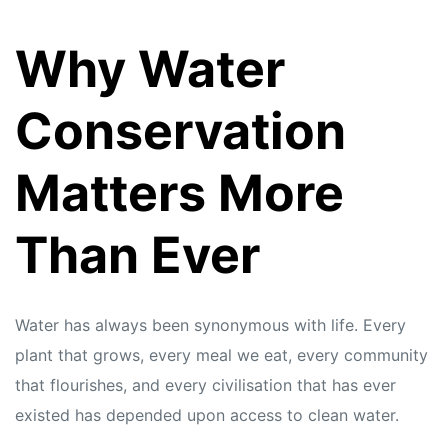
Why Water
Conservation
Matters More
Than Ever
Water has always been synonymous with life. Every
plant that grows, every meal we eat, every community
that flourishes, and every civilisation that has ever
existed has depended upon access to clean water.