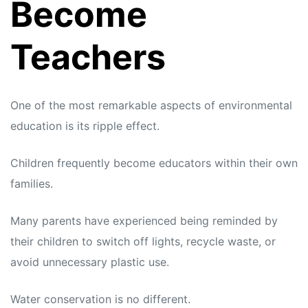
Become
Teachers
One of the most remarkable aspects of environmental
education is its ripple effect.
Children frequently become educators within their own
families.
Many parents have experienced being reminded by
their children to switch off lights, recycle waste, or
avoid unnecessary plastic use.
Water conservation is no different.