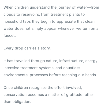
When children understand the journey of water—from
clouds to reservoirs, from treatment plants to
household taps they begin to appreciate that clean
water does not simply appear whenever we turn on a
faucet.
Every drop carries a story.
It has travelled through nature, infrastructure, energy-
intensive treatment systems, and countless
environmental processes before reaching our hands.
Once children recognise the effort involved,
conservation becomes a matter of gratitude rather
than obligation.