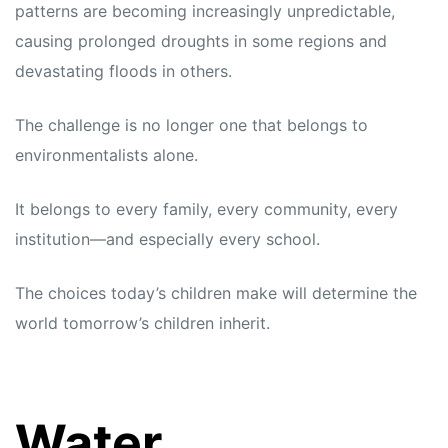
patterns are becoming increasingly unpredictable,
causing prolonged droughts in some regions and
devastating floods in others.
The challenge is no longer one that belongs to
environmentalists alone.
It belongs to every family, every community, every
institution—and especially every school.
The choices today’s children make will determine the
world tomorrow’s children inherit.
Water