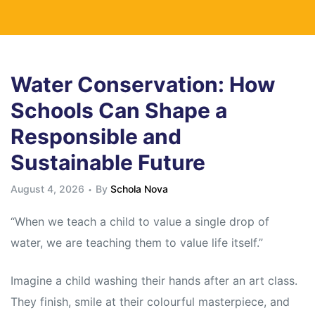
Water Conservation: How
Schools Can Shape a
Responsible and
Sustainable Future
August 4, 2026
By
Schola Nova
“When we teach a child to value a single drop of
water, we are teaching them to value life itself.”
Imagine a child washing their hands after an art class.
They finish, smile at their colourful masterpiece, and