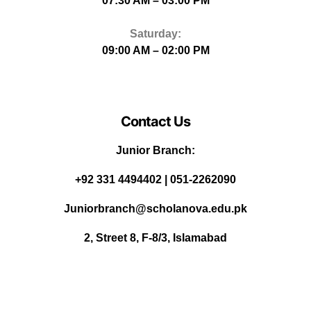
07:30 AM – 03:00 PM
Saturday:
09:00 AM – 02:00 PM
Contact Us
Junior Branch:
‪+92 331 4494402 | 051-2262090
Juniorbranch@scholanova.edu.pk
2, Street 8, F-8/3, Islamabad