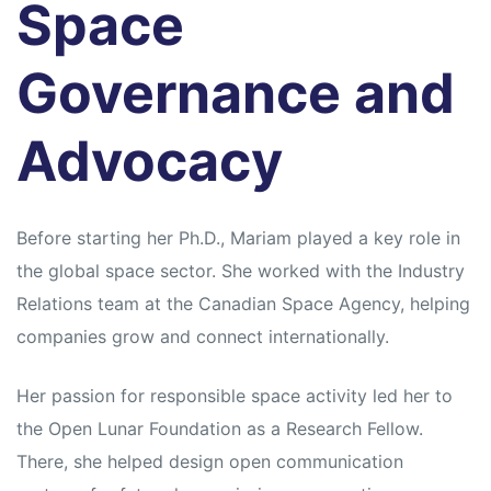
Space
Governance and
Advocacy
Before starting her Ph.D., Mariam played a key role in
the global space sector. She worked with the Industry
Relations team at the Canadian Space Agency, helping
companies grow and connect internationally.
Her passion for responsible space activity led her to
the Open Lunar Foundation as a Research Fellow.
There, she helped design open communication