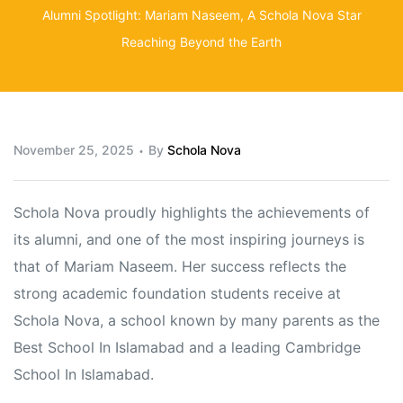
Alumni Spotlight: Mariam Naseem, A Schola Nova Star
Reaching Beyond the Earth
November 25, 2025
By
Schola Nova
Schola Nova proudly highlights the achievements of
its alumni, and one of the most inspiring journeys is
that of Mariam Naseem. Her success reflects the
strong academic foundation students receive at
Schola Nova, a school known by many parents as the
Best School In Islamabad and a leading Cambridge
School In Islamabad.