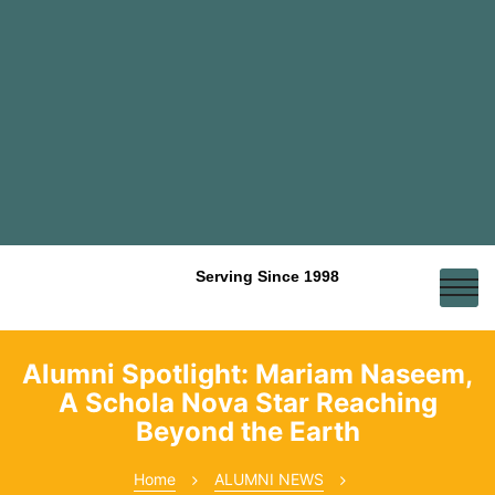
Serving Since 1998
Alumni Spotlight: Mariam Naseem,
A Schola Nova Star Reaching
Beyond the Earth
Home
ALUMNI NEWS