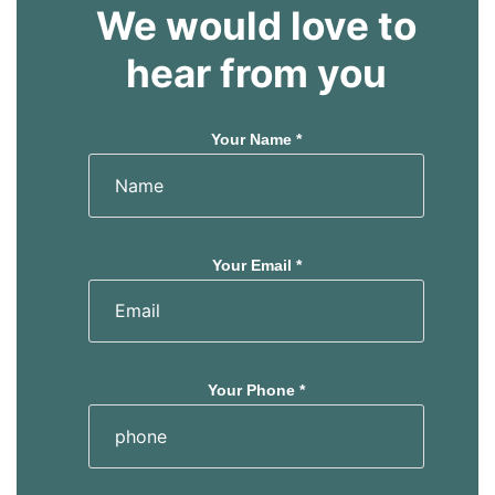
We would love to
hear from you
Your Name *
Your Email *
Your Phone *