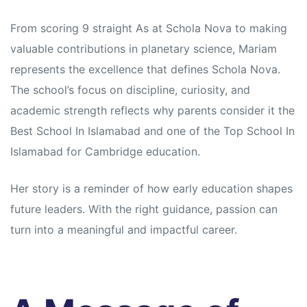
From scoring 9 straight As at Schola Nova to making
valuable contributions in planetary science, Mariam
represents the excellence that defines Schola Nova.
The school’s focus on discipline, curiosity, and
academic strength reflects why parents consider it the
Best School In Islamabad and one of the Top School In
Islamabad for
Cambridge education.
Her story is a reminder of how early education shapes
future leaders. With the right guidance, passion can
turn into a meaningful and impactful career.