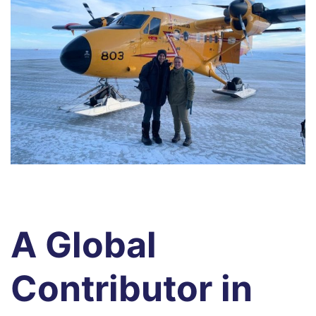
A Global
Contributor in