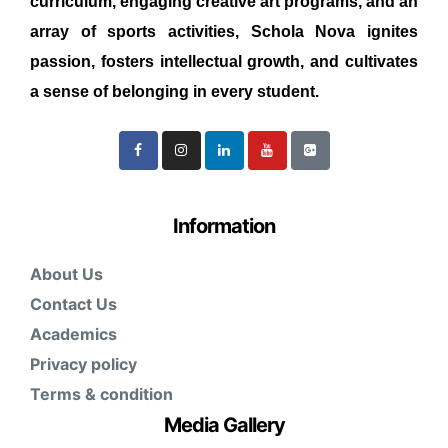
curriculum, engaging creative art programs, and an
array of sports activities, Schola Nova ignites
passion, fosters intellectual growth, and cultivates
a sense of belonging in every student.
Information
About Us
Contact Us
Academics
Privacy policy
Terms & condition
Media Gallery