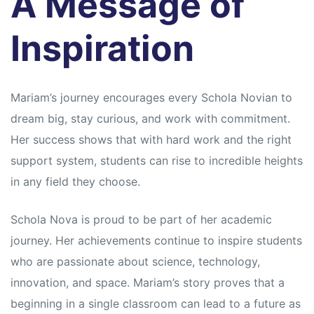
A Message of
Inspiration
Mariam’s journey encourages every Schola Novian to
dream big, stay curious, and work with commitment.
Her success shows that with hard work and the right
support system, students can rise to incredible heights
in any field they choose.
Schola Nova is proud to be part of her academic
journey. Her achievements continue to inspire students
who are passionate about science, technology,
innovation, and space. Mariam’s story proves that a
beginning in a single classroom can lead to a future as