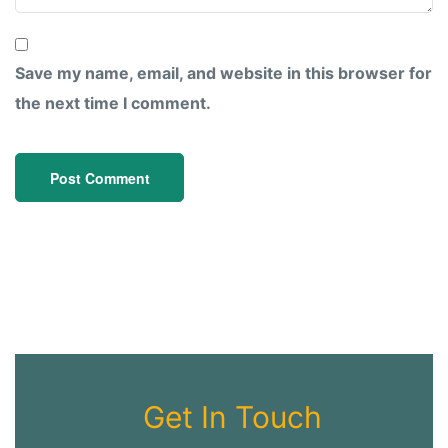
Save my name, email, and website in this browser for
the next time I comment.
Get In Touch