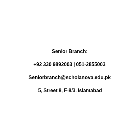
Senior Branch:
+92 330 9892003 | 051-2855003
Seniorbranch@scholanova.edu.pk
5, Street 8, F-8/3. Islamabad