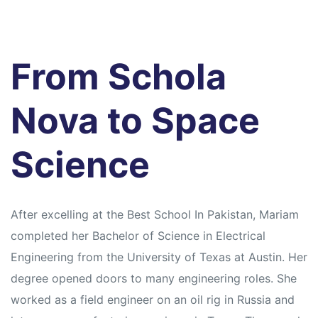
s
From Schola
Nova to Space
Science
After excelling at the Best School In Pakistan, Mariam
completed her Bachelor of Science in Electrical
Engineering from the University of Texas at Austin. Her
degree opened doors to many engineering roles. She
worked as a field engineer on an oil rig in Russia and