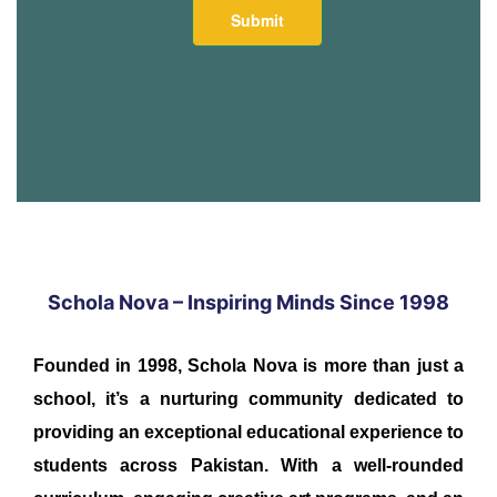
Schola Nova – Inspiring Minds Since 1998
Founded in 1998, Schola Nova is more than just a
school, it’s a nurturing community dedicated to
providing an exceptional educational experience to
students across Pakistan. With a well-rounded