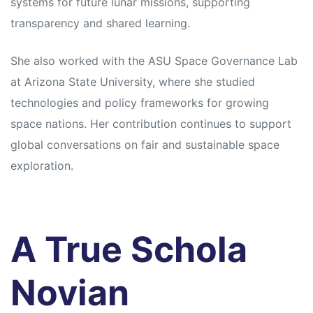
systems for future lunar missions, supporting
transparency and shared learning.
She also worked with the ASU Space Governance Lab
at Arizona State University, where she studied
technologies and policy frameworks for growing
space nations. Her contribution continues to support
global conversations on fair and sustainable space
exploration.
A True Schola
Novian