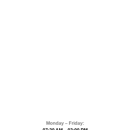
Monday – Friday: