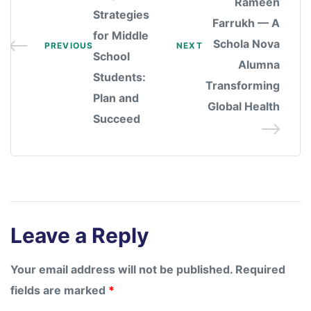
Rameen
Strategies
Farrukh — A
for Middle
Schola Nova
PREVIOUS
NEXT
School
Alumna
Students:
Transforming
Plan and
Global Health
Succeed
Leave a Reply
Your email address will not be published.
Required
fields are marked
*