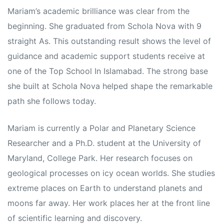
Mariam’s academic brilliance was clear from the
beginning. She graduated from Schola Nova with 9
straight As. This outstanding result shows the level of
guidance and academic support students receive at
one of the Top School In Islamabad. The strong base
she built at Schola Nova helped shape the remarkable
path she follows today.
Mariam is currently a Polar and Planetary Science
Researcher and a Ph.D. student at the University of
Maryland, College Park. Her research focuses on
rs
geological processes on icy ocean worlds. She studies
extreme places on Earth to understand planets and
moons far away. Her work places her at the front line
of scientific learning and discovery.