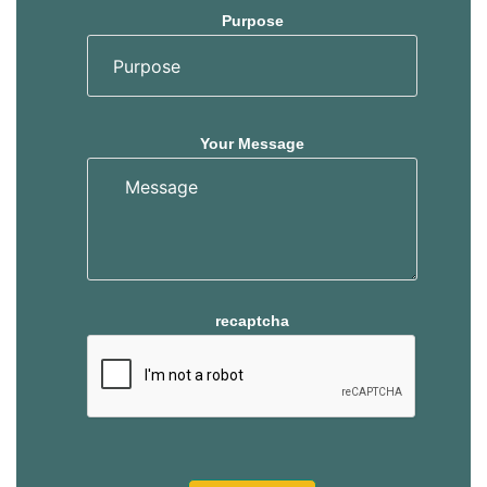
Purpose
Your Message
recaptcha