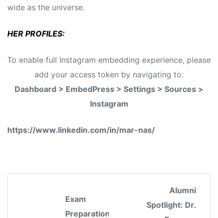
wide as the universe.
HER PROFILES:
To enable full Instagram embedding experience, please
add your access token by navigating to:
Dashboard > EmbedPress > Settings > Sources >
Instagram
https://www.linkedin.com/in/mar-nas/
Alumni
Exam
Spotlight: Dr.
Preparation