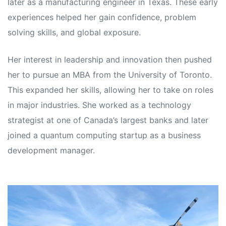
later as a manufacturing engineer in Texas. These early
experiences helped her gain confidence, problem
solving skills, and global exposure.
Her interest in leadership and innovation then pushed
her to pursue an MBA from the University of Toronto.
This expanded her skills, allowing her to take on roles
in major industries. She worked as a technology
strategist at one of Canada’s largest banks and later
joined a quantum computing startup as a business
development manager.