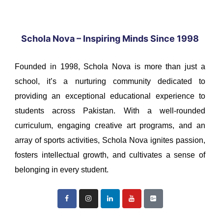
Schola Nova – Inspiring Minds Since 1998
Founded in 1998, Schola Nova is more than just a
school, it’s a nurturing community dedicated to
providing an exceptional educational experience to
students across Pakistan. With a well-rounded
curriculum, engaging creative art programs, and an
array of sports activities, Schola Nova ignites passion,
fosters intellectual growth, and cultivates a sense of
belonging in every student.