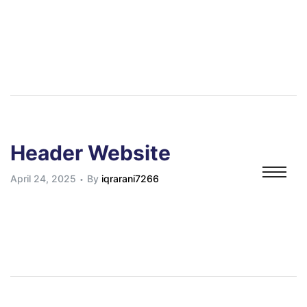
s
s
orders
e
Header Website
es
April 24, 2025
By
iqrarani7266
g