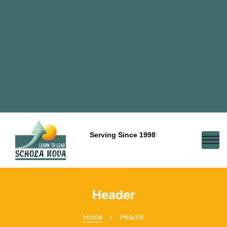
Serving Since 1998
Header
Home
Header