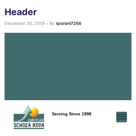
Header
December 20, 2019
By
iqrarani7266
Serving Since 1998