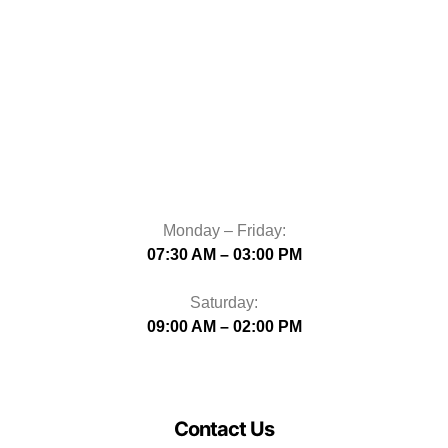
Monday – Friday:
07:30 AM – 03:00 PM
Saturday:
09:00 AM – 02:00 PM
Contact Us