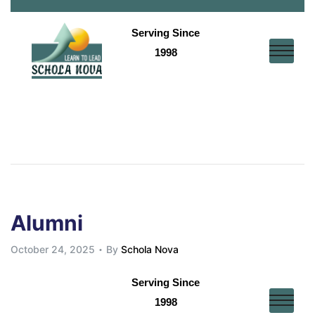
Serving Since
1998
E
sk
Alumni
October 24, 2025
By
Schola Nova
s
Serving Since
1998