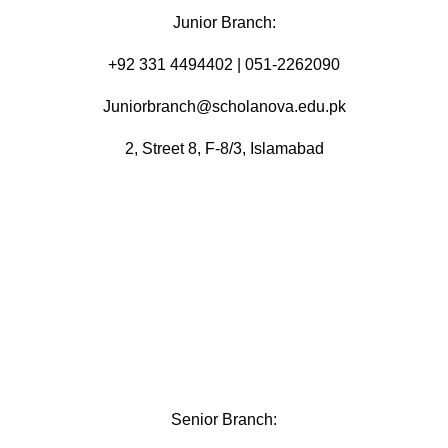
Junior Branch:
‪+92 331 4494402 | 051-2262090
Juniorbranch@scholanova.edu.pk
2, Street 8, F-8/3, Islamabad
Senior Branch: