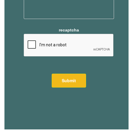
recaptcha