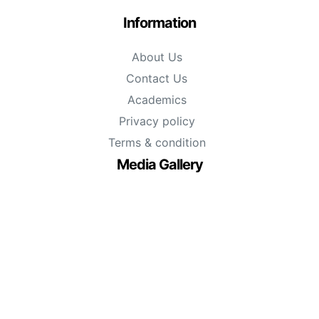
Information
About Us
Contact Us
Academics
Privacy policy
Terms & condition
Media Gallery