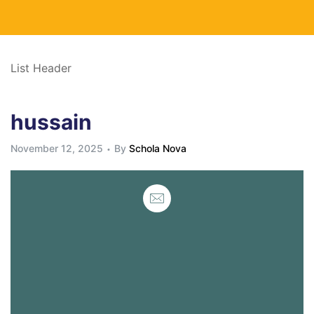
List Header
hussain
November 12, 2025
By
Schola Nova