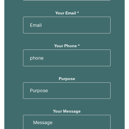
Your Email *
Your Phone *
Purpose
Your Message