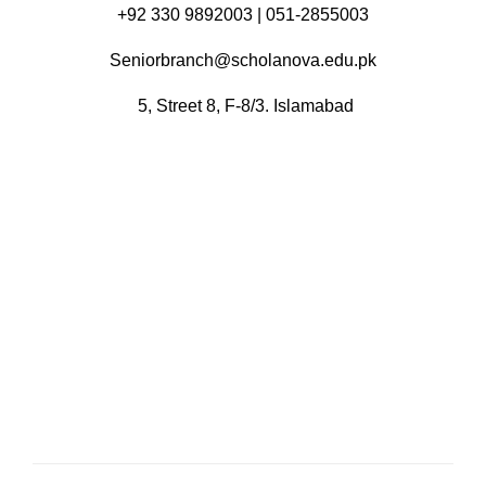
+92 330 9892003 | 051-2855003
Seniorbranch@scholanova.edu.pk
5, Street 8, F-8/3. Islamabad