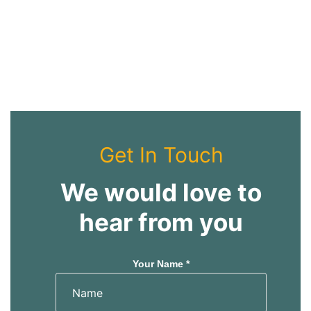
Get In Touch
We would love to
hear from you
Your Name *