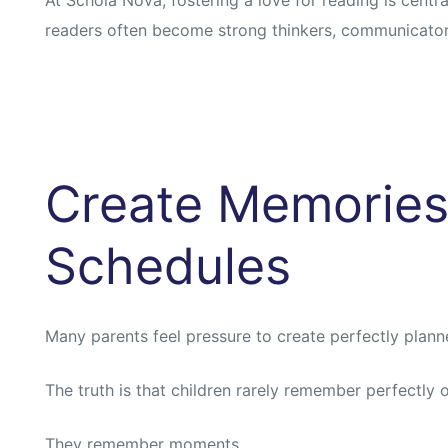
readers often become strong thinkers, communicator
Create Memories
Schedules
Many parents feel pressure to create perfectly plan
The truth is that children rarely remember perfectly 
They remember moments.