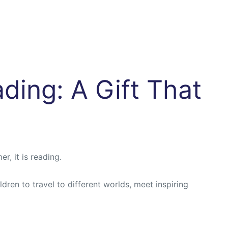
ding: A Gift That
r, it is reading.
ren to travel to different worlds, meet inspiring