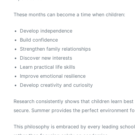
These months can become a time when children:
Develop independence
Build confidence
Strengthen family relationships
Discover new interests
Learn practical life skills
Improve emotional resilience
Develop creativity and curiosity
Research consistently shows that children learn bes
secure. Summer provides the perfect environment for 
This philosophy is embraced by every leading school 