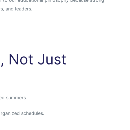
s, and leaders.
, Not Just
ned summers.
organized schedules.