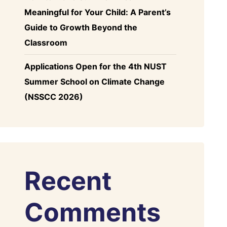
Meaningful for Your Child: A Parent’s
Guide to Growth Beyond the
Classroom
Applications Open for the 4th NUST
Summer School on Climate Change
(NSSCC 2026)
Recent
Comments