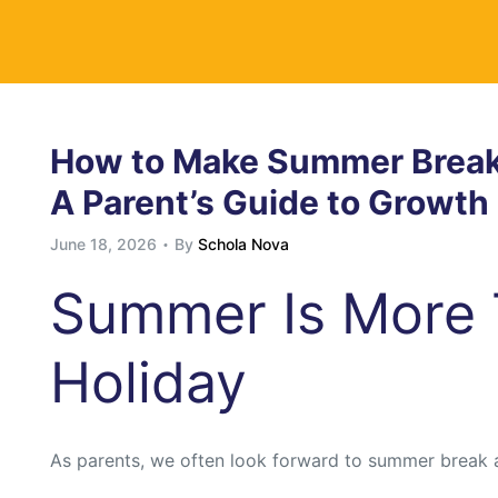
y
How to Make Summer Break 
A Parent’s Guide to Growt
June 18, 2026
By
Schola Nova
Summer Is More 
Holiday
As parents, we often look forward to summer break 