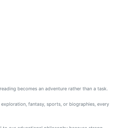
 reading becomes an adventure rather than a task.
exploration, fantasy, sports, or biographies, every
ral to our educational philosophy because strong