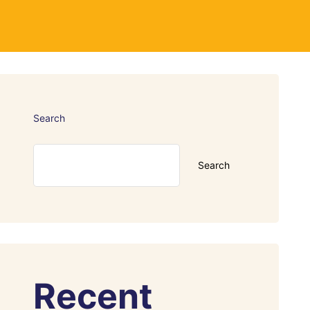
Search
Search
Recent