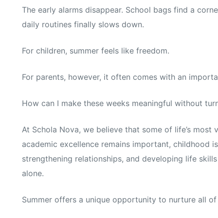
The early alarms disappear. School bags find a corne
daily routines finally slows down.
For children, summer feels like freedom.
For parents, however, it often comes with an importa
How can I make these weeks meaningful without turni
At Schola Nova, we believe that some of life’s most 
academic excellence remains important, childhood is
strengthening relationships, and developing life ski
alone.
Summer offers a unique opportunity to nurture all of