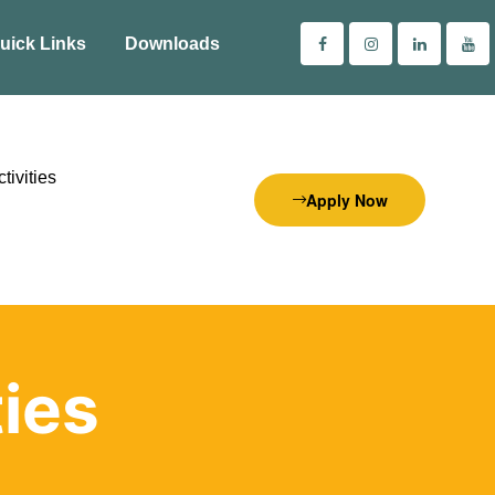
uick Links
Downloads
tivities
Apply Now
ties