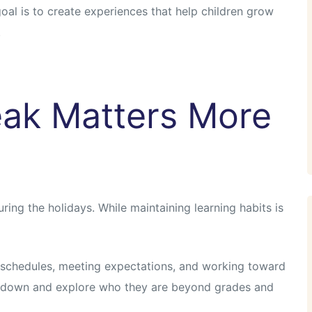
 goal is to create experiences that help children grow
.
ak Matters More
ring the holidays. While maintaining learning habits is
 schedules, meeting expectations, and working toward
w down and explore who they are beyond grades and