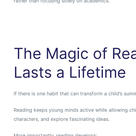
rather than focusing solely on academics.
The Magic of Rea
Lasts a Lifetime
If there is one habit that can transform a child’s summe
Reading keeps young minds active while allowing child
characters, and explore fascinating ideas.
More importantly, reading develops: