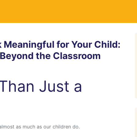
Meaningful for Your Child:
h Beyond the Classroom
Than Just a
almost as much as our children do.