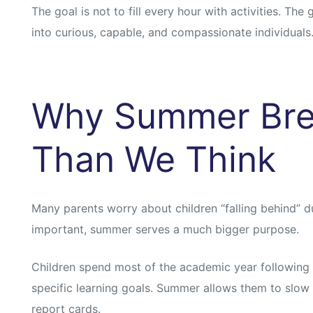
s
s
The goal is not to fill every hour with activities. The
into curious, capable, and compassionate individuals
Why Summer Bre
Than We Think
Many parents worry about children “falling behind” du
important, summer serves a much bigger purpose.
Children spend most of the academic year following
specific learning goals. Summer allows them to slo
report cards.