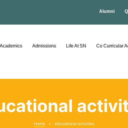
Alumni
Q
Academics
Admissions
Life At SN
Co Curricular Ac
cational activi
Home
educational activities