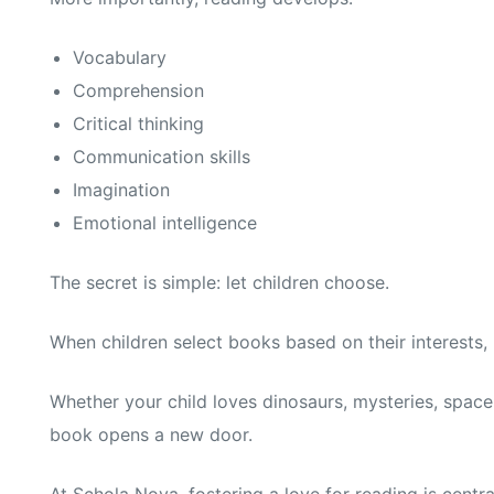
Vocabulary
Comprehension
Critical thinking
Communication skills
Imagination
Emotional intelligence
The secret is simple: let children choose.
When children select books based on their interests,
Whether your child loves dinosaurs, mysteries, space 
book opens a new door.
At Schola Nova, fostering a love for reading is cent