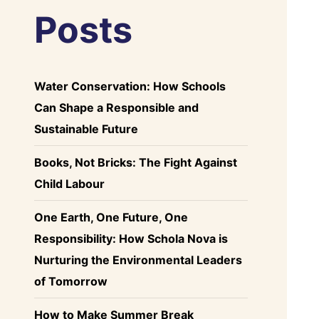
Posts
Water Conservation: How Schools
Can Shape a Responsible and
Sustainable Future
Books, Not Bricks: The Fight Against
Child Labour
One Earth, One Future, One
Responsibility: How Schola Nova is
Nurturing the Environmental Leaders
of Tomorrow
How to Make Summer Break