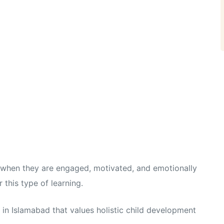
t when they are engaged, motivated, and emotionally
this type of learning.
in Islamabad that values holistic child development