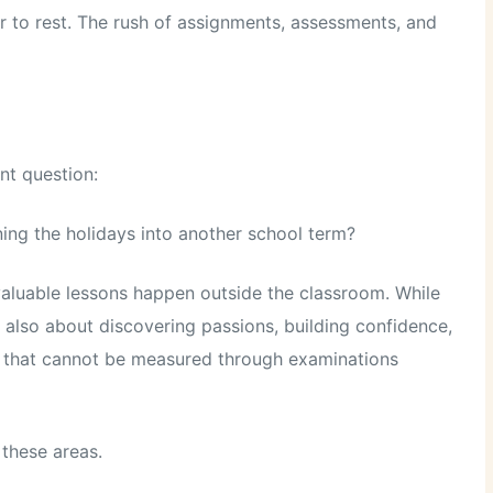
r to rest. The rush of assignments, assessments, and
nt question:
ng the holidays into another school term?
valuable lessons happen outside the classroom. While
 also about discovering passions, building confidence,
lls that cannot be measured through examinations
 these areas.