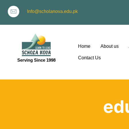
Info@scholanova.edu.pk
Home
About us
Contact Us
Serving Since 1998
ion
edu