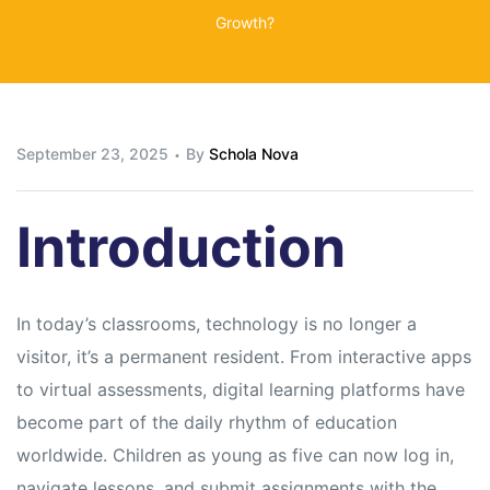
Growth?
September 23, 2025
By
Schola Nova
Introduction
In today’s classrooms, technology is no longer a
visitor, it’s a permanent resident. From interactive apps
to virtual assessments, digital learning platforms have
become part of the daily rhythm of education
worldwide. Children as young as five can now log in,
navigate lessons, and submit assignments with the