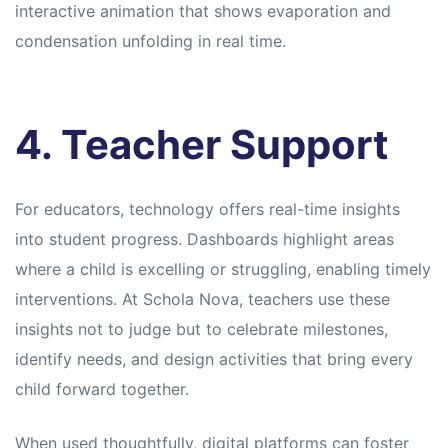
interactive animation that shows evaporation and
condensation unfolding in real time.
4. Teacher Support
For educators, technology offers real-time insights
into student progress. Dashboards highlight areas
where a child is excelling or struggling, enabling timely
interventions. At Schola Nova, teachers use these
insights not to judge but to celebrate milestones,
identify needs, and design activities that bring every
child forward together.
When used thoughtfully, digital platforms can foster