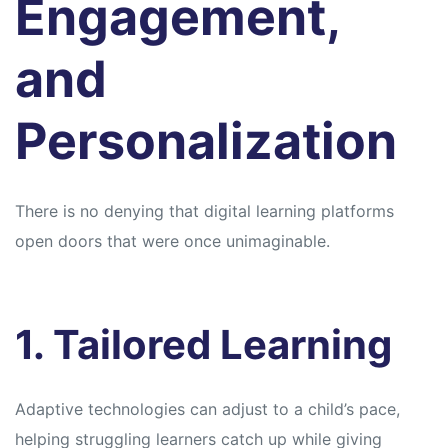
Engagement,
and
Personalization
There is no denying that digital learning platforms
open doors that were once unimaginable.
1. Tailored Learning
Adaptive technologies can adjust to a child’s pace,
helping struggling learners catch up while giving