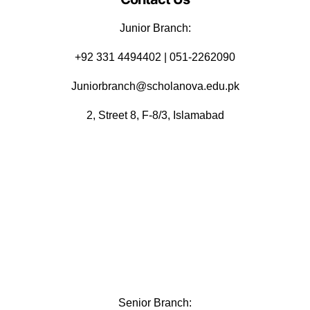
Junior Branch:
‪+92 331 4494402 | 051-2262090
Juniorbranch@scholanova.edu.pk
2, Street 8, F-8/3, Islamabad
Senior Branch: