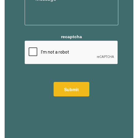
recaptcha