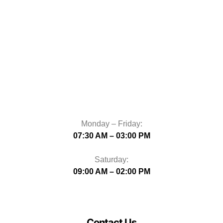
Monday – Friday:
07:30 AM – 03:00 PM
Saturday:
09:00 AM – 02:00 PM
Contact Us