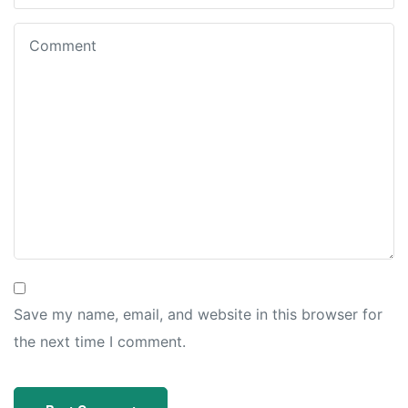
Save my name, email, and website in this browser for
the next time I comment.