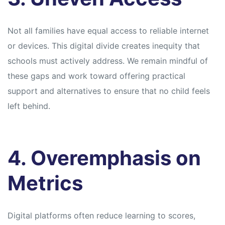
Not all families have equal access to reliable internet
or devices. This digital divide creates inequity that
schools must actively address. We remain mindful of
these gaps and work toward offering practical
support and alternatives to ensure that no child feels
left behind.
4. Overemphasis on
Metrics
Digital platforms often reduce learning to scores,