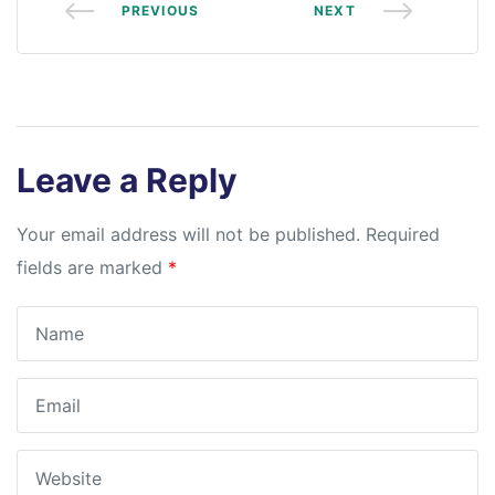
PREVIOUS
NEXT
Leave a Reply
Your email address will not be published.
Required
fields are marked
*