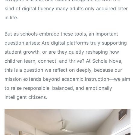
kind of digital fluency many adults only acquired later
in life.
But as schools embrace these tools, an important
question arises: Are digital platforms truly supporting
student growth, or are they quietly reshaping how
children learn, connect, and thrive? At Schola Nova,
this is a question we reflect on deeply, because our
mission extends beyond academic instruction—we aim
to raise responsible, balanced, and emotionally
intelligent citizens.