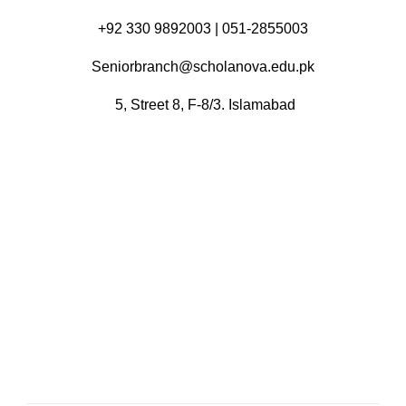
+92 330 9892003 | 051-2855003
Seniorbranch@scholanova.edu.pk
5, Street 8, F-8/3. Islamabad