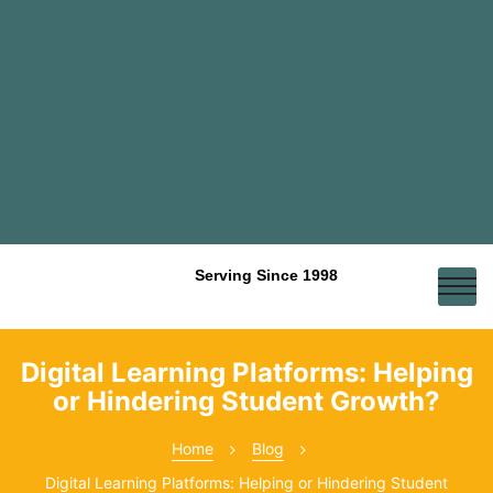
Serving Since 1998
Digital Learning Platforms: Helping
or Hindering Student Growth?
Home
Blog
Digital Learning Platforms: Helping or Hindering Student