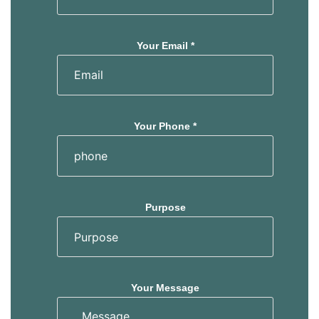
Your Email *
Your Phone *
Purpose
Your Message