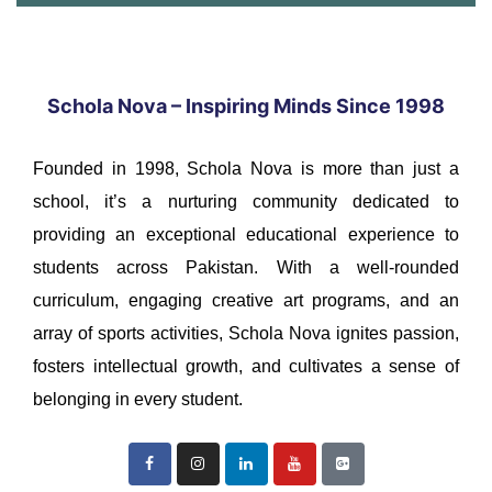
Schola Nova – Inspiring Minds Since 1998
Founded in 1998, Schola Nova is more than just a
school, it’s a nurturing community dedicated to
providing an exceptional educational experience to
students across Pakistan. With a well-rounded
curriculum, engaging creative art programs, and an
array of sports activities, Schola Nova ignites passion,
fosters intellectual growth, and cultivates a sense of
belonging in every student.