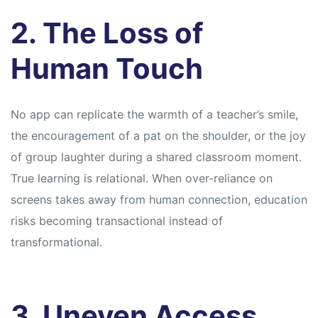
2. The Loss of
Human Touch
No app can replicate the warmth of a teacher’s smile,
the encouragement of a pat on the shoulder, or the joy
of group laughter during a shared classroom moment.
True learning is relational. When over-reliance on
screens takes away from human connection, education
risks becoming transactional instead of
transformational.
3. Uneven Access