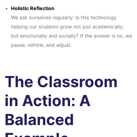
Holistic Reflection
We ask ourselves regularly: Is this technology
helping our students grow not just academically,
but emotionally and socially? If the answer is no, we
pause, rethink, and adjust.
The Classroom
in Action: A
Balanced