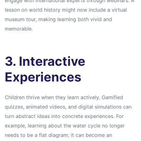
engage with international experts through webinars. A
lesson on world history might now include a virtual
museum tour, making learning both vivid and
memorable.
3. Interactive
Experiences
Children thrive when they learn actively. Gamified
quizzes, animated videos, and digital simulations can
turn abstract ideas into concrete experiences. For
example, learning about the water cycle no longer
needs to be a flat diagram; it can become an