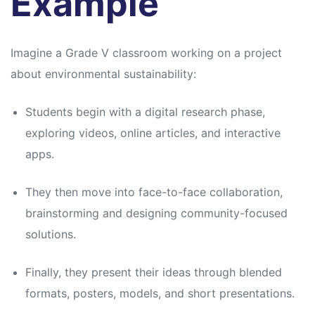
Example
Imagine a Grade V classroom working on a project
about environmental sustainability:
Students begin with a digital research phase,
exploring videos, online articles, and interactive
apps.
They then move into face-to-face collaboration,
brainstorming and designing community-focused
solutions.
Finally, they present their ideas through blended
formats, posters, models, and short presentations.