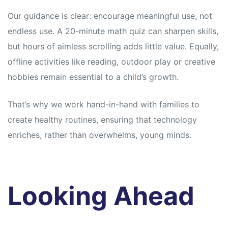
Our guidance is clear: encourage meaningful use, not
endless use. A 20-minute math quiz can sharpen skills,
but hours of aimless scrolling adds little value. Equally,
offline activities like reading, outdoor play or creative
hobbies remain essential to a child’s growth.
That’s why we work hand-in-hand with families to
create healthy routines, ensuring that technology
enriches, rather than overwhelms, young minds.
Looking Ahead