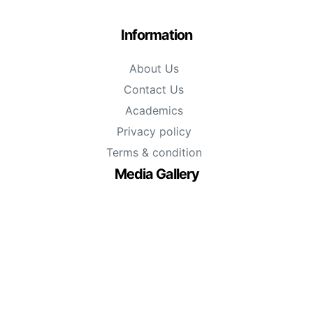
Information
About Us
Contact Us
Academics
Privacy policy
Terms & condition
Media Gallery