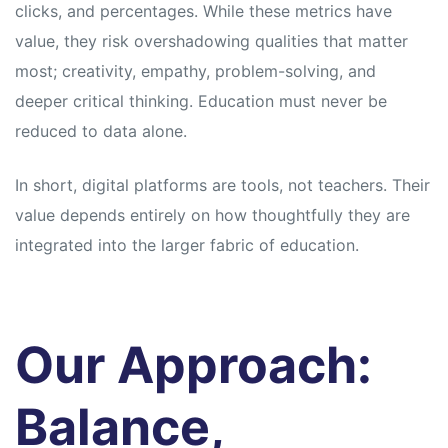
clicks, and percentages. While these metrics have
value, they risk overshadowing qualities that matter
most; creativity, empathy, problem-solving, and
deeper critical thinking. Education must never be
reduced to data alone.
In short, digital platforms are tools, not teachers. Their
value depends entirely on how thoughtfully they are
integrated into the larger fabric of education.
Our Approach:
Balance,