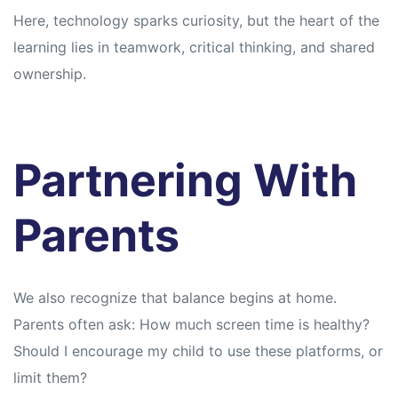
Here, technology sparks curiosity, but the heart of the
learning lies in teamwork, critical thinking, and shared
ownership.
Partnering With
Parents
We also recognize that balance begins at home.
Parents often ask: How much screen time is healthy?
Should I encourage my child to use these platforms, or
limit them?