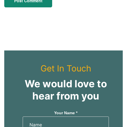
Get In Touch
We would love to
hear from you
Your Name *