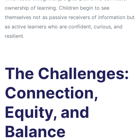
ownership of learning. Children begin to see
themselves not as passive receivers of information but
as active learners who are confident, curious, and
resilient.
The Challenges:
Connection,
Equity, and
Balance