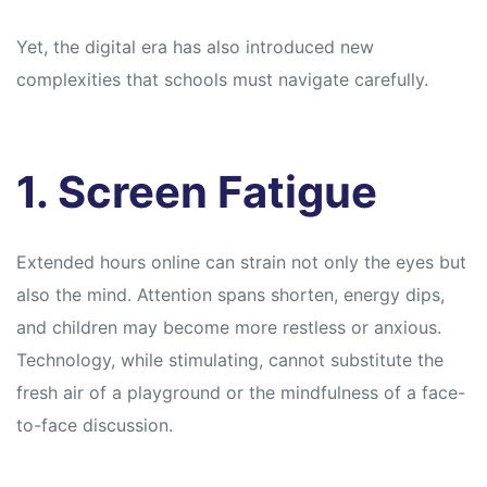
Yet, the digital era has also introduced new
complexities that schools must navigate carefully.
1. Screen Fatigue
Extended hours online can strain not only the eyes but
also the mind. Attention spans shorten, energy dips,
and children may become more restless or anxious.
Technology, while stimulating, cannot substitute the
fresh air of a playground or the mindfulness of a face-
to-face discussion.