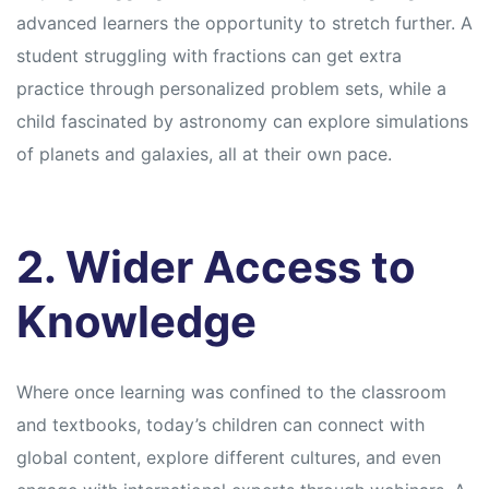
advanced learners the opportunity to stretch further. A
student struggling with fractions can get extra
practice through personalized problem sets, while a
child fascinated by astronomy can explore simulations
of planets and galaxies, all at their own pace.
2. Wider Access to
Knowledge
Where once learning was confined to the classroom
and textbooks, today’s children can connect with
global content, explore different cultures, and even