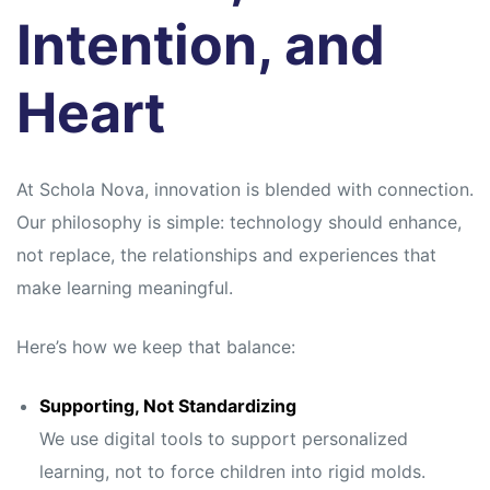
Intention, and
Heart
At Schola Nova, innovation is blended with connection.
Our philosophy is simple: technology should enhance,
not replace, the relationships and experiences that
make learning meaningful.
Here’s how we keep that balance:
Supporting, Not Standardizing
We use digital tools to support personalized
learning, not to force children into rigid molds.