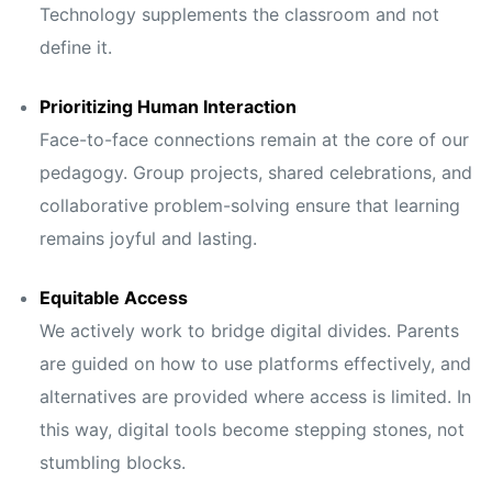
Technology supplements the classroom and not
define it.
Prioritizing Human Interaction
Face-to-face connections remain at the core of our
pedagogy. Group projects, shared celebrations, and
collaborative problem-solving ensure that learning
remains joyful and lasting.
Equitable Access
We actively work to bridge digital divides. Parents
are guided on how to use platforms effectively, and
alternatives are provided where access is limited. In
this way, digital tools become stepping stones, not
stumbling blocks.