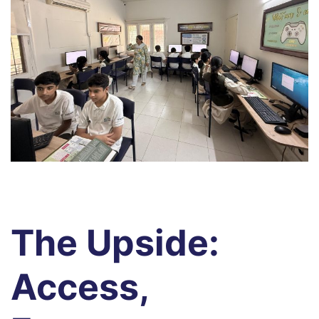
s
s
The Upside:
Access,