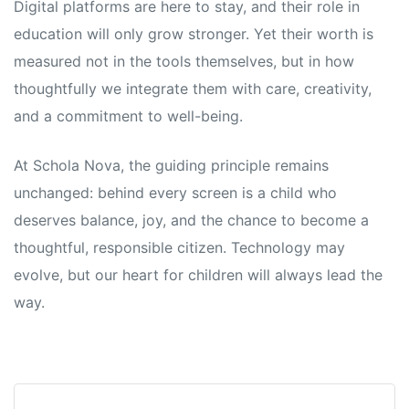
Digital platforms are here to stay, and their role in
education will only grow stronger. Yet their worth is
measured not in the tools themselves, but in how
thoughtfully we integrate them with care, creativity,
and a commitment to well-being.
At Schola Nova, the guiding principle remains
unchanged: behind every screen is a child who
deserves balance, joy, and the chance to become a
thoughtful, responsible citizen. Technology may
evolve, but our heart for children will always lead the
way.