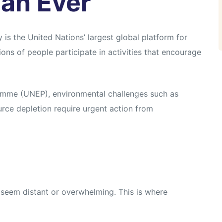
an Ever
s the United Nations’ largest global platform for
ons of people participate in activities that encourage
amme (UNEP), environmental challenges such as
ource depletion require urgent action from
 seem distant or overwhelming. This is where