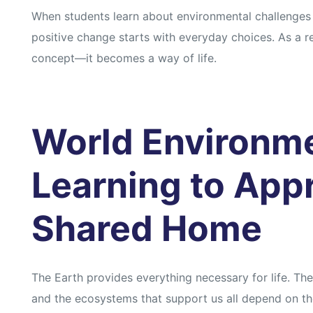
When students learn about environmental challenges 
positive change starts with everyday choices. As a re
concept—it becomes a way of life.
World Environm
Learning to App
Shared Home
The Earth provides everything necessary for life. The
and the ecosystems that support us all depend on the