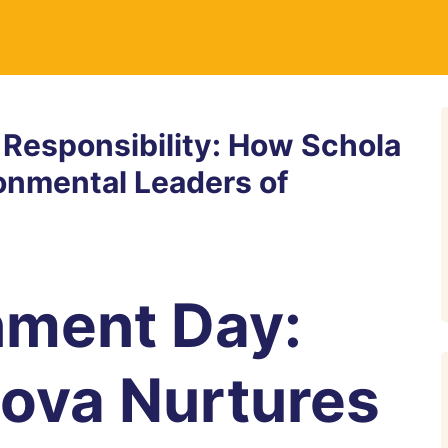
 Responsibility: How Schola
ronmental Leaders of
nment Day:
ova Nurtures