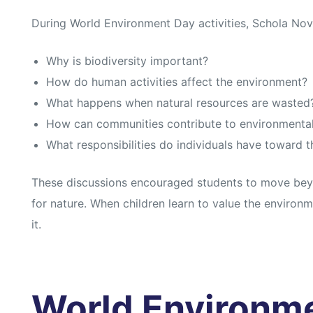
During World Environment Day activities, Schola Nov
Why is biodiversity important?
How do human activities affect the environment?
What happens when natural resources are wasted
How can communities contribute to environmental
What responsibilities do individuals have toward t
These discussions encouraged students to move bey
for nature. When children learn to value the environ
it.
World Environm