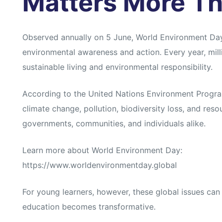
Matters More Th
Observed annually on 5 June, World Environment Day i
environmental awareness and action. Every year, milli
sustainable living and environmental responsibility.
According to the United Nations Environment Progr
climate change, pollution, biodiversity loss, and res
governments, communities, and individuals alike.
Learn more about World Environment Day:
https://www.worldenvironmentday.global
For young learners, however, these global issues can
education becomes transformative.