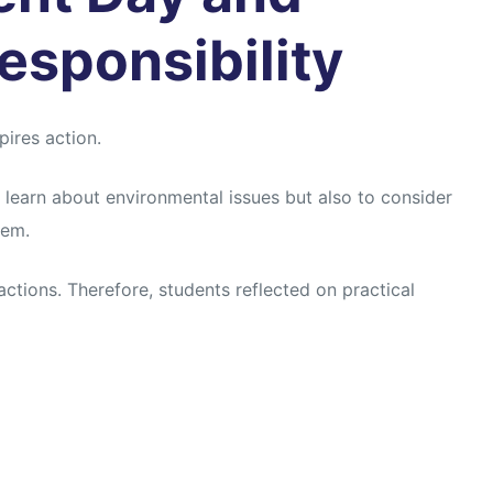
esponsibility
ires action.
 learn about environmental issues but also to consider
hem.
actions. Therefore, students reflected on practical