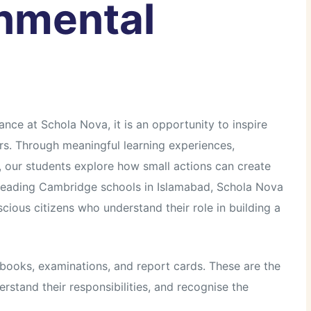
onmental
ce at Schola Nova, it is an opportunity to inspire
s. Through meaningful learning experiences,
, our students explore how small actions can create
e leading Cambridge schools in Islamabad, Schola Nova
ious citizens who understand their role in building a
books, examinations, and report cards. These are the
stand their responsibilities, and recognise the