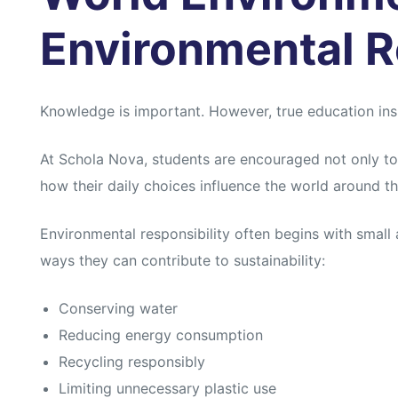
Environmental R
Knowledge is important. However, true education insp
At Schola Nova, students are encouraged not only to
how their daily choices influence the world around t
Environmental responsibility often begins with small 
ways they can contribute to sustainability:
Conserving water
Reducing energy consumption
Recycling responsibly
Limiting unnecessary plastic use