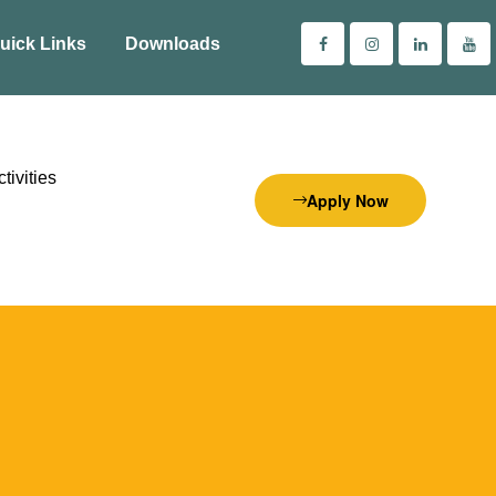
uick Links
Downloads
tivities
Apply Now