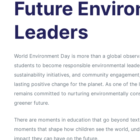
Future Envir
Leaders
World Environment Day is more than a global observan
students to become responsible environmental leader
sustainability initiatives, and community engagement
lasting positive change for the planet. As one of th
remains committed to nurturing environmentally consc
greener future.
There are moments in education that go beyond text
moments that shape how children see the world, under
impact they can have on the future.