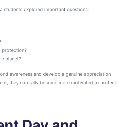
a students explored important questions:
?
 protection?
he planet?
ond awareness and develop a genuine appreciation
ment, they naturally become more motivated to protect
ent Day and