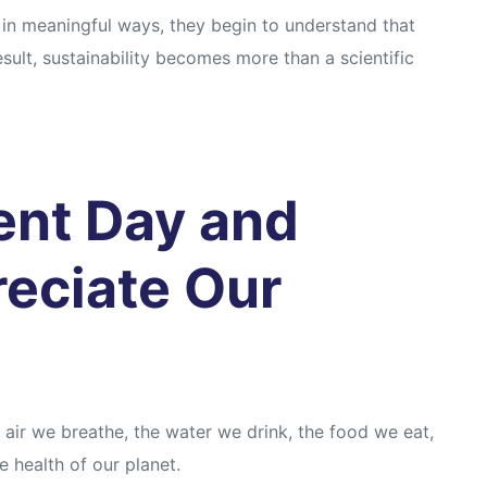
in meaningful ways, they begin to understand that
sult, sustainability becomes more than a scientific
ent Day and
reciate Our
 air we breathe, the water we drink, the food we eat,
 health of our planet.