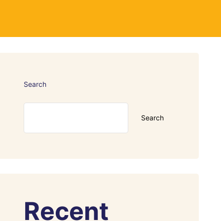
Search
Search
Recent