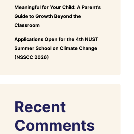
Meaningful for Your Child: A Parent’s
Guide to Growth Beyond the
Classroom
Applications Open for the 4th NUST
Summer School on Climate Change
(NSSCC 2026)
Recent
Comments