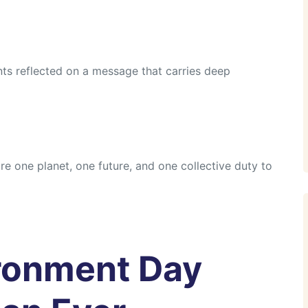
nts reflected on a message that carries deep
e one planet, one future, and one collective duty to
ronment Day