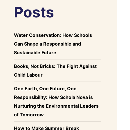
Posts
Water Conservation: How Schools
Can Shape a Responsible and
Sustainable Future
Books, Not Bricks: The Fight Against
Child Labour
One Earth, One Future, One
Responsibility: How Schola Nova is
Nurturing the Environmental Leaders
of Tomorrow
How to Make Summer Break