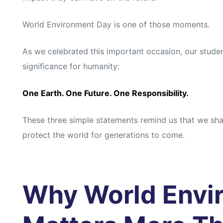
s
s
World Environment Day is one of those moments.
As we celebrated this important occasion, our stude
significance for humanity:
One Earth. One Future. One Responsibility.
These three simple statements remind us that we shar
protect the world for generations to come.
Why World Envi