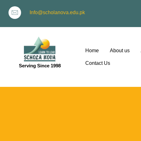
Info@scholanova.edu.pk
Home
About us
Contact Us
Serving Since 1998
ion