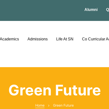
Alumni
Q
Academics
Admissions
Life At SN
Co Curricular Ac
Green Future
Home
Green Future