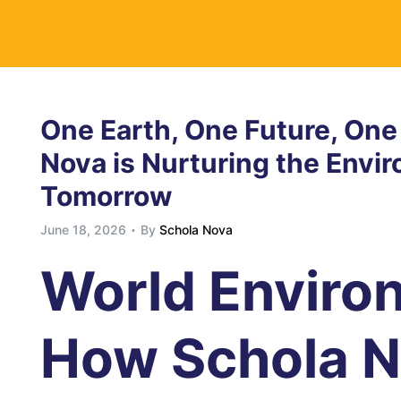
y
One Earth, One Future, One
Nova is Nurturing the Envi
Tomorrow
June 18, 2026
By
Schola Nova
World Enviro
How Schola N