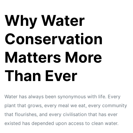
Why Water
Conservation
Matters More
Than Ever
Water has always been synonymous with life. Every
plant that grows, every meal we eat, every community
that flourishes, and every civilisation that has ever
existed has depended upon access to clean water.