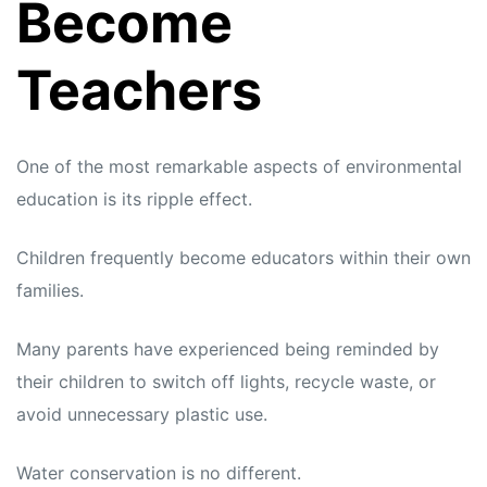
Become
Teachers
One of the most remarkable aspects of environmental
education is its ripple effect.
Children frequently become educators within their own
families.
Many parents have experienced being reminded by
their children to switch off lights, recycle waste, or
avoid unnecessary plastic use.
Water conservation is no different.