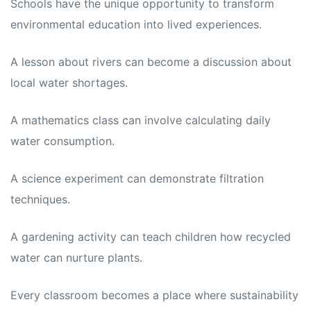
Schools have the unique opportunity to transform
environmental education into lived experiences.
A lesson about rivers can become a discussion about
local water shortages.
A mathematics class can involve calculating daily
water consumption.
A science experiment can demonstrate filtration
techniques.
A gardening activity can teach children how recycled
water can nurture plants.
Every classroom becomes a place where sustainability