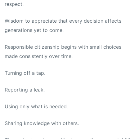
respect.
Wisdom to appreciate that every decision affects
generations yet to come.
Responsible citizenship begins with small choices
made consistently over time.
Turning off a tap.
Reporting a leak.
Using only what is needed.
Sharing knowledge with others.