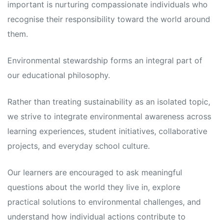
important is nurturing compassionate individuals who
recognise their responsibility toward the world around
them.
Environmental stewardship forms an integral part of
our educational philosophy.
Rather than treating sustainability as an isolated topic,
we strive to integrate environmental awareness across
learning experiences, student initiatives, collaborative
projects, and everyday school culture.
Our learners are encouraged to ask meaningful
questions about the world they live in, explore
practical solutions to environmental challenges, and
understand how individual actions contribute to