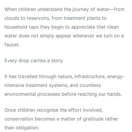
When children understand the journey of water—from
clouds to reservoirs, from treatment plants to
household taps they begin to appreciate that clean
water does not simply appear whenever we turn on a
faucet.
Every drop carries a story.
It has travelled through nature, infrastructure, energy-
intensive treatment systems, and countless
environmental processes before reaching our hands.
Once children recognise the effort involved,
conservation becomes a matter of gratitude rather
than obligation.