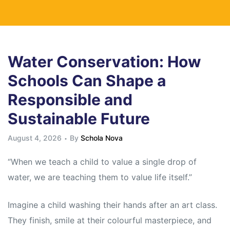
Water Conservation: How
Schools Can Shape a
Responsible and
Sustainable Future
August 4, 2026
By
Schola Nova
“When we teach a child to value a single drop of
water, we are teaching them to value life itself.”
Imagine a child washing their hands after an art class.
They finish, smile at their colourful masterpiece, and