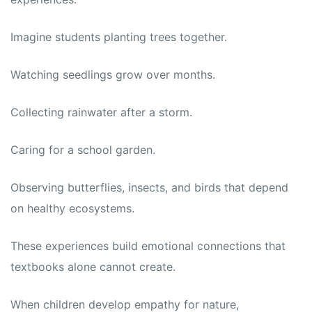
Imagine students planting trees together.
Watching seedlings grow over months.
Collecting rainwater after a storm.
Caring for a school garden.
Observing butterflies, insects, and birds that depend
on healthy ecosystems.
These experiences build emotional connections that
textbooks alone cannot create.
When children develop empathy for nature,