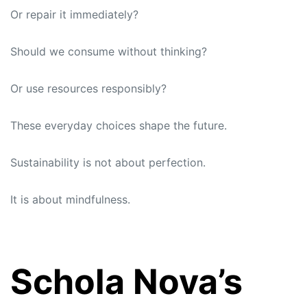
Or repair it immediately?
Should we consume without thinking?
Or use resources responsibly?
These everyday choices shape the future.
Sustainability is not about perfection.
It is about mindfulness.
Schola Nova’s