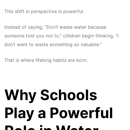
This shift in perspective is powerful.
Instead of saying, “Don’t waste water because
someone told you not to,” children begin thinking, “I
don’t want to waste something so valuable.”
That is where lifelong habits are born.
Why Schools
Play a Powerful