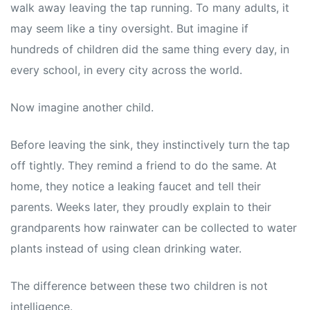
walk away leaving the tap running. To many adults, it
may seem like a tiny oversight. But imagine if
hundreds of children did the same thing every day, in
every school, in every city across the world.
Now imagine another child.
Before leaving the sink, they instinctively turn the tap
off tightly. They remind a friend to do the same. At
home, they notice a leaking faucet and tell their
parents. Weeks later, they proudly explain to their
grandparents how rainwater can be collected to water
plants instead of using clean drinking water.
The difference between these two children is not
intelligence.