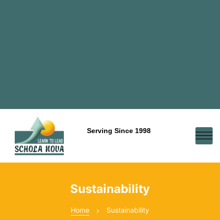
Serving Since 1998
Sustainability
Home
Sustainability