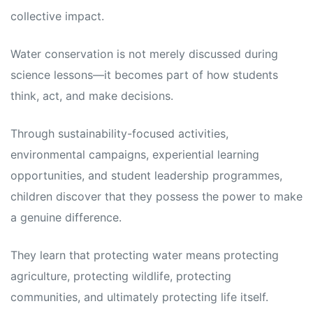
collective impact.
Water conservation is not merely discussed during
science lessons—it becomes part of how students
think, act, and make decisions.
Through sustainability-focused activities,
environmental campaigns, experiential learning
opportunities, and student leadership programmes,
children discover that they possess the power to make
a genuine difference.
They learn that protecting water means protecting
agriculture, protecting wildlife, protecting
communities, and ultimately protecting life itself.