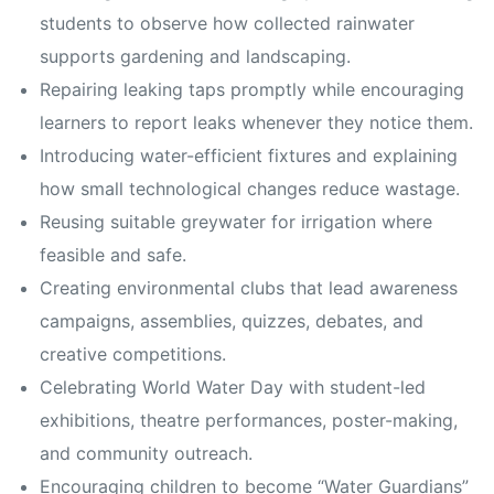
students to observe how collected rainwater
supports gardening and landscaping.
Repairing leaking taps promptly while encouraging
learners to report leaks whenever they notice them.
Introducing water-efficient fixtures and explaining
how small technological changes reduce wastage.
Reusing suitable greywater for irrigation where
feasible and safe.
Creating environmental clubs that lead awareness
campaigns, assemblies, quizzes, debates, and
creative competitions.
Celebrating World Water Day with student-led
exhibitions, theatre performances, poster-making,
and community outreach.
Encouraging children to become “Water Guardians”