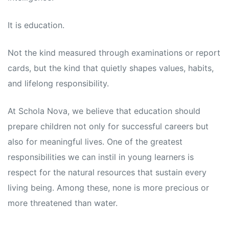
s
s
It is education.
Not the kind measured through examinations or report
cards, but the kind that quietly shapes values, habits,
and lifelong responsibility.
At Schola Nova, we believe that education should
prepare children not only for successful careers but
also for meaningful lives. One of the greatest
responsibilities we can instil in young learners is
respect for the natural resources that sustain every
living being. Among these, none is more precious or
more threatened than water.