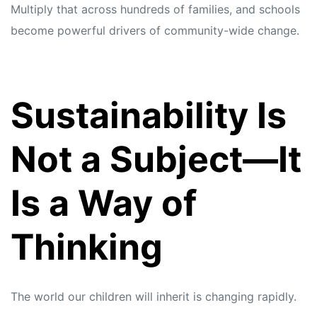
Multiply that across hundreds of families, and schools
become powerful drivers of community-wide change.
Sustainability Is
Not a Subject—It
Is a Way of
Thinking
The world our children will inherit is changing rapidly.