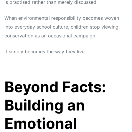
is practised rather than merely discussed.
When environmental responsibility becomes woven
into everyday school culture, children stop viewing
conservation as an occasional campaign.
It simply becomes the way they live.
Beyond Facts:
Building an
Emotional