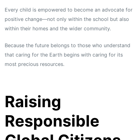
Every child is empowered to become an advocate for
positive change—not only within the school but also
within their homes and the wider community.
Because the future belongs to those who understand
that caring for the Earth begins with caring for its
most precious resources.
Raising
Responsible