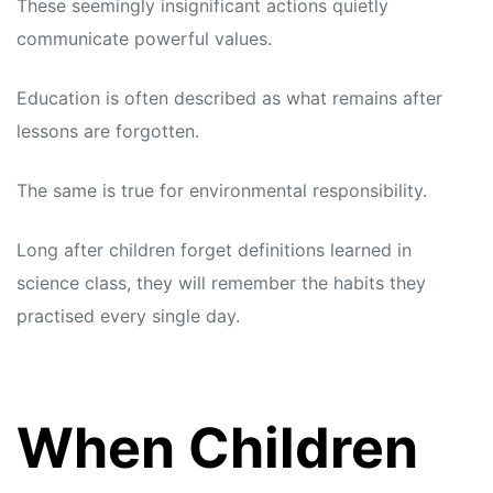
These seemingly insignificant actions quietly
communicate powerful values.
Education is often described as what remains after
lessons are forgotten.
The same is true for environmental responsibility.
Long after children forget definitions learned in
science class, they will remember the habits they
practised every single day.
When Children