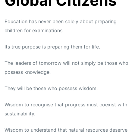
Global Citizens
Education has never been solely about preparing
children for examinations.
Its true purpose is preparing them for life.
The leaders of tomorrow will not simply be those who
possess knowledge.
They will be those who possess wisdom.
Wisdom to recognise that progress must coexist with
sustainability.
Wisdom to understand that natural resources deserve