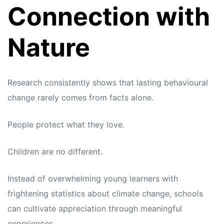
Connection with
Nature
Research consistently shows that lasting behavioural
change rarely comes from facts alone.
People protect what they love.
Children are no different.
Instead of overwhelming young learners with
frightening statistics about climate change, schools
can cultivate appreciation through meaningful
experiences.