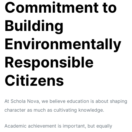
Commitment to
Building
Environmentally
Responsible
Citizens
At Schola Nova, we believe education is about shaping
character as much as cultivating knowledge.
Academic achievement is important, but equally