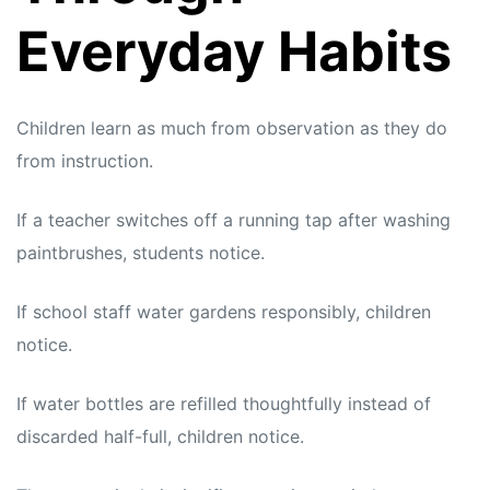
Everyday Habits
Children learn as much from observation as they do
from instruction.
If a teacher switches off a running tap after washing
paintbrushes, students notice.
If school staff water gardens responsibly, children
notice.
If water bottles are refilled thoughtfully instead of
discarded half-full, children notice.