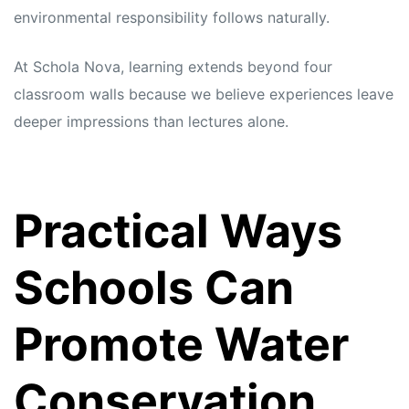
environmental responsibility follows naturally.
At Schola Nova, learning extends beyond four
classroom walls because we believe experiences leave
deeper impressions than lectures alone.
Practical Ways
Schools Can
Promote Water
Conservation