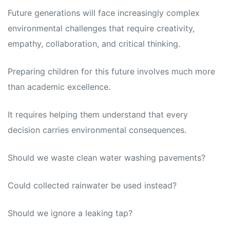
Future generations will face increasingly complex
environmental challenges that require creativity,
empathy, collaboration, and critical thinking.
Preparing children for this future involves much more
than academic excellence.
It requires helping them understand that every
decision carries environmental consequences.
Should we waste clean water washing pavements?
Could collected rainwater be used instead?
Should we ignore a leaking tap?