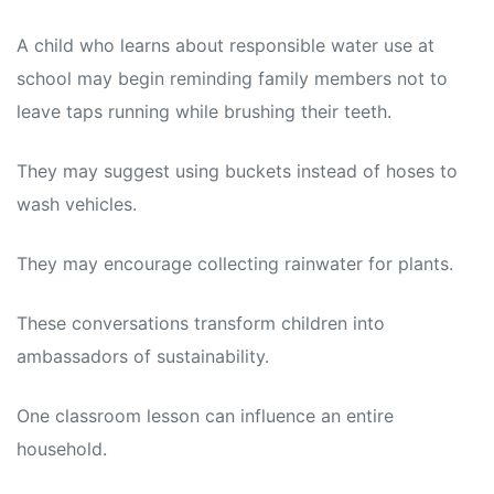
A child who learns about responsible water use at
school may begin reminding family members not to
leave taps running while brushing their teeth.
They may suggest using buckets instead of hoses to
wash vehicles.
They may encourage collecting rainwater for plants.
These conversations transform children into
ambassadors of sustainability.
One classroom lesson can influence an entire
household.