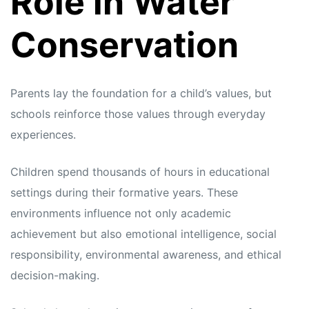
Role in Water
Conservation
Parents lay the foundation for a child’s values, but
schools reinforce those values through everyday
experiences.
Children spend thousands of hours in educational
settings during their formative years. These
environments influence not only academic
achievement but also emotional intelligence, social
responsibility, environmental awareness, and ethical
decision-making.