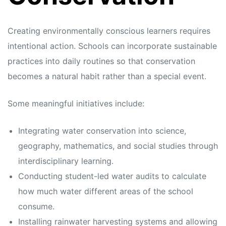
Creating environmentally conscious learners requires
intentional action. Schools can incorporate sustainable
practices into daily routines so that conservation
becomes a natural habit rather than a special event.
Some meaningful initiatives include:
Integrating water conservation into science,
geography, mathematics, and social studies through
interdisciplinary learning.
Conducting student-led water audits to calculate
how much water different areas of the school
consume.
Installing rainwater harvesting systems and allowing