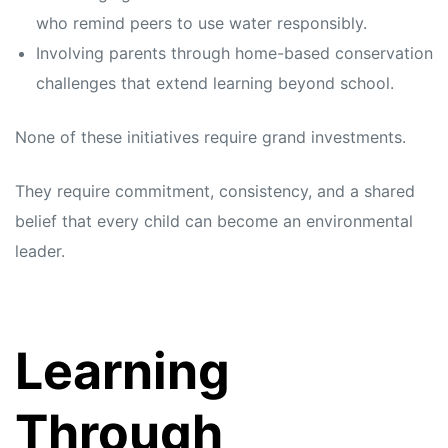
who remind peers to use water responsibly.
Involving parents through home-based conservation
challenges that extend learning beyond school.
None of these initiatives require grand investments.
They require commitment, consistency, and a shared
belief that every child can become an environmental
leader.
Learning
Through