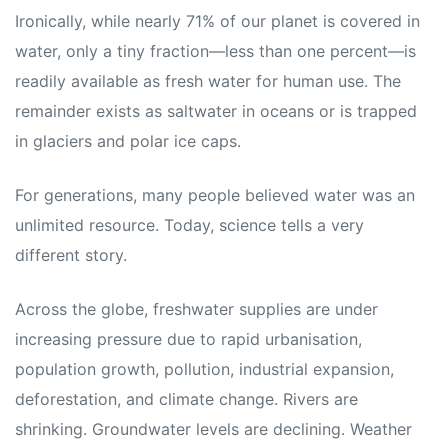
Ironically, while nearly 71% of our planet is covered in
water, only a tiny fraction—less than one percent—is
readily available as fresh water for human use. The
remainder exists as saltwater in oceans or is trapped
in glaciers and polar ice caps.
For generations, many people believed water was an
unlimited resource. Today, science tells a very
different story.
Across the globe, freshwater supplies are under
increasing pressure due to rapid urbanisation,
population growth, pollution, industrial expansion,
deforestation, and climate change. Rivers are
shrinking. Groundwater levels are declining. Weather