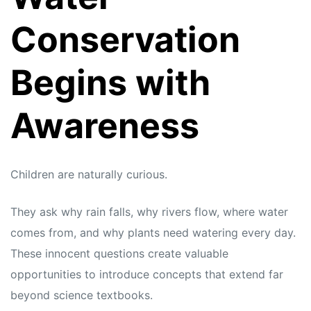
Conservation
Begins with
Awareness
Children are naturally curious.
They ask why rain falls, why rivers flow, where water
comes from, and why plants need watering every day.
These innocent questions create valuable
opportunities to introduce concepts that extend far
beyond science textbooks.