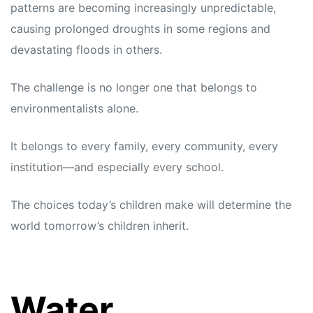
patterns are becoming increasingly unpredictable,
causing prolonged droughts in some regions and
devastating floods in others.
The challenge is no longer one that belongs to
environmentalists alone.
It belongs to every family, every community, every
institution—and especially every school.
The choices today’s children make will determine the
world tomorrow’s children inherit.
Water