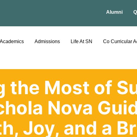
Alumni
Q
Academics
Admissions
Life At SN
Co Curricular Ac
 the Most of 
chola Nova Guid
h, Joy, and a Br