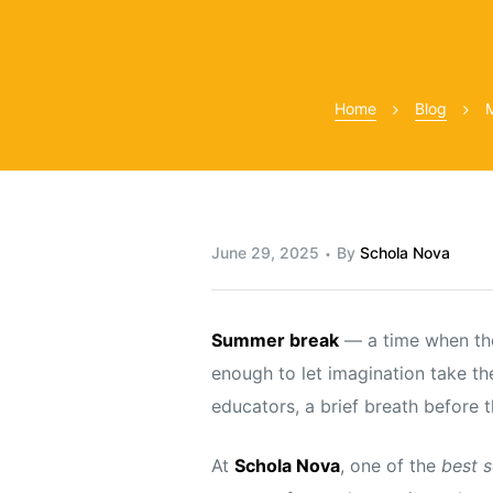
Home
Blog
M
y
June 29, 2025
By
Schola Nova
Summer break
— a time when the 
enough to let imagination take the
educators, a brief breath before t
At
Schola Nova
, one of the
best 