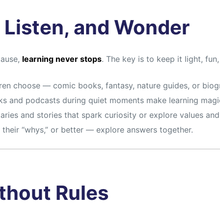
 Listen, and Wonder
pause,
learning never stops
. The key is to keep it light, fun
ren choose — comic books, fantasy, nature guides, or biog
s and podcasts during quiet moments make learning magic
ies and stories that spark curiosity or explore values and 
their “whys,” or better — explore answers together.
ithout Rules