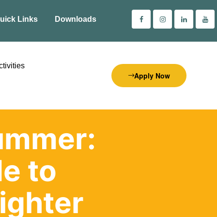
uick Links
Downloads
tivities
Apply Now
Summer:
e to
ighter