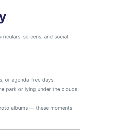
y
riculars, screens, and social
s, or agenda-free days.
he park or lying under the clouds
t photo albums — these moments