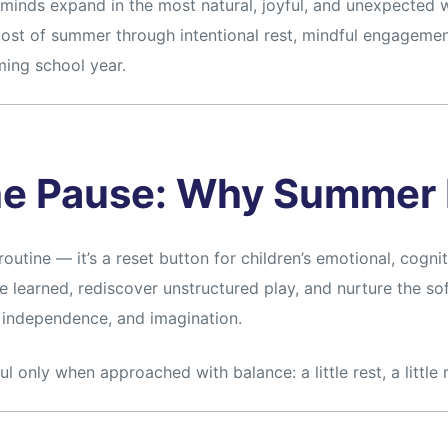
inds expand in the most natural, joyful, and unexpected wa
ost of summer through intentional rest, mindful engagement
ing school year.
he Pause: Why Summer 
outine — it’s a reset button for children’s emotional, cogniti
 learned, rediscover unstructured play, and nurture the sof
, independence, and imagination.
only when approached with balance: a little rest, a little r