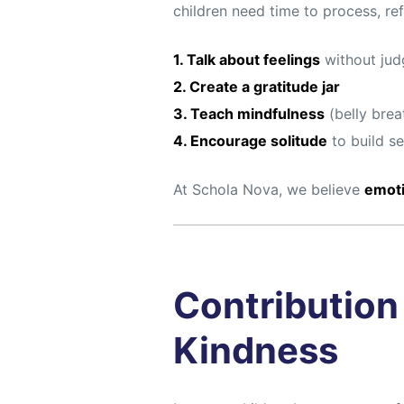
children need time to process, ref
1. Talk about feelings
without ju
2. Create a gratitude jar
3. Teach mindfulness
(belly brea
4. Encourage solitude
to build s
At Schola Nova, we believe
emoti
Contribution 
Kindness