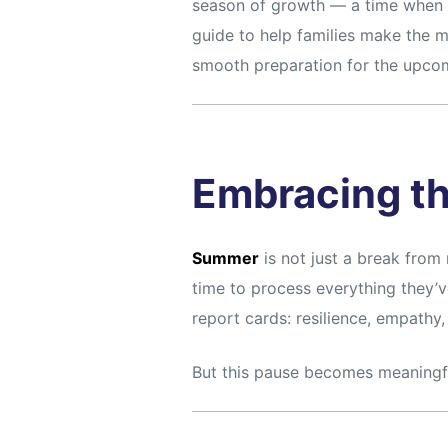
season of growth — a time when m
guide to help families make the m
smooth preparation for the upcom
Embracing t
Summer
is not just a break from r
time to process everything they’ve
report cards: resilience, empathy
But this pause becomes meaningful 