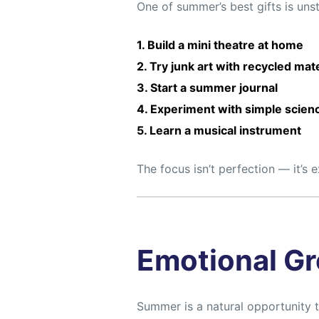
One of summer’s best gifts is uns
1. Build a mini theatre at home
2. Try junk art with recycled mat
3. Start a summer journal
4. Experiment with simple scienc
5. Learn a musical instrument
The focus isn’t perfection — it’s 
Emotional Gr
Summer is a natural opportunity 