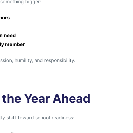
 something bigger:
hbors
in need
mily member
ion, humility, and responsibility.
r the Year Ahead
ly shift toward school readiness: