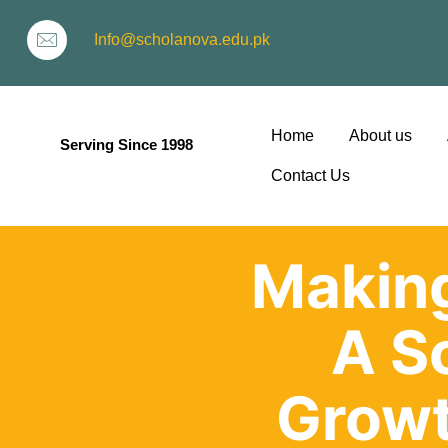
Info@scholanova.edu.pk
Home
About us
Serving Since 1998
Contact Us
Making
ion
A S
Growt