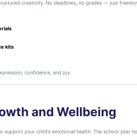
tructured creativity. No deadlines, no grades — just freedo
erials
e kits
expression, confidence, and joy.
owth and Wellbeing
to support your child’s emotional health. The school year 