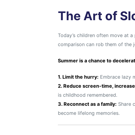
s
s
The Art of S
Today’s children often move at a 
comparison can rob them of the jo
Summer is a chance to decelera
1. Limit the hurry:
Embrace lazy mo
2. Reduce screen-time, increase
is childhood remembered.
3. Reconnect as a family:
Share c
become lifelong memories.