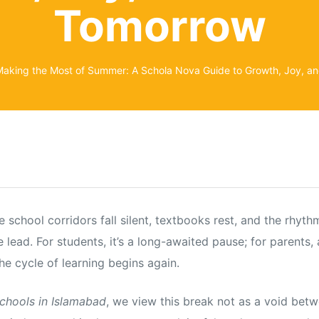
Tomorrow
aking the Most of Summer: A Schola Nova Guide to Growth, Joy, an
school corridors fall silent, textbooks rest, and the rhyt
 lead. For students, it’s a long-awaited pause; for parents,
he cycle of learning begins again.
schools in Islamabad
, we view this break not as a void betw