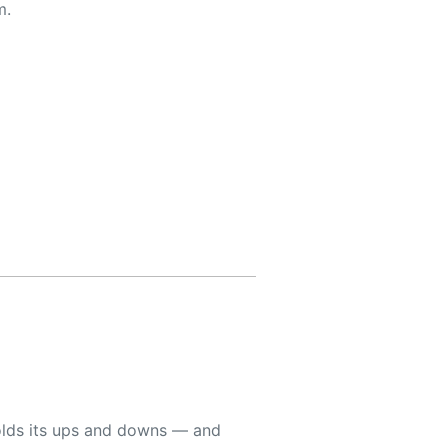
m.
holds its ups and downs — and