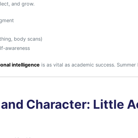
lect, and grow.
dgment
thing, body scans)
elf-awareness
onal intelligence
is as vital as academic success. Summer 
and Character: Little A