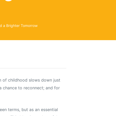
d a Brighter Tomorrow
hm of childhood slows down just
 a chance to reconnect; and for
een terms, but as an essential