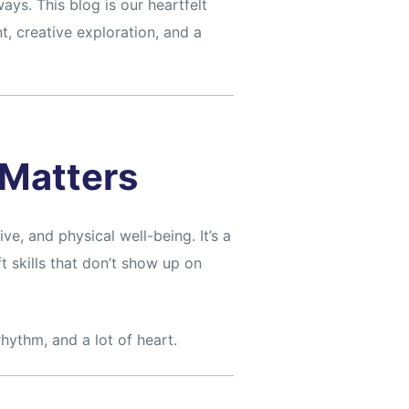
ys. This blog is our heartfelt
, creative exploration, and a
Matters
ve, and physical well-being. It’s a
t skills that don’t show up on
hythm, and a lot of heart.