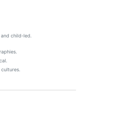
, and child-led.
raphies.
al.
cultures.