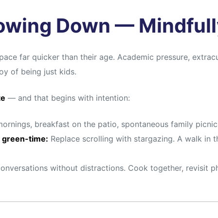
lowing Down — Mindfull
pace far quicker than their age. Academic pressure, extracur
y of being just kids.
te
— and that begins with intention:
rnings, breakfast on the patio, spontaneous family picnic
 green-time:
Replace scrolling with stargazing. A walk in t
onversations without distractions. Cook together, revisi