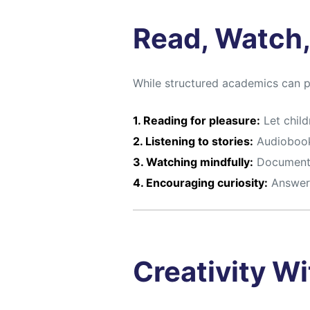
Read, Watch,
While structured academics can 
1. Reading for pleasure:
Let child
2. Listening to stories:
Audiobook
3. Watching mindfully:
Documentar
4. Encouraging curiosity:
Answer 
Creativity W