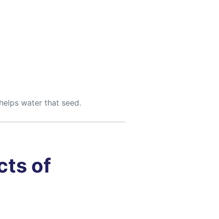
helps water that seed.
cts of