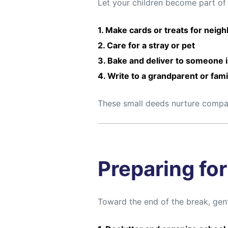
Let your children become part of
1. Make cards or treats for neig
2. Care for a stray or pet
3. Bake and deliver to someone 
4. Write to a grandparent or fa
These small deeds nurture compass
Preparing fo
Toward the end of the break, gent