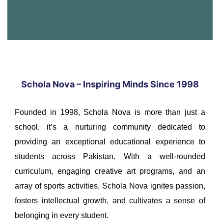
Schola Nova – Inspiring Minds Since 1998
Founded in 1998, Schola Nova is more than just a
school, it’s a nurturing community dedicated to
providing an exceptional educational experience to
students across Pakistan. With a well-rounded
curriculum, engaging creative art programs, and an
array of sports activities, Schola Nova ignites passion,
fosters intellectual growth, and cultivates a sense of
belonging in every student.