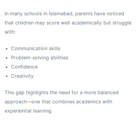
In many schools in Islamabad, parents have noticed
that children may score well academically but struggle
with:
Communication skills
Problem-solving abilities
Confidence
Creativity
This gap highlights the need for a more balanced
approach—one that combines academics with
experiential learning.