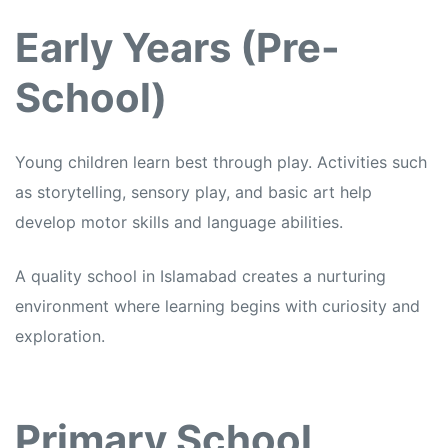
Early Years (Pre-
School)
Young children learn best through play. Activities such
as storytelling, sensory play, and basic art help
develop motor skills and language abilities.
A quality school in Islamabad creates a nurturing
environment where learning begins with curiosity and
exploration.
Primary School