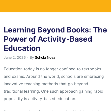
Learning Beyond Books: The
Power of Activity-Based
Education
June 2, 2026
By
Schola Nova
Education today is no longer confined to textbooks
and exams. Around the world, schools are embracing
innovative teaching methods that go beyond
traditional learning. One such approach gaining rapid
popularity is activity-based education.