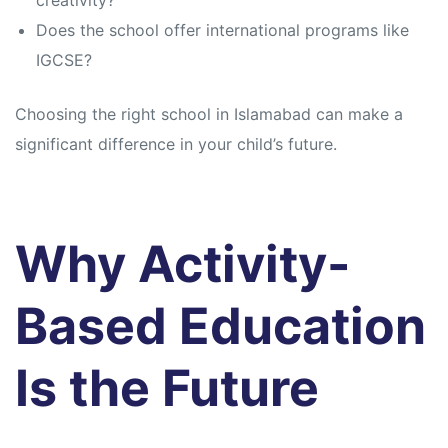
creativity?
Does the school offer international programs like
IGCSE?
Choosing the right school in Islamabad can make a
significant difference in your child’s future.
Why Activity-
Based Education
Is the Future