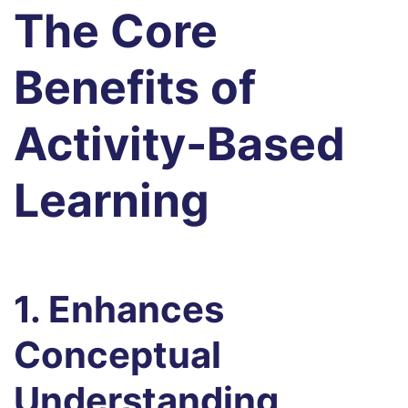
The Core
Benefits of
Activity-Based
Learning
1. Enhances
Conceptual
Understanding