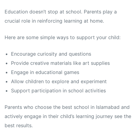
Education doesn’t stop at school. Parents play a
crucial role in reinforcing learning at home.
Here are some simple ways to support your child:
Encourage curiosity and questions
Provide creative materials like art supplies
Engage in educational games
Allow children to explore and experiment
Support participation in school activities
Parents who choose the best school in Islamabad and
actively engage in their child’s learning journey see the
best results.