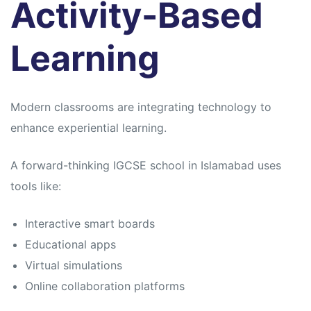
Activity-Based
Learning
Modern classrooms are integrating technology to
enhance experiential learning.
A forward-thinking IGCSE school in Islamabad uses
tools like:
Interactive smart boards
Educational apps
Virtual simulations
Online collaboration platforms