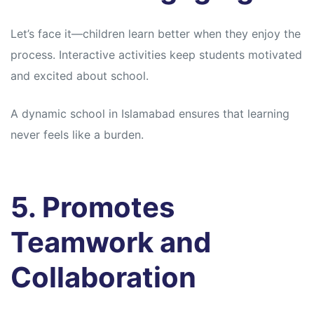
Let’s face it—children learn better when they enjoy the
process. Interactive activities keep students motivated
and excited about school.
A dynamic school in Islamabad ensures that learning
never feels like a burden.
5. Promotes
Teamwork and
Collaboration