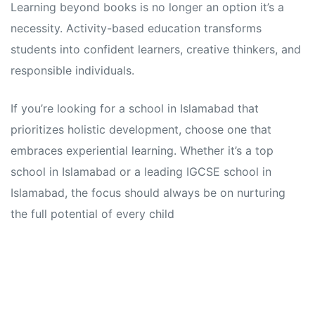
Learning beyond books is no longer an option it’s a
necessity. Activity-based education transforms
students into confident learners, creative thinkers, and
responsible individuals.
If you’re looking for a school in Islamabad that
prioritizes holistic development, choose one that
embraces experiential learning. Whether it’s a top
school in Islamabad or a leading IGCSE school in
Islamabad, the focus should always be on nurturing
the full potential of every child