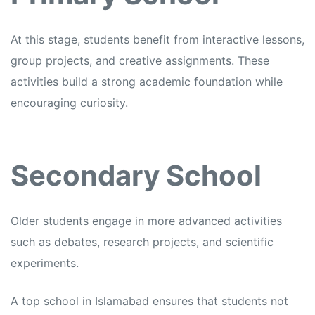
At this stage, students benefit from interactive lessons,
group projects, and creative assignments. These
activities build a strong academic foundation while
encouraging curiosity.
Secondary School
Older students engage in more advanced activities
such as debates, research projects, and scientific
experiments.
A top school in Islamabad ensures that students not