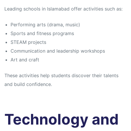
Leading schools in Islamabad offer activities such as:
Performing arts (drama, music)
Sports and fitness programs
STEAM projects
Communication and leadership workshops
Art and craft
These activities help students discover their talents
and build confidence.
Technology and