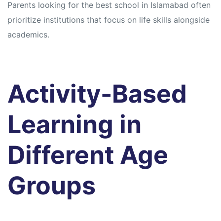
Parents looking for the best school in Islamabad often
prioritize institutions that focus on life skills alongside
academics.
Activity-Based
Learning in
Different Age
Groups