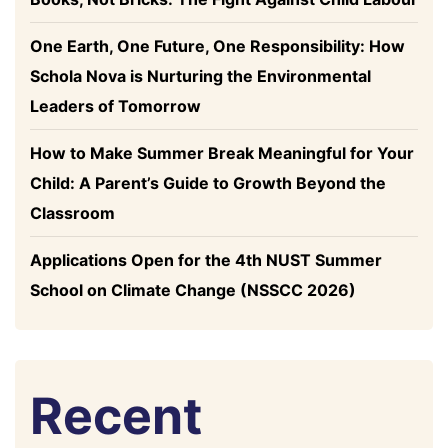
One Earth, One Future, One Responsibility: How
Schola Nova is Nurturing the Environmental
Leaders of Tomorrow
How to Make Summer Break Meaningful for Your
Child: A Parent’s Guide to Growth Beyond the
Classroom
Applications Open for the 4th NUST Summer
School on Climate Change (NSSCC 2026)
Recent