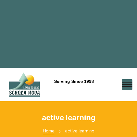
Serving Since 1998
active learning
Home
active learning