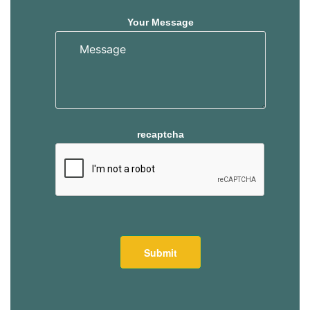
Your Message
recaptcha