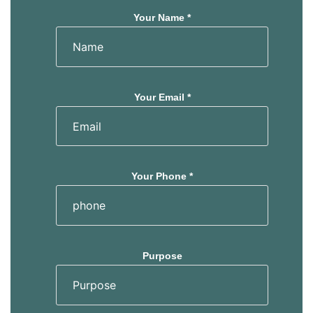
Your Name *
Your Email *
Your Phone *
Purpose