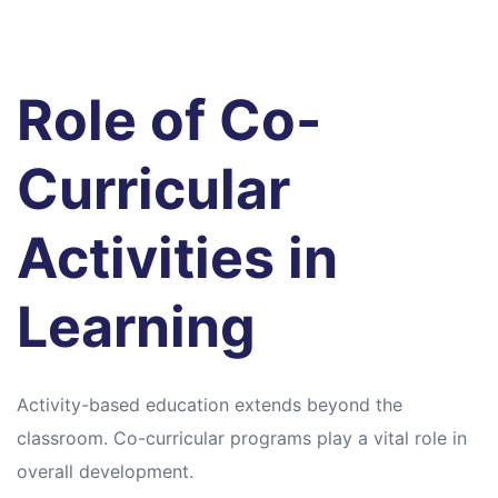
Role of Co-
Curricular
Activities in
Learning
Activity-based education extends beyond the
classroom. Co-curricular programs play a vital role in
overall development.