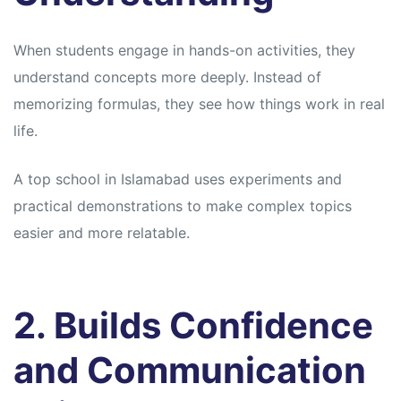
When students engage in hands-on activities, they
understand concepts more deeply. Instead of
memorizing formulas, they see how things work in real
life.
A top school in Islamabad uses experiments and
practical demonstrations to make complex topics
easier and more relatable.
2. Builds Confidence
and Communication