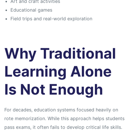
Art and craft activities
Educational games
Field trips and real-world exploration
Why Traditional
Learning Alone
Is Not Enough
For decades, education systems focused heavily on
rote memorization. While this approach helps students
pass exams, it often fails to develop critical life skills.