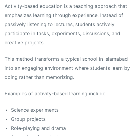
s
s
Activity-based education is a teaching approach that
emphasizes learning through experience. Instead of
passively listening to lectures, students actively
participate in tasks, experiments, discussions, and
creative projects.
This method transforms a typical school in Islamabad
into an engaging environment where students learn by
doing rather than memorizing.
Examples of activity-based learning include:
Science experiments
Group projects
Role-playing and drama