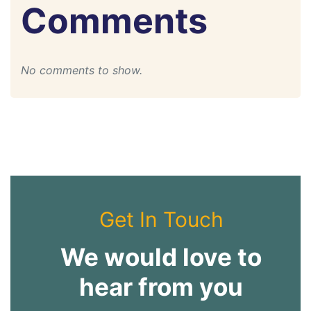
Comments
No comments to show.
Get In Touch
We would love to
hear from you