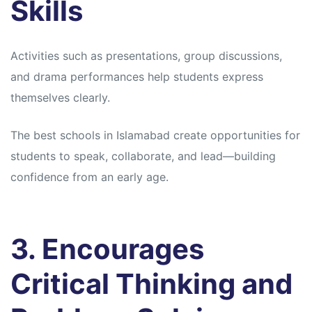
Skills
Activities such as presentations, group discussions,
and drama performances help students express
themselves clearly.
The best schools in Islamabad create opportunities for
students to speak, collaborate, and lead—building
confidence from an early age.
3. Encourages
Critical Thinking and