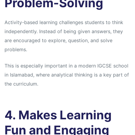
Problem-Solving
Activity-based learning challenges students to think
independently. Instead of being given answers, they
are encouraged to explore, question, and solve
problems.
This is especially important in a modern IGCSE school
in Islamabad, where analytical thinking is a key part of
the curriculum.
4. Makes Learning
Fun and Engaging