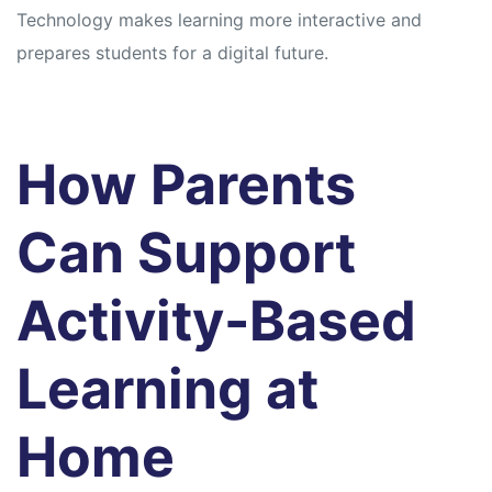
Technology makes learning more interactive and
prepares students for a digital future.
How Parents
Can Support
Activity-Based
Learning at
Home