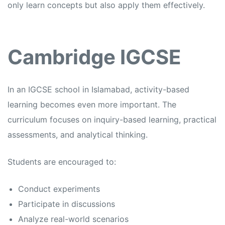
only learn concepts but also apply them effectively.
Cambridge IGCSE
In an
IGCSE school in Islamabad,
activity-based
learning becomes even more important. The
curriculum focuses on inquiry-based learning, practical
assessments, and analytical thinking.
Students are encouraged to:
Conduct experiments
Participate in discussions
Analyze real-world scenarios