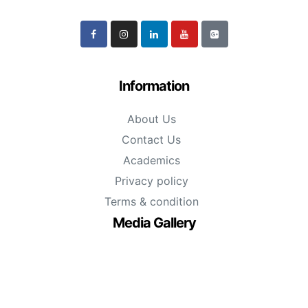
Information
About Us
Contact Us
Academics
Privacy policy
Terms & condition
Media Gallery