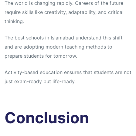
The world is changing rapidly. Careers of the future
require skills like creativity, adaptability, and critical
thinking.
The best schools in Islamabad understand this shift
and are adopting modern teaching methods to
prepare students for tomorrow.
Activity-based education ensures that students are not
just exam-ready but life-ready.
Conclusion