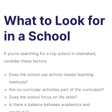
What to Look for
in a School
If you’re searching for a top school in Islamabad,
consider these factors:
Does the school use activity-based teaching
methods?
Are co-curricular activities part of the curriculum?
Does the school focus on life skills?
Is there a balance between academics and