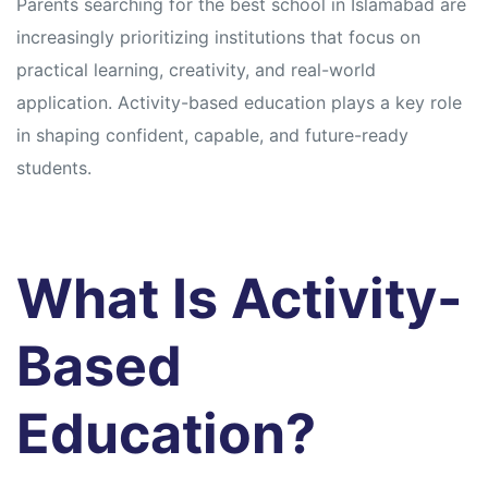
Parents searching for the best school in Islamabad are
increasingly prioritizing institutions that focus on
practical learning, creativity, and real-world
application. Activity-based education plays a key role
in shaping confident, capable, and future-ready
students.
What Is Activity-
Based
Education?