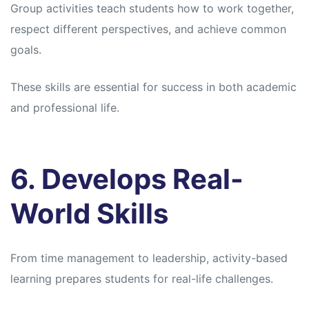
Group activities teach students how to work together,
respect different perspectives, and achieve common
goals.
These skills are essential for success in both academic
and professional life.
6. Develops Real-
World Skills
From time management to leadership, activity-based
learning prepares students for real-life challenges.