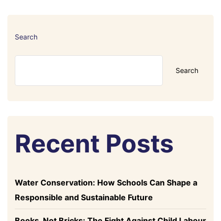
Search
Search
Recent Posts
Water Conservation: How Schools Can Shape a
Responsible and Sustainable Future
Books, Not Bricks: The Fight Against Child Labour