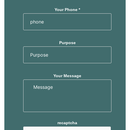
Your Phone *
Purpose
Your Message
recaptcha