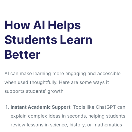
How AI Helps
Students Learn
Better
AI can make learning more engaging and accessible
when used thoughtfully. Here are some ways it
supports students’ growth:
Instant Academic Support
: Tools like ChatGPT can
explain complex ideas in seconds, helping students
review lessons in science, history, or mathematics