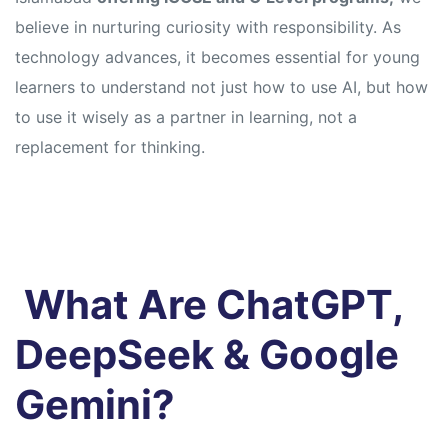
believe in nurturing curiosity with responsibility. As
technology advances, it becomes essential for young
learners to understand not just how to use AI, but how
to use it wisely as a partner in learning, not a
replacement for thinking.
What Are ChatGPT,
DeepSeek & Google
Gemini?