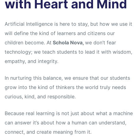
with Heart and Mind
Artificial Intelligence is here to stay, but how we use it
will define the kind of learners and citizens our
children become. At
Schola Nova,
we don’t fear
technology; we teach students to lead it with wisdom,
empathy, and integrity.
In nurturing this balance, we ensure that our students
grow into the kind of thinkers the world truly needs
curious, kind, and responsible.
Because real learning is not just about what a machine
can answer it’s about how a human can understand,
connect, and create meaning from it.