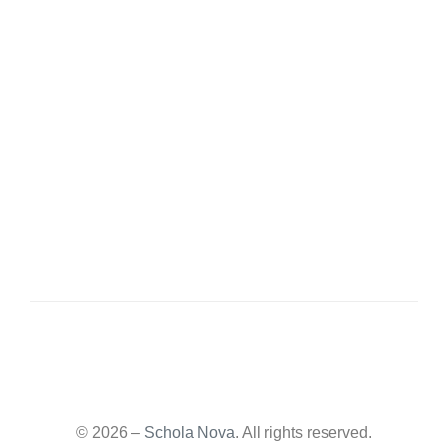
© 2026 –
Schola Nova
. All rights reserved.