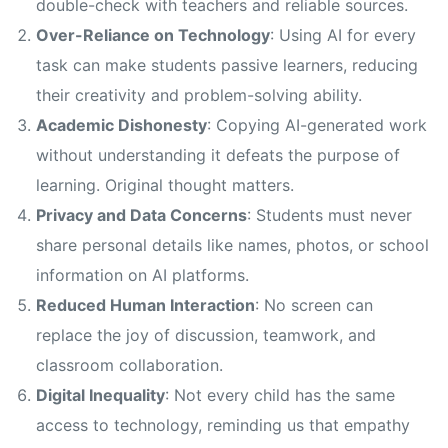
double-check with teachers and reliable sources.
Over-Reliance on Technology
: Using AI for every
task can make students passive learners, reducing
their creativity and problem-solving ability.
Academic Dishonesty
: Copying AI-generated work
without understanding it defeats the purpose of
learning. Original thought matters.
Privacy and Data Concerns
: Students must never
share personal details like names, photos, or school
information on AI platforms.
Reduced Human Interaction
: No screen can
replace the joy of discussion, teamwork, and
classroom collaboration.
Digital Inequality
: Not every child has the same
access to technology, reminding us that empathy