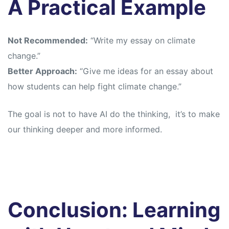
A Practical Example
Not Recommended:
“Write my essay on climate
change.”
Better Approach:
“Give me ideas for an essay about
how students can help fight climate change.”
The goal is not to have AI do the thinking, it’s to make
our thinking deeper and more informed.
Conclusion: Learning