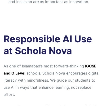
and inclusion are as important as innovation.
Responsible AI Use
at Schola Nova
As one of Islamabad’s most forward-thinking
IGCSE
and O Level
schools, Schola Nova encourages digital
literacy with mindfulness. We guide our students to
use AI in ways that enhance learning, not replace
effort.