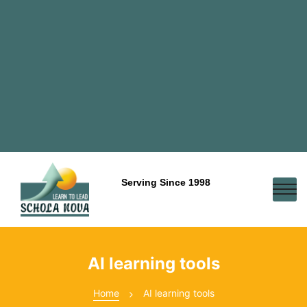
Serving Since 1998
AI learning tools
Home
AI learning tools