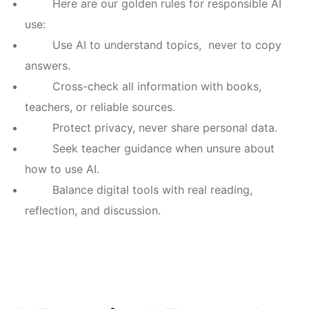
Here are our golden rules for responsible AI
use:
Use AI to understand topics, never to copy
answers.
Cross-check all information with books,
teachers, or reliable sources.
Protect privacy, never share personal data.
Seek teacher guidance when unsure about
how to use AI.
Balance digital tools with real reading,
reflection, and discussion.