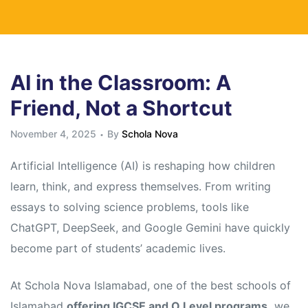
AI in the Classroom: A
Friend, Not a Shortcut
November 4, 2025
By
Schola Nova
Artificial Intelligence (AI) is reshaping how children
learn, think, and express themselves. From writing
essays to solving science problems, tools like
ChatGPT, DeepSeek, and Google Gemini have quickly
become part of students’ academic lives.
At Schola Nova Islamabad, one of the best schools of
Islamabad
offering IGCSE and O Level programs,
we