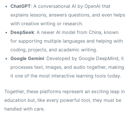
s
s
ChatGPT
: A conversational AI by OpenAI that
explains lessons, answers questions, and even helps
with creative writing or research.
DeepSeek
: A newer AI model from China, known
for supporting multiple languages and helping with
coding, projects, and academic writing.
Google Gemini
: Developed by Google DeepMind, it
processes text, images, and audio together, making
it one of the most interactive learning tools today.
Together, these platforms represent an exciting leap in
education but, like every powerful tool, they must be
handled with care.