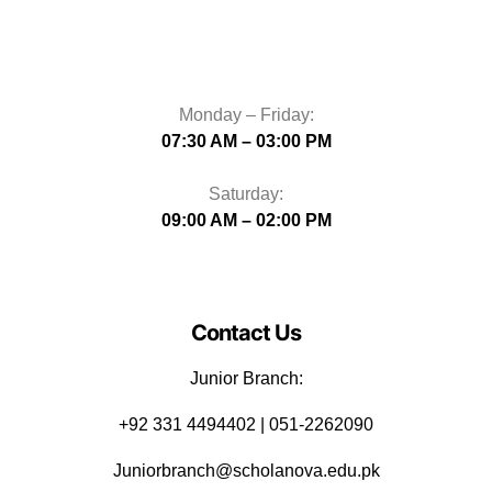
Monday – Friday:
07:30 AM – 03:00 PM
Saturday:
09:00 AM – 02:00 PM
Contact Us
Junior Branch:
‪+92 331 4494402 | 051-2262090
Juniorbranch@scholanova.edu.pk