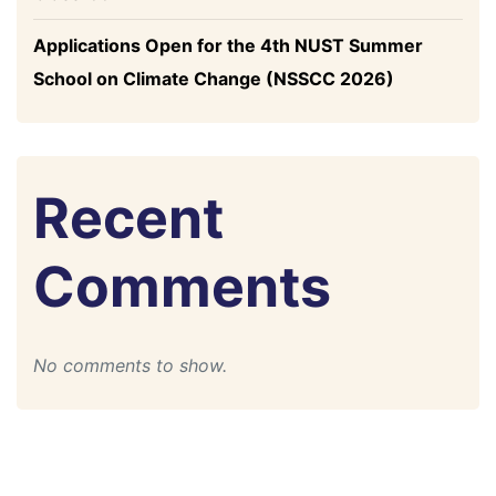
Applications Open for the 4th NUST Summer
School on Climate Change (NSSCC 2026)
Recent
Comments
No comments to show.