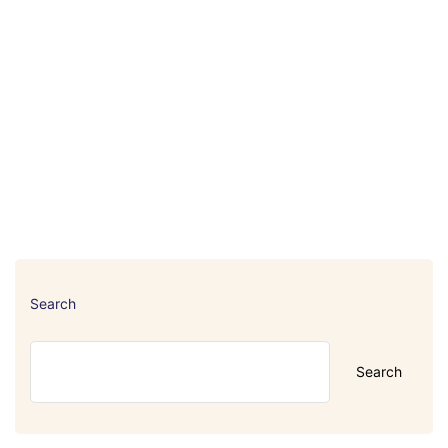
Search
Search