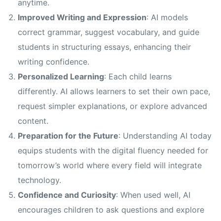
anytime.
Improved Writing and Expression
: AI models
correct grammar, suggest vocabulary, and guide
students in structuring essays, enhancing their
writing confidence.
Personalized Learning
: Each child learns
differently. AI allows learners to set their own pace,
request simpler explanations, or explore advanced
content.
Preparation for the Future
: Understanding AI today
equips students with the digital fluency needed for
tomorrow’s world where every field will integrate
technology.
Confidence and Curiosity
: When used well, AI
encourages children to ask questions and explore