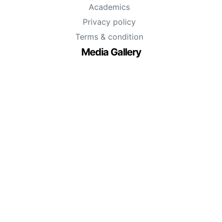
Academics
Privacy policy
Terms & condition
Media Gallery