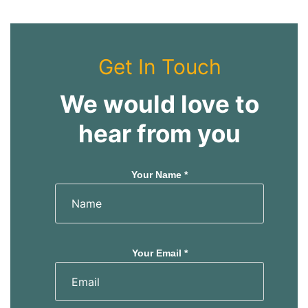
Get In Touch
We would love to
hear from you
Your Name *
Your Email *