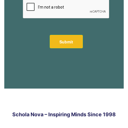
Schola Nova – Inspiring Minds Since 1998