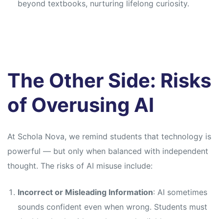
beyond textbooks, nurturing lifelong curiosity.
The Other Side: Risks
of Overusing AI
At Schola Nova, we remind students that technology is
powerful — but only when balanced with independent
thought. The risks of AI misuse include:
Incorrect or Misleading Information
: AI sometimes
sounds confident even when wrong. Students must