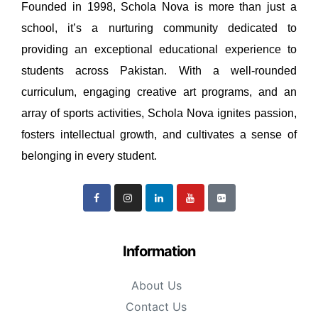
Founded in 1998, Schola Nova is more than just a
school, it’s a nurturing community dedicated to
providing an exceptional educational experience to
students across Pakistan. With a well-rounded
curriculum, engaging creative art programs, and an
array of sports activities, Schola Nova ignites passion,
fosters intellectual growth, and cultivates a sense of
belonging in every student.
Information
About Us
Contact Us