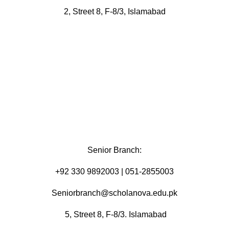
2, Street 8, F-8/3, Islamabad
Senior Branch:
+92 330 9892003 | 051-2855003
Seniorbranch@scholanova.edu.pk
5, Street 8, F-8/3. Islamabad