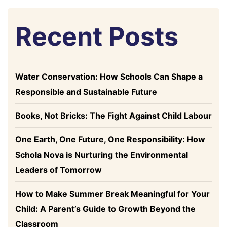
Recent Posts
Water Conservation: How Schools Can Shape a
Responsible and Sustainable Future
Books, Not Bricks: The Fight Against Child Labour
One Earth, One Future, One Responsibility: How
Schola Nova is Nurturing the Environmental
Leaders of Tomorrow
How to Make Summer Break Meaningful for Your
Child: A Parent’s Guide to Growth Beyond the
Classroom