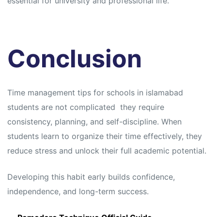
essential for university and professional life.
Conclusion
Time management tips for schools in islamabad
students are not complicated they require
consistency, planning, and self-discipline. When
students learn to organize their time effectively, they
reduce stress and unlock their full academic potential.
Developing this habit early builds confidence,
independence, and long-term success.