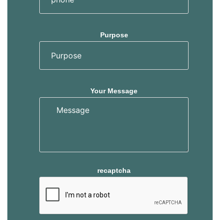
Purpose
Your Message
recaptcha