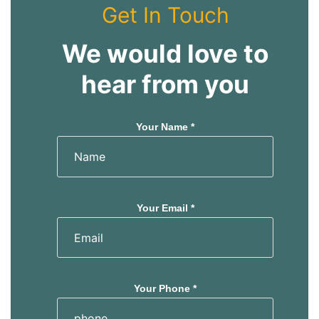
Get In Touch
We would love to
hear from you
Your Name *
Your Email *
Your Phone *