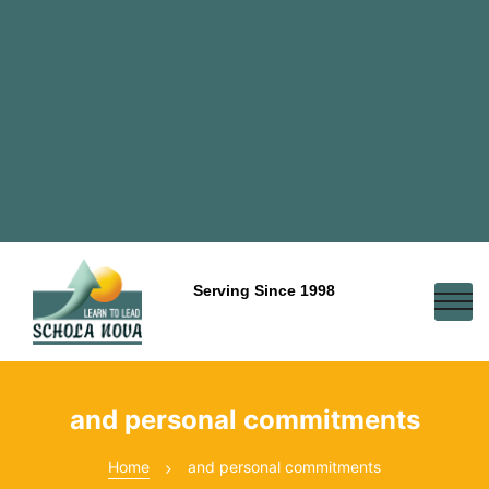
Serving Since 1998
and personal commitments
Home
and personal commitments