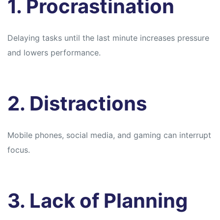
1. Procrastination
Delaying tasks until the last minute increases pressure
and lowers performance.
2. Distractions
Mobile phones, social media, and gaming can interrupt
focus.
3. Lack of Planning