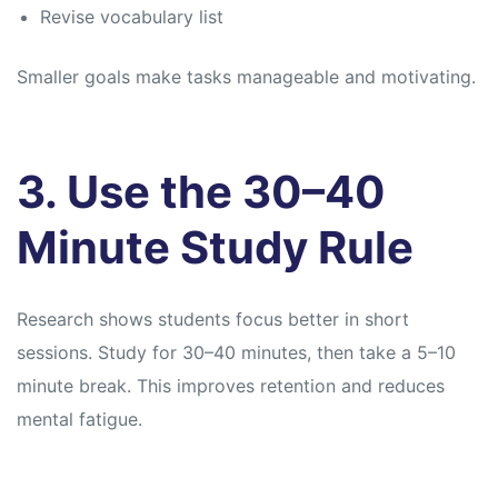
Revise vocabulary list
Smaller goals make tasks manageable and motivating.
3. Use the 30–40
Minute Study Rule
Research shows students focus better in short
sessions. Study for 30–40 minutes, then take a 5–10
minute break. This improves retention and reduces
mental fatigue.