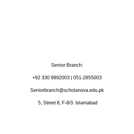
Senior Branch:
+92 330 9892003 | 051-2855003
Seniorbranch@scholanova.edu.pk
5, Street 8, F-8/3. Islamabad