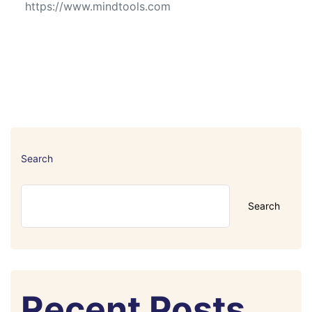
https://www.mindtools.com
Search
Search
Recent Posts