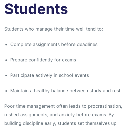
s
s
Students
Students who manage their time well tend to:
Complete assignments before deadlines
Prepare confidently for exams
Participate actively in school events
Maintain a healthy balance between study and rest
Poor time management often leads to procrastination,
rushed assignments, and anxiety before exams. By
building discipline early, students set themselves up