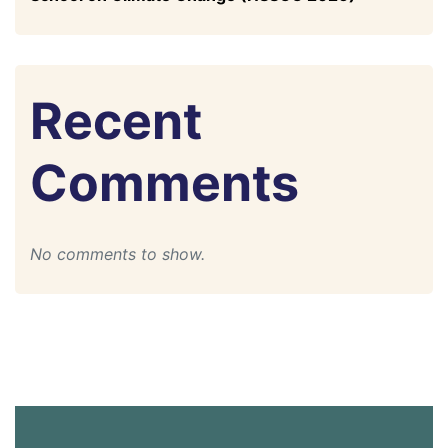
Recent
Comments
No comments to show.