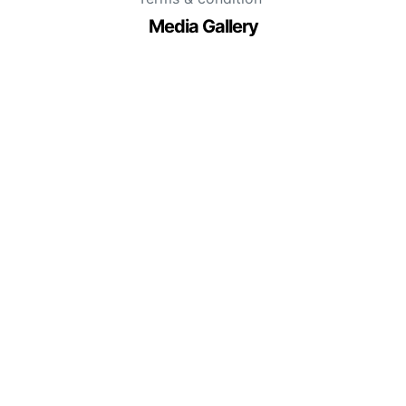
Media Gallery