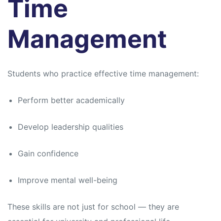
Time
Management
Students who practice effective time management:
Perform better academically
Develop leadership qualities
Gain confidence
Improve mental well-being
These skills are not just for school — they are