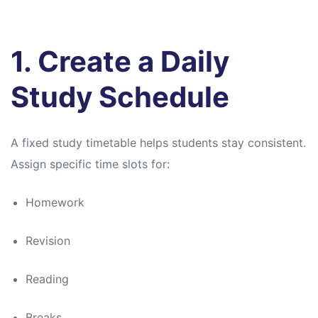
1. Create a Daily
Study Schedule
A fixed study timetable helps students stay consistent.
Assign specific time slots for:
Homework
Revision
Reading
Breaks