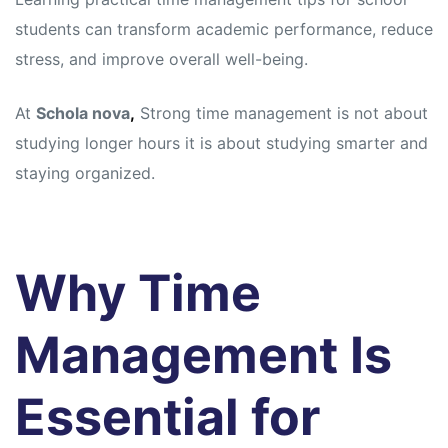
students can transform academic performance, reduce
stress, and improve overall well-being.
At
Schola nova
,
Strong time management is not about
studying longer hours it is about studying smarter and
staying organized.
Why Time
Management Is
Essential for