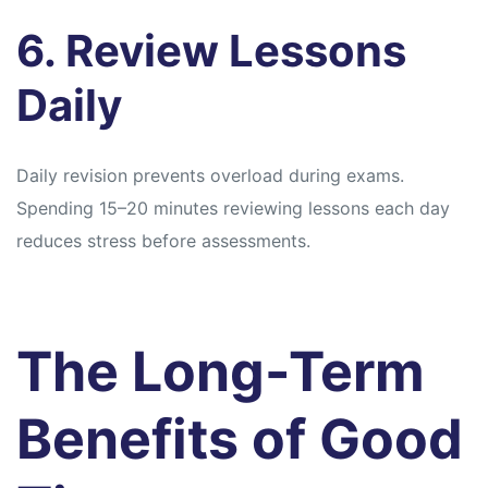
6. Review Lessons
Daily
Daily revision prevents overload during exams.
Spending 15–20 minutes reviewing lessons each day
reduces stress before assessments.
The Long-Term
Benefits of Good