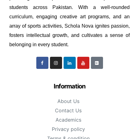
students across Pakistan. With a well-rounded
curriculum, engaging creative art programs, and an
array of sports activities, Schola Nova ignites passion,
fosters intellectual growth, and cultivates a sense of
belonging in every student.
Information
About Us
Contact Us
Academics
Privacy policy
Terms & condition