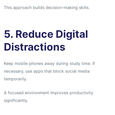
This approach builds decision-making skills.
5. Reduce Digital
Distractions
Keep mobile phones away during study time. If
necessary, use apps that block social media
temporarily.
A focused environment improves productivity
significantly.