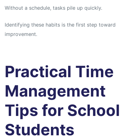
Without a schedule, tasks pile up quickly.
Identifying these habits is the first step toward
improvement.
Practical Time
Management
Tips for School
Students