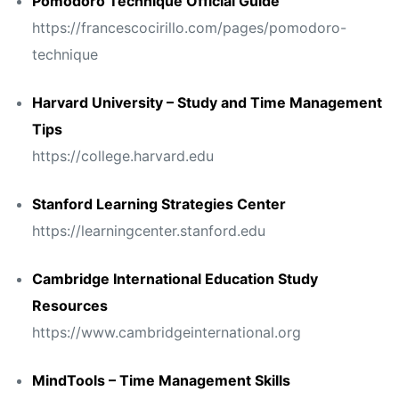
Pomodoro Technique Official Guide
https://francescocirillo.com/pages/pomodoro-
technique
Harvard University – Study and Time Management
Tips
https://college.harvard.edu
Stanford Learning Strategies Center
https://learningcenter.stanford.edu
Cambridge International Education Study
Resources
https://www.cambridgeinternational.org
MindTools – Time Management Skills