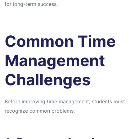
for long-term success.
Common Time
Management
Challenges
Before improving time management, students must
recognize common problems: