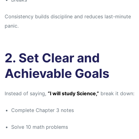
Consistency builds discipline and reduces last-minute
panic.
2. Set Clear and
Achievable Goals
Instead of saying,
“I will study Science,”
break it down:
Complete Chapter 3 notes
Solve 10 math problems