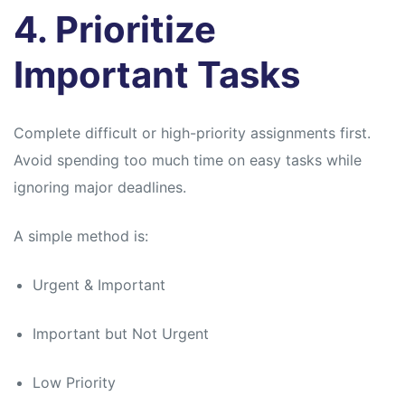
4. Prioritize
Important Tasks
Complete difficult or high-priority assignments first.
Avoid spending too much time on easy tasks while
ignoring major deadlines.
A simple method is:
Urgent & Important
Important but Not Urgent
Low Priority