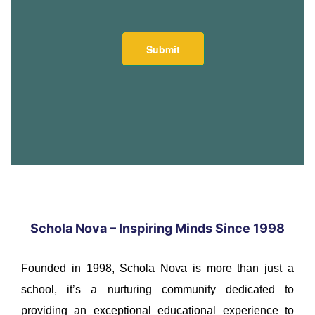
Schola Nova – Inspiring Minds Since 1998
Founded in 1998, Schola Nova is more than just a
school, it’s a nurturing community dedicated to
providing an exceptional educational experience to