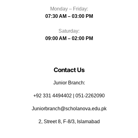
Monday – Friday:
07:30 AM – 03:00 PM
Saturday:
09:00 AM – 02:00 PM
Contact Us
Junior Branch:
‪+92 331 4494402 | 051-2262090
Juniorbranch@scholanova.edu.pk
2, Street 8, F-8/3, Islamabad