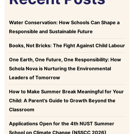
Water Conservation: How Schools Can Shape a
Responsible and Sustainable Future
Books, Not Bricks: The Fight Against Child Labour
One Earth, One Future, One Responsibility: How
Schola Nova is Nurturing the Environmental
Leaders of Tomorrow
How to Make Summer Break Meaningful for Your
Child: A Parent’s Guide to Growth Beyond the
Classroom
Applications Open for the 4th NUST Summer
School on Climate Change (NSSCC 2026)