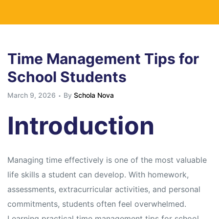
Time Management Tips for
School Students
March 9, 2026
By
Schola Nova
Introduction
Managing time effectively is one of the most valuable
life skills a student can develop. With homework,
assessments, extracurricular activities, and personal
commitments, students often feel overwhelmed.
Learning practical time management tips for school