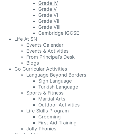
Grade IV
Grade V
Grade VI
Grade VII
Grade VIII
Cambridge IGCSE
Life At SN
Events Calendar
Events & Activities
From Principal’s Desk
Blogs
Co Curricular Activities
Language Beyond Borders
Sign Language
Turkish Language
Sports & Fitness
Martial Arts
Outdoor Activities
Life Skills Program
Grooming
First Aid Training
Jolly Phonics