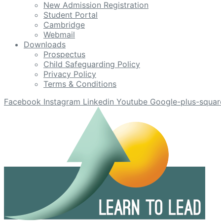
New Admission Registration
Student Portal
Cambridge
Webmail
Downloads
Prospectus
Child Safeguarding Policy
Privacy Policy
Terms & Conditions
Facebook
Instagram
Linkedin
Youtube
Google-plus-squar