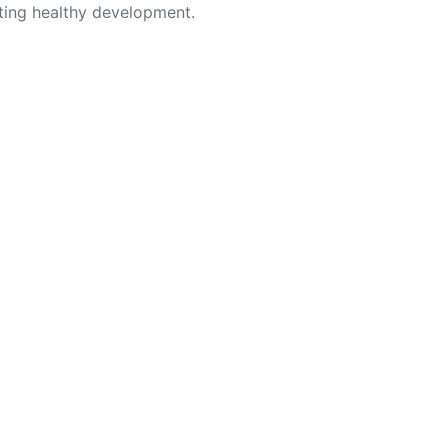
rting healthy development.