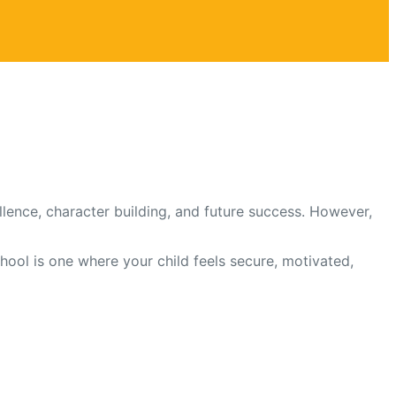
lence, character building, and future success. However,
chool is one where your child feels secure, motivated,