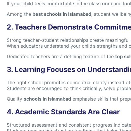
If your child feels comfortable in the classroom and lo
Among the
best schools in Islamabad
, student wellbein
2. Teachers Demonstrate Commitm
Strong teacher–student relationships create meaningful 
When educators understand your child’s strengths and c
Dedicated teachers are a defining feature of the
top sc
3. Learning Focuses on Understand
The right school promotes conceptual clarity instead o
Students are encouraged to think critically, solve prob
Quality
schools in Islamabad
emphasise skills that prep
4. Academic Standards Are Clear
Structured assessment and consistent progress indicat
Students receive constructive feedback that helps them