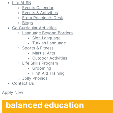
Life At SN
Events Calendar
Events & Activities
From Principal’s Desk
Blogs
Co Curricular Activities
Language Beyond Borders
Sign Language
Turkish Language
Sports & Fitness
Martial Arts
Outdoor Activities
Life Skills Program
Grooming
First Aid Training
Jolly Phonics
Contact Us
Apply Now
balanced education