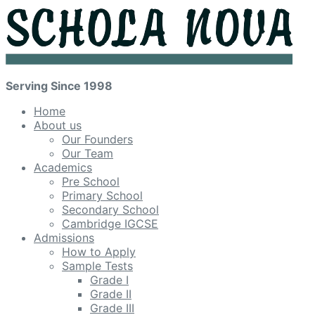
Serving Since 1998
Home
About us
Our Founders
Our Team
Academics
Pre School
Primary School
Secondary School
Cambridge IGCSE
Admissions
How to Apply
Sample Tests
Grade I
Grade II
Grade III