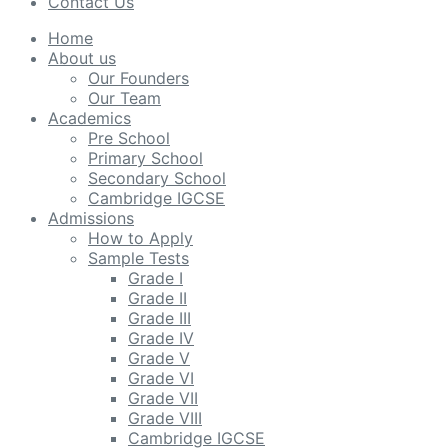
Contact Us
Home
About us
Our Founders
Our Team
Academics
Pre School
Primary School
Secondary School
Cambridge IGCSE
Admissions
How to Apply
Sample Tests
Grade I
Grade II
Grade III
Grade IV
Grade V
Grade VI
Grade VII
Grade VIII
Cambridge IGCSE