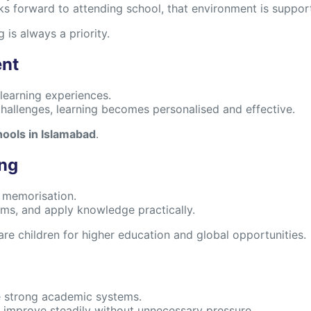
oks forward to attending school, that environment is suppo
g is always a priority.
ent
learning experiences.
hallenges, learning becomes personalised and effective.
hools in Islamabad
.
ing
f memorisation.
lems, and apply knowledge practically.
are children for higher education and global opportunities.
e strong academic systems.
 improve steadily without unnecessary pressure.