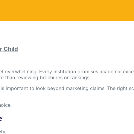
r Child
el overwhelming. Every institution promises academic excel
re than reviewing brochures or rankings.
it is important to look beyond marketing claims. The right s
hoice.
e
ty.