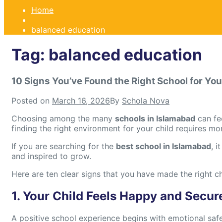
Home
balanced education
Tag:
balanced education
10 Signs You’ve Found the Right School for You
Posted on
March 16, 2026
By
Schola Nova
Choosing among the many
schools in Islamabad
can fe
finding the right environment for your child requires mo
If you are searching for the
best school in Islamabad
, 
and inspired to grow.
Here are ten clear signs that you have made the right c
1. Your Child Feels Happy and Secur
A positive school experience begins with emotional safe