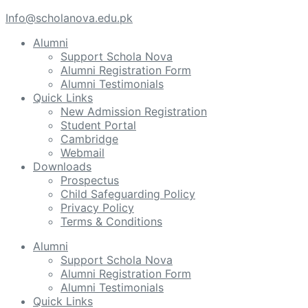
Info@scholanova.edu.pk
Alumni
Support Schola Nova
Alumni Registration Form
Alumni Testimonials
Quick Links
New Admission Registration
Student Portal
Cambridge
Webmail
Downloads
Prospectus
Child Safeguarding Policy
Privacy Policy
Terms & Conditions
Alumni
Support Schola Nova
Alumni Registration Form
Alumni Testimonials
Quick Links