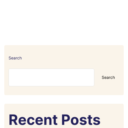
Search
Search
Recent Posts