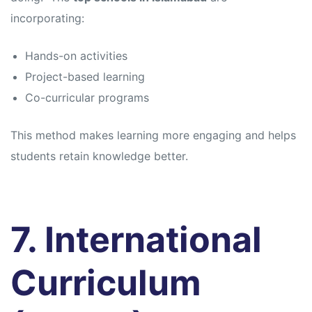
incorporating:
Hands-on activities
Project-based learning
Co-curricular programs
This method makes learning more engaging and helps
students retain knowledge better.
7. International
Curriculum