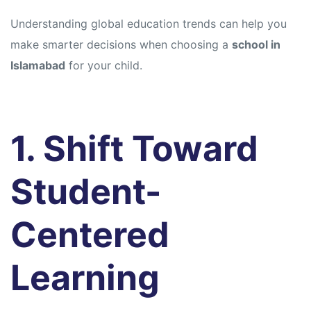
Understanding global education trends can help you
make smarter decisions when choosing a
school in
Islamabad
for your child.
1. Shift Toward
Student-
Centered
Learning