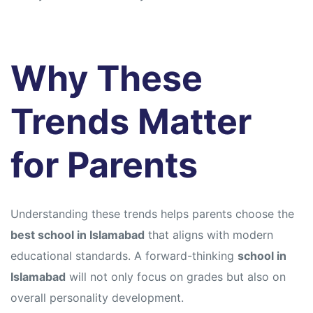
Why These
Trends Matter
for Parents
Understanding these trends helps parents choose the
best school in Islamabad
that aligns with modern
educational standards. A forward-thinking
school in
Islamabad
will not only focus on grades but also on
overall personality development.