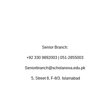
Senior Branch:
+92 330 9892003 | 051-2855003
Seniorbranch@scholanova.edu.pk
5, Street 8, F-8/3. Islamabad