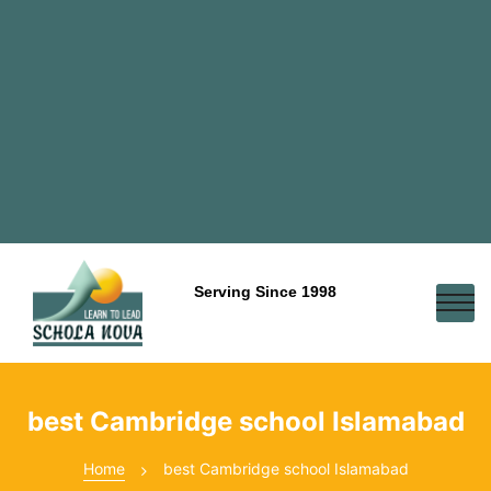
Serving Since 1998
best Cambridge school Islamabad
Home
best Cambridge school Islamabad