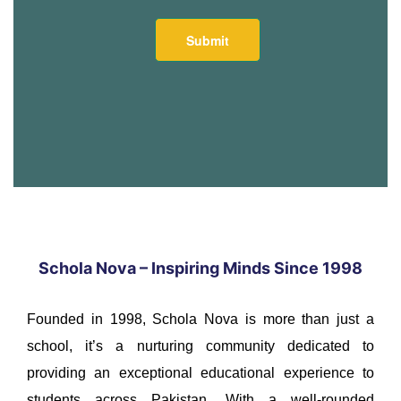
Schola Nova – Inspiring Minds Since 1998
Founded in 1998, Schola Nova is more than just a
school, it’s a nurturing community dedicated to
providing an exceptional educational experience to
students across Pakistan. With a well-rounded