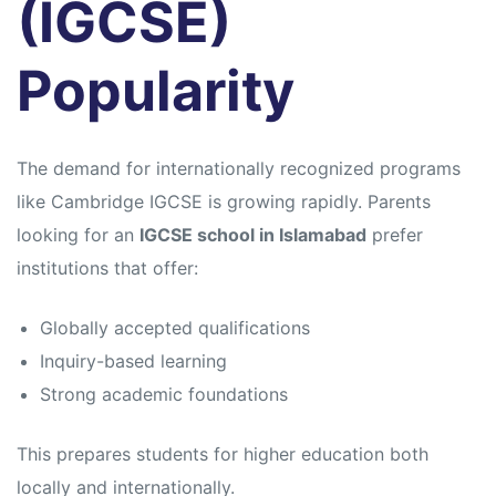
(IGCSE)
Popularity
The demand for internationally recognized programs
like
Cambridge IGCSE
is growing rapidly. Parents
looking for an
IGCSE school in Islamabad
prefer
institutions that offer:
Globally accepted qualifications
Inquiry-based learning
Strong academic foundations
This prepares students for higher education both
locally and internationally.