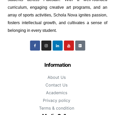
curriculum, engaging creative art programs, and an
array of sports activities, Schola Nova ignites passion,
fosters intellectual growth, and cultivates a sense of
belonging in every student.
Information
About Us
Contact Us
Academics
Privacy policy
Terms & condition