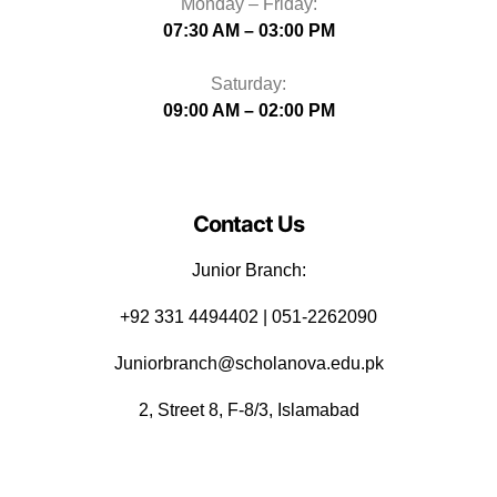
Monday – Friday:
07:30 AM – 03:00 PM
Saturday:
09:00 AM – 02:00 PM
Contact Us
Junior Branch:
‪+92 331 4494402 | 051-2262090
Juniorbranch@scholanova.edu.pk
2, Street 8, F-8/3, Islamabad