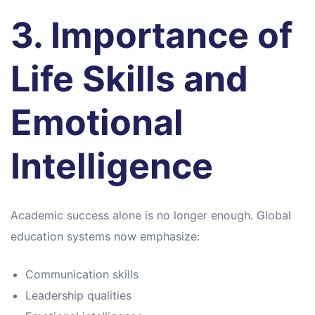
3. Importance of
Life Skills and
Emotional
Intelligence
Academic success alone is no longer enough. Global
education systems now emphasize:
Communication skills
Leadership qualities