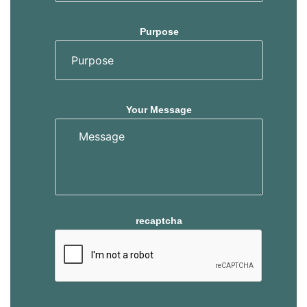
Purpose
Your Message
recaptcha