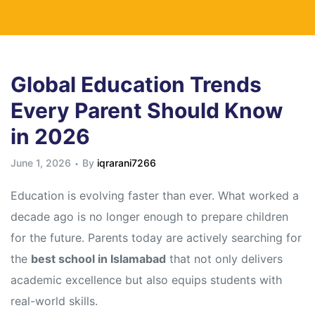
Global Education Trends
Every Parent Should Know
in 2026
June 1, 2026
By
iqrarani7266
Education is evolving faster than ever. What worked a
decade ago is no longer enough to prepare children
for the future. Parents today are actively searching for
the
best school in Islamabad
that not only delivers
academic excellence but also equips students with
real-world skills.