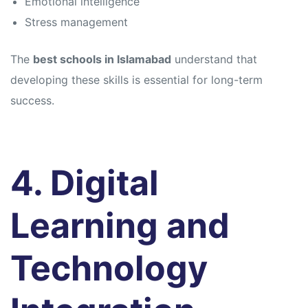
Emotional intelligence
Stress management
The
best schools in Islamabad
understand that
developing these skills is essential for long-term
success.
4. Digital
Learning and
Technology