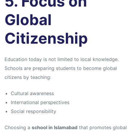
5. Focus on
Global
Citizenship
Education today is not limited to local knowledge.
Schools are preparing students to become global
citizens by teaching:
Cultural awareness
International perspectives
Social responsibility
Choosing a
school in Islamabad
that promotes global