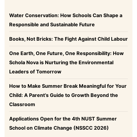
Water Conservation: How Schools Can Shape a
Responsible and Sustainable Future
Books, Not Bricks: The Fight Against Child Labour
One Earth, One Future, One Responsibility: How
Schola Nova is Nurturing the Environmental
Leaders of Tomorrow
How to Make Summer Break Meaningful for Your
Child: A Parent’s Guide to Growth Beyond the
Classroom
Applications Open for the 4th NUST Summer
School on Climate Change (NSSCC 2026)