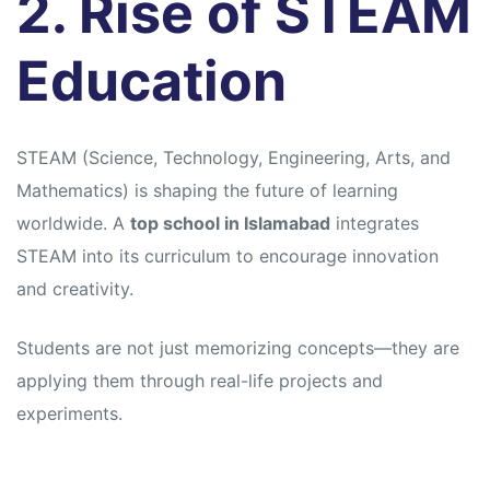
2. Rise of STEAM
Education
STEAM (Science, Technology, Engineering, Arts, and
Mathematics) is shaping the future of learning
worldwide. A
top school in Islamabad
integrates
STEAM into its curriculum to encourage innovation
and creativity.
Students are not just memorizing concepts—they are
applying them through real-life projects and
experiments.