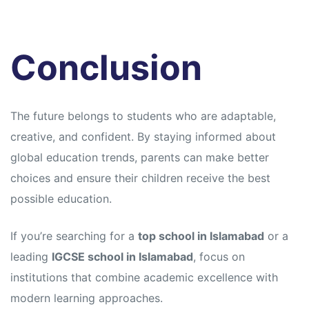
Conclusion
The future belongs to students who are adaptable,
creative, and confident. By staying informed about
global education trends, parents can make better
choices and ensure their children receive the best
possible education.
If you’re searching for a
top school in Islamabad
or a
leading
IGCSE school in Islamabad
, focus on
institutions that combine academic excellence with
modern learning approaches.