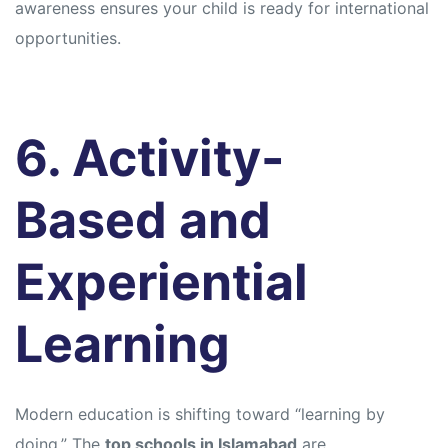
awareness ensures your child is ready for international
opportunities.
6. Activity-
Based and
Experiential
Learning
Modern education is shifting toward “learning by
doing.” The
top schools in Islamabad
are