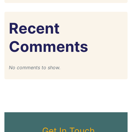
Recent
Comments
No comments to show.
Get In Touch