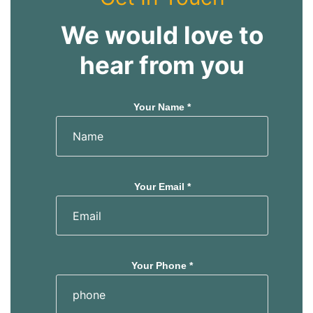
We would love to
hear from you
Your Name *
Your Email *
Your Phone *