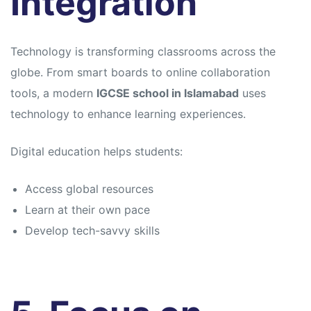
Integration
Technology is transforming classrooms across the
globe. From smart boards to online collaboration
tools, a modern
IGCSE school in Islamabad
uses
technology to enhance learning experiences.
Digital education helps students:
Access global resources
Learn at their own pace
Develop tech-savvy skills