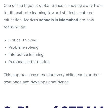
s
s
One of the biggest global trends is moving away from
traditional rote learning toward student-centered
education. Modern
schools in Islamabad
are now
focusing on:
Critical thinking
Problem-solving
Interactive learning
Personalized attention
This approach ensures that every child learns at their
own pace and develops confidence.