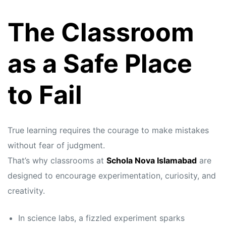
The Classroom
as a Safe Place
to Fail
True learning requires the courage to make mistakes
without fear of judgment.
That’s why classrooms at
Schola Nova Islamabad
are
designed to encourage experimentation, curiosity, and
creativity.
In science labs, a fizzled experiment sparks