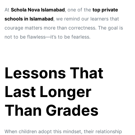
At
Schola Nova Islamabad
, one of the
top private
schools in Islamabad
, we remind our learners that
courage matters more than correctness. The goal is
not to be flawless—it’s to be fearless.
Lessons That
Last Longer
Than Grades
When children adopt this mindset, their relationship