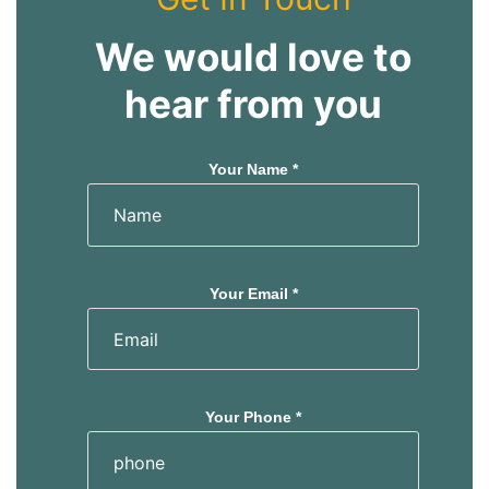
We would love to
hear from you
Your Name *
Your Email *
Your Phone *