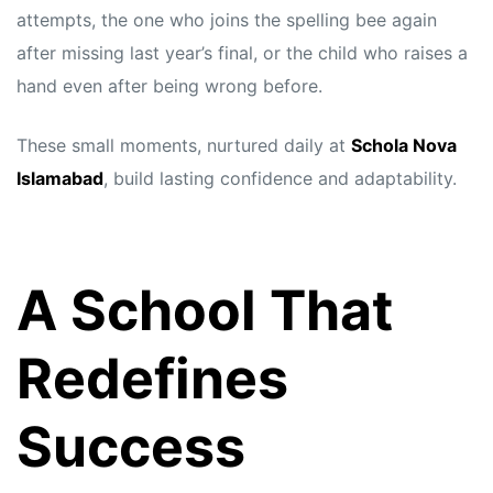
attempts, the one who joins the spelling bee again
after missing last year’s final, or the child who raises a
hand even after being wrong before.
These small moments, nurtured daily at
Schola Nova
Islamabad
, build lasting confidence and adaptability.
A School That
Redefines
Success