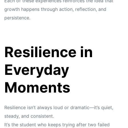
Each of these experiences reinforces the idea that
growth happens through action, reflection, and
persistence.
Resilience in
Everyday
Moments
Resilience isn’t always loud or dramatic—it’s quiet,
steady, and consistent.
It’s the student who keeps trying after two failed