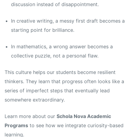
discussion instead of disappointment.
In creative writing, a messy first draft becomes a
starting point for brilliance.
In mathematics, a wrong answer becomes a
collective puzzle, not a personal flaw.
This culture helps our students become resilient
thinkers. They learn that progress often looks like a
series of imperfect steps that eventually lead
somewhere extraordinary.
Learn more about our
Schola Nova Academic
Programs
to see how we integrate curiosity-based
learning.