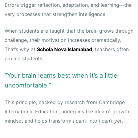
Errors trigger reflection, adaptation, and learning—the
very processes that strengthen intelligence.
When students are taught that the brain grows through
challenge, their motivation increases dramatically.
That’s why at
Schola Nova Islamabad
, teachers often
remind students:
“Your brain learns best when it’s a little
uncomfortable.”
This principle, backed by research from
Cambridge
International Education
, underpins the idea of growth
mindset and helps transform
I can’t
into
I can’t yet
.