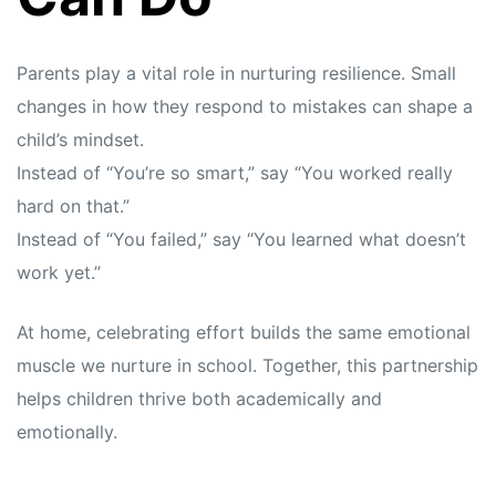
Parents play a vital role in nurturing resilience. Small
changes in how they respond to mistakes can shape a
child’s mindset.
Instead of “You’re so smart,” say “You worked really
hard on that.”
Instead of “You failed,” say “You learned what doesn’t
work yet.”
At home, celebrating effort builds the same emotional
muscle we nurture in school. Together, this partnership
helps children thrive both academically and
emotionally.