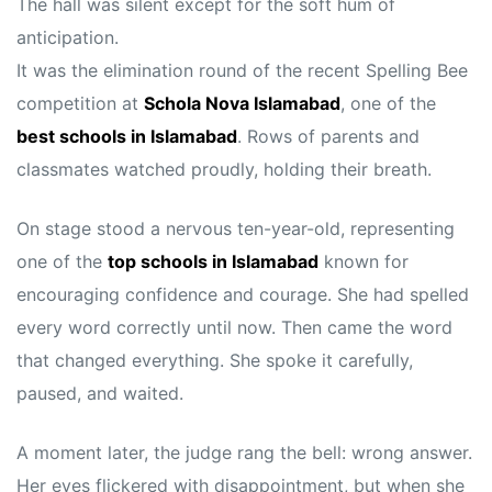
The hall was silent except for the soft hum of
anticipation.
It was the elimination round of the recent Spelling Bee
competition at
Schola Nova Islamabad
, one of the
best schools in Islamabad
. Rows of parents and
classmates watched proudly, holding their breath.
On stage stood a nervous ten-year-old, representing
one of the
top schools in Islamabad
known for
encouraging confidence and courage. She had spelled
every word correctly until now. Then came the word
that changed everything. She spoke it carefully,
paused, and waited.
A moment later, the judge rang the bell: wrong answer.
Her eyes flickered with disappointment, but when she