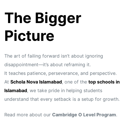
The Bigger
Picture
The art of failing forward isn’t about ignoring
disappointment—it’s about reframing it.
It teaches patience, perseverance, and perspective.
At
Schola Nova Islamabad
, one of the
top schools in
Islamabad
, we take pride in helping students
understand that every setback is a setup for growth.
Read more about our
Cambridge O Level Program
.