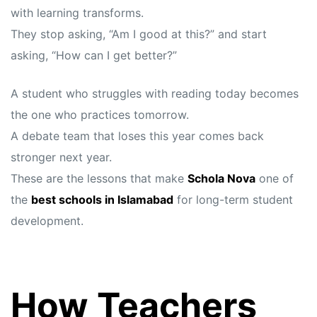
with learning transforms.
They stop asking, “Am I good at this?” and start
asking, “How can I get better?”
A student who struggles with reading today becomes
the one who practices tomorrow.
A debate team that loses this year comes back
stronger next year.
These are the lessons that make
Schola Nova
one of
the
best schools in Islamabad
for long-term student
development.
How Teachers