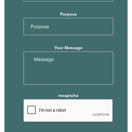
Purpose
Your Message
recaptcha