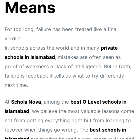
Means
For too long, failure has been treated like a final
verdict.
In schools across the world and in many
private
schools in Islamabad
, mistakes are often seen as
proof of weakness or lack of intelligence. But in truth,
failure is feedback it tells us what to try differently
next time.
At
Schola Nova
, among the
best O Level schools in
Islamabad
, we believe the most valuable lessons come
not from getting everything right but from learning to
recover when things go wrong. The
best schools in