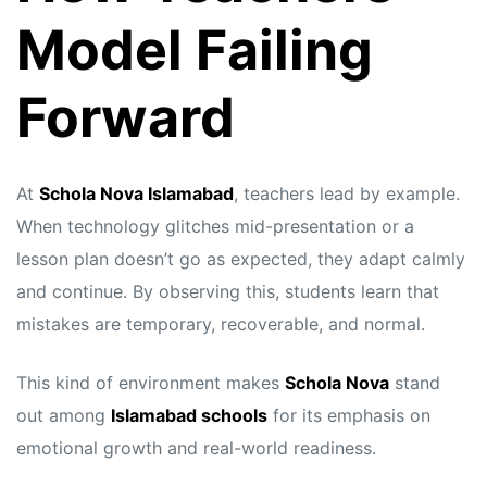
Model Failing
Forward
At
Schola Nova Islamabad
, teachers lead by example.
When technology glitches mid-presentation or a
lesson plan doesn’t go as expected, they adapt calmly
and continue. By observing this, students learn that
mistakes are temporary, recoverable, and normal.
This kind of environment makes
Schola Nova
stand
out among
Islamabad schools
for its emphasis on
emotional growth and real-world readiness.