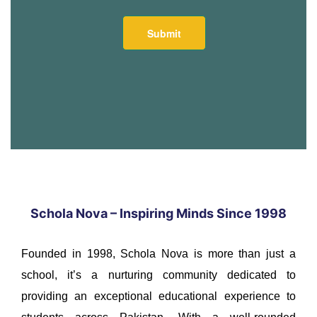
Schola Nova – Inspiring Minds Since 1998
Founded in 1998, Schola Nova is more than just a
school, it’s a nurturing community dedicated to
providing an exceptional educational experience to