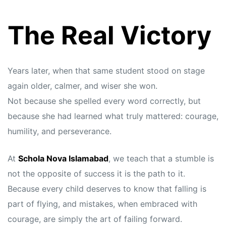
The Real Victory
Years later, when that same student stood on stage
again older, calmer, and wiser she won.
Not because she spelled every word correctly, but
because she had learned what truly mattered: courage,
humility, and perseverance.
At
Schola Nova Islamabad
, we teach that a stumble is
not the opposite of success it is the path to it.
Because every child deserves to know that falling is
part of flying, and mistakes, when embraced with
courage, are simply the art of failing forward.