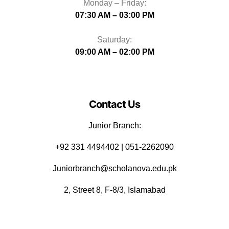
Monday – Friday:
07:30 AM – 03:00 PM
Saturday:
09:00 AM – 02:00 PM
Contact Us
Junior Branch:
‪+92 331 4494402 | 051-2262090
Juniorbranch@scholanova.edu.pk
2, Street 8, F-8/3, Islamabad