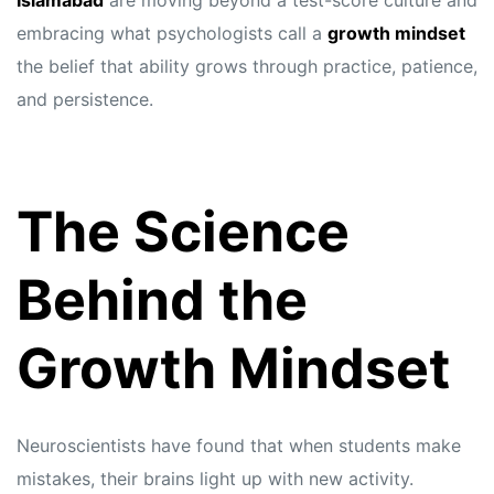
Islamabad
are moving beyond a test-score culture and
embracing what psychologists call a
growth mindset
the belief that ability grows through practice, patience,
and persistence.
The Science
Behind the
Growth Mindset
Neuroscientists have found that when students make
mistakes, their brains light up with new activity.