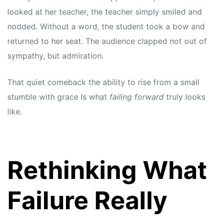
s
s
looked at her teacher, the teacher simply smiled and
nodded. Without a word, the student took a bow and
returned to her seat. The audience clapped not out of
sympathy, but admiration.
That quiet comeback the ability to rise from a small
stumble with grace Is what
failing forward
truly looks
like.
Rethinking What
Failure Really