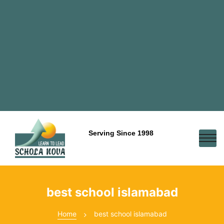
Serving Since 1998
best school islamabad
Home
best school islamabad