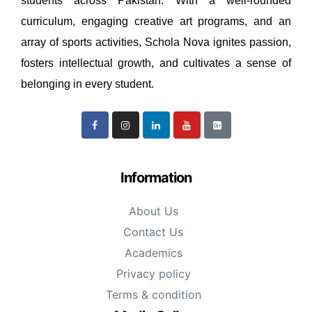
students across Pakistan. With a well-rounded
curriculum, engaging creative art programs, and an
array of sports activities, Schola Nova ignites passion,
fosters intellectual growth, and cultivates a sense of
belonging in every student.
Information
About Us
Contact Us
Academics
Privacy policy
Terms & condition