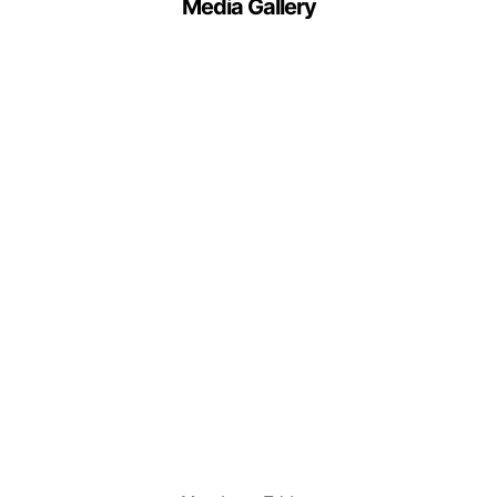
Media Gallery