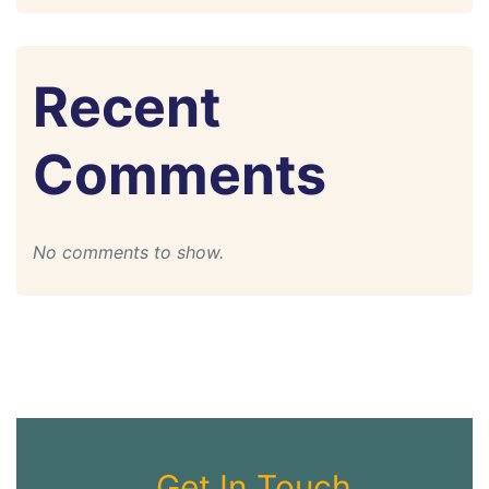
Recent
Comments
No comments to show.
Get In Touch