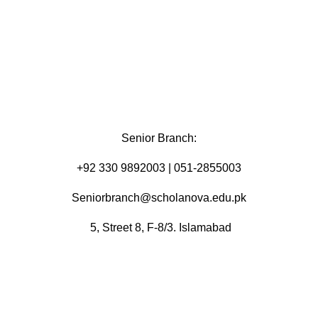
Senior Branch:
+92 330 9892003 | 051-2855003
Seniorbranch@scholanova.edu.pk
5, Street 8, F-8/3. Islamabad