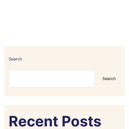
Search
Search
Recent Posts