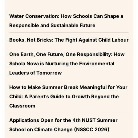
Water Conservation: How Schools Can Shape a
Responsible and Sustainable Future
Books, Not Bricks: The Fight Against Child Labour
One Earth, One Future, One Responsibility: How
Schola Nova is Nurturing the Environmental
Leaders of Tomorrow
How to Make Summer Break Meaningful for Your
Child: A Parent’s Guide to Growth Beyond the
Classroom
Applications Open for the 4th NUST Summer
School on Climate Change (NSSCC 2026)