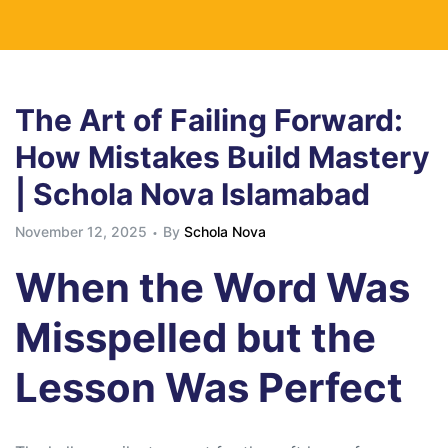
The Art of Failing Forward:
How Mistakes Build Mastery
| Schola Nova Islamabad
November 12, 2025
By
Schola Nova
When the Word Was
Misspelled but the
Lesson Was Perfect