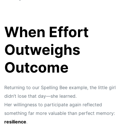
When Effort
Outweighs
Outcome
Returning to our Spelling Bee example, the little girl
didn’t lose that day—she learned.
Her willingness to participate again reflected
something far more valuable than perfect memory:
resilience
.