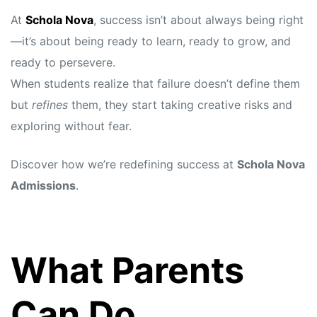
At
Schola Nova
, success isn’t about always being right
—it’s about being ready to learn, ready to grow, and
ready to persevere.
When students realize that failure doesn’t define them
but
refines
them, they start taking creative risks and
exploring without fear.
Discover how we’re redefining success at
Schola Nova
Admissions
.
What Parents
Can Do