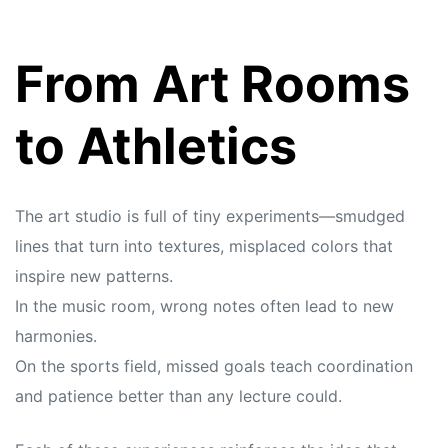
From Art Rooms
to Athletics
The art studio is full of tiny experiments—smudged
lines that turn into textures, misplaced colors that
inspire new patterns.
In the music room, wrong notes often lead to new
harmonies.
On the sports field, missed goals teach coordination
and patience better than any lecture could.