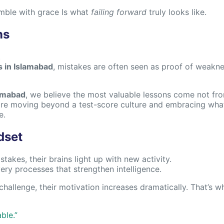
umble with grace Is what
failing forward
truly looks like.
ns
.
s in Islamabad
, mistakes are often seen as proof of weakness 
lamabad
, we believe the most valuable lessons come not fro
re moving beyond a test-score culture and embracing what
e.
dset
akes, their brains light up with new activity.
very processes that strengthen intelligence.
hallenge, their motivation increases dramatically. That’s w
ble.”