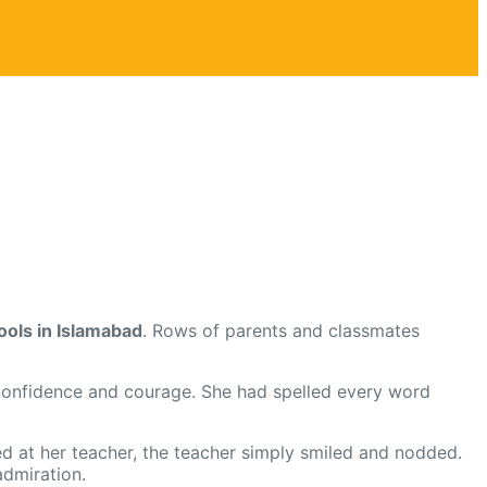
ools in Islamabad
. Rows of parents and classmates
onfidence and courage. She had spelled every word
ed at her teacher, the teacher simply smiled and nodded.
admiration.