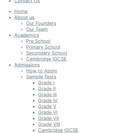
Contact Us
Home
About us
Our Founders
Our Team
Academics
Pre School
Primary School
Secondary School
Cambridge IGCSE
Admissions
How to Apply
Sample Tests
Grade I
Grade II
Grade III
Grade IV
Grade V
Grade VI
Grade VII
Grade VIII
Cambridge IGCSE