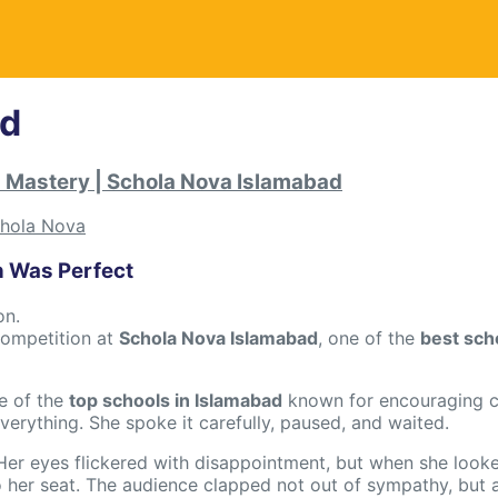
ad
d Mastery | Schola Nova Islamabad
hola Nova
n Was Perfect
on.
 competition at
Schola Nova Islamabad
, one of the
best sch
e of the
top schools in Islamabad
known for encouraging c
erything. She spoke it carefully, paused, and waited.
Her eyes flickered with disappointment, but when she look
 her seat. The audience clapped not out of sympathy, but 