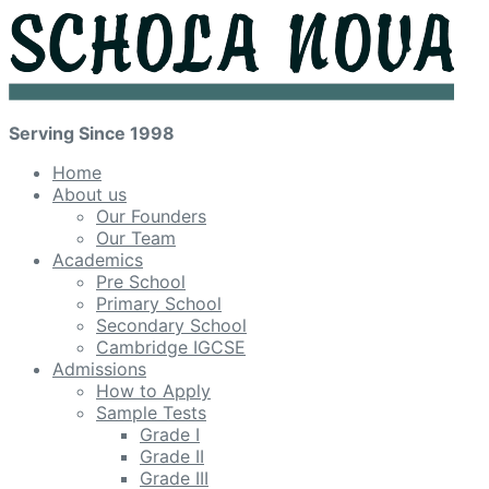
Serving Since 1998
Home
About us
Our Founders
Our Team
Academics
Pre School
Primary School
Secondary School
Cambridge IGCSE
Admissions
How to Apply
Sample Tests
Grade I
Grade II
Grade III