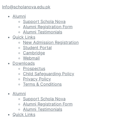
Info@scholanova.edu.pk
Alumni
Support Schola Nova
Alumni Registration Form
Alumni Testimonials
Quick Links
New Admission Registration
Student Portal
Cambridge
Webmail
Downloads
Prospectus
Child Safeguarding Policy
Privacy Policy
Terms & Conditions
Alumni
Support Schola Nova
Alumni Registration Form
Alumni Testimonials
Quick Links