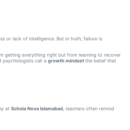
or lack of intelligence. But in truth, failure is
m getting everything right but from learning to recover
 psychologists call a
growth mindset
the belief that
hy at
Schola Nova Islamabad
, teachers often remind