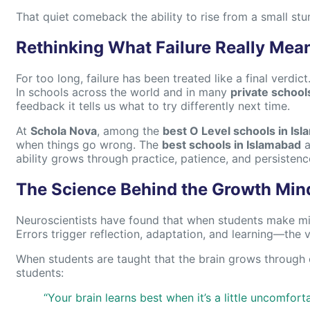
That quiet comeback the ability to rise from a small st
Rethinking What Failure Really Mea
For too long, failure has been treated like a final verdict
In schools across the world and in many
private school
feedback it tells us what to try differently next time.
At
Schola Nova
, among the
best O Level schools in Is
when things go wrong. The
best schools in Islamabad
a
ability grows through practice, patience, and persistenc
The Science Behind the Growth Min
Neuroscientists have found that when students make mist
Errors trigger reflection, adaptation, and learning—the 
When students are taught that the brain grows through c
students:
“Your brain learns best when it’s a little uncomforta