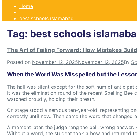
Home
best schools islamabad
Tag:
best schools islamab
The Art of Failing Forward: How Mistakes Buil
Posted on
November 12, 2025
November 12, 2025
By
Sc
When the Word Was Misspelled but the Lesso
The hall was silent except for the soft hum of anticipati
It was the elimination round of the recent Spelling Bee
watched proudly, holding their breath.
On stage stood a nervous ten-year-old, representing on
correctly until now. Then came the word that changed ev
A moment later, the judge rang the bell: wrong answer. 
Without a word, the student took a bow and returned to