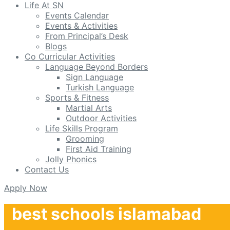
Life At SN
Events Calendar
Events & Activities
From Principal’s Desk
Blogs
Co Curricular Activities
Language Beyond Borders
Sign Language
Turkish Language
Sports & Fitness
Martial Arts
Outdoor Activities
Life Skills Program
Grooming
First Aid Training
Jolly Phonics
Contact Us
Apply Now
best schools islamabad