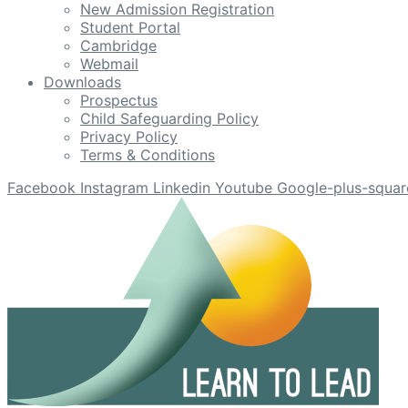
New Admission Registration
Student Portal
Cambridge
Webmail
Downloads
Prospectus
Child Safeguarding Policy
Privacy Policy
Terms & Conditions
Facebook
Instagram
Linkedin
Youtube
Google-plus-squar