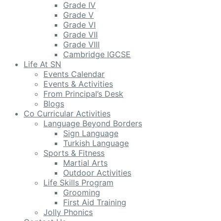
Grade IV
Grade V
Grade VI
Grade VII
Grade VIII
Cambridge IGCSE
Life At SN
Events Calendar
Events & Activities
From Principal’s Desk
Blogs
Co Curricular Activities
Language Beyond Borders
Sign Language
Turkish Language
Sports & Fitness
Martial Arts
Outdoor Activities
Life Skills Program
Grooming
First Aid Training
Jolly Phonics