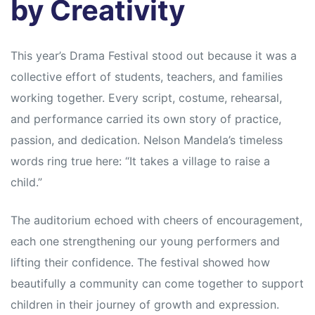
by Creativity
This year’s Drama Festival stood out because it was a
collective effort of students, teachers, and families
working together. Every script, costume, rehearsal,
and performance carried its own story of practice,
passion, and dedication. Nelson Mandela’s timeless
words ring true here: “It takes a village to raise a
child.”
The auditorium echoed with cheers of encouragement,
each one strengthening our young performers and
lifting their confidence. The festival showed how
beautifully a community can come together to support
children in their journey of growth and expression.