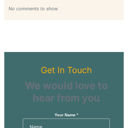
No comments to show.
Get In Touch
We would love to
hear from you
Your Name *