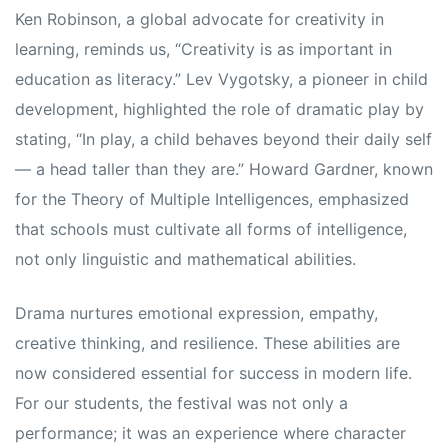
Ken Robinson, a global advocate for creativity in
learning, reminds us, “Creativity is as important in
education as literacy.” Lev Vygotsky, a pioneer in child
development, highlighted the role of dramatic play by
stating, “In play, a child behaves beyond their daily self
— a head taller than they are.” Howard Gardner, known
for the Theory of Multiple Intelligences, emphasized
that schools must cultivate all forms of intelligence,
not only linguistic and mathematical abilities.
Drama nurtures emotional expression, empathy,
creative thinking, and resilience. These abilities are
now considered essential for success in modern life.
For our students, the festival was not only a
performance; it was an experience where character