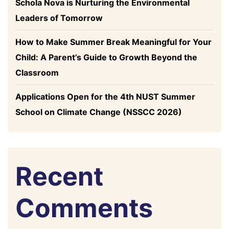
Schola Nova is Nurturing the Environmental
Leaders of Tomorrow
How to Make Summer Break Meaningful for Your
Child: A Parent’s Guide to Growth Beyond the
Classroom
Applications Open for the 4th NUST Summer
School on Climate Change (NSSCC 2026)
Recent
Comments