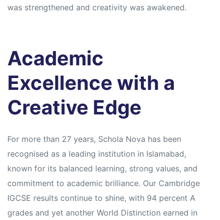
was strengthened and creativity was awakened.
Academic
Excellence with a
Creative Edge
For more than 27 years, Schola Nova has been
recognised as a leading institution in Islamabad,
known for its balanced learning, strong values, and
commitment to academic brilliance. Our Cambridge
IGCSE results continue to shine, with 94 percent A
grades and yet another World Distinction earned in