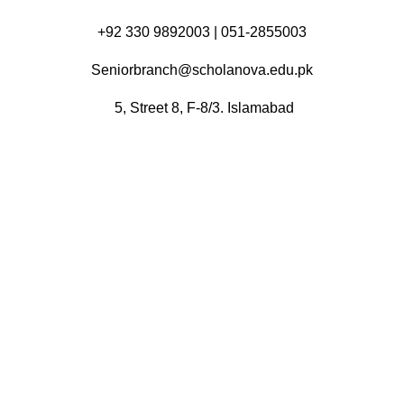
+92 330 9892003 | 051-2855003
Seniorbranch@scholanova.edu.pk
5, Street 8, F-8/3. Islamabad