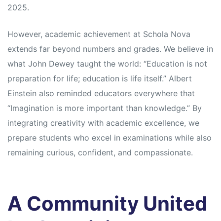
2025.
However, academic achievement at Schola Nova
extends far beyond numbers and grades. We believe in
what John Dewey taught the world: “Education is not
preparation for life; education is life itself.” Albert
Einstein also reminded educators everywhere that
“Imagination is more important than knowledge.” By
integrating creativity with academic excellence, we
prepare students who excel in examinations while also
remaining curious, confident, and compassionate.
A Community United