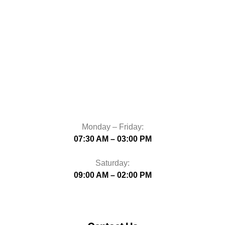
Monday – Friday:
07:30 AM – 03:00 PM
Saturday:
09:00 AM – 02:00 PM