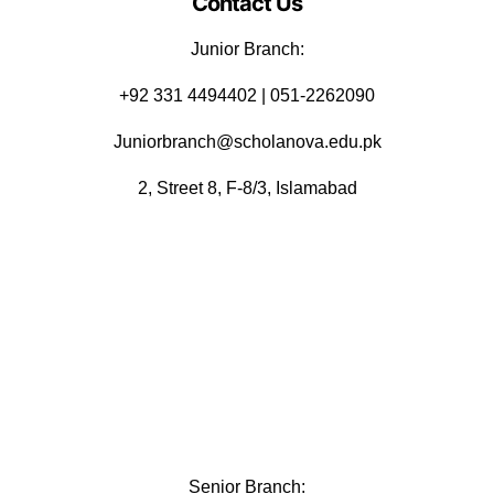
Contact Us
Junior Branch:
‪+92 331 4494402 | 051-2262090
Juniorbranch@scholanova.edu.pk
2, Street 8, F-8/3, Islamabad
Senior Branch: