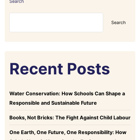
Search
Search
Recent Posts
Water Conservation: How Schools Can Shape a
Responsible and Sustainable Future
Books, Not Bricks: The Fight Against Child Labour
One Earth, One Future, One Responsibility: How