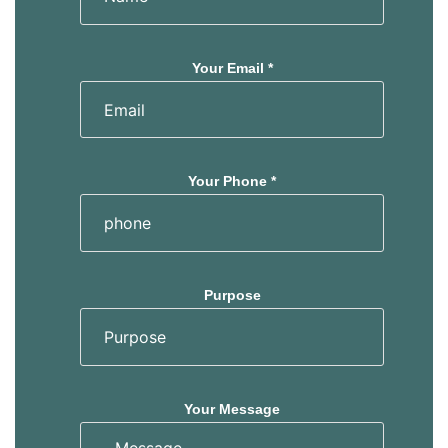
Your Email *
Your Phone *
Purpose
Your Message