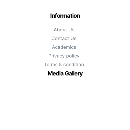
Information
About Us
Contact Us
Academics
Privacy policy
Terms & condition
Media Gallery