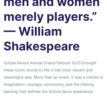
men and women
merely players.”
— William
Shakespeare
Schola Nova’s Annual Drama Festival 2025 brought
these iconic words to life in the most vibrant and
meaningful way. More than an event, it was a tribute to
imagination, courage, community, and the lifelong
learning that defines the Schola Nova experience.