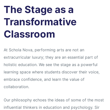
s
s
The Stage as a
Transformative
Classroom
At Schola Nova, performing arts are not an
extracurricular luxury; they are an essential part of
holistic education. We see the stage as a powerful
learning space where students discover their voice,
embrace confidence, and learn the value of
collaboration.
Our philosophy echoes the ideas of some of the most
influential thinkers in education and psychology. Sir