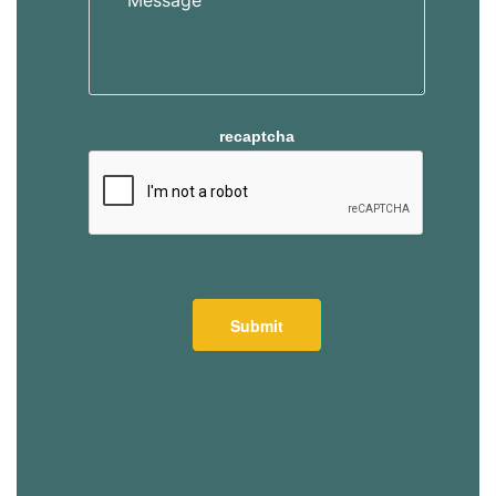
recaptcha