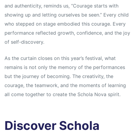
and authenticity, reminds us, “Courage starts with
showing up and letting ourselves be seen.” Every child
who stepped on stage embodied this courage. Every
performance reflected growth, confidence, and the joy
of self-discovery.
As the curtain closes on this year’s festival, what
remains is not only the memory of the performances
but the journey of becoming. The creativity, the
courage, the teamwork, and the moments of learning
all come together to create the Schola Nova spirit.
Discover Schola