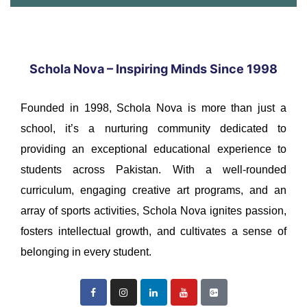
Schola Nova – Inspiring Minds Since 1998
Founded in 1998, Schola Nova is more than just a
school, it’s a nurturing community dedicated to
providing an exceptional educational experience to
students across Pakistan. With a well-rounded
curriculum, engaging creative art programs, and an
array of sports activities, Schola Nova ignites passion,
fosters intellectual growth, and cultivates a sense of
belonging in every student.