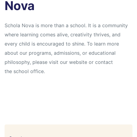
Nova
Schola Nova is more than a school. It is a community
where learning comes alive, creativity thrives, and
every child is encouraged to shine. To learn more
about our programs, admissions, or educational
philosophy, please visit our website or contact
the school office.