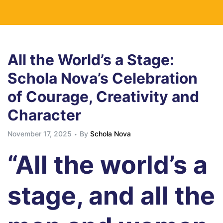
All the World’s a Stage:
Schola Nova’s Celebration
of Courage, Creativity and
Character
November 17, 2025
By
Schola Nova
“All the world’s a
stage, and all the