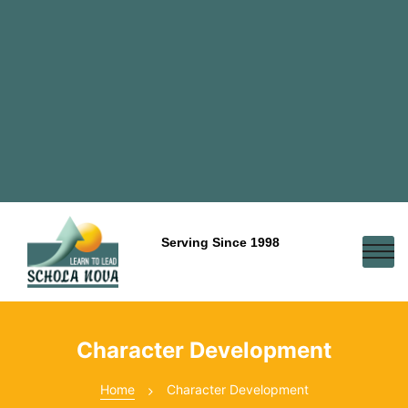
Serving Since 1998
Character Development
Home
Character Development