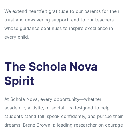
We extend heartfelt gratitude to our parents for their
trust and unwavering support, and to our teachers
whose guidance continues to inspire excellence in
every child.
The Schola Nova
Spirit
At Schola Nova, every opportunity—whether
academic, artistic, or social—is designed to help
students stand tall, speak confidently, and pursue their
dreams. Brené Brown, a leading researcher on courage