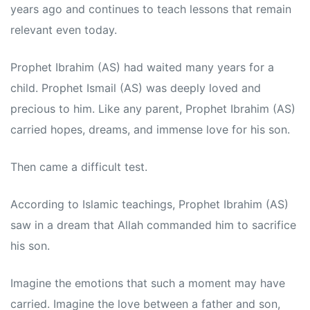
years ago and continues to teach lessons that remain
relevant even today.
Prophet Ibrahim (AS) had waited many years for a
child. Prophet Ismail (AS) was deeply loved and
precious to him. Like any parent, Prophet Ibrahim (AS)
carried hopes, dreams, and immense love for his son.
Then came a difficult test.
According to Islamic teachings, Prophet Ibrahim (AS)
saw in a dream that Allah commanded him to sacrifice
his son.
Imagine the emotions that such a moment may have
carried. Imagine the love between a father and son,