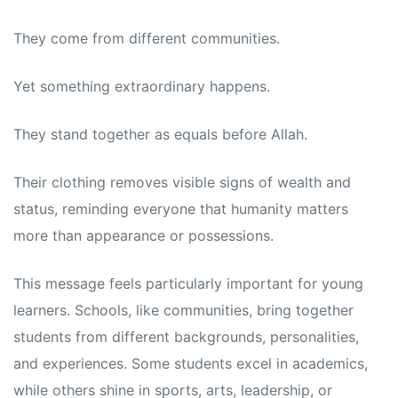
They come from different communities.
Yet something extraordinary happens.
They stand together as equals before Allah.
Their clothing removes visible signs of wealth and
status, reminding everyone that humanity matters
more than appearance or possessions.
This message feels particularly important for young
learners. Schools, like communities, bring together
students from different backgrounds, personalities,
and experiences. Some students excel in academics,
while others shine in sports, arts, leadership, or