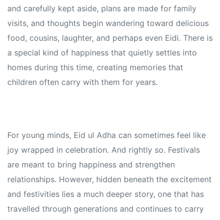
and carefully kept aside, plans are made for family
visits, and thoughts begin wandering toward delicious
food, cousins, laughter, and perhaps even Eidi. There is
a special kind of happiness that quietly settles into
homes during this time, creating memories that
children often carry with them for years.
For young minds, Eid ul Adha can sometimes feel like
joy wrapped in celebration. And rightly so. Festivals
are meant to bring happiness and strengthen
relationships. However, hidden beneath the excitement
and festivities lies a much deeper story, one that has
travelled through generations and continues to carry