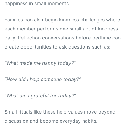
happiness in small moments.
Families can also begin kindness challenges where
each member performs one small act of kindness
daily. Reflection conversations before bedtime can
create opportunities to ask questions such as:
“What made me happy today?”
“How did I help someone today?”
“What am I grateful for today?”
Small rituals like these help values move beyond
discussion and become everyday habits.