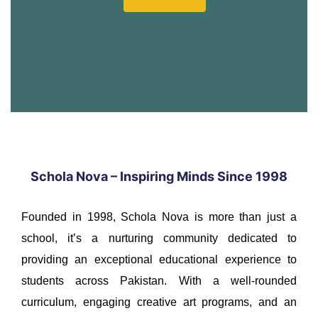
Schola Nova – Inspiring Minds Since 1998
Founded in 1998, Schola Nova is more than just a
school, it’s a nurturing community dedicated to
providing an exceptional educational experience to
students across Pakistan. With a well-rounded
curriculum, engaging creative art programs, and an