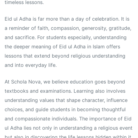
s
s
timeless lessons.
Eid ul Adha is far more than a day of celebration. It is
a reminder of faith, compassion, generosity, gratitude,
and sacrifice. For students especially, understanding
the deeper meaning of Eid ul Adha in Islam offers
lessons that extend beyond religious understanding
and into everyday life.
At Schola Nova, we believe education goes beyond
textbooks and examinations. Learning also involves
understanding values that shape character, influence
choices, and guide students in becoming thoughtful
and compassionate individuals. The importance of Eid
ul Adha lies not only in understanding a religious event
but also in discovering the life lessons hidden within it.