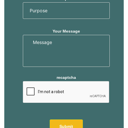
Your Message
recaptcha