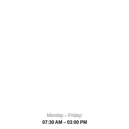
Monday – Friday:
07:30 AM – 03:00 PM