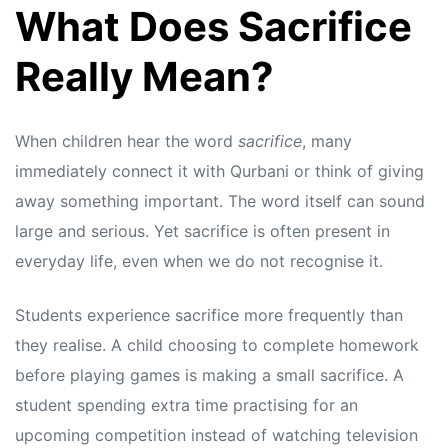
What Does Sacrifice
Really Mean?
When children hear the word
sacrifice
, many
immediately connect it with Qurbani or think of giving
away something important. The word itself can sound
large and serious. Yet sacrifice is often present in
everyday life, even when we do not recognise it.
Students experience sacrifice more frequently than
they realise. A child choosing to complete homework
before playing games is making a small sacrifice. A
student spending extra time practising for an
upcoming competition instead of watching television