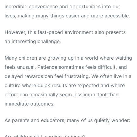
incredible convenience and opportunities into our
lives, making many things easier and more accessible.
However, this fast-paced environment also presents
an interesting challenge.
Many children are growing up in a world where waiting
feels unusual. Patience sometimes feels difficult, and
delayed rewards can feel frustrating. We often live in a
culture where quick results are expected and where
effort can occasionally seem less important than
immediate outcomes.
As parents and educators, many of us quietly wonder:
Are children still learning patience?