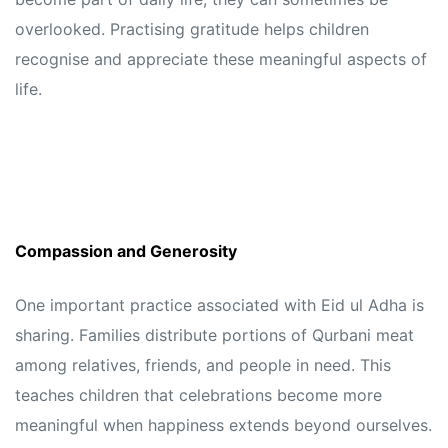
overlooked. Practising gratitude helps children
recognise and appreciate these meaningful aspects of
life.
Compassion and Generosity
One important practice associated with Eid ul Adha is
sharing. Families distribute portions of Qurbani meat
among relatives, friends, and people in need. This
teaches children that celebrations become more
meaningful when happiness extends beyond ourselves.