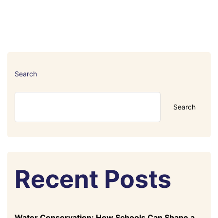
Search
Search
Recent Posts
Water Conservation: How Schools Can Shape a