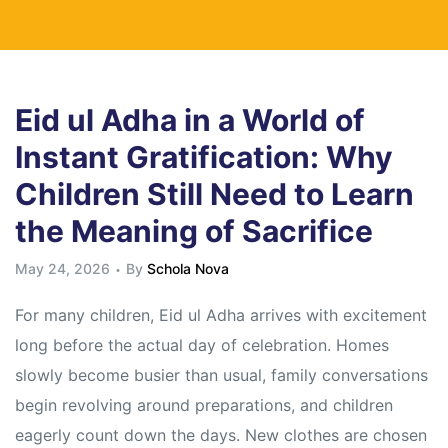
Eid ul Adha in a World of
Instant Gratification: Why
Children Still Need to Learn
the Meaning of Sacrifice
May 24, 2026
By
Schola Nova
For many children, Eid ul Adha arrives with excitement
long before the actual day of celebration. Homes
slowly become busier than usual, family conversations
begin revolving around preparations, and children
eagerly count down the days. New clothes are chosen