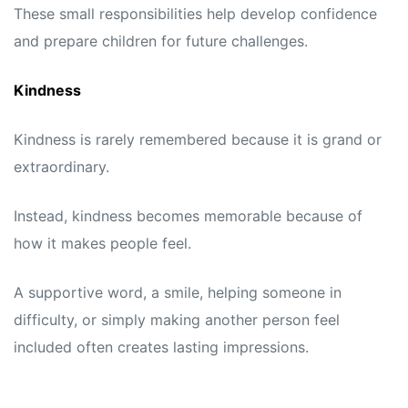
These small responsibilities help develop confidence
and prepare children for future challenges.
Kindness
Kindness is rarely remembered because it is grand or
extraordinary.
Instead, kindness becomes memorable because of
how it makes people feel.
A supportive word, a smile, helping someone in
difficulty, or simply making another person feel
included often creates lasting impressions.