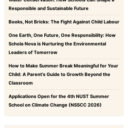
Responsible and Sustainable Future
Books, Not Bricks: The Fight Against Child Labour
One Earth, One Future, One Responsibility: How
Schola Nova is Nurturing the Environmental
Leaders of Tomorrow
How to Make Summer Break Meaningful for Your
Child: A Parent’s Guide to Growth Beyond the
Classroom
Applications Open for the 4th NUST Summer
School on Climate Change (NSSCC 2026)