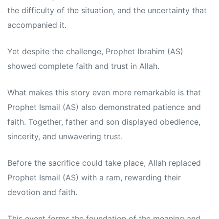
the difficulty of the situation, and the uncertainty that
accompanied it.
Yet despite the challenge, Prophet Ibrahim (AS)
showed complete faith and trust in Allah.
What makes this story even more remarkable is that
Prophet Ismail (AS) also demonstrated patience and
faith. Together, father and son displayed obedience,
sincerity, and unwavering trust.
Before the sacrifice could take place, Allah replaced
Prophet Ismail (AS) with a ram, rewarding their
devotion and faith.
This event forms the foundation of the meaning and