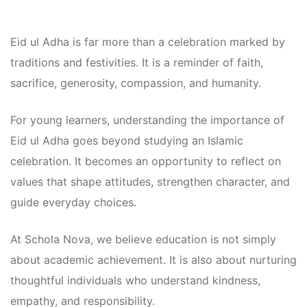
Eid ul Adha is far more than a celebration marked by
traditions and festivities. It is a reminder of faith,
sacrifice, generosity, compassion, and humanity.
For young learners, understanding the importance of
Eid ul Adha goes beyond studying an Islamic
celebration. It becomes an opportunity to reflect on
values that shape attitudes, strengthen character, and
guide everyday choices.
At Schola Nova, we believe education is not simply
about academic achievement. It is also about nurturing
thoughtful individuals who understand kindness,
empathy, and responsibility.