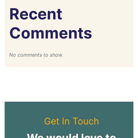
Recent
Comments
No comments to show.
Get In Touch
We would love to