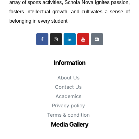
array of sports activities, Schola Nova ignites passion,
fosters intellectual growth, and cultivates a sense of
belonging in every student.
Information
About Us
Contact Us
Academics
Privacy policy
Terms & condition
Media Gallery