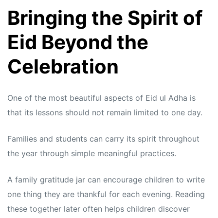
Bringing the Spirit of
Eid Beyond the
Celebration
One of the most beautiful aspects of Eid ul Adha is
that its lessons should not remain limited to one day.
Families and students can carry its spirit throughout
the year through simple meaningful practices.
A family gratitude jar can encourage children to write
one thing they are thankful for each evening. Reading
these together later often helps children discover