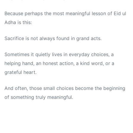
Because perhaps the most meaningful lesson of Eid ul
Adha is this:
Sacrifice is not always found in grand acts.
Sometimes it quietly lives in everyday choices, a
helping hand, an honest action, a kind word, or a
grateful heart.
And often, those small choices become the beginning
of something truly meaningful.