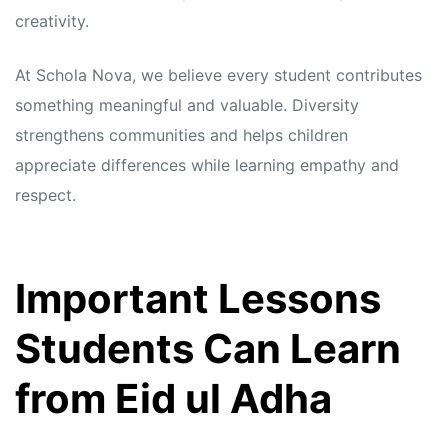
creativity.
At Schola Nova, we believe every student contributes
something meaningful and valuable. Diversity
strengthens communities and helps children
appreciate differences while learning empathy and
respect.
Important Lessons
Students Can Learn
from Eid ul Adha