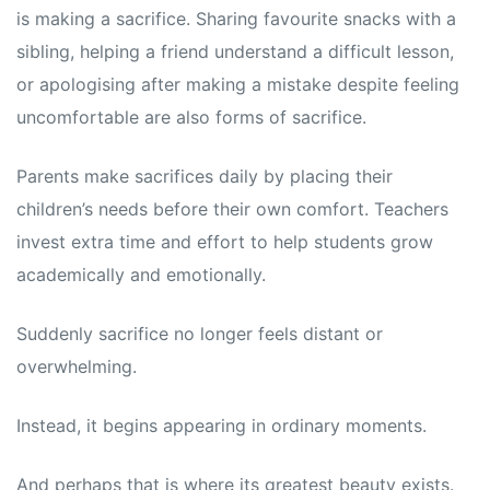
is making a sacrifice. Sharing favourite snacks with a
sibling, helping a friend understand a difficult lesson,
or apologising after making a mistake despite feeling
uncomfortable are also forms of sacrifice.
Parents make sacrifices daily by placing their
children’s needs before their own comfort. Teachers
invest extra time and effort to help students grow
academically and emotionally.
Suddenly sacrifice no longer feels distant or
overwhelming.
Instead, it begins appearing in ordinary moments.
And perhaps that is where its greatest beauty exists.