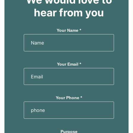
hear from you
Your Name *
Your Email *
Your Phone *
Purpose