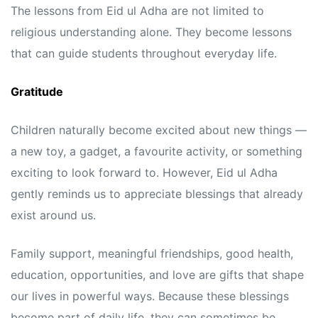
The lessons from Eid ul Adha are not limited to
religious understanding alone. They become lessons
that can guide students throughout everyday life.
Gratitude
Children naturally become excited about new things —
a new toy, a gadget, a favourite activity, or something
exciting to look forward to. However, Eid ul Adha
gently reminds us to appreciate blessings that already
exist around us.
Family support, meaningful friendships, good health,
education, opportunities, and love are gifts that shape
our lives in powerful ways. Because these blessings
become part of daily life, they can sometimes be