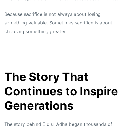
Because sacrifice is not always about losing
something valuable. Sometimes sacrifice is about
choosing something greater.
The Story That
Continues to Inspire
Generations
The story behind Eid ul Adha began thousands of