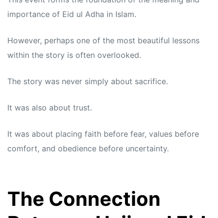
importance of Eid ul Adha in Islam.
However, perhaps one of the most beautiful lessons
within the story is often overlooked.
The story was never simply about sacrifice.
It was also about trust.
It was about placing faith before fear, values before
comfort, and obedience before uncertainty.
The Connection