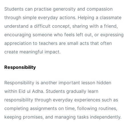
Students can practise generosity and compassion
through simple everyday actions. Helping a classmate
understand a difficult concept, sharing with a friend,
encouraging someone who feels left out, or expressing
appreciation to teachers are small acts that often
create meaningful impact.
Responsibility
Responsibility is another important lesson hidden
within Eid ul Adha. Students gradually learn
responsibility through everyday experiences such as
completing assignments on time, following routines,
keeping promises, and managing tasks independently.