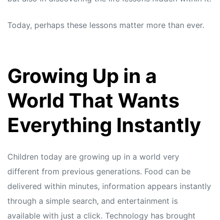
Today, perhaps these lessons matter more than ever.
Growing Up in a
World That Wants
Everything Instantly
Children today are growing up in a world very
different from previous generations. Food can be
delivered within minutes, information appears instantly
through a simple search, and entertainment is
available with just a click. Technology has brought