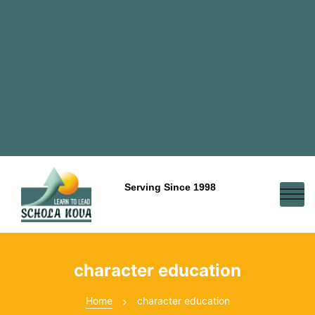
Serving Since 1998
character education
Home
character education