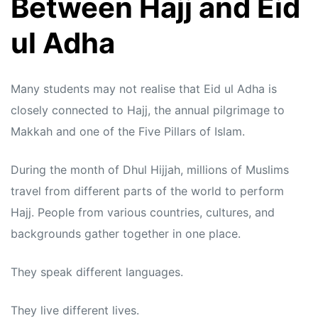
Between Hajj and Eid
ul Adha
Many students may not realise that Eid ul Adha is
closely connected to Hajj, the annual pilgrimage to
Makkah and one of the Five Pillars of Islam.
During the month of Dhul Hijjah, millions of Muslims
travel from different parts of the world to perform
Hajj. People from various countries, cultures, and
backgrounds gather together in one place.
They speak different languages.
They live different lives.