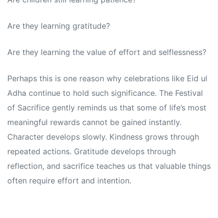
Are they learning gratitude?
Are they learning the value of effort and selflessness?
Perhaps this is one reason why celebrations like Eid ul
Adha continue to hold such significance. The Festival
of Sacrifice gently reminds us that some of life’s most
meaningful rewards cannot be gained instantly.
Character develops slowly. Kindness grows through
repeated actions. Gratitude develops through
reflection, and sacrifice teaches us that valuable things
often require effort and intention.