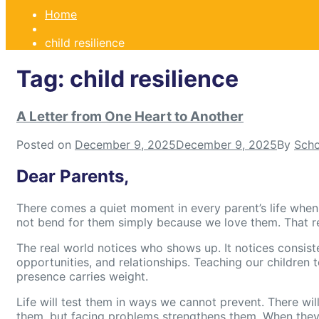
Home
child resilience
Tag:
child resilience
A Letter from One Heart to Another
Posted on
December 9, 2025
December 9, 2025
By
Scho
Dear Parents,
There comes a quiet moment in every parent’s life when we
not bend for them simply because we love them. That real
The real world notices who shows up. It notices consist
opportunities, and relationships. Teaching our children t
presence carries weight.
Life will test them in ways we cannot prevent. There wi
them, but facing problems strengthens them. When they 