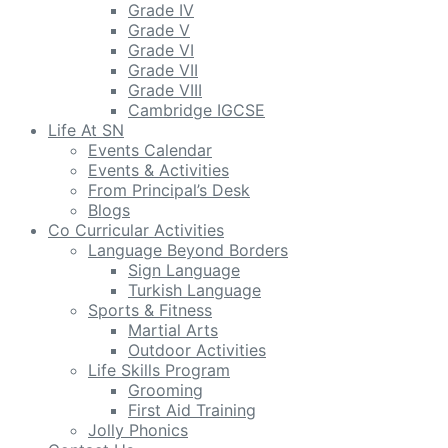
Grade IV
Grade V
Grade VI
Grade VII
Grade VIII
Cambridge IGCSE
Life At SN
Events Calendar
Events & Activities
From Principal’s Desk
Blogs
Co Curricular Activities
Language Beyond Borders
Sign Language
Turkish Language
Sports & Fitness
Martial Arts
Outdoor Activities
Life Skills Program
Grooming
First Aid Training
Jolly Phonics