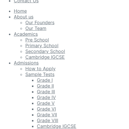
Contact Us
Home
About us
Our Founders
Our Team
Academics
Pre School
Primary School
Secondary School
Cambridge IGCSE
Admissions
How to Apply
Sample Tests
Grade I
Grade II
Grade III
Grade IV
Grade V
Grade VI
Grade VII
Grade VIII
Cambridge IGCSE