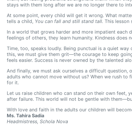
stays with them long after we are no longer there to int
At some point, every child will get it wrong. What matte
tells a child,
You can fall and still stand tall.
This lesson 
In a world that grows harder and more impatient each da
feelings of others, they learn humanity. Kindness does
Time, too, speaks loudly. Being punctual is a quiet way 
this, we must give them grit—the courage to keep going w
feels easier. Success is never owned by the talented alo
And finally, we must ask ourselves a difficult question,
adults who cannot move without us? When we rush to fix 
for it.
Let us raise children who can stand on their own feet, ye
after failure. This world will not be gentle with them—bu
With love and faith in the adults our children will becom
Ms. Tahira Sadia
Headmistress, Schola Nova