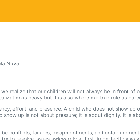
la Nova
 realize that our children will not always be in front of ou
ization is heavy but it is also where our true role as pare
ency, effort, and presence. A child who does not show up o
o show up is not about pressure; it is about dignity. It is 
ll be conflicts, failures, disappointments, and unfair mome
try to resolve issues awkwardly at first, imperfectly alw