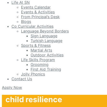
Life At SN
Events Calendar
Events & Activities
From Principal’s Desk
Blogs
Co Curricular Activities
Language Beyond Borders
Sign Language
Turkish Language
Sports & Fitness
Martial Arts
Outdoor Activities
Life Skills Program
Grooming
First Aid Training
Jolly Phonics
Contact Us
Apply Now
child resilience