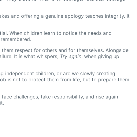
akes and offering a genuine apology teaches integrity. It
tial. When children learn to notice the needs and
d remembered.
g them respect for others and for themselves. Alongside
ilure. It is what whispers,
Try again
, when giving up
ing independent children, or are we slowly creating
b is not to protect them from life, but to prepare them
 face challenges, take responsibility, and rise again
t.