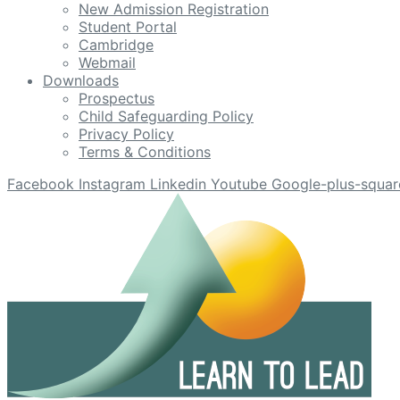
New Admission Registration
Student Portal
Cambridge
Webmail
Downloads
Prospectus
Child Safeguarding Policy
Privacy Policy
Terms & Conditions
Facebook
Instagram
Linkedin
Youtube
Google-plus-squar