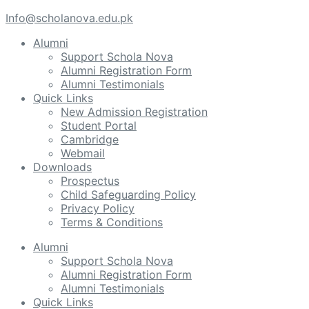
Info@scholanova.edu.pk
Alumni
Support Schola Nova
Alumni Registration Form
Alumni Testimonials
Quick Links
New Admission Registration
Student Portal
Cambridge
Webmail
Downloads
Prospectus
Child Safeguarding Policy
Privacy Policy
Terms & Conditions
Alumni
Support Schola Nova
Alumni Registration Form
Alumni Testimonials
Quick Links