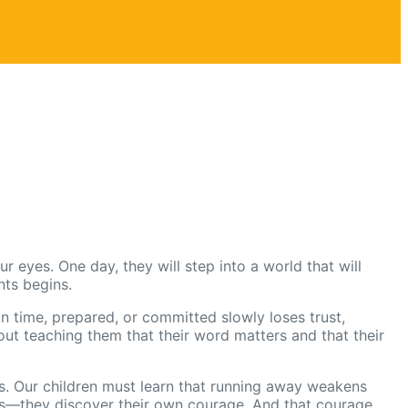
r eyes. One day, they will step into a world that will
nts begins.
n time, prepared, or committed slowly loses trust,
about teaching them that their word matters and that their
nts. Our children must learn that running away weakens
ays—they discover their own courage. And that courage