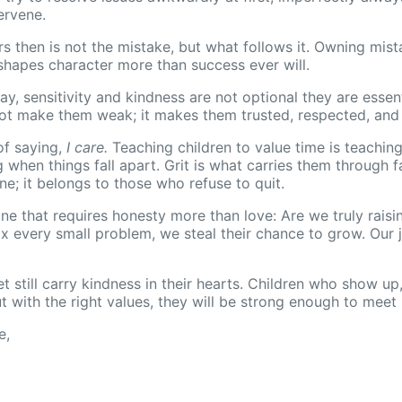
ervene.
rs then is not the mistake, but what follows it. Owning mist
shapes character more than success ever will.
y, sensitivity and kindness are not optional they are essen
 not make them weak; it makes them trusted, respected, an
of saying,
I care.
Teaching children to value time is teachin
hen things fall apart. Grit is what carries them through fa
ne; it belongs to those who refuse to quit.
 one that requires honesty more than love: Are we truly rais
every small problem, we steal their chance to grow. Our jo
t still carry kindness in their hearts. Children who show up,
t with the right values, they will be strong enough to meet i
e,