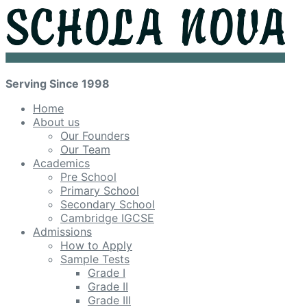
Serving Since 1998
Home
About us
Our Founders
Our Team
Academics
Pre School
Primary School
Secondary School
Cambridge IGCSE
Admissions
How to Apply
Sample Tests
Grade I
Grade II
Grade III