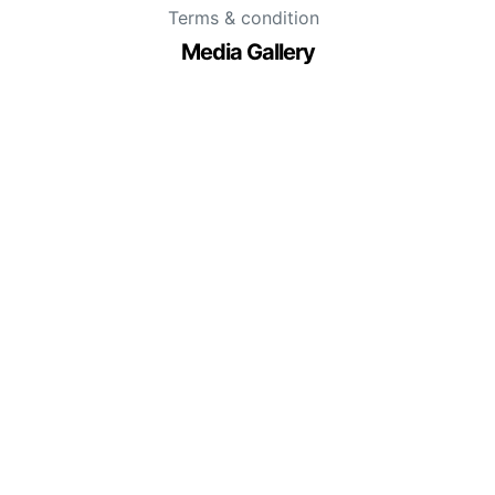
Terms & condition
Media Gallery