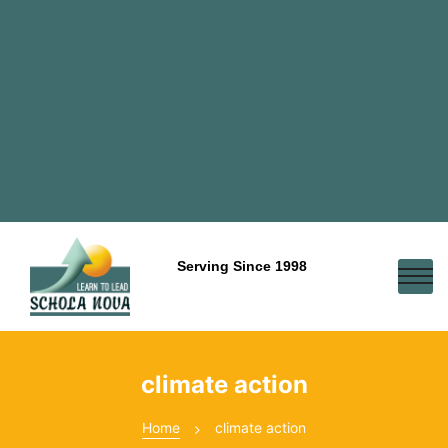
Serving Since 1998
climate action
Home
climate action