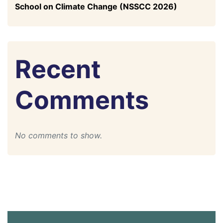
School on Climate Change (NSSCC 2026)
Recent
Comments
No comments to show.