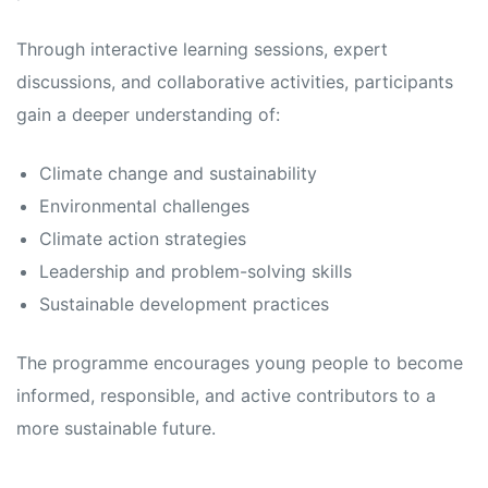
Through interactive learning sessions, expert
discussions, and collaborative activities, participants
gain a deeper understanding of:
Climate change and sustainability
Environmental challenges
Climate action strategies
Leadership and problem-solving skills
Sustainable development practices
The programme encourages young people to become
informed, responsible, and active contributors to a
more sustainable future.