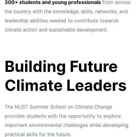
s
s
300+ students and young professionals
from across
the country with the knowledge, skills, networks, and
leadership abilities needed to contribute towards
climate action and sustainable development.
Building Future
Climate Leaders
The NUST Summer School on Climate Change
provides students with the opportunity to explore
important environmental challenges while developing
practical skills for the future.