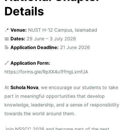
Details
📍
Venue:
NUST H-12 Campus, Islamabad
📅
Dates:
29 June – 3 July 2026
📝
Application Deadline:
21 June 2026
🔗
Application Form:
https://forms.gle/RpXX4u1ffHgLxmfJA
At
Schola Nova
, we encourage our students to take
part in meaningful opportunities that develop
knowledge, leadership, and a sense of responsibility
towards the world around them.
Join NSSCC 2026 and become part of the next