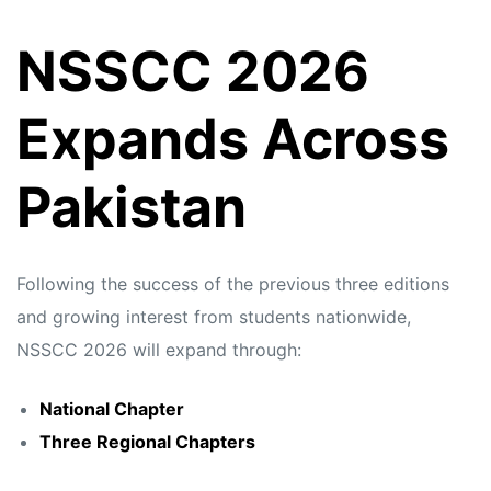
NSSCC 2026
Expands Across
Pakistan
Following the success of the previous three editions
and growing interest from students nationwide,
NSSCC 2026 will expand through:
National Chapter
Three Regional Chapters