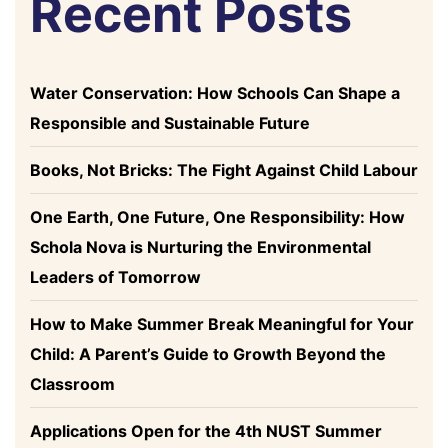
Recent Posts
Water Conservation: How Schools Can Shape a
Responsible and Sustainable Future
Books, Not Bricks: The Fight Against Child Labour
One Earth, One Future, One Responsibility: How
Schola Nova is Nurturing the Environmental
Leaders of Tomorrow
How to Make Summer Break Meaningful for Your
Child: A Parent’s Guide to Growth Beyond the
Classroom
Applications Open for the 4th NUST Summer