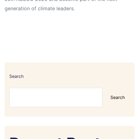
generation of climate leaders.
Search
Search