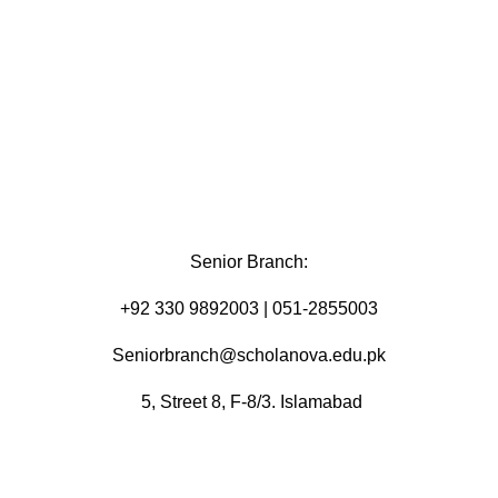
Senior Branch:
+92 330 9892003 | 051-2855003
Seniorbranch@scholanova.edu.pk
5, Street 8, F-8/3. Islamabad