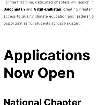
For the first time, dedicated chapters will launch in
Balochistan
and
Gilgit-Baltistan
, creating greater
access to quality climate education and leadership
opportunities for students across Pakistan.
Applications
Now Open
National Chapter