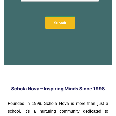
Schola Nova – Inspiring Minds Since 1998
Founded in 1998, Schola Nova is more than just a
school, it’s a nurturing community dedicated to