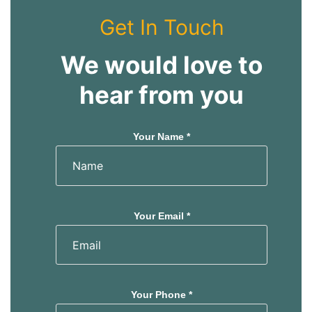
Get In Touch
We would love to
hear from you
Your Name *
Your Email *
Your Phone *