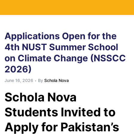
Applications Open for the
4th NUST Summer School
on Climate Change (NSSCC
2026)
June 16, 2026
By
Schola Nova
Schola Nova
Students Invited to
Apply for Pakistan’s