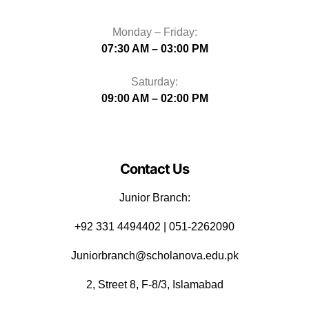
Monday – Friday:
07:30 AM – 03:00 PM
Saturday:
09:00 AM – 02:00 PM
Contact Us
Junior Branch:
‪+92 331 4494402 | 051-2262090
Juniorbranch@scholanova.edu.pk
2, Street 8, F-8/3, Islamabad