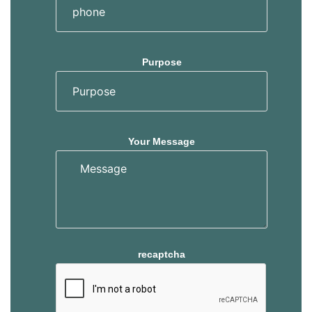
Purpose
Your Message
recaptcha