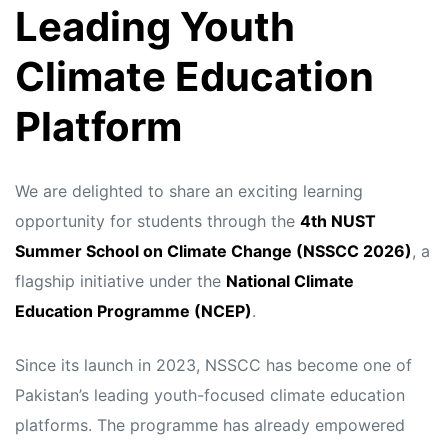
Leading Youth
Climate Education
Platform
We are delighted to share an exciting learning
opportunity for students through the
4th NUST
Summer School on Climate Change (NSSCC 2026)
, a
flagship initiative under the
National Climate
Education Programme (NCEP)
.
Since its launch in 2023, NSSCC has become one of
Pakistan’s leading youth-focused climate education
platforms. The programme has already empowered