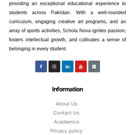
providing an exceptional educational experience to
students across Pakistan. With a well-rounded
curriculum, engaging creative art programs, and an
array of sports activities, Schola Nova ignites passion,
fosters intellectual growth, and cultivates a sense of
belonging in every student.
Information
About Us
Contact Us
Academics
Privacy policy