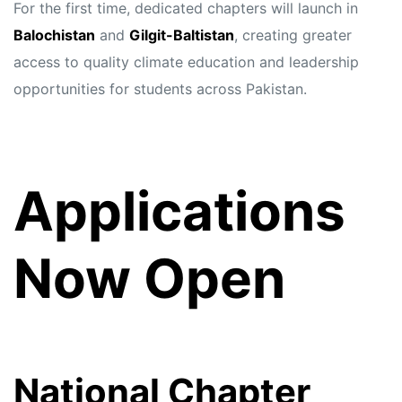
For the first time, dedicated chapters will launch in
Balochistan
and
Gilgit-Baltistan
, creating greater
access to quality climate education and leadership
opportunities for students across Pakistan.
Applications
Now Open
National Chapter