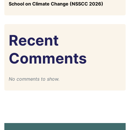
School on Climate Change (NSSCC 2026)
Recent
Comments
No comments to show.