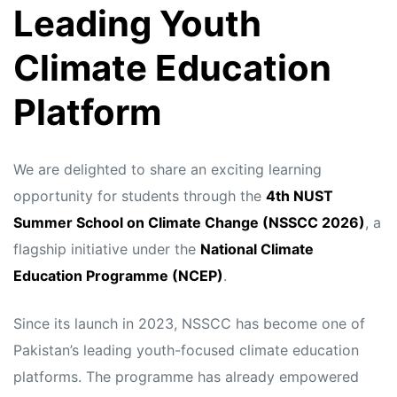
Leading Youth
Climate Education
Platform
We are delighted to share an exciting learning
opportunity for students through the
4th NUST
Summer School on Climate Change (NSSCC 2026)
, a
flagship initiative under the
National Climate
Education Programme (NCEP)
.
Since its launch in 2023, NSSCC has become one of
Pakistan’s leading youth-focused climate education
platforms. The programme has already empowered