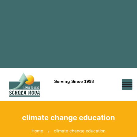
Serving Since 1998
climate change education
Home
climate change education