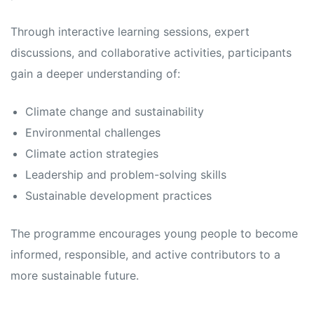
Through interactive learning sessions, expert
discussions, and collaborative activities, participants
gain a deeper understanding of:
Climate change and sustainability
Environmental challenges
Climate action strategies
Leadership and problem-solving skills
Sustainable development practices
The programme encourages young people to become
informed, responsible, and active contributors to a
more sustainable future.