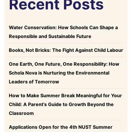
Recent Posts
Water Conservation: How Schools Can Shape a
Responsible and Sustainable Future
Books, Not Bricks: The Fight Against Child Labour
One Earth, One Future, One Responsibility: How
Schola Nova is Nurturing the Environmental
Leaders of Tomorrow
How to Make Summer Break Meaningful for Your
Child: A Parent’s Guide to Growth Beyond the
Classroom
Applications Open for the 4th NUST Summer