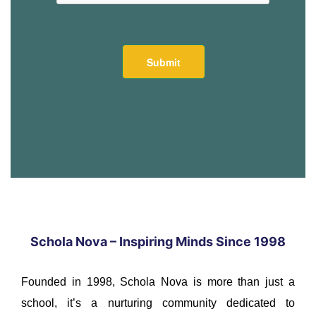
Schola Nova – Inspiring Minds Since 1998
Founded in 1998, Schola Nova is more than just a
school, it’s a nurturing community dedicated to