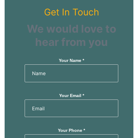
Get In Touch
We would love to
hear from you
Your Name *
Your Email *
Your Phone *