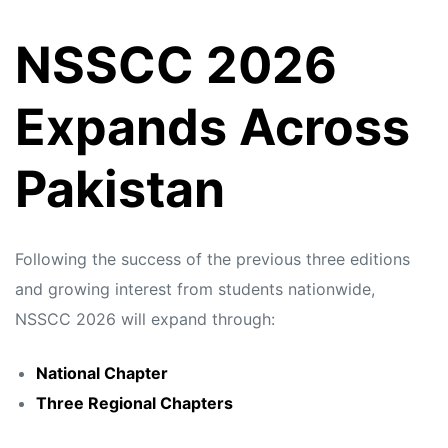
NSSCC 2026
Expands Across
Pakistan
Following the success of the previous three editions
and growing interest from students nationwide,
NSSCC 2026 will expand through:
National Chapter
Three Regional Chapters