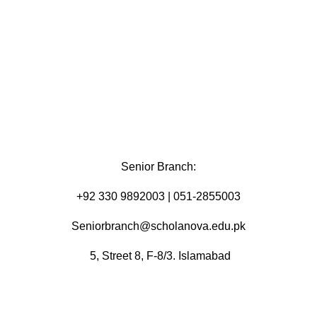
Senior Branch:
+92 330 9892003 | 051-2855003
Seniorbranch@scholanova.edu.pk
5, Street 8, F-8/3. Islamabad