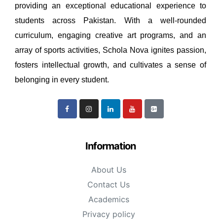
providing an exceptional educational experience to
students across Pakistan. With a well-rounded
curriculum, engaging creative art programs, and an
array of sports activities, Schola Nova ignites passion,
fosters intellectual growth, and cultivates a sense of
belonging in every student.
Information
About Us
Contact Us
Academics
Privacy policy