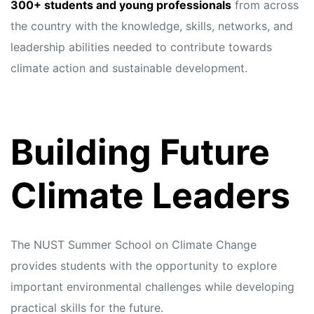
s
s
300+ students and young professionals
from across
the country with the knowledge, skills, networks, and
leadership abilities needed to contribute towards
climate action and sustainable development.
Building Future
Climate Leaders
The NUST Summer School on Climate Change
provides students with the opportunity to explore
important environmental challenges while developing
practical skills for the future.