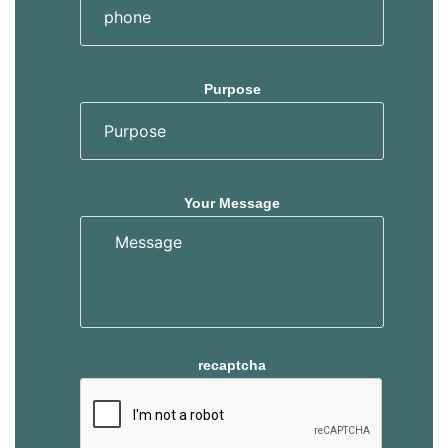
Purpose
Your Message
recaptcha