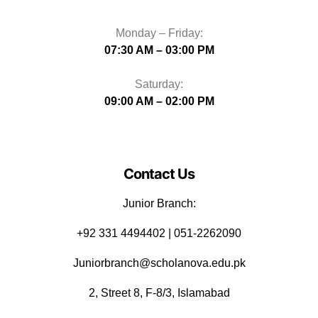
Monday – Friday:
07:30 AM – 03:00 PM
Saturday:
09:00 AM – 02:00 PM
Contact Us
Junior Branch:
‪+92 331 4494402 | 051-2262090
Juniorbranch@scholanova.edu.pk
2, Street 8, F-8/3, Islamabad