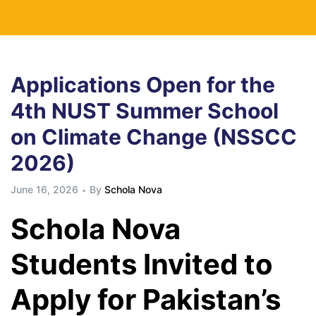
Applications Open for the
4th NUST Summer School
on Climate Change (NSSCC
2026)
June 16, 2026
By
Schola Nova
Schola Nova
Students Invited to
Apply for Pakistan’s