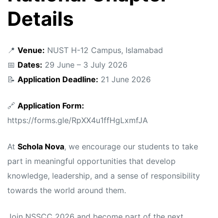
Details
📍
Venue:
NUST H-12 Campus, Islamabad
📅
Dates:
29 June – 3 July 2026
📝
Application Deadline:
21 June 2026
🔗
Application Form:
https://forms.gle/RpXX4u1ffHgLxmfJA
At
Schola Nova
, we encourage our students to take
part in meaningful opportunities that develop
knowledge, leadership, and a sense of responsibility
towards the world around them.
Join NSSCC 2026 and become part of the next