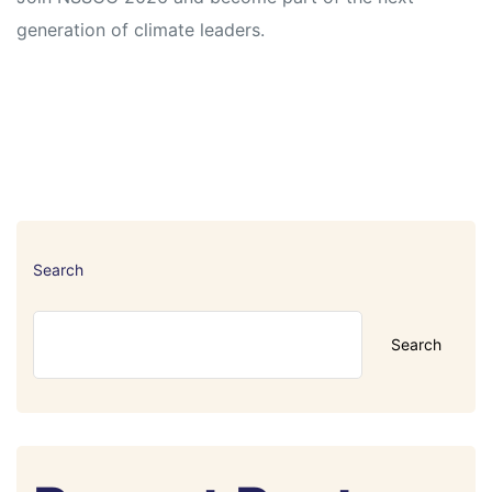
generation of climate leaders.
Search
Search