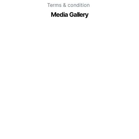
Terms & condition
Media Gallery