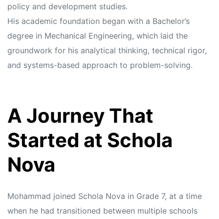
policy and development studies.
His academic foundation began with a Bachelor’s
degree in Mechanical Engineering, which laid the
groundwork for his analytical thinking, technical rigor,
and systems-based approach to problem-solving.
A Journey That
Started at Schola
Nova
Mohammad joined Schola Nova in Grade 7, at a time
when he had transitioned between multiple schools