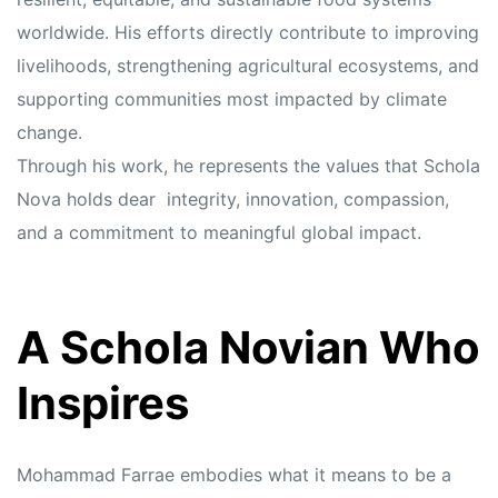
worldwide. His efforts directly contribute to improving
livelihoods, strengthening agricultural ecosystems, and
supporting communities most impacted by climate
change.
Through his work, he represents the values that Schola
Nova holds dear integrity, innovation, compassion,
and a commitment to meaningful global impact.
A Schola Novian Who
Inspires
Mohammad Farrae embodies what it means to be a