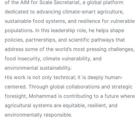
s
s
of the AIM for Scale Secretariat, a global platform
dedicated to advancing climate-smart agriculture,
sustainable food systems, and resilience for vulnerable
populations. In this leadership role, he helps shape
policies, partnerships, and scientific pathways that
address some of the world’s most pressing challenges,
food insecurity, climate vulnerability, and
environmental sustainability.
His work is not only technical; it is deeply human-
centered. Through global collaborations and strategic
foresight, Mohammad is contributing to a future where
agricultural systems are equitable, resilient, and
environmentally responsible.