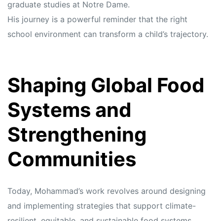
graduate studies at Notre Dame.
His journey is a powerful reminder that the right
school environment can transform a child’s trajectory.
Shaping Global Food
Systems and
Strengthening
Communities
Today, Mohammad’s work revolves around designing
and implementing strategies that support climate-
resilient, equitable, and sustainable food systems