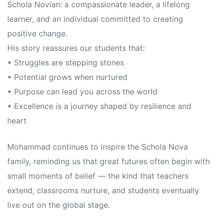
Schola Novian: a compassionate leader, a lifelong
learner, and an individual committed to creating
positive change.
His story reassures our students that:
• Struggles are stepping stones
• Potential grows when nurtured
• Purpose can lead you across the world
• Excellence is a journey shaped by resilience and
heart
Mohammad continues to inspire the Schola Nova
family, reminding us that great futures often begin with
small moments of belief — the kind that teachers
extend, classrooms nurture, and students eventually
live out on the global stage.