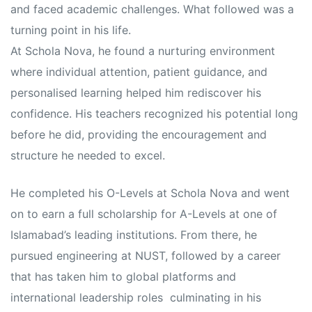
and faced academic challenges. What followed was a
turning point in his life.
At Schola Nova, he found a nurturing environment
where individual attention, patient guidance, and
personalised learning helped him rediscover his
confidence. His teachers recognized his potential long
before he did, providing the encouragement and
structure he needed to excel.
He completed his O-Levels at Schola Nova and went
on to earn a full scholarship for A-Levels at one of
Islamabad’s leading institutions. From there, he
pursued engineering at NUST, followed by a career
that has taken him to global platforms and
international leadership roles culminating in his