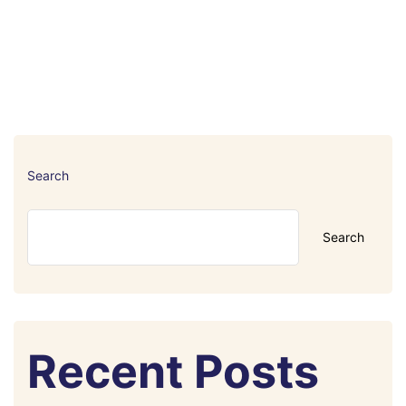
Search
Search
Recent Posts