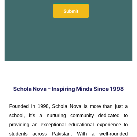
Schola Nova – Inspiring Minds Since 1998
Founded in 1998, Schola Nova is more than just a
school, it’s a nurturing community dedicated to
providing an exceptional educational experience to
students across Pakistan. With a well-rounded