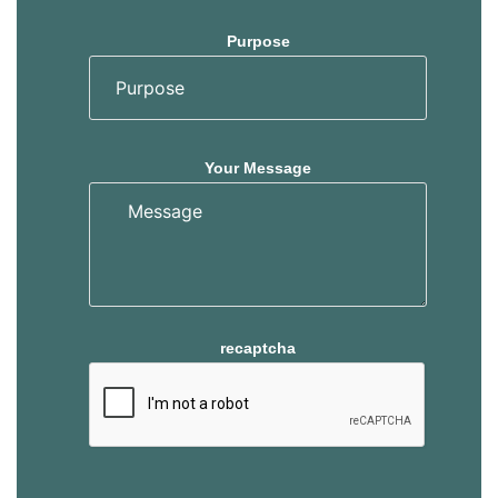
Purpose
Your Message
recaptcha