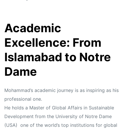
Academic
Excellence: From
Islamabad to Notre
Dame
Mohammad’s academic journey is as inspiring as his
professional one.
He holds a Master of Global Affairs in Sustainable
Development from the University of Notre Dame
(USA) one of the world’s top institutions for global