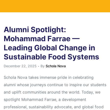
Alumni Spotlight:
Mohammad Farrae —
Leading Global Change in
Sustainable Food Systems
December 22, 2025
By
Schola Nova
Schola Nova takes immense pride in celebrating
alumni whose journeys continue to inspire our students
and uplift communities around the world. Today, we
spotlight Mohammad Farrae, a development
professional, sustainability advocate, and global food