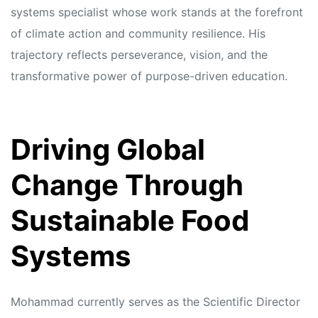
systems specialist whose work stands at the forefront
of climate action and community resilience. His
trajectory reflects perseverance, vision, and the
transformative power of purpose-driven education.
Driving Global
Change Through
Sustainable Food
Systems
Mohammad currently serves as the Scientific Director