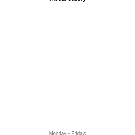
Monday – Friday: