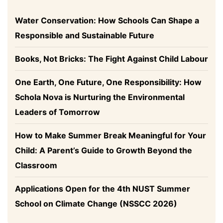
Water Conservation: How Schools Can Shape a
Responsible and Sustainable Future
Books, Not Bricks: The Fight Against Child Labour
One Earth, One Future, One Responsibility: How
Schola Nova is Nurturing the Environmental
Leaders of Tomorrow
How to Make Summer Break Meaningful for Your
Child: A Parent’s Guide to Growth Beyond the
Classroom
Applications Open for the 4th NUST Summer
School on Climate Change (NSSCC 2026)