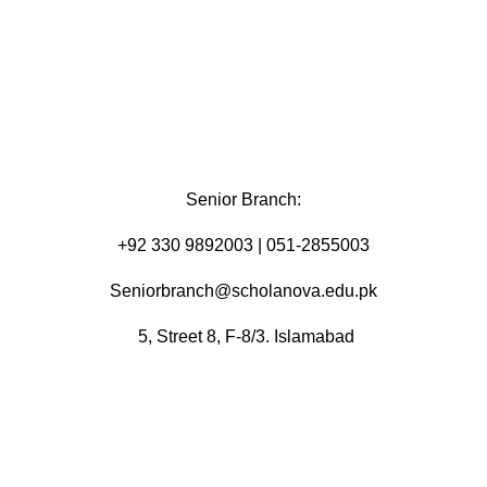
Senior Branch:
+92 330 9892003 | 051-2855003
Seniorbranch@scholanova.edu.pk
5, Street 8, F-8/3. Islamabad