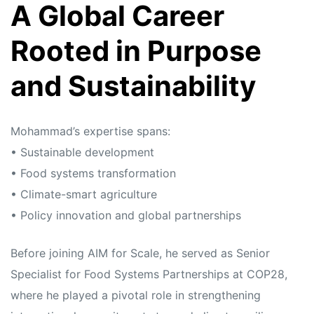
A Global Career
Rooted in Purpose
and Sustainability
Mohammad’s expertise spans:
• Sustainable development
• Food systems transformation
• Climate-smart agriculture
• Policy innovation and global partnerships
Before joining AIM for Scale, he served as Senior
Specialist for Food Systems Partnerships at COP28,
where he played a pivotal role in strengthening