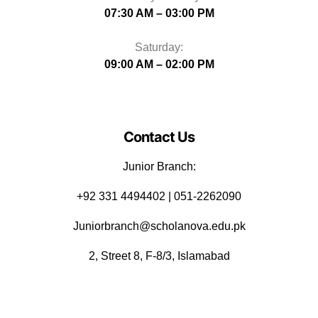
07:30 AM – 03:00 PM
Saturday:
09:00 AM – 02:00 PM
Contact Us
Junior Branch:
‪+92 331 4494402 | 051-2262090
Juniorbranch@scholanova.edu.pk
2, Street 8, F-8/3, Islamabad