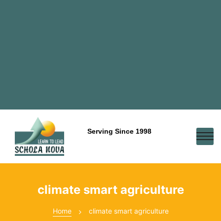
Serving Since 1998
climate smart agriculture
Home
climate smart agriculture