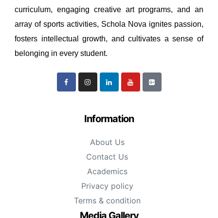
curriculum, engaging creative art programs, and an
array of sports activities, Schola Nova ignites passion,
fosters intellectual growth, and cultivates a sense of
belonging in every student.
Information
About Us
Contact Us
Academics
Privacy policy
Terms & condition
Media Gallery