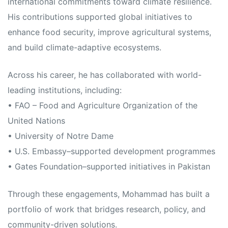
international commitments toward climate resilience.
His contributions supported global initiatives to
enhance food security, improve agricultural systems,
and build climate-adaptive ecosystems.
Across his career, he has collaborated with world-
leading institutions, including:
• FAO – Food and Agriculture Organization of the
United Nations
• University of Notre Dame
• U.S. Embassy–supported development programmes
• Gates Foundation–supported initiatives in Pakistan
Through these engagements, Mohammad has built a
portfolio of work that bridges research, policy, and
community-driven solutions.