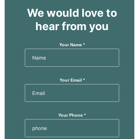
We would love to
hear from you
Your Name *
Your Email *
Your Phone *