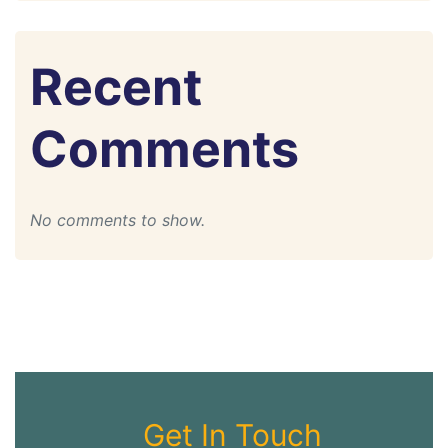
Recent
Comments
No comments to show.
Get In Touch