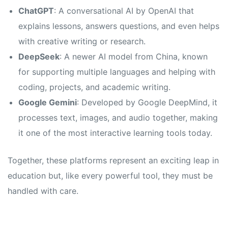
s
s
ChatGPT
: A conversational AI by OpenAI that
explains lessons, answers questions, and even helps
with creative writing or research.
DeepSeek
: A newer AI model from China, known
for supporting multiple languages and helping with
coding, projects, and academic writing.
Google Gemini
: Developed by Google DeepMind, it
processes text, images, and audio together, making
it one of the most interactive learning tools today.
Together, these platforms represent an exciting leap in
education but, like every powerful tool, they must be
handled with care.