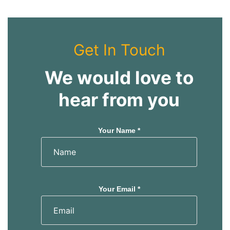
Get In Touch
We would love to
hear from you
Your Name *
Your Email *