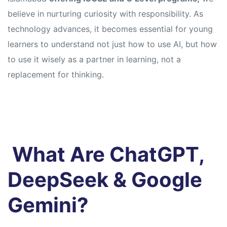
believe in nurturing curiosity with responsibility. As
technology advances, it becomes essential for young
learners to understand not just how to use AI, but how
to use it wisely as a partner in learning, not a
replacement for thinking.
What Are ChatGPT,
DeepSeek & Google
Gemini?