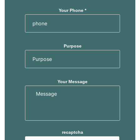
Your Phone *
Purpose
Your Message
recaptcha