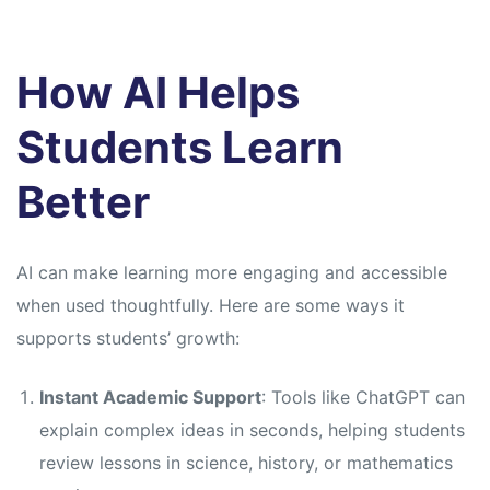
How AI Helps
Students Learn
Better
AI can make learning more engaging and accessible
when used thoughtfully. Here are some ways it
supports students’ growth:
Instant Academic Support
: Tools like ChatGPT can
explain complex ideas in seconds, helping students
review lessons in science, history, or mathematics