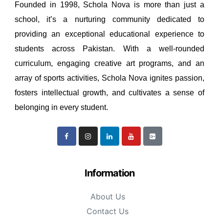
Founded in 1998, Schola Nova is more than just a
school, it’s a nurturing community dedicated to
providing an exceptional educational experience to
students across Pakistan. With a well-rounded
curriculum, engaging creative art programs, and an
array of sports activities, Schola Nova ignites passion,
fosters intellectual growth, and cultivates a sense of
belonging in every student.
Information
About Us
Contact Us