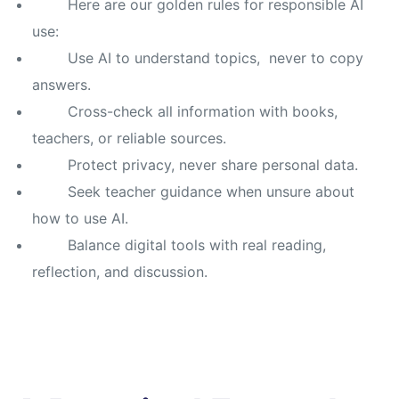
Here are our golden rules for responsible AI
use:
Use AI to understand topics, never to copy
answers.
Cross-check all information with books,
teachers, or reliable sources.
Protect privacy, never share personal data.
Seek teacher guidance when unsure about
how to use AI.
Balance digital tools with real reading,
reflection, and discussion.