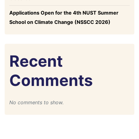
Applications Open for the 4th NUST Summer
School on Climate Change (NSSCC 2026)
Recent
Comments
No comments to show.