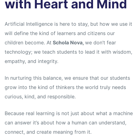
with Heart and Mind
Artificial Intelligence is here to stay, but how we use it
will define the kind of learners and citizens our
children become. At
Schola Nova,
we don’t fear
technology; we teach students to lead it with wisdom,
empathy, and integrity.
In nurturing this balance, we ensure that our students
grow into the kind of thinkers the world truly needs
curious, kind, and responsible.
Because real learning is not just about what a machine
can answer it’s about how a human can understand,
connect, and create meaning from it.