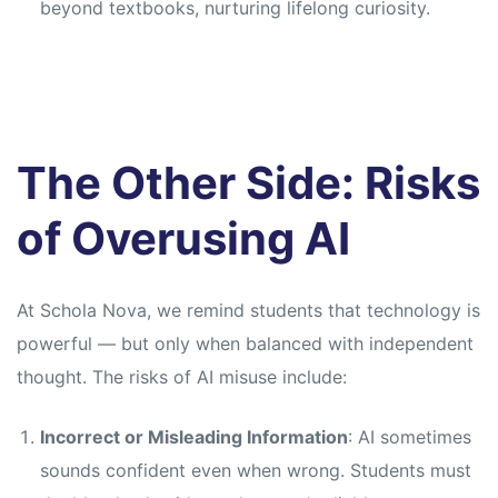
beyond textbooks, nurturing lifelong curiosity.
The Other Side: Risks
of Overusing AI
At Schola Nova, we remind students that technology is
powerful — but only when balanced with independent
thought. The risks of AI misuse include:
Incorrect or Misleading Information
: AI sometimes
sounds confident even when wrong. Students must