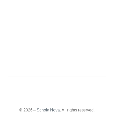
© 2026 –
Schola Nova
. All rights reserved.