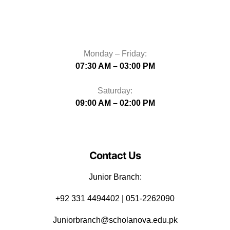
Monday – Friday:
07:30 AM – 03:00 PM
Saturday:
09:00 AM – 02:00 PM
Contact Us
Junior Branch:
‪+92 331 4494402 | 051-2262090
Juniorbranch@scholanova.edu.pk