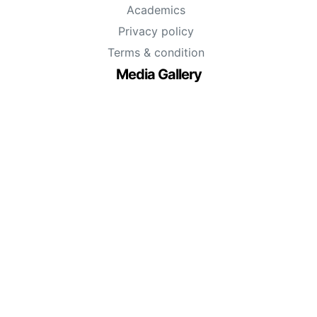
Academics
Privacy policy
Terms & condition
Media Gallery