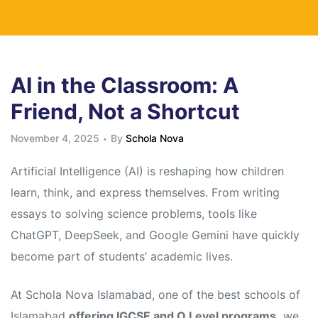
AI in the Classroom: A
Friend, Not a Shortcut
November 4, 2025
By
Schola Nova
Artificial Intelligence (AI) is reshaping how children
learn, think, and express themselves. From writing
essays to solving science problems, tools like
ChatGPT, DeepSeek, and Google Gemini have quickly
become part of students’ academic lives.
At Schola Nova Islamabad, one of the best schools of
Islamabad
offering IGCSE and O Level programs,
we