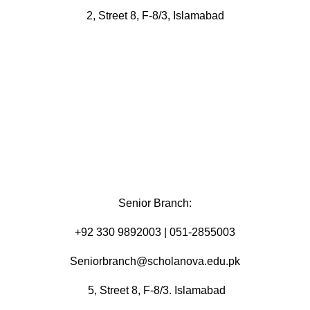
2, Street 8, F-8/3, Islamabad
Senior Branch:
+92 330 9892003 | 051-2855003
Seniorbranch@scholanova.edu.pk
5, Street 8, F-8/3. Islamabad