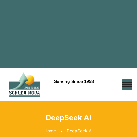
Serving Since 1998
DeepSeek AI
Home
DeepSeek AI