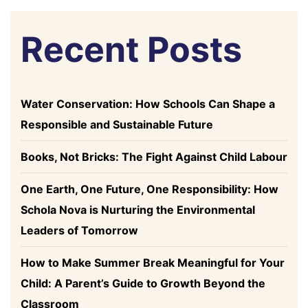
Recent Posts
Water Conservation: How Schools Can Shape a
Responsible and Sustainable Future
Books, Not Bricks: The Fight Against Child Labour
One Earth, One Future, One Responsibility: How
Schola Nova is Nurturing the Environmental
Leaders of Tomorrow
How to Make Summer Break Meaningful for Your
Child: A Parent’s Guide to Growth Beyond the
Classroom