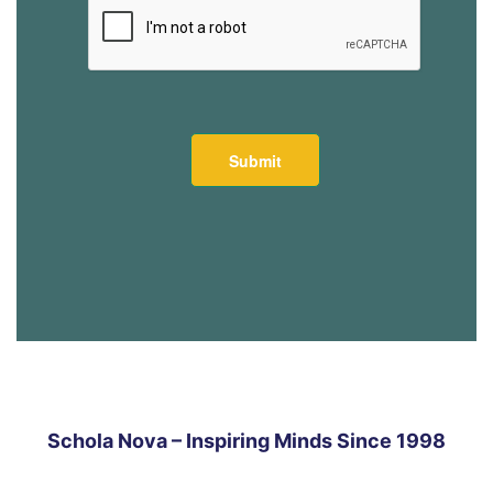
Schola Nova – Inspiring Minds Since 1998