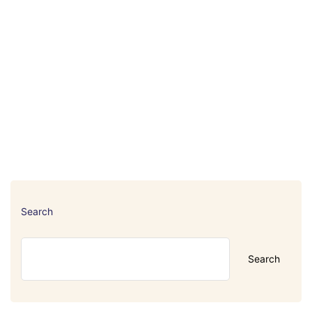
Search
Search