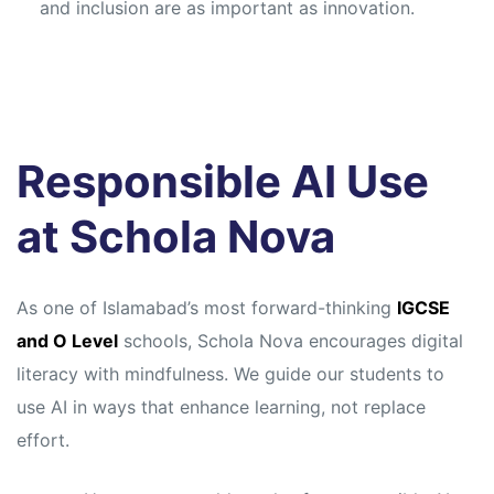
and inclusion are as important as innovation.
Responsible AI Use
at Schola Nova
As one of Islamabad’s most forward-thinking
IGCSE
and O Level
schools, Schola Nova encourages digital
literacy with mindfulness. We guide our students to
use AI in ways that enhance learning, not replace
effort.