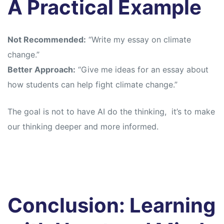
A Practical Example
Not Recommended:
“Write my essay on climate
change.”
Better Approach:
“Give me ideas for an essay about
how students can help fight climate change.”
The goal is not to have AI do the thinking, it’s to make
our thinking deeper and more informed.
Conclusion: Learning