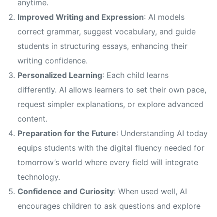
anytime.
Improved Writing and Expression
: AI models
correct grammar, suggest vocabulary, and guide
students in structuring essays, enhancing their
writing confidence.
Personalized Learning
: Each child learns
differently. AI allows learners to set their own pace,
request simpler explanations, or explore advanced
content.
Preparation for the Future
: Understanding AI today
equips students with the digital fluency needed for
tomorrow’s world where every field will integrate
technology.
Confidence and Curiosity
: When used well, AI
encourages children to ask questions and explore