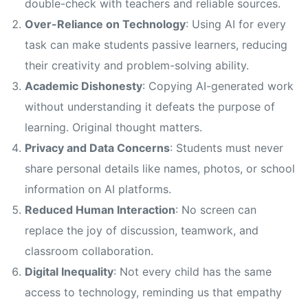
double-check with teachers and reliable sources.
Over-Reliance on Technology
: Using AI for every
task can make students passive learners, reducing
their creativity and problem-solving ability.
Academic Dishonesty
: Copying AI-generated work
without understanding it defeats the purpose of
learning. Original thought matters.
Privacy and Data Concerns
: Students must never
share personal details like names, photos, or school
information on AI platforms.
Reduced Human Interaction
: No screen can
replace the joy of discussion, teamwork, and
classroom collaboration.
Digital Inequality
: Not every child has the same
access to technology, reminding us that empathy