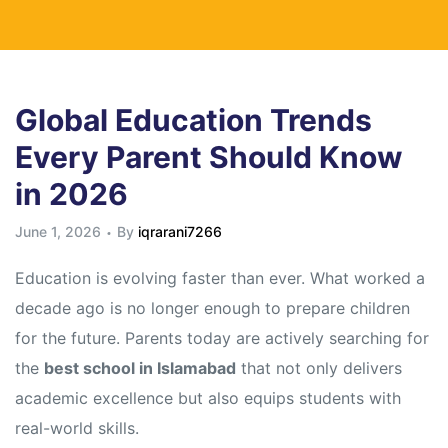
Global Education Trends
Every Parent Should Know
in 2026
June 1, 2026
By
iqrarani7266
Education is evolving faster than ever. What worked a
decade ago is no longer enough to prepare children
for the future. Parents today are actively searching for
the
best school in Islamabad
that not only delivers
academic excellence but also equips students with
real-world skills.