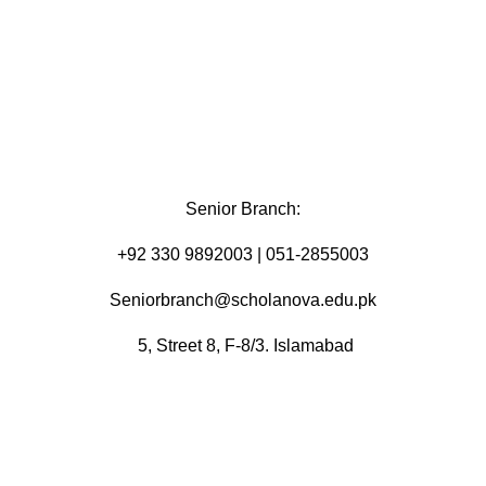
Senior Branch:
+92 330 9892003 | 051-2855003
Seniorbranch@scholanova.edu.pk
5, Street 8, F-8/3. Islamabad