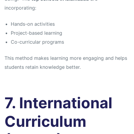
incorporating:
Hands-on activities
Project-based learning
Co-curricular programs
This method makes learning more engaging and helps
students retain knowledge better.
7. International
Curriculum