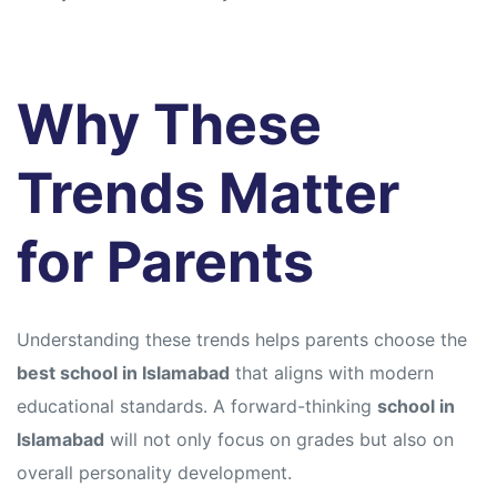
Why These
Trends Matter
for Parents
Understanding these trends helps parents choose the
best school in Islamabad
that aligns with modern
educational standards. A forward-thinking
school in
Islamabad
will not only focus on grades but also on
overall personality development.