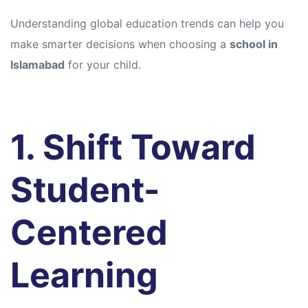
Understanding global education trends can help you
make smarter decisions when choosing a
school in
Islamabad
for your child.
1. Shift Toward
Student-
Centered
Learning