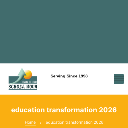
Serving Since 1998
education transformation 2026
Home
education transformation 2026