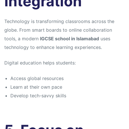
Integration
Technology is transforming classrooms across the
globe. From smart boards to online collaboration
tools, a modern
IGCSE school in Islamabad
uses
technology to enhance learning experiences.
Digital education helps students:
Access global resources
Learn at their own pace
Develop tech-savvy skills