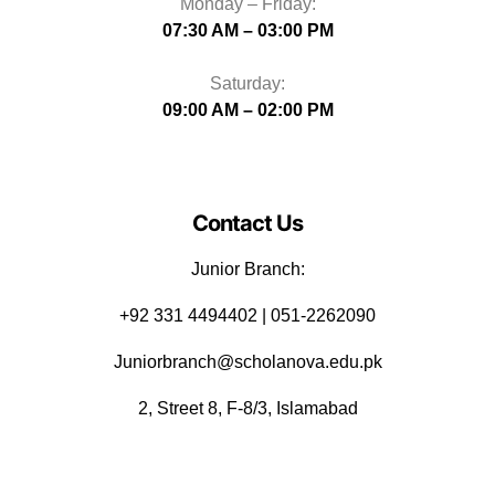
Monday – Friday:
07:30 AM – 03:00 PM
Saturday:
09:00 AM – 02:00 PM
Contact Us
Junior Branch:
‪+92 331 4494402 | 051-2262090
Juniorbranch@scholanova.edu.pk
2, Street 8, F-8/3, Islamabad