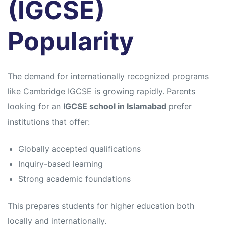
(IGCSE)
Popularity
The demand for internationally recognized programs
like
Cambridge IGCSE
is growing rapidly. Parents
looking for an
IGCSE school in Islamabad
prefer
institutions that offer:
Globally accepted qualifications
Inquiry-based learning
Strong academic foundations
This prepares students for higher education both
locally and internationally.