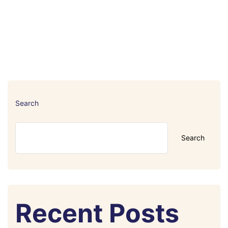
Search
Search
Recent Posts