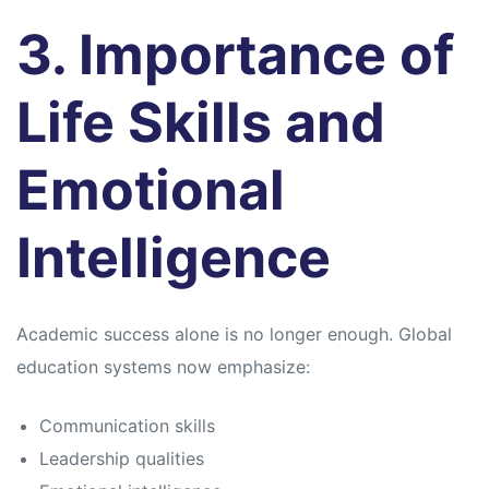
3. Importance of
Life Skills and
Emotional
Intelligence
Academic success alone is no longer enough. Global
education systems now emphasize:
Communication skills
Leadership qualities