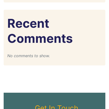
Recent
Comments
No comments to show.
Get In Touch