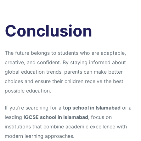
Conclusion
The future belongs to students who are adaptable,
creative, and confident. By staying informed about
global education trends, parents can make better
choices and ensure their children receive the best
possible education.
If you’re searching for a
top school in Islamabad
or a
leading
IGCSE school in Islamabad
, focus on
institutions that combine academic excellence with
modern learning approaches.