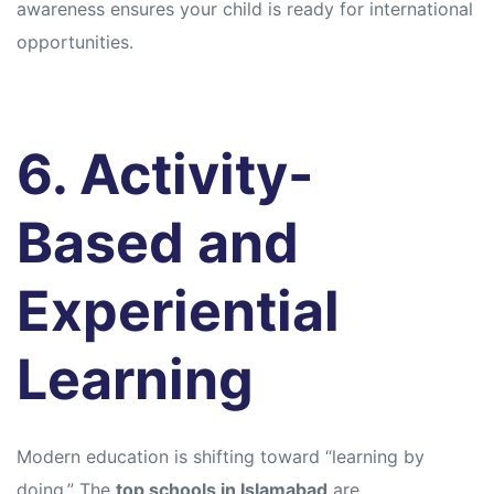
awareness ensures your child is ready for international
opportunities.
6. Activity-
Based and
Experiential
Learning
Modern education is shifting toward “learning by
doing.” The
top schools in Islamabad
are