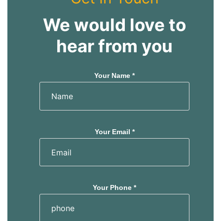
We would love to
hear from you
Your Name *
Your Email *
Your Phone *