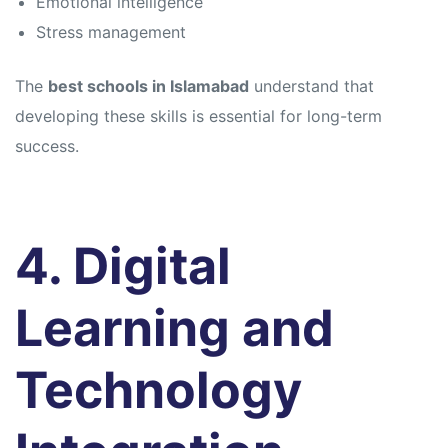
Emotional intelligence
Stress management
The
best schools in Islamabad
understand that
developing these skills is essential for long-term
success.
4. Digital
Learning and
Technology