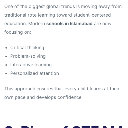
s
s
One of the biggest global trends is moving away from
traditional rote learning toward student-centered
education. Modern
schools in Islamabad
are now
focusing on:
Critical thinking
Problem-solving
Interactive learning
Personalized attention
This approach ensures that every child learns at their
own pace and develops confidence.