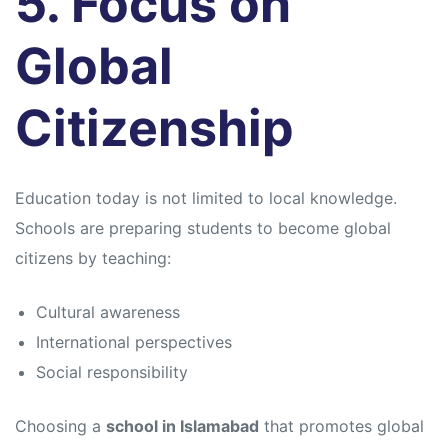
5. Focus on
Global
Citizenship
Education today is not limited to local knowledge.
Schools are preparing students to become global
citizens by teaching:
Cultural awareness
International perspectives
Social responsibility
Choosing a
school in Islamabad
that promotes global