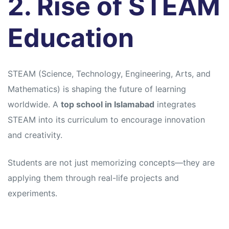
2. Rise of STEAM
Education
STEAM (Science, Technology, Engineering, Arts, and
Mathematics) is shaping the future of learning
worldwide. A
top school in Islamabad
integrates
STEAM into its curriculum to encourage innovation
and creativity.
Students are not just memorizing concepts—they are
applying them through real-life projects and
experiments.