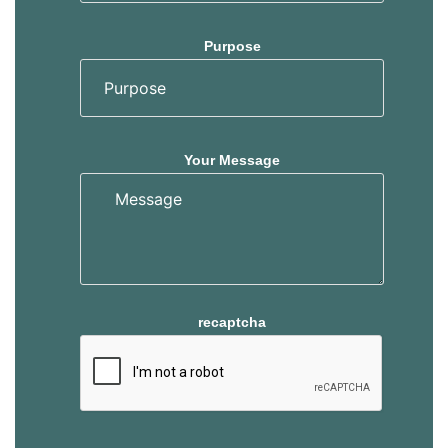
Purpose
Your Message
recaptcha