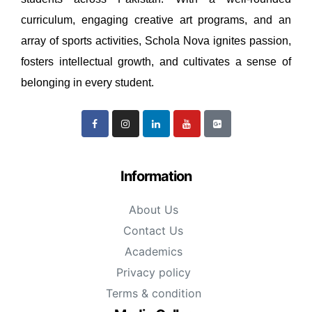
curriculum, engaging creative art programs, and an
array of sports activities, Schola Nova ignites passion,
fosters intellectual growth, and cultivates a sense of
belonging in every student.
Information
About Us
Contact Us
Academics
Privacy policy
Terms & condition