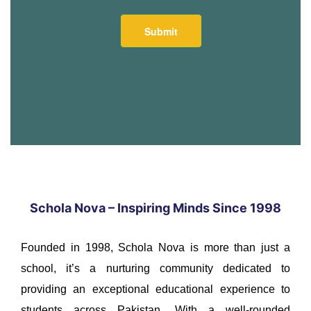
Schola Nova – Inspiring Minds Since 1998
Founded in 1998, Schola Nova is more than just a
school, it’s a nurturing community dedicated to
providing an exceptional educational experience to
students across Pakistan. With a well-rounded