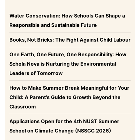
Water Conservation: How Schools Can Shape a
Responsible and Sustainable Future
Books, Not Bricks: The Fight Against Child Labour
One Earth, One Future, One Responsibility: How
Schola Nova is Nurturing the Environmental
Leaders of Tomorrow
How to Make Summer Break Meaningful for Your
Child: A Parent’s Guide to Growth Beyond the
Classroom
Applications Open for the 4th NUST Summer
School on Climate Change (NSSCC 2026)