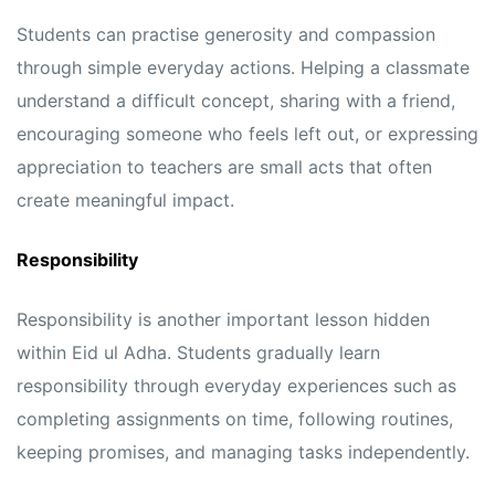
Students can practise generosity and compassion
through simple everyday actions. Helping a classmate
understand a difficult concept, sharing with a friend,
encouraging someone who feels left out, or expressing
appreciation to teachers are small acts that often
create meaningful impact.
Responsibility
Responsibility is another important lesson hidden
within Eid ul Adha. Students gradually learn
responsibility through everyday experiences such as
completing assignments on time, following routines,
keeping promises, and managing tasks independently.