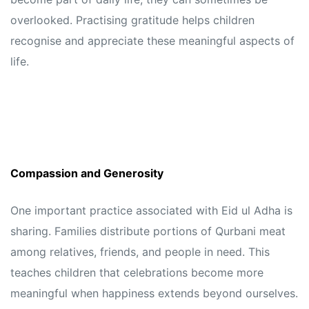
overlooked. Practising gratitude helps children
recognise and appreciate these meaningful aspects of
life.
Compassion and Generosity
One important practice associated with Eid ul Adha is
sharing. Families distribute portions of Qurbani meat
among relatives, friends, and people in need. This
teaches children that celebrations become more
meaningful when happiness extends beyond ourselves.