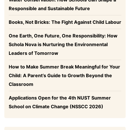
Responsible and Sustainable Future
Books, Not Bricks: The Fight Against Child Labour
One Earth, One Future, One Responsibility: How
Schola Nova is Nurturing the Environmental
Leaders of Tomorrow
How to Make Summer Break Meaningful for Your
Child: A Parent’s Guide to Growth Beyond the
Classroom
Applications Open for the 4th NUST Summer
School on Climate Change (NSSCC 2026)