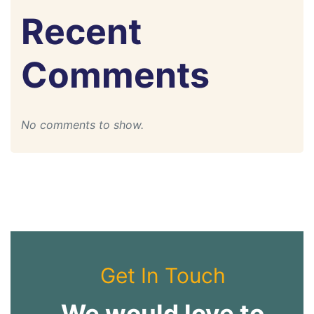
Recent
Comments
No comments to show.
Get In Touch
We would love to