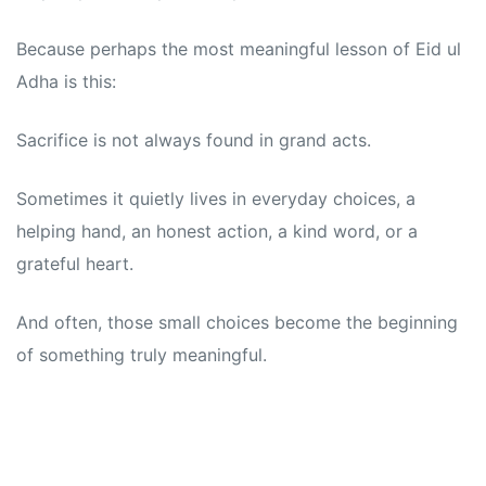
Because perhaps the most meaningful lesson of Eid ul
Adha is this:
Sacrifice is not always found in grand acts.
Sometimes it quietly lives in everyday choices, a
helping hand, an honest action, a kind word, or a
grateful heart.
And often, those small choices become the beginning
of something truly meaningful.