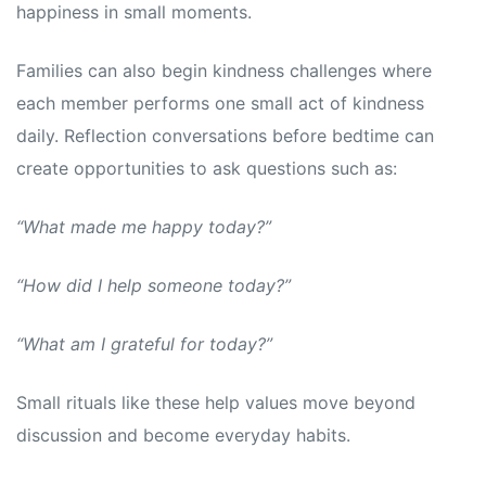
happiness in small moments.
Families can also begin kindness challenges where
each member performs one small act of kindness
daily. Reflection conversations before bedtime can
create opportunities to ask questions such as:
“What made me happy today?”
“How did I help someone today?”
“What am I grateful for today?”
Small rituals like these help values move beyond
discussion and become everyday habits.