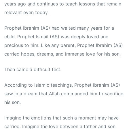
years ago and continues to teach lessons that remain
relevant even today.
Prophet Ibrahim (AS) had waited many years for a
child. Prophet Ismail (AS) was deeply loved and
precious to him. Like any parent, Prophet Ibrahim (AS)
carried hopes, dreams, and immense love for his son.
Then came a difficult test.
According to Islamic teachings, Prophet Ibrahim (AS)
saw in a dream that Allah commanded him to sacrifice
his son.
Imagine the emotions that such a moment may have
carried. Imagine the love between a father and son,