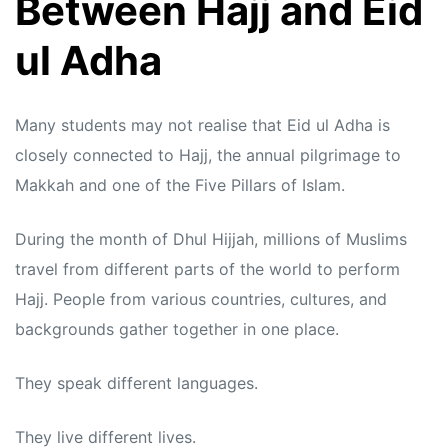
Between Hajj and Eid
ul Adha
Many students may not realise that Eid ul Adha is
closely connected to Hajj, the annual pilgrimage to
Makkah and one of the Five Pillars of Islam.
During the month of Dhul Hijjah, millions of Muslims
travel from different parts of the world to perform
Hajj. People from various countries, cultures, and
backgrounds gather together in one place.
They speak different languages.
They live different lives.