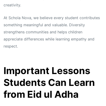
creativity.
At Schola Nova, we believe every student contributes
something meaningful and valuable. Diversity
strengthens communities and helps children
appreciate differences while learning empathy and
respect.
Important Lessons
Students Can Learn
from Eid ul Adha