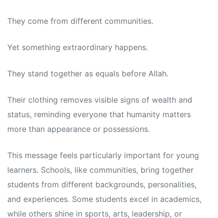
They come from different communities.
Yet something extraordinary happens.
They stand together as equals before Allah.
Their clothing removes visible signs of wealth and
status, reminding everyone that humanity matters
more than appearance or possessions.
This message feels particularly important for young
learners. Schools, like communities, bring together
students from different backgrounds, personalities,
and experiences. Some students excel in academics,
while others shine in sports, arts, leadership, or