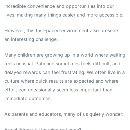
incredible convenience and opportunities into our
lives, making many things easier and more accessible.
However, this fast-paced environment also presents
an interesting challenge.
Many children are growing up in a world where waiting
feels unusual. Patience sometimes feels difficult, and
delayed rewards can feel frustrating. We often live in a
culture where quick results are expected and where
effort can occasionally seem less important than
immediate outcomes.
As parents and educators, many of us quietly wonder:
Are children still learning patience?