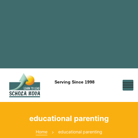
Serving Since 1998
educational parenting
Home
educational parenting