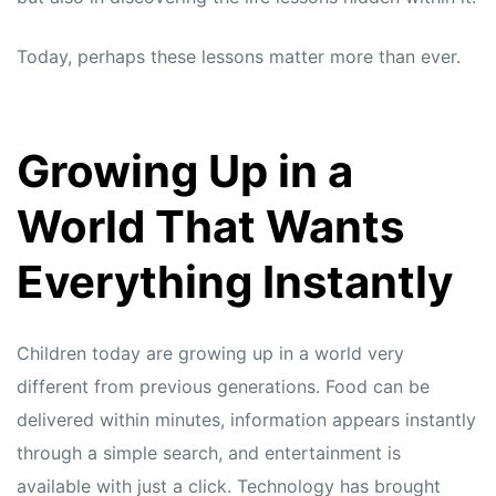
Today, perhaps these lessons matter more than ever.
Growing Up in a
World That Wants
Everything Instantly
Children today are growing up in a world very
different from previous generations. Food can be
delivered within minutes, information appears instantly
through a simple search, and entertainment is
available with just a click. Technology has brought