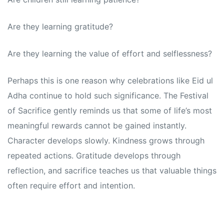
Are they learning gratitude?
Are they learning the value of effort and selflessness?
Perhaps this is one reason why celebrations like Eid ul
Adha continue to hold such significance. The Festival
of Sacrifice gently reminds us that some of life’s most
meaningful rewards cannot be gained instantly.
Character develops slowly. Kindness grows through
repeated actions. Gratitude develops through
reflection, and sacrifice teaches us that valuable things
often require effort and intention.