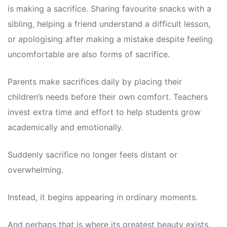
is making a sacrifice. Sharing favourite snacks with a
sibling, helping a friend understand a difficult lesson,
or apologising after making a mistake despite feeling
uncomfortable are also forms of sacrifice.
Parents make sacrifices daily by placing their
children’s needs before their own comfort. Teachers
invest extra time and effort to help students grow
academically and emotionally.
Suddenly sacrifice no longer feels distant or
overwhelming.
Instead, it begins appearing in ordinary moments.
And perhaps that is where its greatest beauty exists.