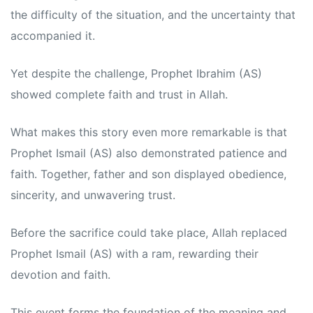
the difficulty of the situation, and the uncertainty that
accompanied it.
Yet despite the challenge, Prophet Ibrahim (AS)
showed complete faith and trust in Allah.
What makes this story even more remarkable is that
Prophet Ismail (AS) also demonstrated patience and
faith. Together, father and son displayed obedience,
sincerity, and unwavering trust.
Before the sacrifice could take place, Allah replaced
Prophet Ismail (AS) with a ram, rewarding their
devotion and faith.
This event forms the foundation of the meaning and