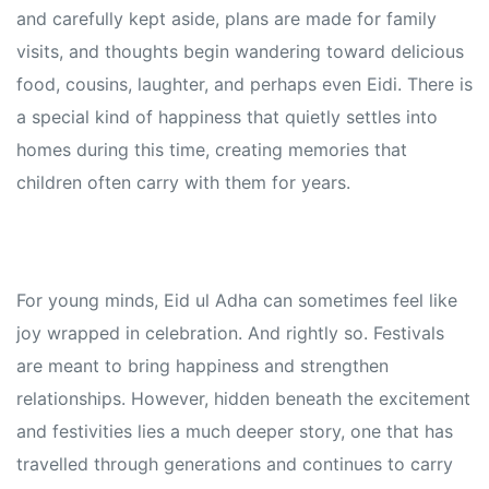
and carefully kept aside, plans are made for family
visits, and thoughts begin wandering toward delicious
food, cousins, laughter, and perhaps even Eidi. There is
a special kind of happiness that quietly settles into
homes during this time, creating memories that
children often carry with them for years.
For young minds, Eid ul Adha can sometimes feel like
joy wrapped in celebration. And rightly so. Festivals
are meant to bring happiness and strengthen
relationships. However, hidden beneath the excitement
and festivities lies a much deeper story, one that has
travelled through generations and continues to carry