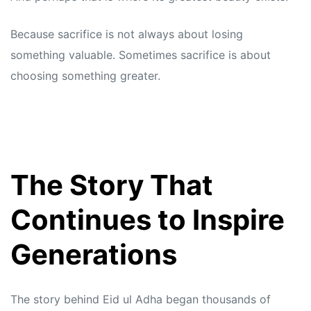
Because sacrifice is not always about losing
something valuable. Sometimes sacrifice is about
choosing something greater.
The Story That
Continues to Inspire
Generations
The story behind Eid ul Adha began thousands of