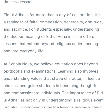
s
s
timeless lessons.
Eid ul Adha is far more than a day of celebration. It is
a reminder of faith, compassion, generosity, gratitude,
and sacrifice. For students especially, understanding
the deeper meaning of Eid ul Adha in Islam offers
lessons that extend beyond religious understanding
and into everyday life.
At Schola Nova, we believe education goes beyond
textbooks and examinations. Learning also involves
understanding values that shape character, influence
choices, and guide students in becoming thoughtful
and compassionate individuals. The importance of Eid
ul Adha lies not only in understanding a religious event
but also in discovering the life lessons hidden within it.