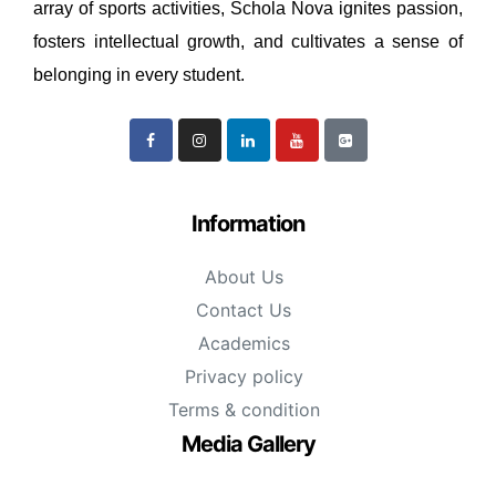
array of sports activities, Schola Nova ignites passion,
fosters intellectual growth, and cultivates a sense of
belonging in every student.
Information
About Us
Contact Us
Academics
Privacy policy
Terms & condition
Media Gallery