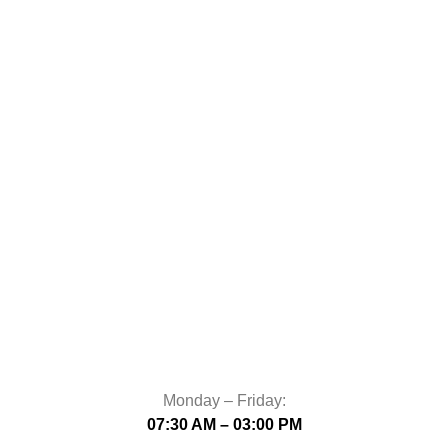
Monday – Friday:
07:30 AM – 03:00 PM