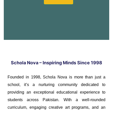
Schola Nova – Inspiring Minds Since 1998
Founded in 1998, Schola Nova is more than just a
school, it’s a nurturing community dedicated to
providing an exceptional educational experience to
students across Pakistan. With a well-rounded
curriculum, engaging creative art programs, and an