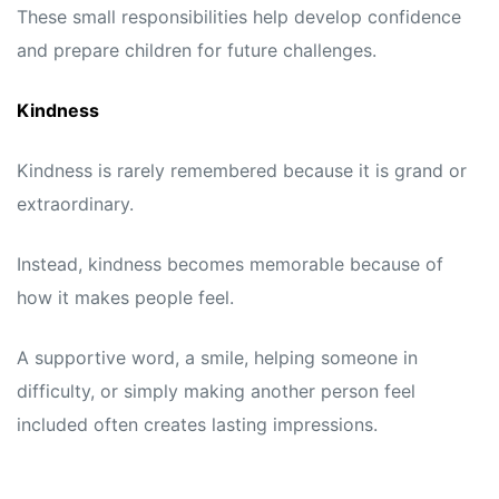
These small responsibilities help develop confidence
and prepare children for future challenges.
Kindness
Kindness is rarely remembered because it is grand or
extraordinary.
Instead, kindness becomes memorable because of
how it makes people feel.
A supportive word, a smile, helping someone in
difficulty, or simply making another person feel
included often creates lasting impressions.