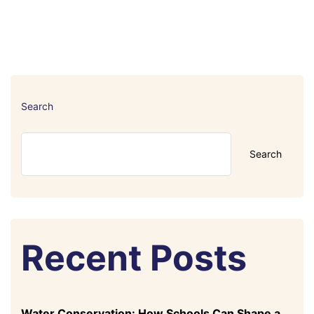
Search
Search
Recent Posts
Water Conservation: How Schools Can Shape a