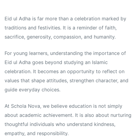
Eid ul Adha is far more than a celebration marked by
traditions and festivities. It is a reminder of faith,
sacrifice, generosity, compassion, and humanity.
For young learners, understanding the importance of
Eid ul Adha goes beyond studying an Islamic
celebration. It becomes an opportunity to reflect on
values that shape attitudes, strengthen character, and
guide everyday choices.
At Schola Nova, we believe education is not simply
about academic achievement. It is also about nurturing
thoughtful individuals who understand kindness,
empathy, and responsibility.