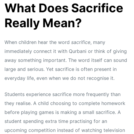
What Does Sacrifice
Really Mean?
When children hear the word
sacrifice
, many
immediately connect it with Qurbani or think of giving
away something important. The word itself can sound
large and serious. Yet sacrifice is often present in
everyday life, even when we do not recognise it.
Students experience sacrifice more frequently than
they realise. A child choosing to complete homework
before playing games is making a small sacrifice. A
student spending extra time practising for an
upcoming competition instead of watching television