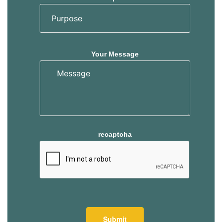
Your Message
recaptcha