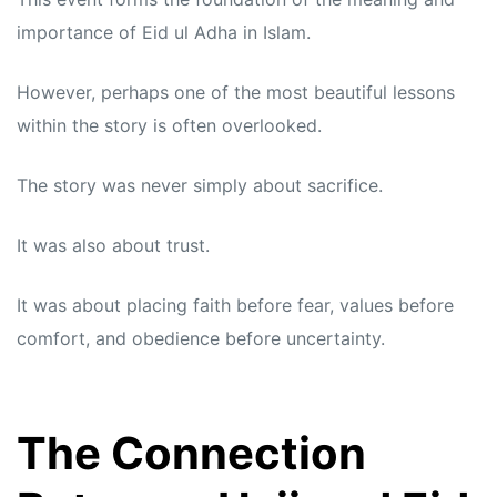
importance of Eid ul Adha in Islam.
However, perhaps one of the most beautiful lessons
within the story is often overlooked.
The story was never simply about sacrifice.
It was also about trust.
It was about placing faith before fear, values before
comfort, and obedience before uncertainty.
The Connection