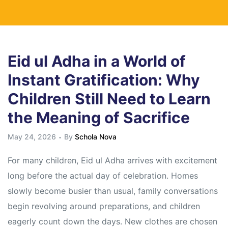
Eid ul Adha in a World of
Instant Gratification: Why
Children Still Need to Learn
the Meaning of Sacrifice
May 24, 2026
By
Schola Nova
For many children, Eid ul Adha arrives with excitement
long before the actual day of celebration. Homes
slowly become busier than usual, family conversations
begin revolving around preparations, and children
eagerly count down the days. New clothes are chosen