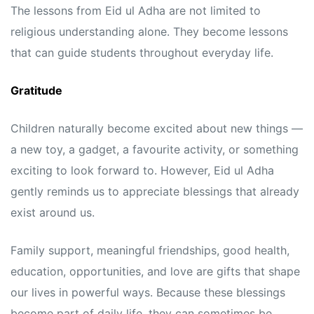
The lessons from Eid ul Adha are not limited to
religious understanding alone. They become lessons
that can guide students throughout everyday life.
Gratitude
Children naturally become excited about new things —
a new toy, a gadget, a favourite activity, or something
exciting to look forward to. However, Eid ul Adha
gently reminds us to appreciate blessings that already
exist around us.
Family support, meaningful friendships, good health,
education, opportunities, and love are gifts that shape
our lives in powerful ways. Because these blessings
become part of daily life, they can sometimes be