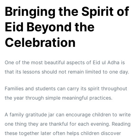
Bringing the Spirit of
Eid Beyond the
Celebration
One of the most beautiful aspects of Eid ul Adha is
that its lessons should not remain limited to one day.
Families and students can carry its spirit throughout
the year through simple meaningful practices.
A family gratitude jar can encourage children to write
one thing they are thankful for each evening. Reading
these together later often helps children discover