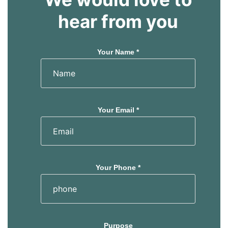
hear from you
Your Name *
Your Email *
Your Phone *
Purpose