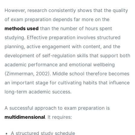
However, research consistently shows that the quality
of exam preparation depends far more on the
methods used
than the number of hours spent
studying. Effective preparation involves structured
planning, active engagement with content, and the
development of self-regulation skills that support both
academic performance and emotional wellbeing
(Zimmerman, 2002). Middle school therefore becomes
an important stage for cultivating habits that influence
long-term academic success.
A successful approach to exam preparation is
multidimensional
. It requires:
A structured study schedule