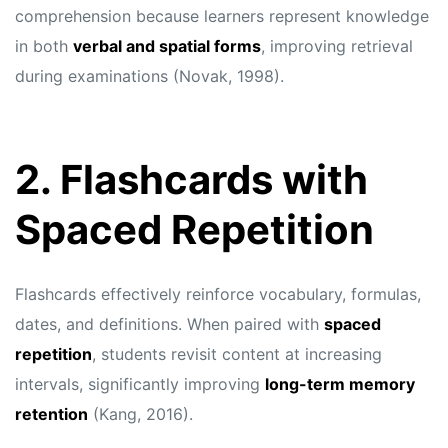
comprehension because learners represent knowledge
in both
verbal and spatial forms
, improving retrieval
during examinations (Novak, 1998).
2. Flashcards with
Spaced Repetition
Flashcards effectively reinforce vocabulary, formulas,
dates, and definitions. When paired with
spaced
repetition
, students revisit content at increasing
intervals, significantly improving
long-term memory
retention
(Kang, 2016).