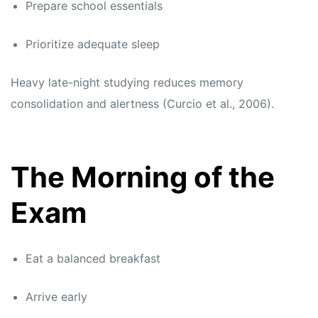
Prepare school essentials
Prioritize adequate sleep
Heavy late-night studying reduces memory
consolidation and alertness (Curcio et al., 2006).
The Morning of the
Exam
Eat a balanced breakfast
Arrive early