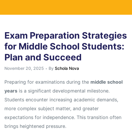
Exam Preparation Strategies
for Middle School Students:
Plan and Succeed
November 20, 2025
By
Schola Nova
Preparing for examinations during the
middle school
years
is a significant developmental milestone.
Students encounter increasing academic demands,
more complex subject matter, and greater
expectations for independence. This transition often
brings heightened pressure.