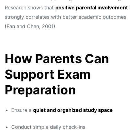
Research shows that
positive parental involvement
strongly correlates with better academic outcomes
(Fan and Chen, 2001).
How Parents Can
Support Exam
Preparation
Ensure a
quiet and organized study space
Conduct simple daily check-ins