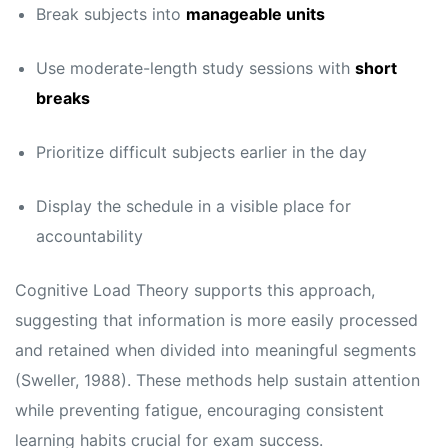
Break subjects into
manageable units
Use moderate-length study sessions with
short
breaks
Prioritize difficult subjects earlier in the day
Display the schedule in a visible place for
accountability
Cognitive Load Theory supports this approach,
suggesting that information is more easily processed
and retained when divided into meaningful segments
(Sweller, 1988). These methods help sustain attention
while preventing fatigue, encouraging consistent
learning habits crucial for exam success.