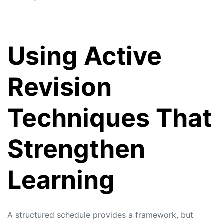
Using Active
Revision
Techniques That
Strengthen
Learning
A structured schedule provides a framework, but