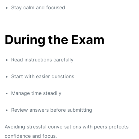
Stay calm and focused
During the Exam
Read instructions carefully
Start with easier questions
Manage time steadily
Review answers before submitting
Avoiding stressful conversations with peers protects
confidence and focus.