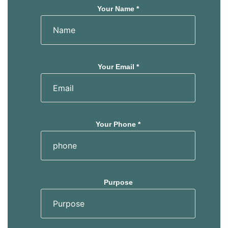
Your Name *
Your Email *
Your Phone *
Purpose