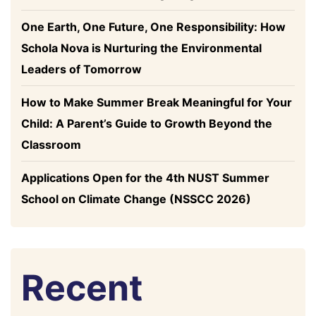
One Earth, One Future, One Responsibility: How
Schola Nova is Nurturing the Environmental
Leaders of Tomorrow
How to Make Summer Break Meaningful for Your
Child: A Parent’s Guide to Growth Beyond the
Classroom
Applications Open for the 4th NUST Summer
School on Climate Change (NSSCC 2026)
Recent