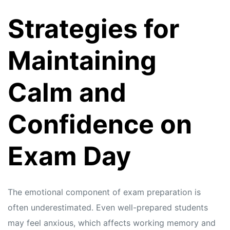
Strategies for
Maintaining
Calm and
Confidence on
Exam Day
The emotional component of exam preparation is
often underestimated. Even well-prepared students
may feel anxious, which affects working memory and