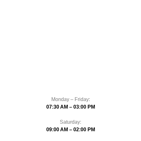
Monday – Friday:
07:30 AM – 03:00 PM
Saturday:
09:00 AM – 02:00 PM