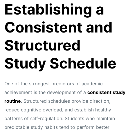
Establishing a
Consistent and
Structured
Study Schedule
One of the strongest predictors of academic
achievement is the development of a
consistent study
routine
. Structured schedules provide direction,
reduce cognitive overload, and establish healthy
patterns of self-regulation. Students who maintain
predictable study habits tend to perform better