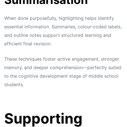
When done purposefully, highlighting helps identify
essential information. Summaries, colour-coded labels,
and outline notes support structured learning and
efficient final revision.
These techniques foster active engagement, stronger
memory, and deeper comprehension—perfectly suited
to the cognitive development stage of middle school
students.
Supporting