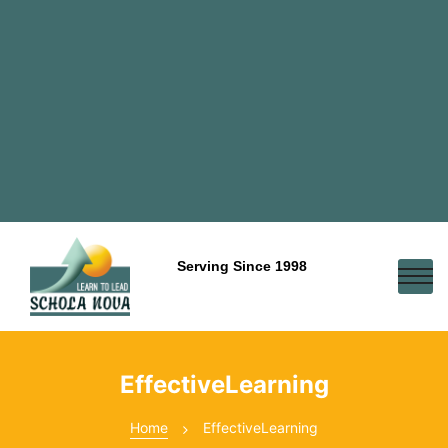
Serving Since 1998
EffectiveLearning
Home
EffectiveLearning