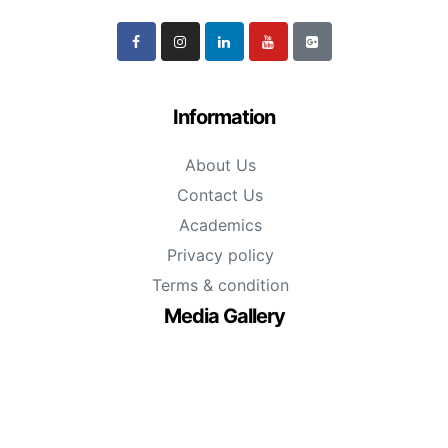
Information
About Us
Contact Us
Academics
Privacy policy
Terms & condition
Media Gallery