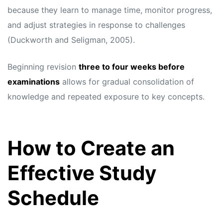
because they learn to manage time, monitor progress,
and adjust strategies in response to challenges
(Duckworth and Seligman, 2005).
Beginning revision
three to four weeks before
examinations
allows for gradual consolidation of
knowledge and repeated exposure to key concepts.
How to Create an
Effective Study
Schedule