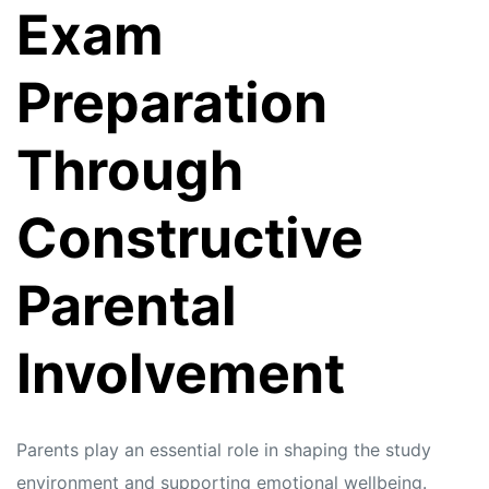
Exam
Preparation
Through
Constructive
Parental
Involvement
Parents play an essential role in shaping the study
environment and supporting emotional wellbeing.