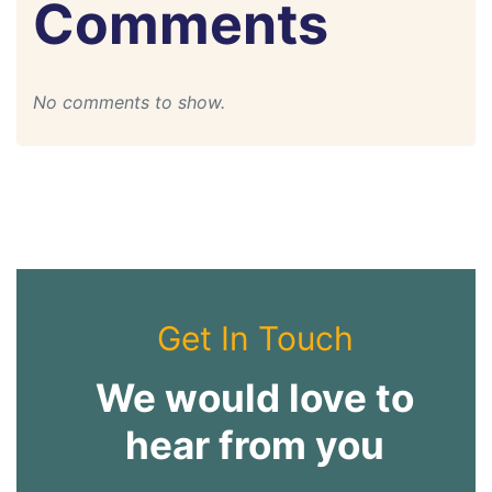
Comments
No comments to show.
Get In Touch
We would love to
hear from you