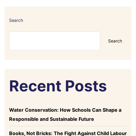
Search
Search
Recent Posts
Water Conservation: How Schools Can Shape a
Responsible and Sustainable Future
Books, Not Bricks: The Fight Against Child Labour