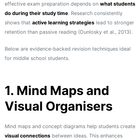
effective exam preparation depends on
what students
do during their study time
. Research consistently
shows that
active learning strategies
lead to stronger
retention than passive reading (Dunlosky et al., 2013).
Below are evidence-backed revision techniques ideal
for middle school students.
1. Mind Maps and
Visual Organisers
Mind maps and concept diagrams help students create
visual connections
between ideas. This enhances