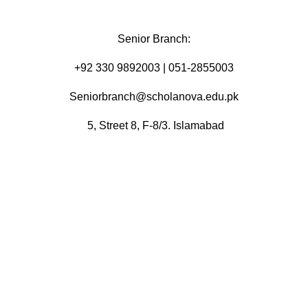
Senior Branch:
+92 330 9892003 | 051-2855003
Seniorbranch@scholanova.edu.pk
5, Street 8, F-8/3. Islamabad