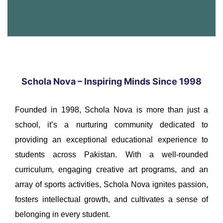
Schola Nova – Inspiring Minds Since 1998
Founded in 1998, Schola Nova is more than just a
school, it’s a nurturing community dedicated to
providing an exceptional educational experience to
students across Pakistan. With a well-rounded
curriculum, engaging creative art programs, and an
array of sports activities, Schola Nova ignites passion,
fosters intellectual growth, and cultivates a sense of
belonging in every student.