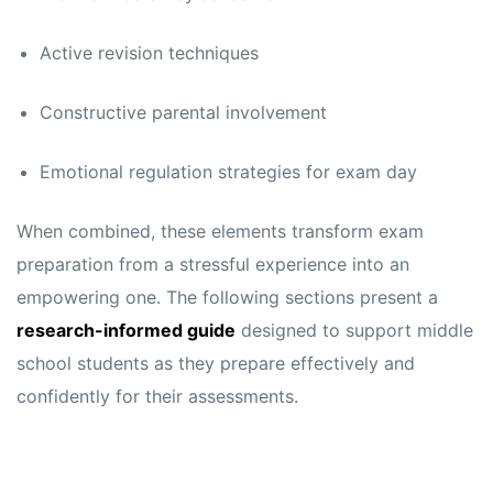
s
s
Active revision techniques
Constructive parental involvement
Emotional regulation strategies for exam day
When combined, these elements transform exam
preparation from a stressful experience into an
empowering one. The following sections present a
research-informed guide
designed to support middle
school students as they prepare effectively and
confidently for their assessments.