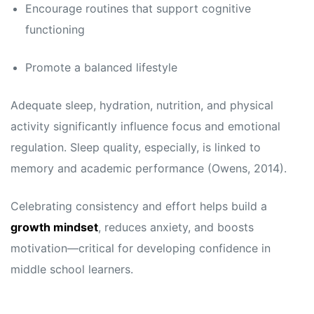
Encourage routines that support cognitive
functioning
Promote a balanced lifestyle
Adequate sleep, hydration, nutrition, and physical
activity significantly influence focus and emotional
regulation. Sleep quality, especially, is linked to
memory and academic performance (Owens, 2014).
Celebrating consistency and effort helps build a
growth mindset
, reduces anxiety, and boosts
motivation—critical for developing confidence in
middle school learners.