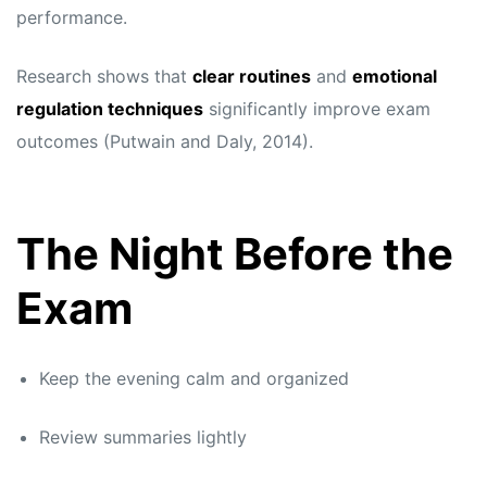
performance.
Research shows that
clear routines
and
emotional
regulation techniques
significantly improve exam
outcomes (Putwain and Daly, 2014).
The Night Before the
Exam
Keep the evening calm and organized
Review summaries lightly