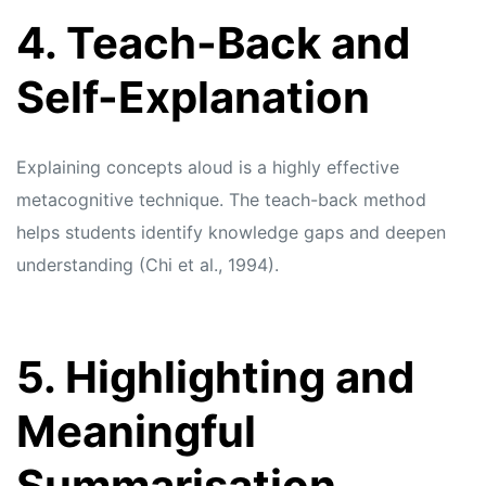
4. Teach-Back and
Self-Explanation
Explaining concepts aloud is a highly effective
metacognitive technique. The teach-back method
helps students identify knowledge gaps and deepen
understanding (Chi et al., 1994).
5. Highlighting and
Meaningful
Summarisation