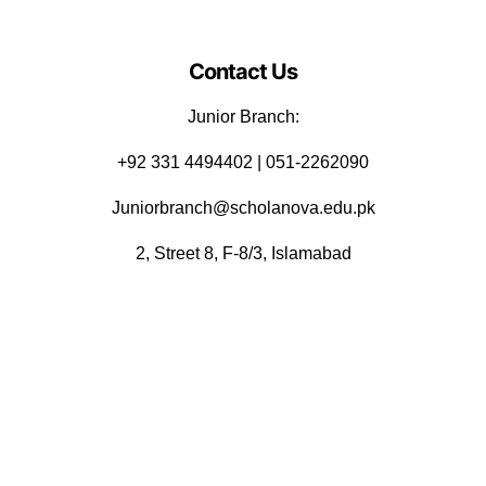
Contact Us
Junior Branch:
‪+92 331 4494402 | 051-2262090
Juniorbranch@scholanova.edu.pk
2, Street 8, F-8/3, Islamabad