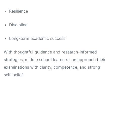
Resilience
Discipline
Long-term academic success
With thoughtful guidance and research-informed
strategies, middle school learners can approach their
examinations with clarity, competence, and strong
self-belief.