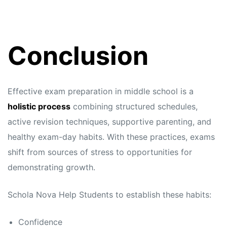
Conclusion
Effective exam preparation in middle school is a
holistic process
combining structured schedules,
active revision techniques, supportive parenting, and
healthy exam-day habits. With these practices, exams
shift from sources of stress to opportunities for
demonstrating growth.
Schola Nova
Help Students to establish these habits:
Confidence