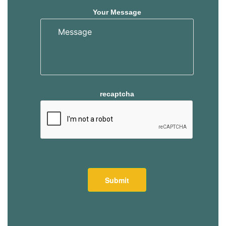
Your Message
recaptcha