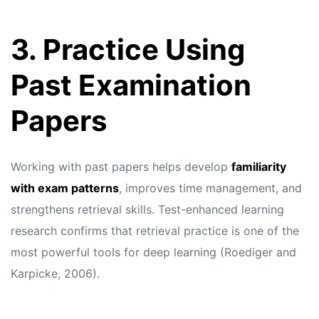
3. Practice Using
Past Examination
Papers
Working with past papers helps develop
familiarity
with exam patterns
, improves time management, and
strengthens retrieval skills. Test-enhanced learning
research confirms that retrieval practice is one of the
most powerful tools for deep learning (Roediger and
Karpicke, 2006).