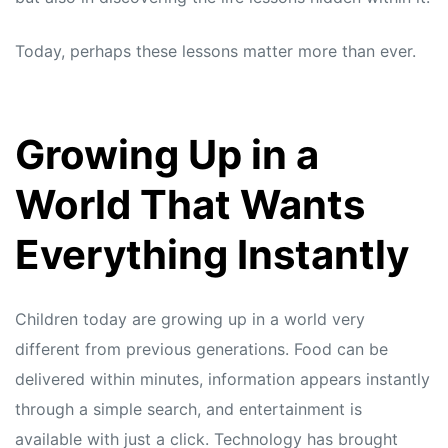
Today, perhaps these lessons matter more than ever.
Growing Up in a
World That Wants
Everything Instantly
Children today are growing up in a world very
different from previous generations. Food can be
delivered within minutes, information appears instantly
through a simple search, and entertainment is
available with just a click. Technology has brought