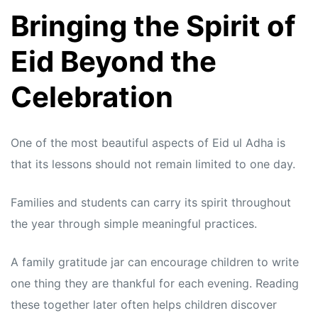
Bringing the Spirit of
Eid Beyond the
Celebration
One of the most beautiful aspects of Eid ul Adha is
that its lessons should not remain limited to one day.
Families and students can carry its spirit throughout
the year through simple meaningful practices.
A family gratitude jar can encourage children to write
one thing they are thankful for each evening. Reading
these together later often helps children discover