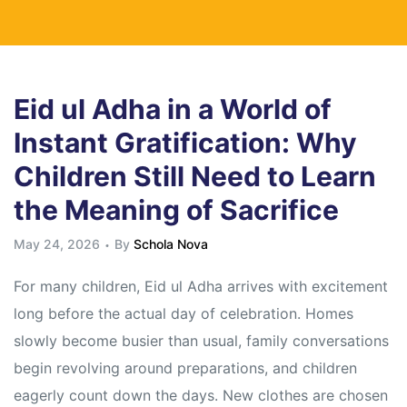
Eid ul Adha in a World of
Instant Gratification: Why
Children Still Need to Learn
the Meaning of Sacrifice
May 24, 2026
By
Schola Nova
For many children, Eid ul Adha arrives with excitement
long before the actual day of celebration. Homes
slowly become busier than usual, family conversations
begin revolving around preparations, and children
eagerly count down the days. New clothes are chosen