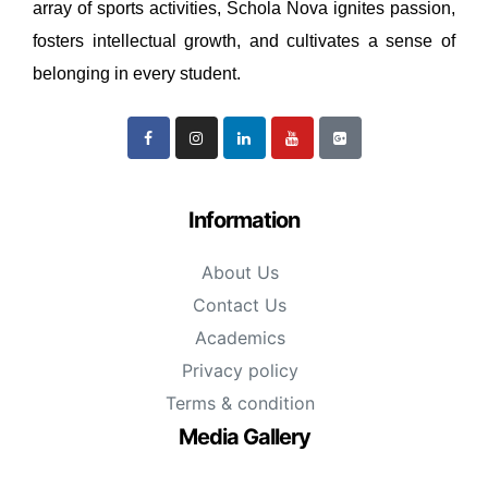
array of sports activities, Schola Nova ignites passion,
fosters intellectual growth, and cultivates a sense of
belonging in every student.
Information
About Us
Contact Us
Academics
Privacy policy
Terms & condition
Media Gallery