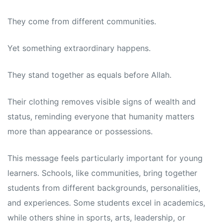
They come from different communities.
Yet something extraordinary happens.
They stand together as equals before Allah.
Their clothing removes visible signs of wealth and
status, reminding everyone that humanity matters
more than appearance or possessions.
This message feels particularly important for young
learners. Schools, like communities, bring together
students from different backgrounds, personalities,
and experiences. Some students excel in academics,
while others shine in sports, arts, leadership, or