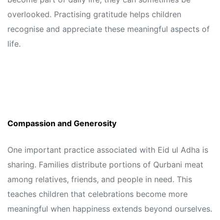
overlooked. Practising gratitude helps children
recognise and appreciate these meaningful aspects of
life.
Compassion and Generosity
One important practice associated with Eid ul Adha is
sharing. Families distribute portions of Qurbani meat
among relatives, friends, and people in need. This
teaches children that celebrations become more
meaningful when happiness extends beyond ourselves.