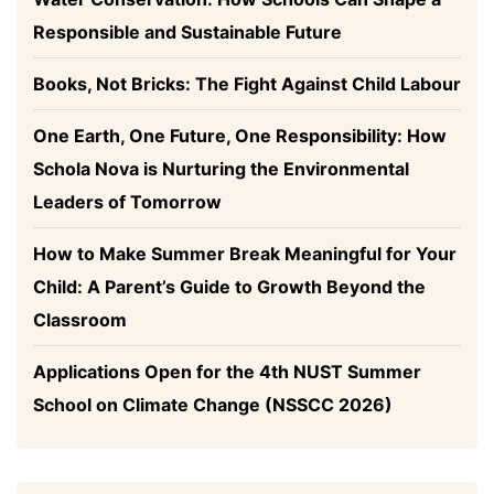
Responsible and Sustainable Future
Books, Not Bricks: The Fight Against Child Labour
One Earth, One Future, One Responsibility: How
Schola Nova is Nurturing the Environmental
Leaders of Tomorrow
How to Make Summer Break Meaningful for Your
Child: A Parent’s Guide to Growth Beyond the
Classroom
Applications Open for the 4th NUST Summer
School on Climate Change (NSSCC 2026)