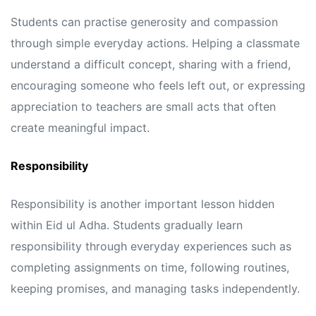
Students can practise generosity and compassion
through simple everyday actions. Helping a classmate
understand a difficult concept, sharing with a friend,
encouraging someone who feels left out, or expressing
appreciation to teachers are small acts that often
create meaningful impact.
Responsibility
Responsibility is another important lesson hidden
within Eid ul Adha. Students gradually learn
responsibility through everyday experiences such as
completing assignments on time, following routines,
keeping promises, and managing tasks independently.