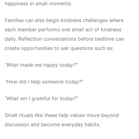
happiness in small moments.
Families can also begin kindness challenges where
each member performs one small act of kindness
daily. Reflection conversations before bedtime can
create opportunities to ask questions such as:
“What made me happy today?”
“How did I help someone today?”
“What am I grateful for today?”
Small rituals like these help values move beyond
discussion and become everyday habits.