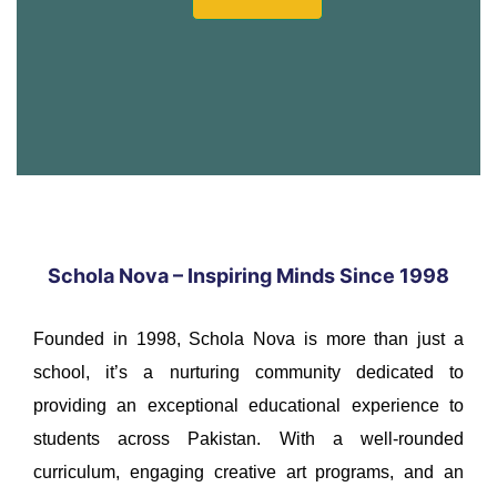
Schola Nova – Inspiring Minds Since 1998
Founded in 1998, Schola Nova is more than just a
school, it’s a nurturing community dedicated to
providing an exceptional educational experience to
students across Pakistan. With a well-rounded
curriculum, engaging creative art programs, and an