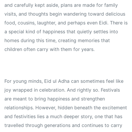
and carefully kept aside, plans are made for family
visits, and thoughts begin wandering toward delicious
food, cousins, laughter, and perhaps even Eidi. There is
a special kind of happiness that quietly settles into
homes during this time, creating memories that
children often carry with them for years.
For young minds, Eid ul Adha can sometimes feel like
joy wrapped in celebration. And rightly so. Festivals
are meant to bring happiness and strengthen
relationships. However, hidden beneath the excitement
and festivities lies a much deeper story, one that has
travelled through generations and continues to carry