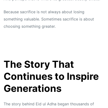
Because sacrifice is not always about losing
something valuable. Sometimes sacrifice is about
choosing something greater.
The Story That
Continues to Inspire
Generations
The story behind Eid ul Adha began thousands of