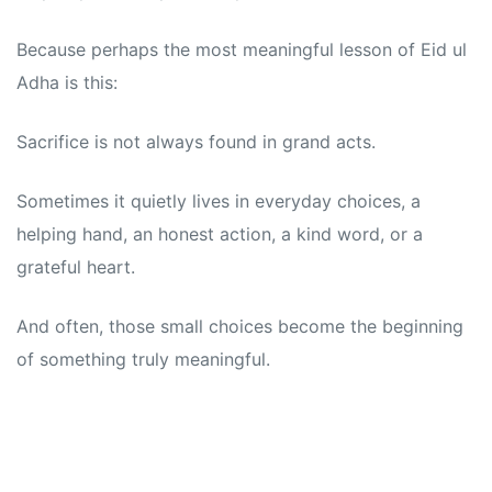
Because perhaps the most meaningful lesson of Eid ul
Adha is this:
Sacrifice is not always found in grand acts.
Sometimes it quietly lives in everyday choices, a
helping hand, an honest action, a kind word, or a
grateful heart.
And often, those small choices become the beginning
of something truly meaningful.