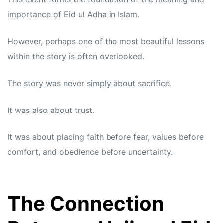
importance of Eid ul Adha in Islam.
However, perhaps one of the most beautiful lessons
within the story is often overlooked.
The story was never simply about sacrifice.
It was also about trust.
It was about placing faith before fear, values before
comfort, and obedience before uncertainty.
The Connection