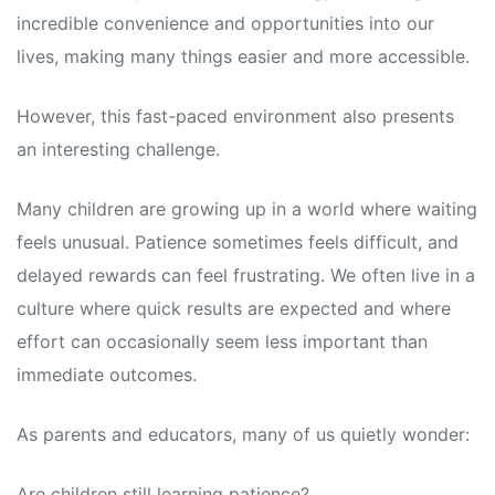
incredible convenience and opportunities into our
lives, making many things easier and more accessible.
However, this fast-paced environment also presents
an interesting challenge.
Many children are growing up in a world where waiting
feels unusual. Patience sometimes feels difficult, and
delayed rewards can feel frustrating. We often live in a
culture where quick results are expected and where
effort can occasionally seem less important than
immediate outcomes.
As parents and educators, many of us quietly wonder:
Are children still learning patience?