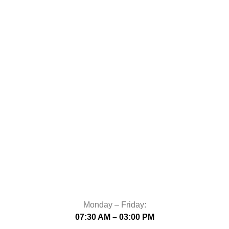
Monday – Friday:
07:30 AM – 03:00 PM