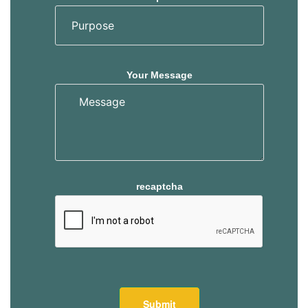
Your Message
recaptcha