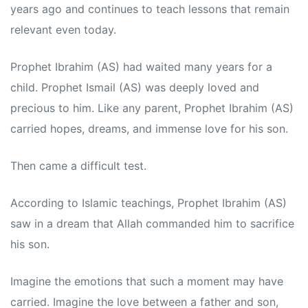
years ago and continues to teach lessons that remain
relevant even today.
Prophet Ibrahim (AS) had waited many years for a
child. Prophet Ismail (AS) was deeply loved and
precious to him. Like any parent, Prophet Ibrahim (AS)
carried hopes, dreams, and immense love for his son.
Then came a difficult test.
According to Islamic teachings, Prophet Ibrahim (AS)
saw in a dream that Allah commanded him to sacrifice
his son.
Imagine the emotions that such a moment may have
carried. Imagine the love between a father and son,