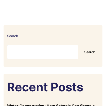
Search
Search
Recent Posts
Water Conservation: How Schools Can Shape a