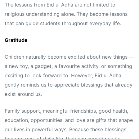
The lessons from Eid ul Adha are not limited to
religious understanding alone. They become lessons
that can guide students throughout everyday life.
Gratitude
Children naturally become excited about new things —
a new toy, a gadget, a favourite activity, or something
exciting to look forward to. However, Eid ul Adha
gently reminds us to appreciate blessings that already
exist around us.
Family support, meaningful friendships, good health,
education, opportunities, and love are gifts that shape
our lives in powerful ways. Because these blessings
become part of daily life, they can sometimes be