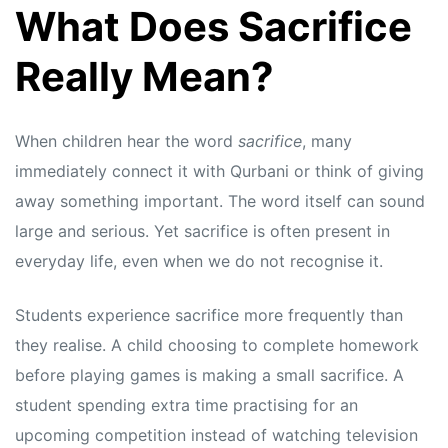
What Does Sacrifice
Really Mean?
When children hear the word
sacrifice
, many
immediately connect it with Qurbani or think of giving
away something important. The word itself can sound
large and serious. Yet sacrifice is often present in
everyday life, even when we do not recognise it.
Students experience sacrifice more frequently than
they realise. A child choosing to complete homework
before playing games is making a small sacrifice. A
student spending extra time practising for an
upcoming competition instead of watching television