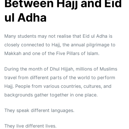
Between Hajj and Eid
ul Adha
Many students may not realise that Eid ul Adha is
closely connected to Hajj, the annual pilgrimage to
Makkah and one of the Five Pillars of Islam.
During the month of Dhul Hijjah, millions of Muslims
travel from different parts of the world to perform
Hajj. People from various countries, cultures, and
backgrounds gather together in one place.
They speak different languages.
They live different lives.