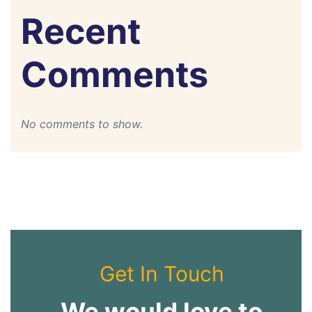
Recent
Comments
No comments to show.
Get In Touch
We would love to