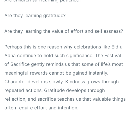
Are they learning gratitude?
Are they learning the value of effort and selflessness?
Perhaps this is one reason why celebrations like Eid ul
Adha continue to hold such significance. The Festival
of Sacrifice gently reminds us that some of life’s most
meaningful rewards cannot be gained instantly.
Character develops slowly. Kindness grows through
repeated actions. Gratitude develops through
reflection, and sacrifice teaches us that valuable things
often require effort and intention.