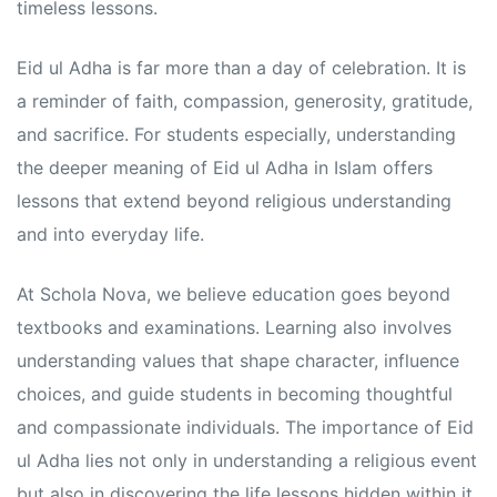
s
s
timeless lessons.
Eid ul Adha is far more than a day of celebration. It is
a reminder of faith, compassion, generosity, gratitude,
and sacrifice. For students especially, understanding
the deeper meaning of Eid ul Adha in Islam offers
lessons that extend beyond religious understanding
and into everyday life.
At Schola Nova, we believe education goes beyond
textbooks and examinations. Learning also involves
understanding values that shape character, influence
choices, and guide students in becoming thoughtful
and compassionate individuals. The importance of Eid
ul Adha lies not only in understanding a religious event
but also in discovering the life lessons hidden within it.