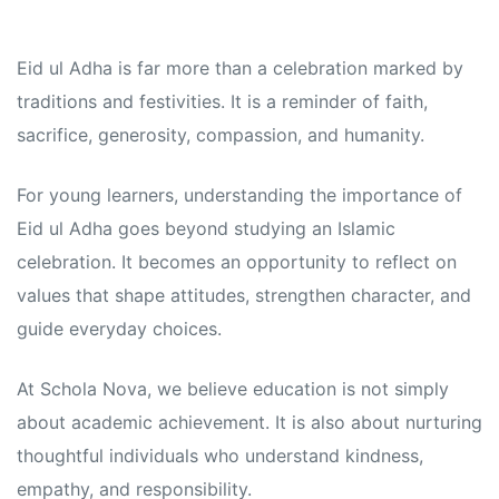
Eid ul Adha is far more than a celebration marked by
traditions and festivities. It is a reminder of faith,
sacrifice, generosity, compassion, and humanity.
For young learners, understanding the importance of
Eid ul Adha goes beyond studying an Islamic
celebration. It becomes an opportunity to reflect on
values that shape attitudes, strengthen character, and
guide everyday choices.
At Schola Nova, we believe education is not simply
about academic achievement. It is also about nurturing
thoughtful individuals who understand kindness,
empathy, and responsibility.