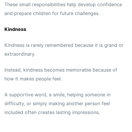
These small responsibilities help develop confidence
and prepare children for future challenges.
Kindness
Kindness is rarely remembered because it is grand or
extraordinary.
Instead, kindness becomes memorable because of
how it makes people feel.
A supportive word, a smile, helping someone in
difficulty, or simply making another person feel
included often creates lasting impressions.