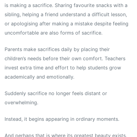
is making a sacrifice. Sharing favourite snacks with a
sibling, helping a friend understand a difficult lesson,
or apologising after making a mistake despite feeling
uncomfortable are also forms of sacrifice.
Parents make sacrifices daily by placing their
children’s needs before their own comfort. Teachers
invest extra time and effort to help students grow
academically and emotionally.
Suddenly sacrifice no longer feels distant or
overwhelming.
Instead, it begins appearing in ordinary moments.
And perhaps that is where its greatest beauty exists.