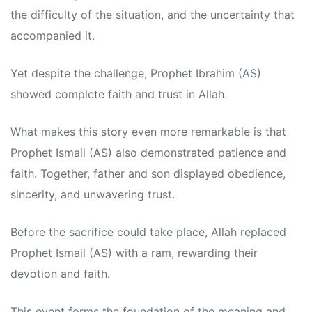
the difficulty of the situation, and the uncertainty that
accompanied it.
Yet despite the challenge, Prophet Ibrahim (AS)
showed complete faith and trust in Allah.
What makes this story even more remarkable is that
Prophet Ismail (AS) also demonstrated patience and
faith. Together, father and son displayed obedience,
sincerity, and unwavering trust.
Before the sacrifice could take place, Allah replaced
Prophet Ismail (AS) with a ram, rewarding their
devotion and faith.
This event forms the foundation of the meaning and