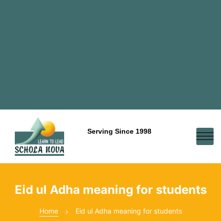
Serving Since 1998
Eid ul Adha meaning for students
Home
Eid ul Adha meaning for students