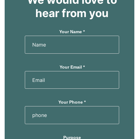
hear from you
Your Name *
Your Email *
Your Phone *
Purpose