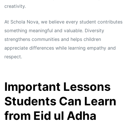
creativity.
At Schola Nova, we believe every student contributes
something meaningful and valuable. Diversity
strengthens communities and helps children
appreciate differences while learning empathy and
respect.
Important Lessons
Students Can Learn
from Eid ul Adha