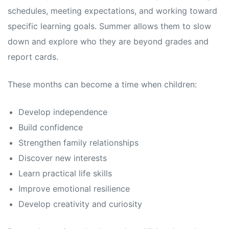
schedules, meeting expectations, and working toward
specific learning goals. Summer allows them to slow
down and explore who they are beyond grades and
report cards.
These months can become a time when children:
Develop independence
Build confidence
Strengthen family relationships
Discover new interests
Learn practical life skills
Improve emotional resilience
Develop creativity and curiosity