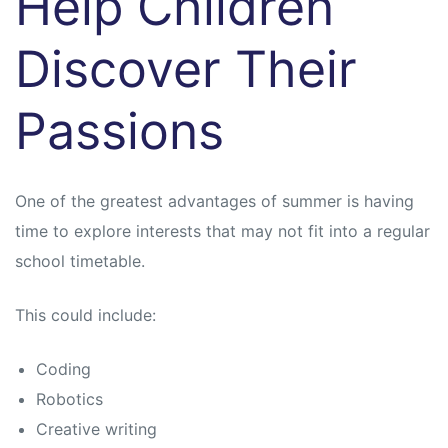
Help Children
Discover Their
Passions
One of the greatest advantages of summer is having
time to explore interests that may not fit into a regular
school timetable.
This could include:
Coding
Robotics
Creative writing