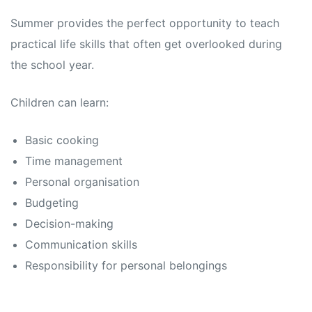
Summer provides the perfect opportunity to teach
practical life skills that often get overlooked during
the school year.
Children can learn:
Basic cooking
Time management
Personal organisation
Budgeting
Decision-making
Communication skills
Responsibility for personal belongings