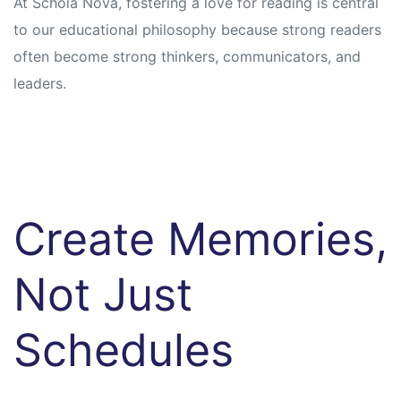
At Schola Nova, fostering a love for reading is central
to our educational philosophy because strong readers
often become strong thinkers, communicators, and
leaders.
Create Memories,
Not Just
Schedules