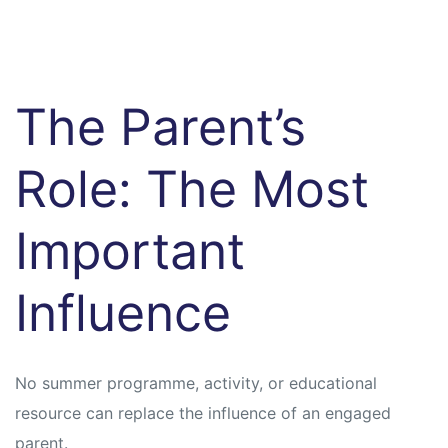
The Parent’s
Role: The Most
Important
Influence
No summer programme, activity, or educational
resource can replace the influence of an engaged
parent.