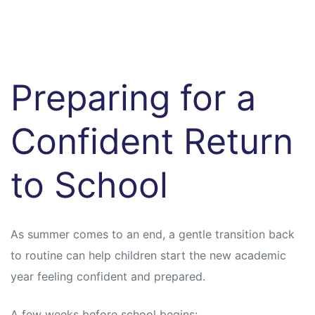
Preparing for a
Confident Return
to School
As summer comes to an end, a gentle transition back
to routine can help children start the new academic
year feeling confident and prepared.
A few weeks before school begins: