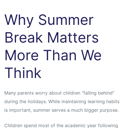
Why Summer
Break Matters
More Than We
Think
Many parents worry about children “falling behind”
during the holidays. While maintaining learning habits
is important, summer serves a much bigger purpose.
Children spend most of the academic year following