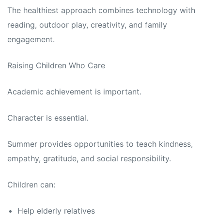
The healthiest approach combines technology with
reading, outdoor play, creativity, and family
engagement.
Raising Children Who Care
Academic achievement is important.
Character is essential.
Summer provides opportunities to teach kindness,
empathy, gratitude, and social responsibility.
Children can:
Help elderly relatives