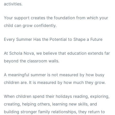
activities.
Your support creates the foundation from which your
child can grow confidently.
Every Summer Has the Potential to Shape a Future
At Schola Nova, we believe that education extends far
beyond the classroom walls.
A meaningful summer is not measured by how busy
children are. It is measured by how much they grow.
When children spend their holidays reading, exploring,
creating, helping others, learning new skills, and
building stronger family relationships, they return to