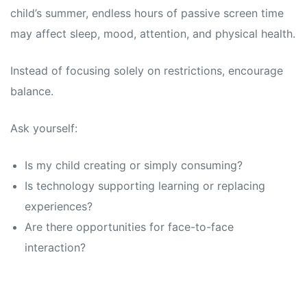
child’s summer, endless hours of passive screen time
may affect sleep, mood, attention, and physical health.
Instead of focusing solely on restrictions, encourage
balance.
Ask yourself:
Is my child creating or simply consuming?
Is technology supporting learning or replacing
experiences?
Are there opportunities for face-to-face
interaction?