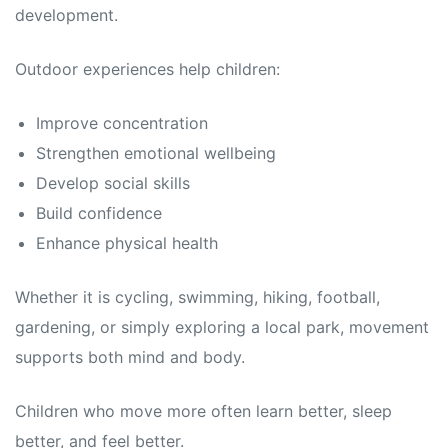
development.
Outdoor experiences help children:
Improve concentration
Strengthen emotional wellbeing
Develop social skills
Build confidence
Enhance physical health
Whether it is cycling, swimming, hiking, football,
gardening, or simply exploring a local park, movement
supports both mind and body.
Children who move more often learn better, sleep
better, and feel better.