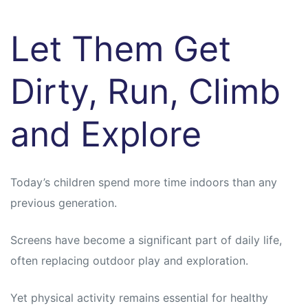
Let Them Get
Dirty, Run, Climb
and Explore
Today’s children spend more time indoors than any
previous generation.
Screens have become a significant part of daily life,
often replacing outdoor play and exploration.
Yet physical activity remains essential for healthy