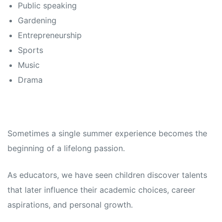
Public speaking
Gardening
Entrepreneurship
Sports
Music
Drama
Sometimes a single summer experience becomes the
beginning of a lifelong passion.
As educators, we have seen children discover talents
that later influence their academic choices, career
aspirations, and personal growth.