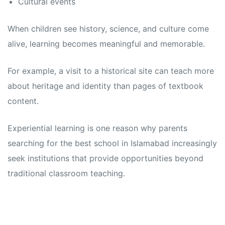
Cultural events
When children see history, science, and culture come
alive, learning becomes meaningful and memorable.
For example, a visit to a historical site can teach more
about heritage and identity than pages of textbook
content.
Experiential learning is one reason why parents
searching for the best school in Islamabad increasingly
seek institutions that provide opportunities beyond
traditional classroom teaching.