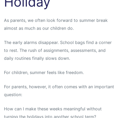
Holiday
As parents, we often look forward to summer break
almost as much as our children do.
The early alarms disappear. School bags find a corner
to rest. The rush of assignments, assessments, and
daily routines finally slows down.
For children, summer feels like freedom.
For parents, however, it often comes with an important
question:
How can I make these weeks meaningful without
turning the holidays into another school term?