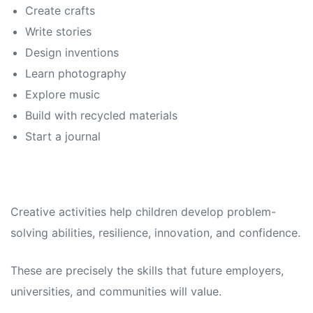
Create crafts
Write stories
Design inventions
Learn photography
Explore music
Build with recycled materials
Start a journal
Creative activities help children develop problem-
solving abilities, resilience, innovation, and confidence.
These are precisely the skills that future employers,
universities, and communities will value.