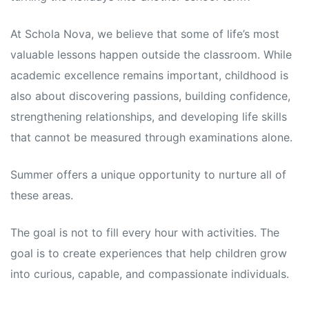
s
s
At Schola Nova, we believe that some of life’s most
valuable lessons happen outside the classroom. While
academic excellence remains important, childhood is
also about discovering passions, building confidence,
strengthening relationships, and developing life skills
that cannot be measured through examinations alone.
Summer offers a unique opportunity to nurture all of
these areas.
The goal is not to fill every hour with activities. The
goal is to create experiences that help children grow
into curious, capable, and compassionate individuals.