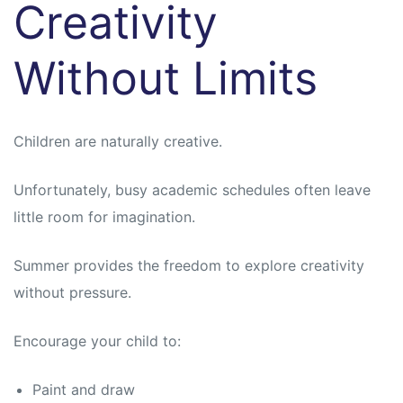
Creativity
Without Limits
Children are naturally creative.
Unfortunately, busy academic schedules often leave
little room for imagination.
Summer provides the freedom to explore creativity
without pressure.
Encourage your child to:
Paint and draw