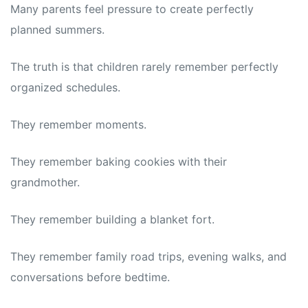
Many parents feel pressure to create perfectly
planned summers.
The truth is that children rarely remember perfectly
organized schedules.
They remember moments.
They remember baking cookies with their
grandmother.
They remember building a blanket fort.
They remember family road trips, evening walks, and
conversations before bedtime.