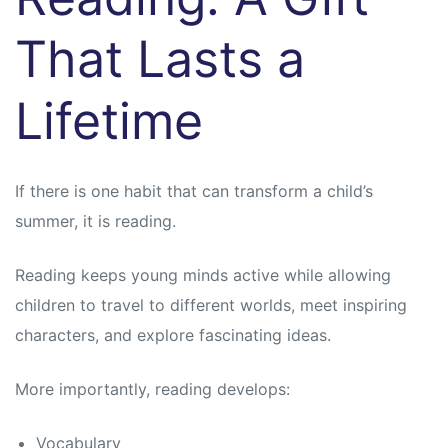
That Lasts a
Lifetime
If there is one habit that can transform a child’s
summer, it is reading.
Reading keeps young minds active while allowing
children to travel to different worlds, meet inspiring
characters, and explore fascinating ideas.
More importantly, reading develops:
Vocabulary