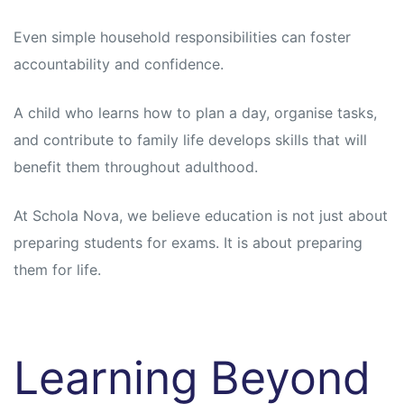
Even simple household responsibilities can foster
accountability and confidence.
A child who learns how to plan a day, organise tasks,
and contribute to family life develops skills that will
benefit them throughout adulthood.
At Schola Nova, we believe education is not just about
preparing students for exams. It is about preparing
them for life.
Learning Beyond