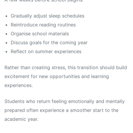
Gradually adjust sleep schedules
Reintroduce reading routines
Organise school materials
Discuss goals for the coming year
Reflect on summer experiences
Rather than creating stress, this transition should build
excitement for new opportunities and learning
experiences.
Students who return feeling emotionally and mentally
prepared often experience a smoother start to the
academic year.