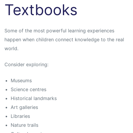
Textbooks
Some of the most powerful learning experiences
happen when children connect knowledge to the real
world.
Consider exploring:
Museums
Science centres
Historical landmarks
Art galleries
Libraries
Nature trails