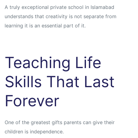
A truly exceptional private school in Islamabad
understands that creativity is not separate from
learning it is an essential part of it.
Teaching Life
Skills That Last
Forever
One of the greatest gifts parents can give their
children is independence.