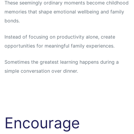
These seemingly ordinary moments become childhood
memories that shape emotional wellbeing and family
bonds.
Instead of focusing on productivity alone, create
opportunities for meaningful family experiences.
Sometimes the greatest learning happens during a
simple conversation over dinner.
Encourage