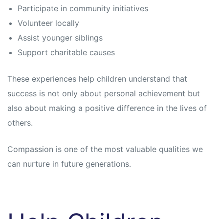
Participate in community initiatives
Volunteer locally
Assist younger siblings
Support charitable causes
These experiences help children understand that
success is not only about personal achievement but
also about making a positive difference in the lives of
others.
Compassion is one of the most valuable qualities we
can nurture in future generations.