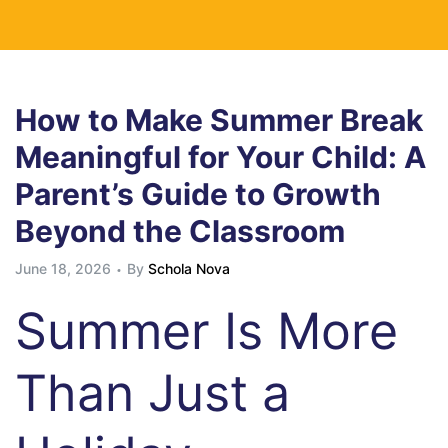
How to Make Summer Break
Meaningful for Your Child: A
Parent’s Guide to Growth
Beyond the Classroom
June 18, 2026
By
Schola Nova
Summer Is More
Than Just a