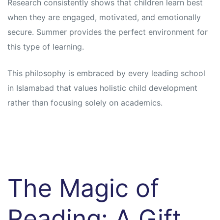
Research consistently shows that children learn best
when they are engaged, motivated, and emotionally
secure. Summer provides the perfect environment for
this type of learning.
This philosophy is embraced by every leading school
in Islamabad that values holistic child development
rather than focusing solely on academics.
The Magic of
Reading: A Gift