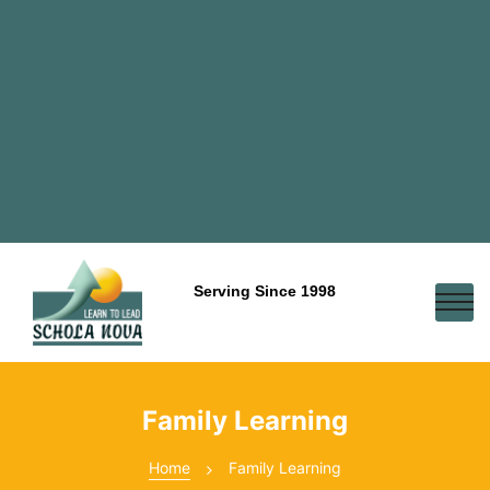
Serving Since 1998
Family Learning
Home
Family Learning