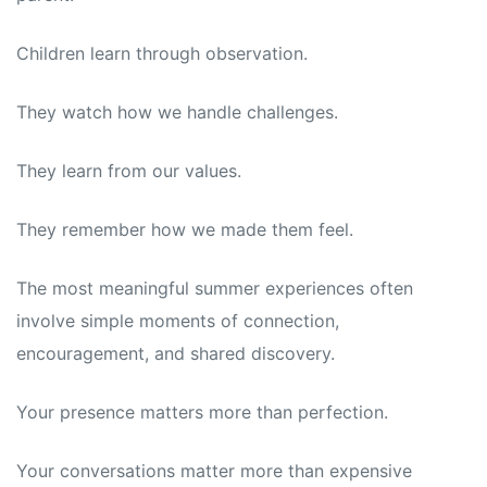
Children learn through observation.
They watch how we handle challenges.
They learn from our values.
They remember how we made them feel.
The most meaningful summer experiences often
involve simple moments of connection,
encouragement, and shared discovery.
Your presence matters more than perfection.
Your conversations matter more than expensive