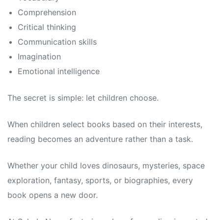
Comprehension
Critical thinking
Communication skills
Imagination
Emotional intelligence
The secret is simple: let children choose.
When children select books based on their interests,
reading becomes an adventure rather than a task.
Whether your child loves dinosaurs, mysteries, space
exploration, fantasy, sports, or biographies, every
book opens a new door.