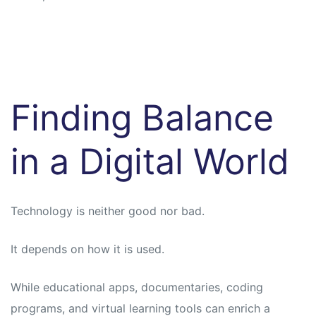
Finding Balance
in a Digital World
Technology is neither good nor bad.
It depends on how it is used.
While educational apps, documentaries, coding
programs, and virtual learning tools can enrich a