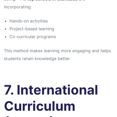
incorporating:
Hands-on activities
Project-based learning
Co-curricular programs
This method makes learning more engaging and helps
students retain knowledge better.
7. International
Curriculum