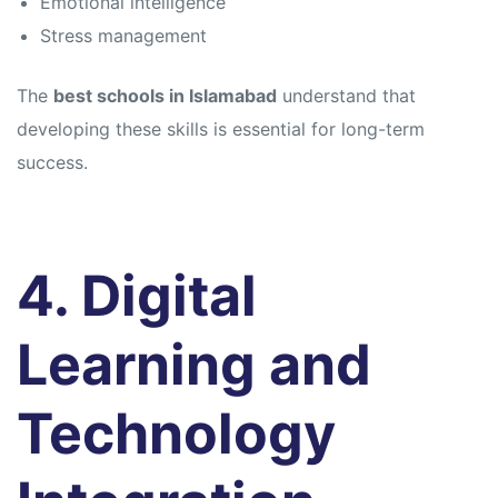
Emotional intelligence
Stress management
The
best schools in Islamabad
understand that
developing these skills is essential for long-term
success.
4. Digital
Learning and
Technology