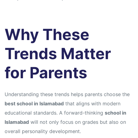
Why These
Trends Matter
for Parents
Understanding these trends helps parents choose the
best school in Islamabad
that aligns with modern
educational standards. A forward-thinking
school in
Islamabad
will not only focus on grades but also on
overall personality development.