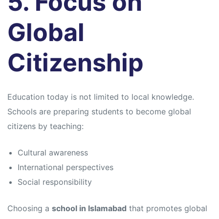
5. Focus on
Global
Citizenship
Education today is not limited to local knowledge.
Schools are preparing students to become global
citizens by teaching:
Cultural awareness
International perspectives
Social responsibility
Choosing a
school in Islamabad
that promotes global