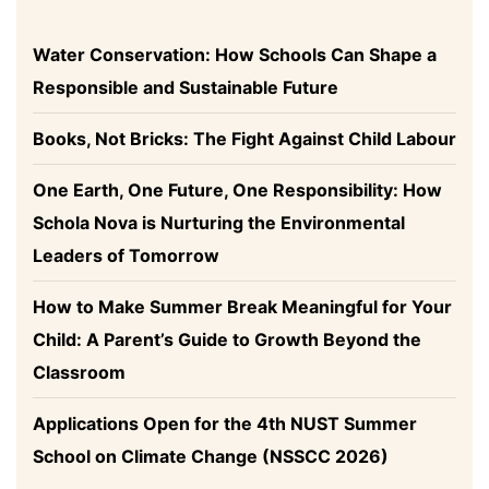
Water Conservation: How Schools Can Shape a
Responsible and Sustainable Future
Books, Not Bricks: The Fight Against Child Labour
One Earth, One Future, One Responsibility: How
Schola Nova is Nurturing the Environmental
Leaders of Tomorrow
How to Make Summer Break Meaningful for Your
Child: A Parent’s Guide to Growth Beyond the
Classroom
Applications Open for the 4th NUST Summer
School on Climate Change (NSSCC 2026)