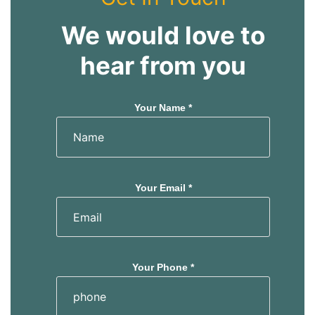
We would love to
hear from you
Your Name *
Your Email *
Your Phone *