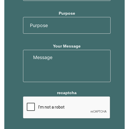
Purpose
Your Message
recaptcha