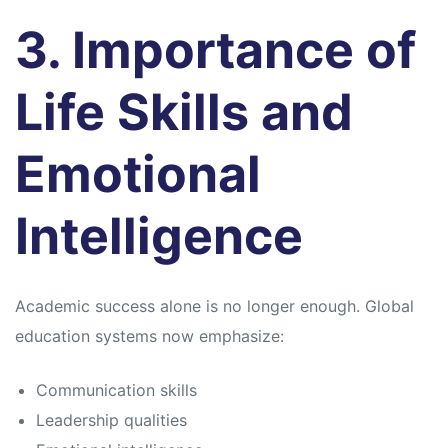
3. Importance of
Life Skills and
Emotional
Intelligence
Academic success alone is no longer enough. Global
education systems now emphasize:
Communication skills
Leadership qualities