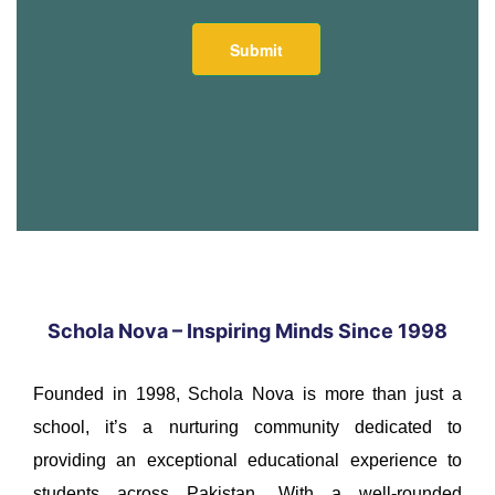
Schola Nova – Inspiring Minds Since 1998
Founded in 1998, Schola Nova is more than just a
school, it’s a nurturing community dedicated to
providing an exceptional educational experience to
students across Pakistan. With a well-rounded