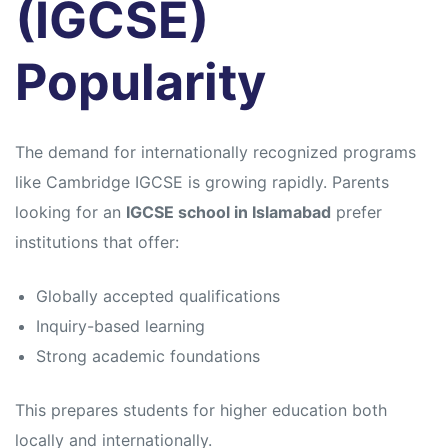
(IGCSE)
Popularity
The demand for internationally recognized programs
like
Cambridge IGCSE
is growing rapidly. Parents
looking for an
IGCSE school in Islamabad
prefer
institutions that offer:
Globally accepted qualifications
Inquiry-based learning
Strong academic foundations
This prepares students for higher education both
locally and internationally.