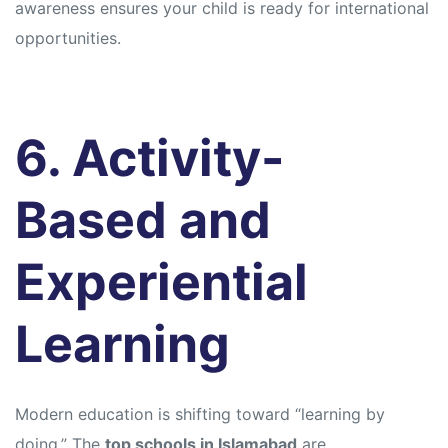
awareness ensures your child is ready for international
opportunities.
6. Activity-
Based and
Experiential
Learning
Modern education is shifting toward “learning by
doing.” The
top schools in Islamabad
are