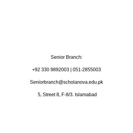
Senior Branch:
+92 330 9892003 | 051-2855003
Seniorbranch@scholanova.edu.pk
5, Street 8, F-8/3. Islamabad