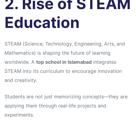
2. Rise of STEAM
Education
STEAM (Science, Technology, Engineering, Arts, and
Mathematics) is shaping the future of learning
worldwide. A
top school in Islamabad
integrates
STEAM into its curriculum to encourage innovation
and creativity.
Students are not just memorizing concepts—they are
applying them through real-life projects and
experiments.