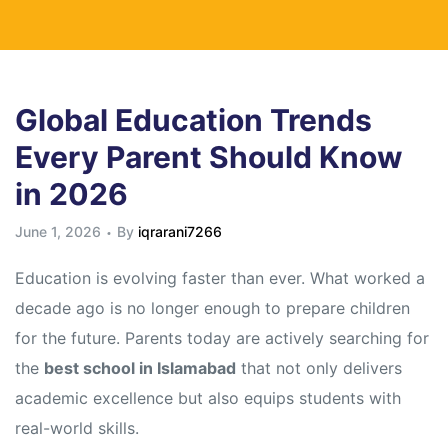
Global Education Trends
Every Parent Should Know
in 2026
June 1, 2026
By
iqrarani7266
Education is evolving faster than ever. What worked a
decade ago is no longer enough to prepare children
for the future. Parents today are actively searching for
the
best school in Islamabad
that not only delivers
academic excellence but also equips students with
real-world skills.