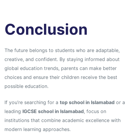
Conclusion
The future belongs to students who are adaptable,
creative, and confident. By staying informed about
global education trends, parents can make better
choices and ensure their children receive the best
possible education.
If you’re searching for a
top school in Islamabad
or a
leading
IGCSE school in Islamabad
, focus on
institutions that combine academic excellence with
modern learning approaches.