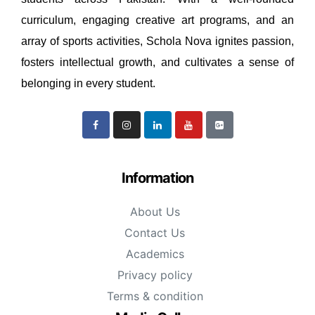
curriculum, engaging creative art programs, and an
array of sports activities, Schola Nova ignites passion,
fosters intellectual growth, and cultivates a sense of
belonging in every student.
Information
About Us
Contact Us
Academics
Privacy policy
Terms & condition