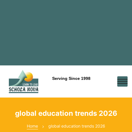
Serving Since 1998
global education trends 2026
Home
global education trends 2026