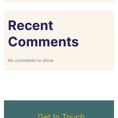
Recent
Comments
No comments to show.
Get In Touch