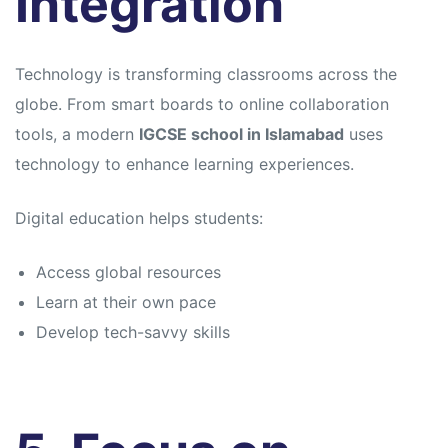
Integration
Technology is transforming classrooms across the
globe. From smart boards to online collaboration
tools, a modern
IGCSE school in Islamabad
uses
technology to enhance learning experiences.
Digital education helps students:
Access global resources
Learn at their own pace
Develop tech-savvy skills