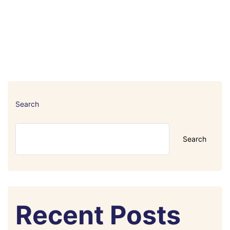
Search
Search
Recent Posts