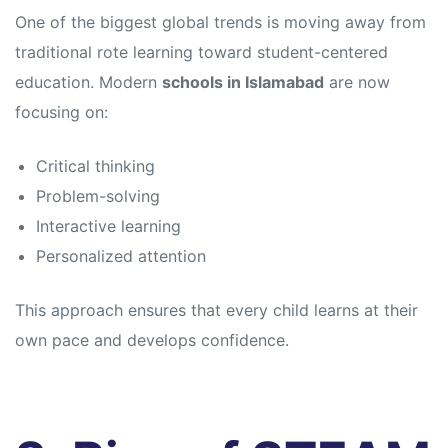
s
s
One of the biggest global trends is moving away from
traditional rote learning toward student-centered
education. Modern
schools in Islamabad
are now
focusing on:
Critical thinking
Problem-solving
Interactive learning
Personalized attention
This approach ensures that every child learns at their
own pace and develops confidence.