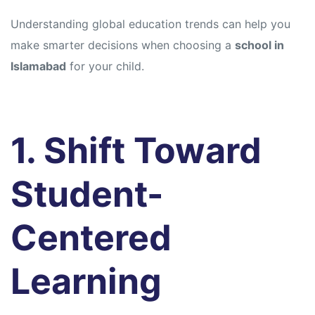
Understanding global education trends can help you
make smarter decisions when choosing a
school in
Islamabad
for your child.
1. Shift Toward
Student-
Centered
Learning