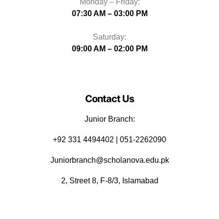
Monday – Friday:
07:30 AM – 03:00 PM
Saturday:
09:00 AM – 02:00 PM
Contact Us
Junior Branch:
‪+92 331 4494402 | 051-2262090
Juniorbranch@scholanova.edu.pk
2, Street 8, F-8/3, Islamabad