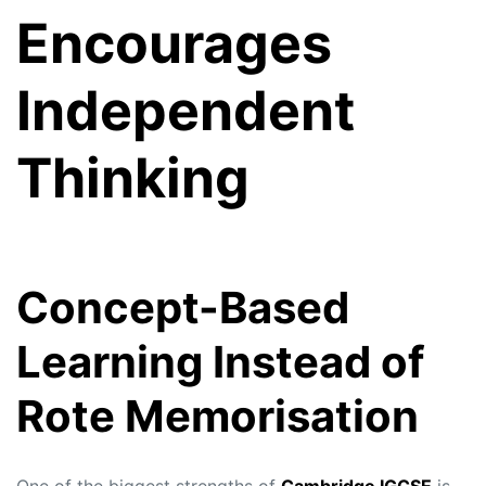
Encourages
Independent
Thinking
Concept-Based
Learning Instead of
Rote Memorisation