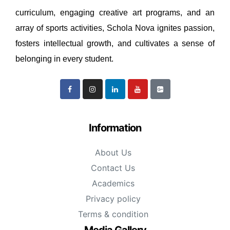
curriculum, engaging creative art programs, and an
array of sports activities, Schola Nova ignites passion,
fosters intellectual growth, and cultivates a sense of
belonging in every student.
Information
About Us
Contact Us
Academics
Privacy policy
Terms & condition