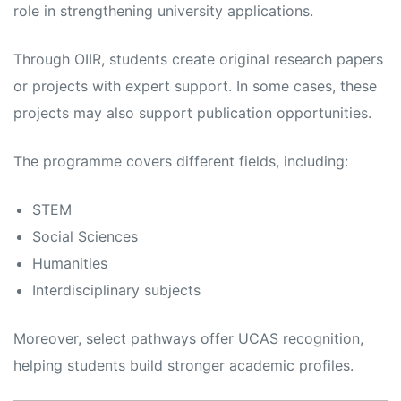
role in strengthening university applications.
Through OIIR, students create original research papers
or projects with expert support. In some cases, these
projects may also support publication opportunities.
The programme covers different fields, including:
STEM
Social Sciences
Humanities
Interdisciplinary subjects
Moreover, select pathways offer UCAS recognition,
helping students build stronger academic profiles.