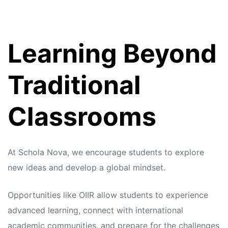
Learning Beyond
Traditional
Classrooms
At Schola Nova, we encourage students to explore
new ideas and develop a global mindset.
Opportunities like OIIR allow students to experience
advanced learning, connect with international
academic communities, and prepare for the challenges