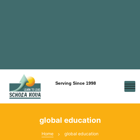
Serving Since 1998
global education
Home
global education