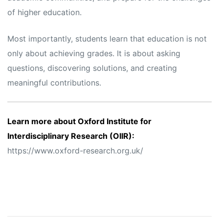
of higher education.
Most importantly, students learn that education is not
only about achieving grades. It is about asking
questions, discovering solutions, and creating
meaningful contributions.
Learn more about Oxford Institute for
Interdisciplinary Research (OIIR):
https://www.oxford-research.org.uk/