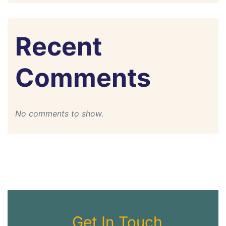
Recent
Comments
No comments to show.
Get In Touch