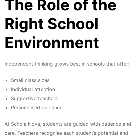
The Role of the
Right School
Environment
Independent thinking grows best in schools that offer:
Small class sizes
Individual attention
Supportive teachers
Personalised guidance
At Schola Nova, students are guided with patience and
care. Teachers recognise each student’s potential and