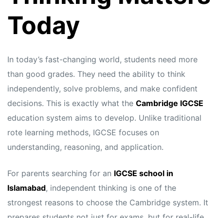
Today
In today’s fast-changing world, students need more
than good grades. They need the ability to think
independently, solve problems, and make confident
decisions. This is exactly what the
Cambridge IGCSE
education system aims to develop. Unlike traditional
rote learning methods, IGCSE focuses on
understanding, reasoning, and application.
For parents searching for an
IGCSE school in
Islamabad
, independent thinking is one of the
strongest reasons to choose the Cambridge system. It
prepares students not just for exams, but for real-life