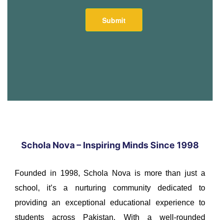
Schola Nova – Inspiring Minds Since 1998
Founded in 1998, Schola Nova is more than just a
school, it’s a nurturing community dedicated to
providing an exceptional educational experience to
students across Pakistan. With a well-rounded