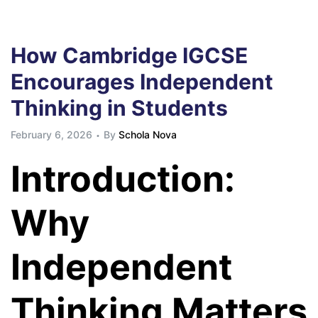
How Cambridge IGCSE
Encourages Independent
Thinking in Students
February 6, 2026
By
Schola Nova
Introduction:
Why
Independent
Thinking Matters