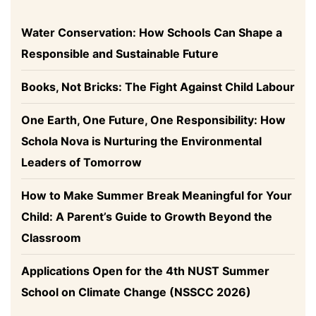
Water Conservation: How Schools Can Shape a
Responsible and Sustainable Future
Books, Not Bricks: The Fight Against Child Labour
One Earth, One Future, One Responsibility: How
Schola Nova is Nurturing the Environmental
Leaders of Tomorrow
How to Make Summer Break Meaningful for Your
Child: A Parent’s Guide to Growth Beyond the
Classroom
Applications Open for the 4th NUST Summer
School on Climate Change (NSSCC 2026)