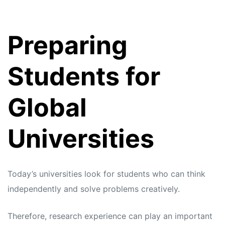
Preparing
Students for
Global
Universities
Today’s universities look for students who can think
independently and solve problems creatively.
Therefore, research experience can play an important