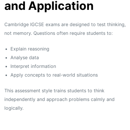
and Application
Cambridge IGCSE exams are designed to test thinking,
not memory. Questions often require students to:
Explain reasoning
Analyse data
Interpret information
Apply concepts to real-world situations
This assessment style trains students to think
independently and approach problems calmly and
logically.