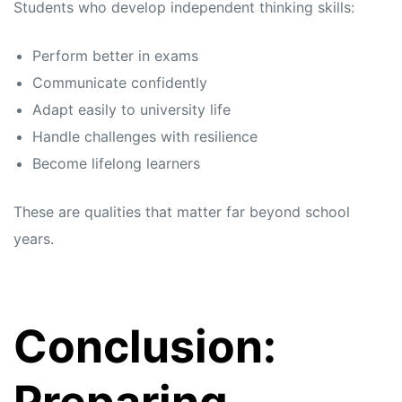
Students who develop independent thinking skills:
Perform better in exams
Communicate confidently
Adapt easily to university life
Handle challenges with resilience
Become lifelong learners
These are qualities that matter far beyond school
years.
Conclusion: