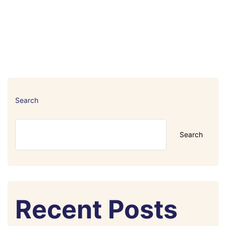
Search
Search
Recent Posts