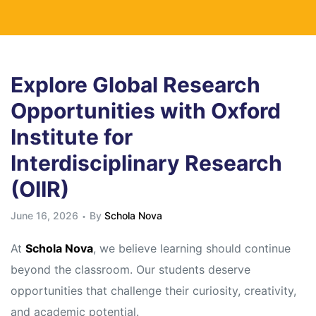
Explore Global Research
Opportunities with Oxford
Institute for
Interdisciplinary Research
(OIIR)
June 16, 2026
By
Schola Nova
At
Schola Nova
, we believe learning should continue
beyond the classroom. Our students deserve
opportunities that challenge their curiosity, creativity,
and academic potential.