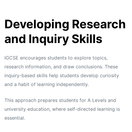
Developing Research
and Inquiry Skills
IGCSE encourages students to explore topics,
research information, and draw conclusions. These
inquiry-based skills help students develop curiosity
and a habit of learning independently.
This approach prepares students for A Levels and
university education, where self-directed learning is
essential.