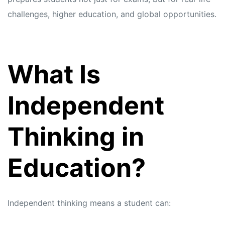
challenges, higher education, and global opportunities.
What Is
Independent
Thinking in
Education?
Independent thinking means a student can: