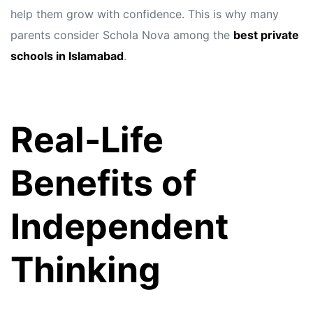
help them grow with confidence. This is why many
parents consider Schola Nova among the
best private
schools in Islamabad
.
Real-Life
Benefits of
Independent
Thinking