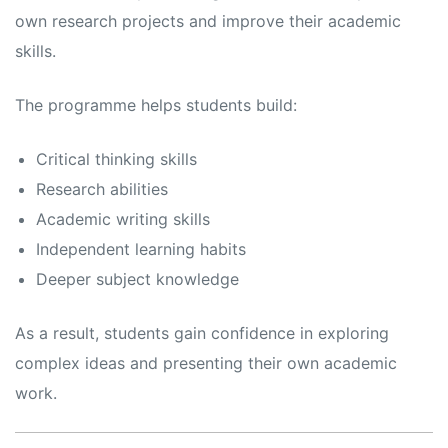
own research projects and improve their academic
skills.
The programme helps students build:
Critical thinking skills
Research abilities
Academic writing skills
Independent learning habits
Deeper subject knowledge
As a result, students gain confidence in exploring
complex ideas and presenting their own academic
work.