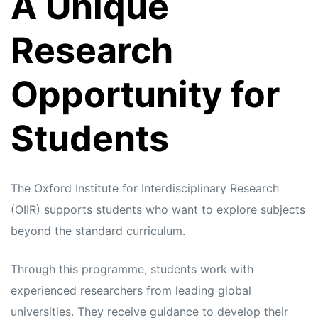
A Unique
s
s
Research
Opportunity for
Students
The Oxford Institute for Interdisciplinary Research
(OIIR) supports students who want to explore subjects
beyond the standard curriculum.
Through this programme, students work with
experienced researchers from leading global
universities. They receive guidance to develop their