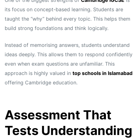
One of the biggest strengths of
Cambridge IGCSE
is
its focus on concept-based learning. Students are
taught the “why” behind every topic. This helps them
build strong foundations and think logically.
Instead of memorising answers, students understand
ideas deeply. This allows them to respond confidently
even when exam questions are unfamiliar. This
approach is highly valued in
top schools in Islamabad
offering Cambridge education.
Assessment That
Tests Understanding