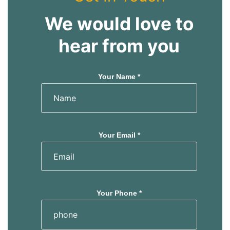
We would love to
hear from you
Your Name *
Your Email *
Your Phone *