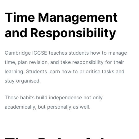
Time Management
and Responsibility
Cambridge IGCSE teaches students how to manage
time, plan revision, and take responsibility for their
learning. Students learn how to prioritise tasks and
stay organised.
These habits build independence not only
academically, but personally as well.