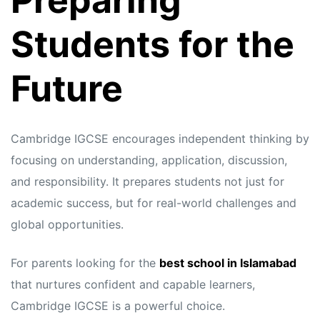
Preparing
Students for the
Future
Cambridge IGCSE encourages independent thinking by
focusing on understanding, application, discussion,
and responsibility. It prepares students not just for
academic success, but for real-world challenges and
global opportunities.
For parents looking for the
best school in Islamabad
that nurtures confident and capable learners,
Cambridge IGCSE is a powerful choice.