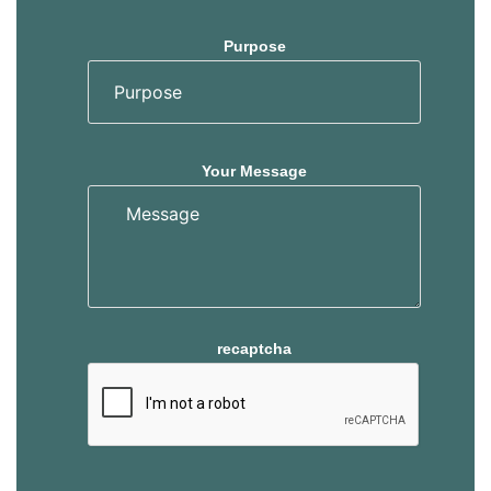
Purpose
Your Message
recaptcha