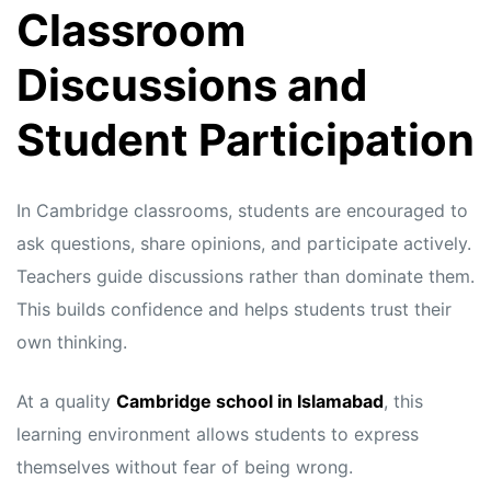
Classroom
Discussions and
Student Participation
In Cambridge classrooms, students are encouraged to
ask questions, share opinions, and participate actively.
Teachers guide discussions rather than dominate them.
This builds confidence and helps students trust their
own thinking.
At a quality
Cambridge school in Islamabad
, this
learning environment allows students to express
themselves without fear of being wrong.