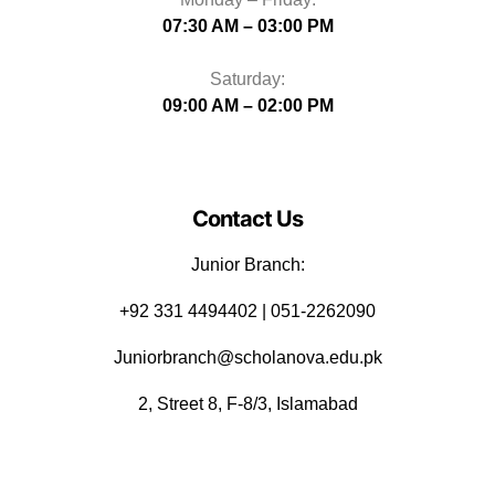
07:30 AM – 03:00 PM
Saturday:
09:00 AM – 02:00 PM
Contact Us
Junior Branch:
‪+92 331 4494402 | 051-2262090
Juniorbranch@scholanova.edu.pk
2, Street 8, F-8/3, Islamabad