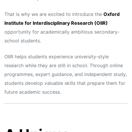
That is why we are excited to introduce the
Oxford
Institute for Interdisciplinary Research (OIIR)
opportunity for academically ambitious secondary-
school students.
OIIR helps students experience university-style
research while they are still in school. Through online
programmes, expert guidance, and independent study,
students develop valuable skills that prepare them for
future academic success.