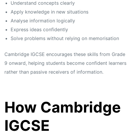
Understand concepts clearly
Apply knowledge in new situations
Analyse information logically
Express ideas confidently
Solve problems without relying on memorisation
Cambridge IGCSE encourages these skills from Grade
9 onward, helping students become confident learners
rather than passive receivers of information.
How Cambridge
IGCSE