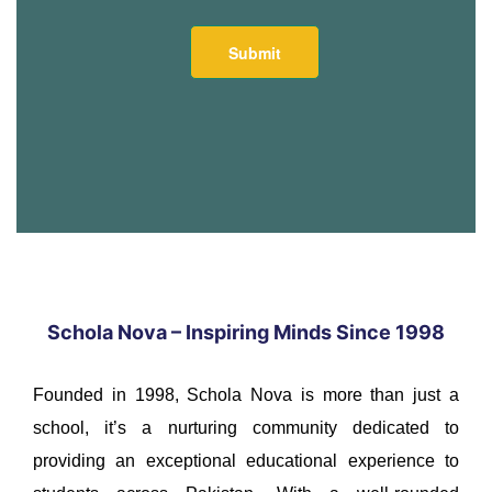
Schola Nova – Inspiring Minds Since 1998
Founded in 1998, Schola Nova is more than just a
school, it’s a nurturing community dedicated to
providing an exceptional educational experience to