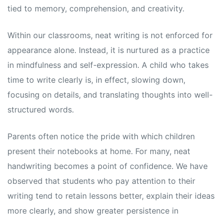
tied to memory, comprehension, and creativity.
Within our classrooms, neat writing is not enforced for
appearance alone. Instead, it is nurtured as a practice
in mindfulness and self-expression. A child who takes
time to write clearly is, in effect, slowing down,
focusing on details, and translating thoughts into well-
structured words.
Parents often notice the pride with which children
present their notebooks at home. For many, neat
handwriting becomes a point of confidence. We have
observed that students who pay attention to their
writing tend to retain lessons better, explain their ideas
more clearly, and show greater persistence in