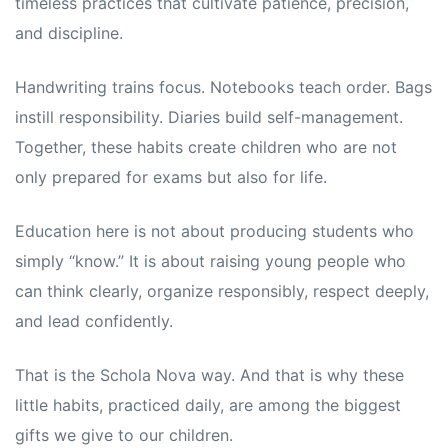
timeless practices that cultivate patience, precision,
and discipline.
Handwriting trains focus. Notebooks teach order. Bags
instill responsibility. Diaries build self-management.
Together, these habits create children who are not
only prepared for exams but also for life.
Education here is not about producing students who
simply “know.” It is about raising young people who
can think clearly, organize responsibly, respect deeply,
and lead confidently.
That is the Schola Nova way. And that is why these
little habits, practiced daily, are among the biggest
gifts we give to our children.