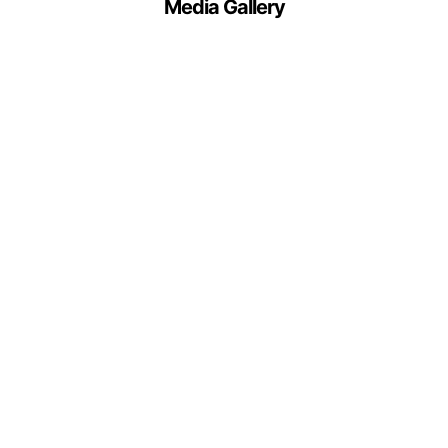
Media Gallery