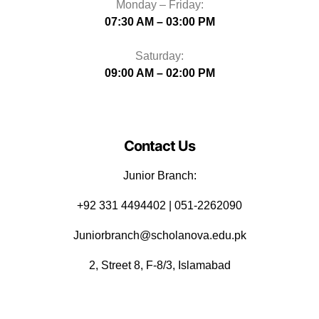
Monday – Friday:
07:30 AM – 03:00 PM
Saturday:
09:00 AM – 02:00 PM
Contact Us
Junior Branch:
‪+92 331 4494402 | 051-2262090
Juniorbranch@scholanova.edu.pk
2, Street 8, F-8/3, Islamabad