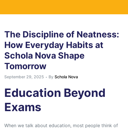
The Discipline of Neatness:
How Everyday Habits at
Schola Nova Shape
Tomorrow
September 29, 2025
By
Schola Nova
Education Beyond
Exams
When we talk about education, most people think of