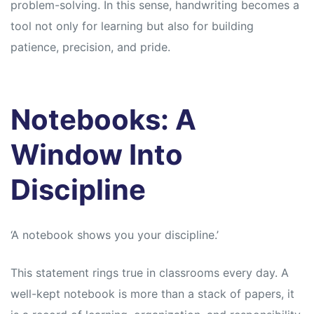
problem-solving. In this sense, handwriting becomes a
tool not only for learning but also for building
patience, precision, and pride.
Notebooks: A
Window Into
Discipline
‘A notebook shows you your discipline.’
This statement rings true in classrooms every day. A
well-kept notebook is more than a stack of papers, it