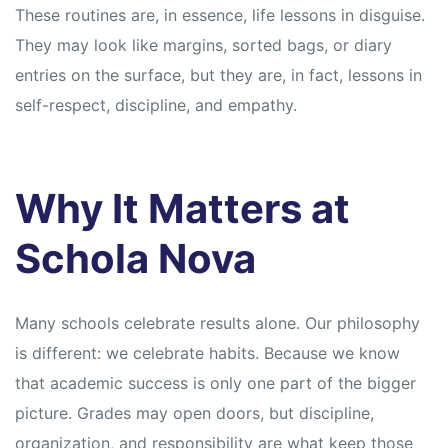
These routines are, in essence, life lessons in disguise.
They may look like margins, sorted bags, or diary
entries on the surface, but they are, in fact, lessons in
self-respect, discipline, and empathy.
Why It Matters at
Schola Nova
Many schools celebrate results alone. Our philosophy
is different: we celebrate habits. Because we know
that academic success is only one part of the bigger
picture. Grades may open doors, but discipline,
organization, and responsibility are what keep those