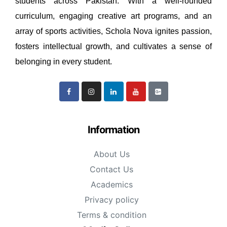
students across Pakistan. With a well-rounded
curriculum, engaging creative art programs, and an
array of sports activities, Schola Nova ignites passion,
fosters intellectual growth, and cultivates a sense of
belonging in every student.
Information
About Us
Contact Us
Academics
Privacy policy
Terms & condition