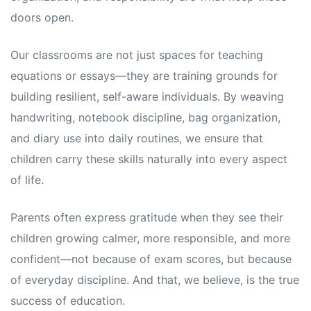
doors open.
Our classrooms are not just spaces for teaching
equations or essays—they are training grounds for
building resilient, self-aware individuals. By weaving
handwriting, notebook discipline, bag organization,
and diary use into daily routines, we ensure that
children carry these skills naturally into every aspect
of life.
Parents often express gratitude when they see their
children growing calmer, more responsible, and more
confident—not because of exam scores, but because
of everyday discipline. And that, we believe, is the true
success of education.