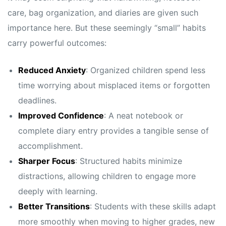
care, bag organization, and diaries are given such
importance here. But these seemingly “small” habits
carry powerful outcomes:
Reduced Anxiety
: Organized children spend less
time worrying about misplaced items or forgotten
deadlines.
Improved Confidence
: A neat notebook or
complete diary entry provides a tangible sense of
accomplishment.
Sharper Focus
: Structured habits minimize
distractions, allowing children to engage more
deeply with learning.
Better Transitions
: Students with these skills adapt
more smoothly when moving to higher grades, new