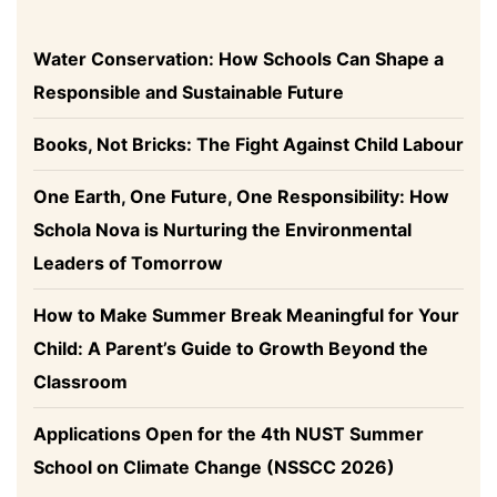
Water Conservation: How Schools Can Shape a
Responsible and Sustainable Future
Books, Not Bricks: The Fight Against Child Labour
One Earth, One Future, One Responsibility: How
Schola Nova is Nurturing the Environmental
Leaders of Tomorrow
How to Make Summer Break Meaningful for Your
Child: A Parent’s Guide to Growth Beyond the
Classroom
Applications Open for the 4th NUST Summer
School on Climate Change (NSSCC 2026)