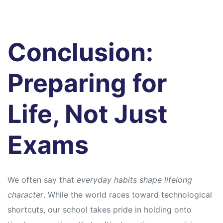
Conclusion:
Preparing for
Life, Not Just
Exams
We often say that
everyday habits shape lifelong
character
. While the world races toward technological
shortcuts, our school takes pride in holding onto