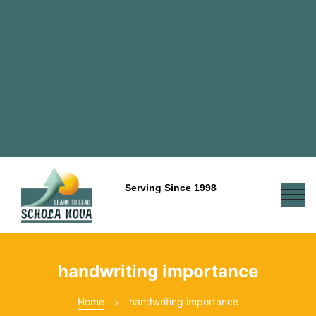
Serving Since 1998
handwriting importance
Home
handwriting importance