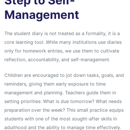
Step to Self-
Management
The student diary is not treated as a formality, it is a
core learning tool. While many institutions use diaries
only for homework entries, we use them to cultivate
reflection, accountability, and self-management.
Children are encouraged to jot down tasks, goals, and
reminders, giving them early exposure to time
management and planning. Teachers guide them in
setting priorities: What is due tomorrow? What needs
preparation over the week? This small practice equips
students with one of the most sought-after skills in
adulthood and the ability to manage time effectively.