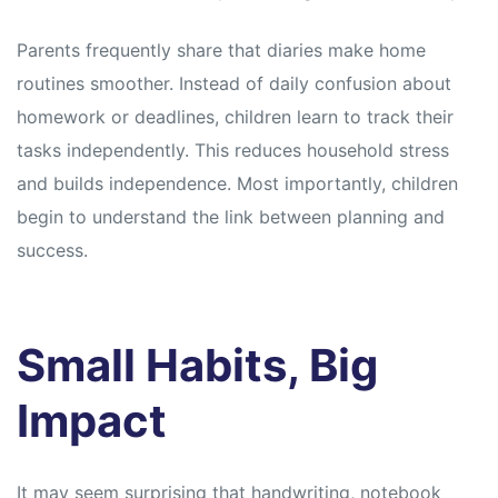
Parents frequently share that diaries make home
routines smoother. Instead of daily confusion about
homework or deadlines, children learn to track their
tasks independently. This reduces household stress
and builds independence. Most importantly, children
begin to understand the link between planning and
success.
Small Habits, Big
Impact
It may seem surprising that handwriting, notebook