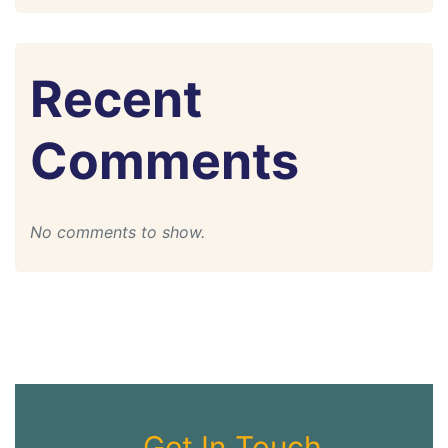
Recent
Comments
No comments to show.
Get In Touch