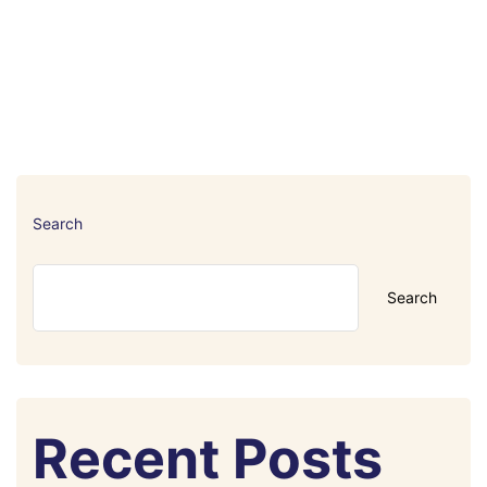
Search
Search
Recent Posts