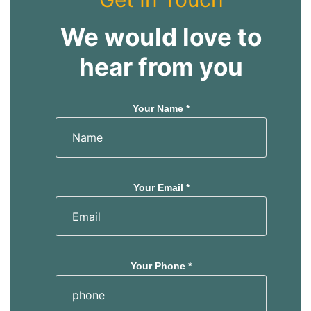
We would love to
hear from you
Your Name *
Your Email *
Your Phone *