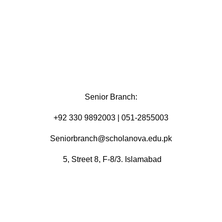
Senior Branch:
+92 330 9892003 | 051-2855003
Seniorbranch@scholanova.edu.pk
5, Street 8, F-8/3. Islamabad