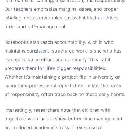
is a record of learning, organization, and responsibility.
Our teachers emphasize margins, dates, and proper
labeling, not as mere rules but as habits that reflect
order and self-management.
Notebooks also teach accountability. A child who
maintains consistent, structured work is one who has
learned to value effort and continuity. This habit
prepares them for life’s bigger responsibilities.
Whether it’s maintaining a project file in university or
submitting professional reports later in life, the roots
of responsibility often trace back to these early habits.
Interestingly, researchers note that children with
organized work habits show better time management
and reduced academic stress. Their sense of