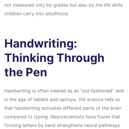
s
s
not measured only by grades but also by the life skills
children carry into adulthood.
Handwriting:
Thinking Through
the Pen
Handwriting is often treated as an “old-fashioned” skill
in the age of tablets and laptops. Yet science tells us
that handwriting activates different parts of the brain
compared to typing. Neuroscientists have found that
forming letters by hand strengthens neural pathways