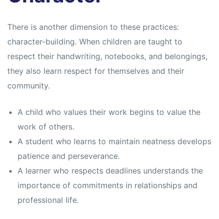
There is another dimension to these practices:
character-building. When children are taught to
respect their handwriting, notebooks, and belongings,
they also learn respect for themselves and their
community.
A child who values their work begins to value the
work of others.
A student who learns to maintain neatness develops
patience and perseverance.
A learner who respects deadlines understands the
importance of commitments in relationships and
professional life.