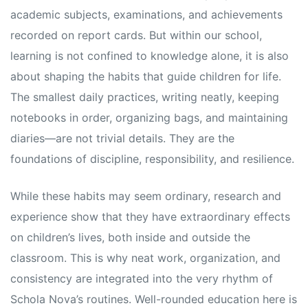
academic subjects, examinations, and achievements
recorded on report cards. But within our school,
learning is not confined to knowledge alone, it is also
about shaping the habits that guide children for life.
The smallest daily practices, writing neatly, keeping
notebooks in order, organizing bags, and maintaining
diaries—are not trivial details. They are the
foundations of discipline, responsibility, and resilience.
While these habits may seem ordinary, research and
experience show that they have extraordinary effects
on children’s lives, both inside and outside the
classroom. This is why neat work, organization, and
consistency are integrated into the very rhythm of
Schola Nova’s routines. Well-rounded education here is