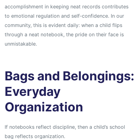
accomplishment in keeping neat records contributes
to emotional regulation and self-confidence. In our
community, this is evident daily: when a child flips
through a neat notebook, the pride on their face is
unmistakable.
Bags and Belongings:
Everyday
Organization
If notebooks reflect discipline, then a child’s school
bag reflects organization.