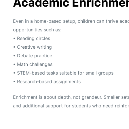
Academic Enrichme
Even in a home-based setup, children can thrive aca
opportunities such as:
• Reading circles
• Creative writing
• Debate practice
• Math challenges
• STEM-based tasks suitable for small groups
• Research-based assignments
Enrichment is about depth, not grandeur. Smaller set
and additional support for students who need reinfo