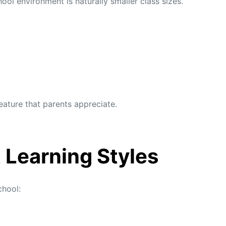
l environment is naturally smaller class sizes.
feature that parents appreciate.
t Learning Styles
chool: