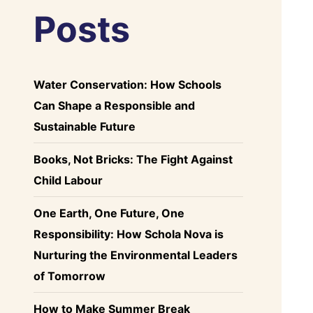
Posts
Water Conservation: How Schools
Can Shape a Responsible and
Sustainable Future
Books, Not Bricks: The Fight Against
Child Labour
One Earth, One Future, One
Responsibility: How Schola Nova is
Nurturing the Environmental Leaders
of Tomorrow
How to Make Summer Break