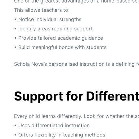
One of the greatest advantages of a home-based schoo
This allows teachers to:
• Notice individual strengths
• Identify areas requiring support
• Provide tailored academic guidance
• Build meaningful bonds with students
Schola Nova’s personalised instruction is a defining 
Support for Differen
Every child learns differently. Look for whether the s
• Uses differentiated instruction
• Offers flexibility in teaching methods