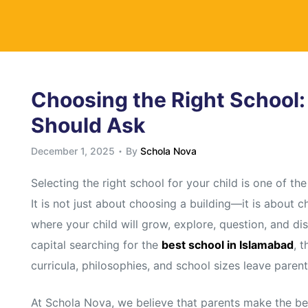
y
Choosing the Right School:
Should Ask
December 1, 2025
By
Schola Nova
Selecting the right school for your child is one of t
It is not just about choosing a building—it is about 
where your child will grow, explore, question, and di
capital searching for the
best school in Islamabad
, 
curricula, philosophies, and school sizes leave paren
At Schola Nova, we believe that parents make the be