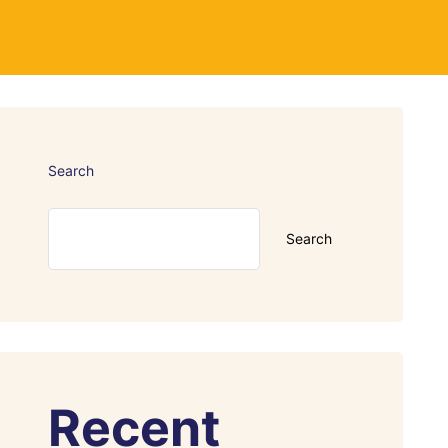
Search
Search
Recent