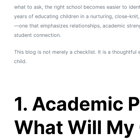
what to ask, the right school becomes easier to ident
years of educating children in a nurturing, close-kni
—one that emphasizes relationships, academic streng
student connection.
This blog is not merely a checklist. It is a thoughtfu
child.
1. Academic 
What Will My 