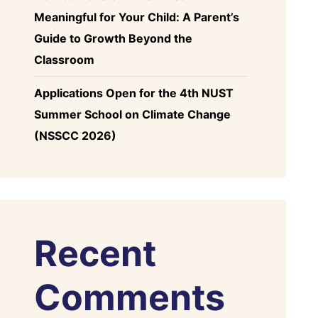
Meaningful for Your Child: A Parent’s
Guide to Growth Beyond the
Classroom
Applications Open for the 4th NUST
Summer School on Climate Change
(NSSCC 2026)
Recent
Comments