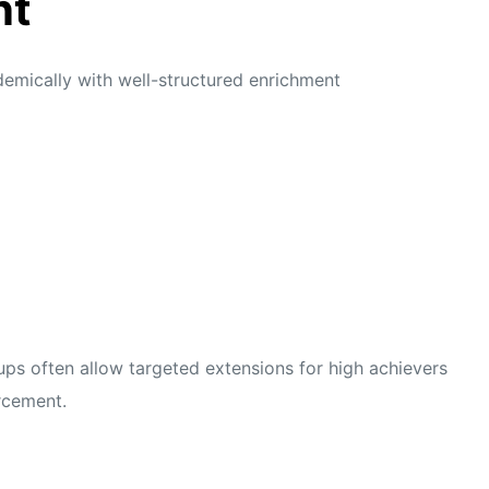
nt
demically with well-structured enrichment
ups often allow targeted extensions for high achievers
rcement.