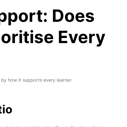
pport: Does
oritise Every
 by how it supports every learner.
tio