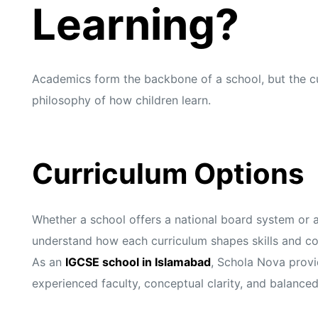
s
s
Learning?
Academics form the backbone of a school, but the cur
philosophy of how children learn.
Curriculum Options
Whether a school offers a national board system or 
understand how each curriculum shapes skills and c
As an
IGCSE school in Islamabad
, Schola Nova provi
experienced faculty, conceptual clarity, and balance