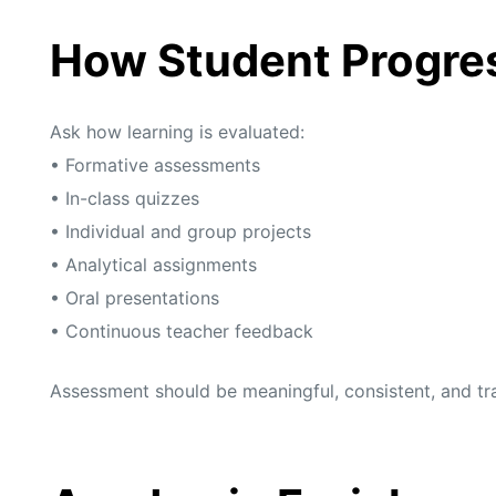
How Student Progre
Ask how learning is evaluated:
• Formative assessments
• In-class quizzes
• Individual and group projects
• Analytical assignments
• Oral presentations
• Continuous teacher feedback
Assessment should be meaningful, consistent, and tr