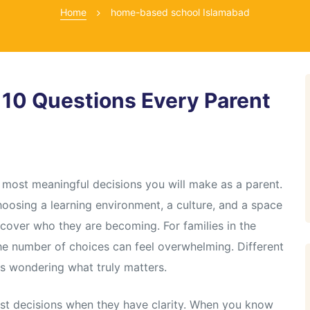
Home
home-based school Islamabad
 10 Questions Every Parent
he most meaningful decisions you will make as a parent.
choosing a learning environment, a culture, and a space
scover who they are becoming. For families in the
the number of choices can feel overwhelming. Different
ts wondering what truly matters.
st decisions when they have clarity. When you know