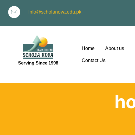
Info@scholanova.edu.pk
Home
About us
Contact Us
Serving Since 1998
ion
h