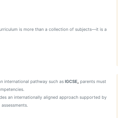
riculum is more than a collection of subjects—it is a
an international pathway such as
IGCSE
,
parents must
ompetencies.
des an internationally aligned approach supported by
d assessments.