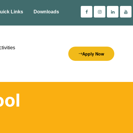
uick Links
Downloads
tivities
Apply Now
ol