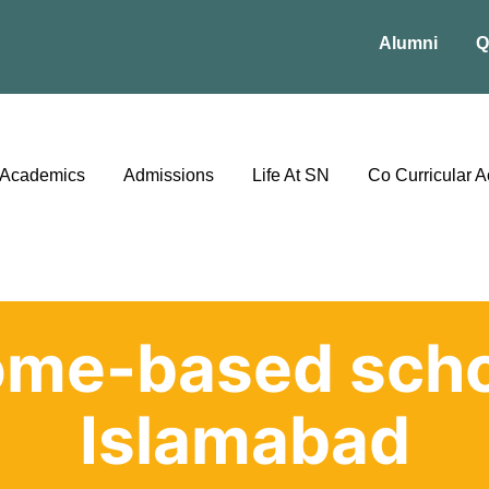
Alumni
Q
Academics
Admissions
Life At SN
Co Curricular Ac
ome-based scho
Islamabad