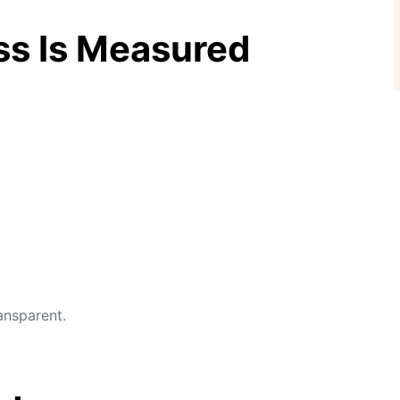
ss Is Measured
ansparent.