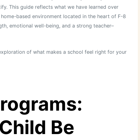
ify. This guide reflects what we have learned over
t, home-based environment located in the heart of F-8
th, emotional well-being, and a strong teacher–
l exploration of what makes a school feel right for your
Programs:
Child Be