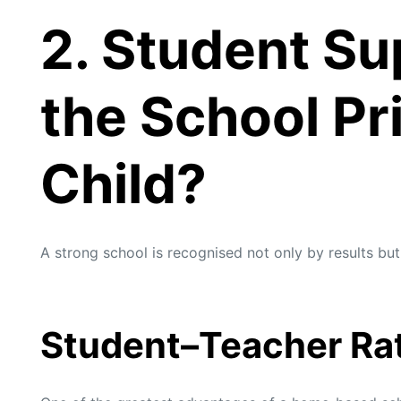
2. Student Su
the School Pri
Child?
A strong school is recognised not only by results but
Student–Teacher Ra